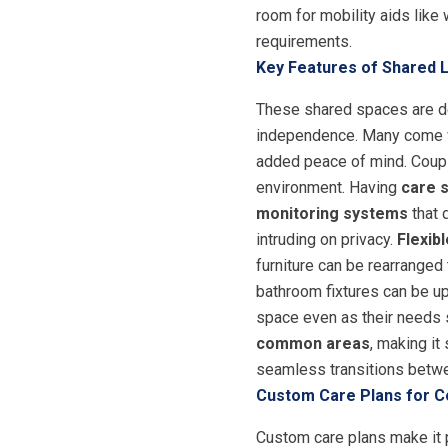
room for mobility aids like
requirements.
Key Features of Shared 
These shared spaces are des
independence. Many come wi
added peace of mind. Couple
environment. Having
care s
monitoring systems
that 
intruding on privacy.
Flexib
furniture can be rearranged
bathroom fixtures can be up
space even as their needs s
common areas
, making it
seamless transitions betw
Custom Care Plans for C
Custom care plans make it p