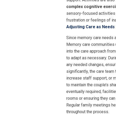
complex cognitive exerc
sensory-focused activities
frustration or feelings of i
Adjusting Care as Needs
Since memory care needs an
Memory care communities und
into the care approach from
to adapt as necessary. Dur
any needed changes, ensurin
significantly, the care tea
increase staff support, or
to maintain the couple’s sh
eventually required, facili
rooms or ensuring they can 
Regular family meetings he
throughout the process.