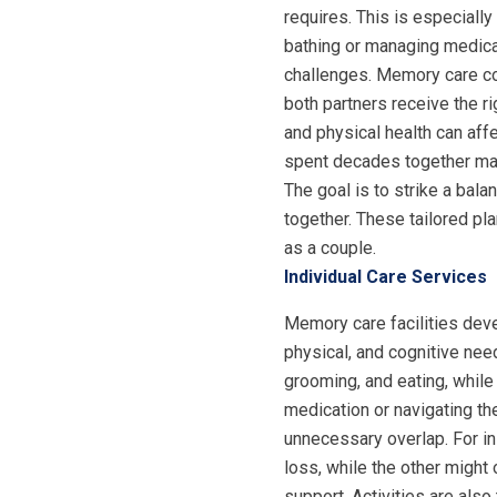
requires. This is especiall
bathing or managing medica
challenges. Memory care co
both partners receive the 
and physical health can aff
spent decades together may 
The goal is to strike a bala
together. These tailored pl
as a couple.
Individual Care Services
Memory care facilities de
physical, and cognitive nee
grooming, and eating, while
medication or navigating th
unnecessary overlap. For i
loss, while the other might 
support. Activities are also