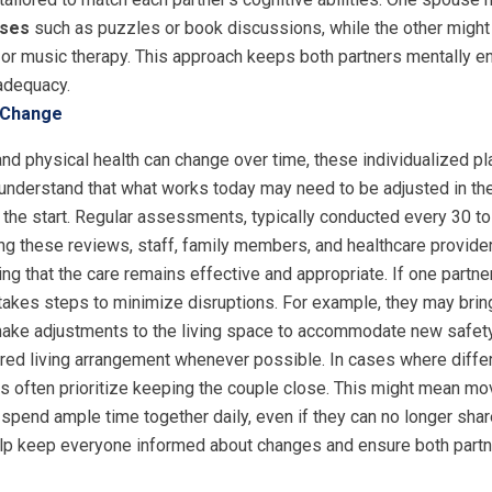
ises
such as puzzles or book discussions, while the other might
 or music therapy. This approach keeps both partners mentally 
nadequacy.
 Change
d physical health can change over time, these individualized pl
erstand that what works today may need to be adjusted in the fut
 the start. Regular assessments, typically conducted every 30 to
ing these reviews, staff, family members, and healthcare provid
g that the care remains effective and appropriate. If one partne
m takes steps to minimize disruptions. For example, they may bri
 make adjustments to the living space to accommodate new safety
ared living arrangement whenever possible. In cases where differ
ties often prioritize keeping the couple close. This might mean m
spend ample time together daily, even if they can no longer shar
lp keep everyone informed about changes and ensure both partn