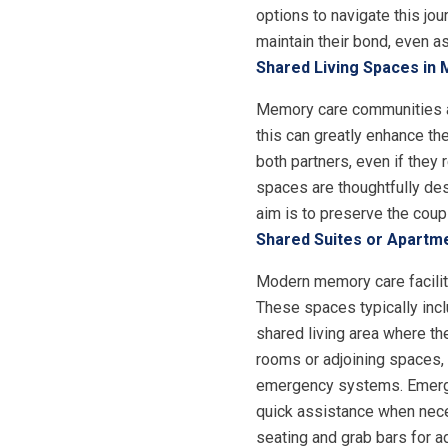
options to navigate this j
maintain their bond, even a
Shared Living Spaces in
Memory care communities a
this can greatly enhance th
both partners, even if they
spaces are thoughtfully des
aim is to preserve the coup
Shared Suites or Apartm
Modern memory care facilit
These spaces typically incl
shared living area where th
rooms or adjoining spaces, 
emergency systems. Emergen
quick assistance when nec
seating and grab bars for ad