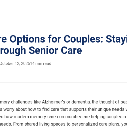
 Options for Couples: Stay
rough Senior Care
October 12, 2025
14 min read
ory challenges like Alzheimer’s or dementia, the thought of se
 worry about how to find care that supports their unique needs 
ores how modern memory care communities are helping couples r
needs. From shared living spaces to personalized care plans, you’