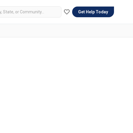
Get Help Today