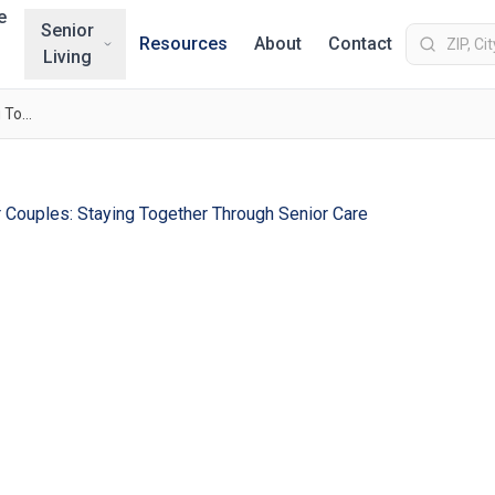
e
Senior
Resources
About
Contact
Living
Memory Care Options for Couples: Staying Together Through Senior Care