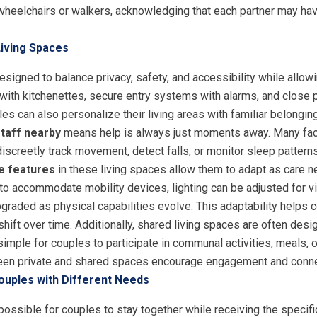
 wheelchairs or walkers, acknowledging that each partner may ha
Living Spaces
igned to balance privacy, safety, and accessibility while allowi
th kitchenettes, secure entry systems with alarms, and close pr
s can also personalize their living areas with familiar belongin
taff nearby
means help is always just moments away. Many fac
discreetly track movement, detect falls, or monitor sleep pattern
le features
in these living spaces allow them to adapt as care 
 to accommodate mobility devices, lighting can be adjusted for v
graded as physical capabilities evolve. This adaptability helps 
hift over time. Additionally, shared living spaces are often des
 simple for couples to participate in communal activities, meals, 
een private and shared spaces encourage engagement and connec
ouples with Different Needs
ossible for couples to stay together while receiving the specifi