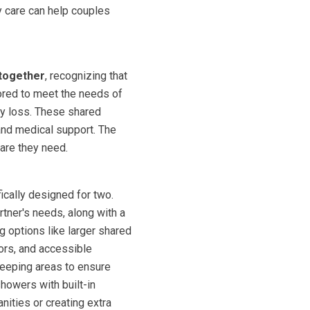
y care can help couples
together
, recognizing that
lored to meet the needs of
ory loss. These shared
and medical support. The
care they need.
cally designed for two.
rtner's needs, along with a
g options like larger shared
oors, and accessible
leeping areas to ensure
showers with built-in
nities or creating extra