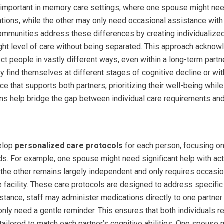
y important in memory care settings, where one spouse might need
tions, while the other may only need occasional assistance wit
mmunities address these differences by creating individualized
right level of care without being separated. This approach ackn
ect people in vastly different ways, even within a long-term par
find themselves at different stages of cognitive decline or wit
nce that supports both partners, prioritizing their well-being whi
ans help bridge the gap between individual care requirements and
velop
personalized care protocols
for each person, focusing on
ds. For example, one spouse might need significant help with acti
 the other remains largely independent and only requires occasio
e facility. These care protocols are designed to address specifi
nstance, staff may administer medications directly to one partn
only need a gentle reminder. This ensures that both individuals re
 tailored to match each partner’s cognitive abilities. One spouse m