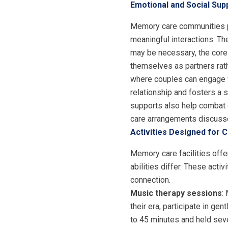
Emotional and Social Su
Memory care communities pr
meaningful interactions. T
may be necessary, the core o
themselves as partners rat
where couples can engage wi
relationship and fosters a 
supports also help combat 
care arrangements discusse
Activities Designed for 
Memory care facilities offe
abilities differ. These act
connection.
Music therapy sessions
:
their era, participate in g
to 45 minutes and held sev