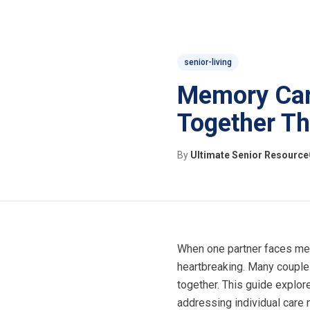
senior-living
Memory Care
Together Th
By
Ultimate Senior Resource
When one partner faces mem
heartbreaking. Many couples
together. This guide expl
addressing individual care 