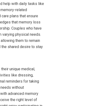
 help with daily tasks like
h memory-related
 care plans that ensure
owledges that memory loss
tnership. Couples who have
h varying physical needs.
le allowing them to remain
 the shared desire to stay
 their unique medical,
vities like dressing,
nal reminders for taking
c needs without
er with advanced memory
ceive the right level of
ight enjoy participating in