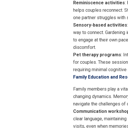
Reminiscence activities
:
helps couples reconnect. St
one partner struggles with s
Sensory-based activities
way to connect. Gardening in
to engage at their own pace.
discomfort.
Pet therapy programs
: I
for couples. These sessions
requiring minimal cognitive 
Family Education and Re
Family members play a vital
changing dynamics. Memory 
navigate the challenges of 
Communication worksho
clear language, maintaining
visits, even when memories