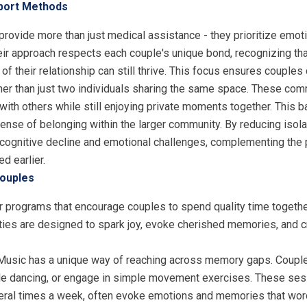
pport Methods
ovide more than just medical assistance - they prioritize emot
heir approach respects each couple's unique bond, recognizing t
f their relationship can still thrive. This focus ensures couples
her than just two individuals sharing the same space. These co
th others while still enjoying private moments together. This ba
sense of belonging within the larger community. By reducing isola
cognitive decline and emotional challenges, complementing the 
d earlier.
Couples
r programs that encourage couples to spend quality time together,
ivities are designed to spark joy, evoke cherished memories, an
 Music has a unique way of reaching across memory gaps. Couple
entle dancing, or engage in simple movement exercises. These sess
eral times a week, often evoke emotions and memories that wor