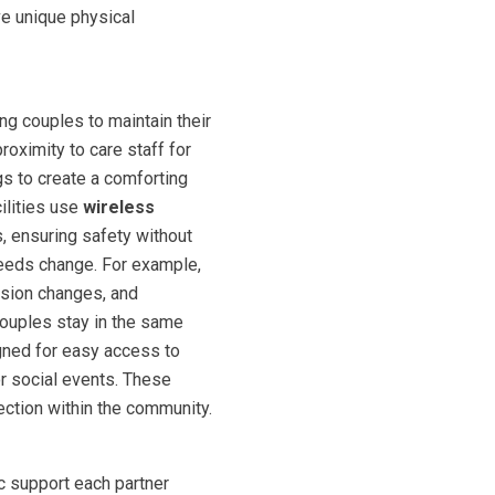
ve unique physical
ng couples to maintain their
oximity to care staff for
gs to create a comforting
ilities use
wireless
s, ensuring safety without
needs change. For example,
ision changes, and
couples stay in the same
igned for easy access to
or social events. These
tion within the community.
c support each partner