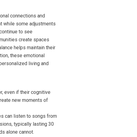
ional connections and
hat while some adjustments
 continue to see
mmunities create spaces
lance helps maintain their
tion, these emotional
personalized living and
 even if their cognitive
d create new moments of
s can listen to songs from
ions, typically lasting 30
ds alone cannot.