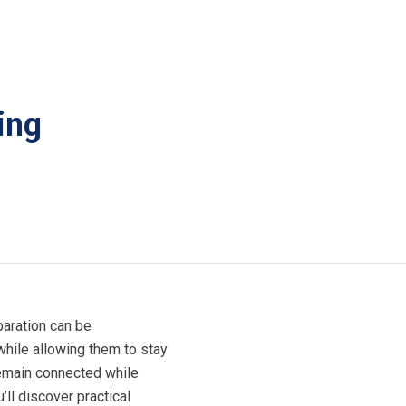
ing
paration can be
while allowing them to stay
emain connected while
ll discover practical