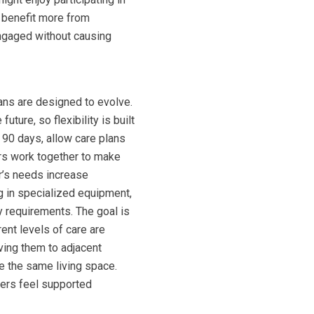
 benefit more from
engaged without causing
ans are designed to evolve.
ure, so flexibility is built
 90 days, allow care plans
ers work together to make
r’s needs increase
ng in specialized equipment,
 requirements. The goal is
ent levels of care are
oving them to adjacent
e the same living space.
ers feel supported