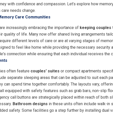
ourney with confidence and compassion. Let’s explore how memor
s care needs change.
 Memory Care Communities
re increasingly embracing the importance of
keeping couples 
eir quality of life. Many now offer shared living arrangements tai
 require different levels of care or are at varying stages of mem
igned to feel like home while providing the necessary security 
le's connection while ensuring that each individual receives the 
ents
ies often feature
couples' suites
or compact apartments specifi
ude separate sleeping areas that can be adjusted to suit each pa
ey can spend time together comfortably. The layouts vary, offerin
all equipped with safety features such as grab bars, non-slip fl
cy call buttons are strategically placed within reach of both s
essary.
Bathroom designs
in these units often include walk-in 
ded safety. Some facilities go a step further by installing dual va