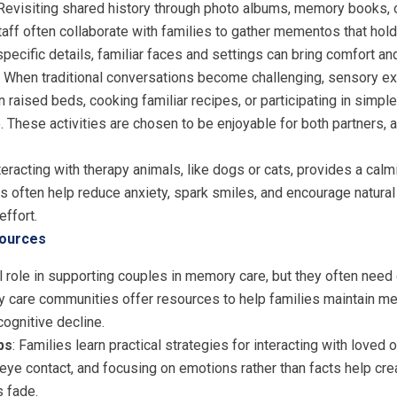
 Revisiting shared history through photo albums, memory books, 
aff often collaborate with families to gather mementos that hold
pecific details, familiar faces and settings can bring comfort and
: When traditional conversations become challenging, sensory e
 raised beds, cooking familiar recipes, or participating in simpl
 These activities are chosen to be enjoyable for both partners, a
nteracting with therapy animals, like dogs or cats, provides a ca
 often help reduce anxiety, spark smiles, and encourage natural 
effort.
sources
 role in supporting couples in memory care, but they often need
care communities offer resources to help families maintain mea
cognitive decline.
ps
: Families learn practical strategies for interacting with loved
 eye contact, and focusing on emotions rather than facts help cr
 fade.