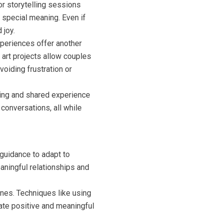
or storytelling sessions
 special meaning. Even if
 joy.
xperiences offer another
e art projects allow couples
voiding frustration or
lming and shared experience
conversations, all while
 guidance to adapt to
ningful relationships and
 ones. Techniques like using
eate positive and meaningful