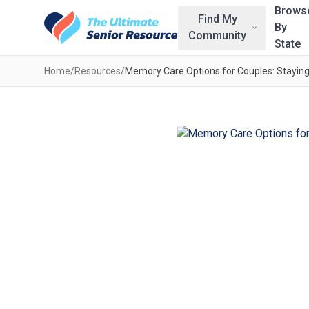
Skip to main content
Brows
Find My
By
Community
State
Home
/
Resources
/