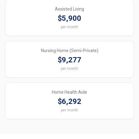
Assisted Living
$5,900
per month
Nursing Home (Semi-Private)
$9,277
per month
Home Health Aide
$6,292
per month