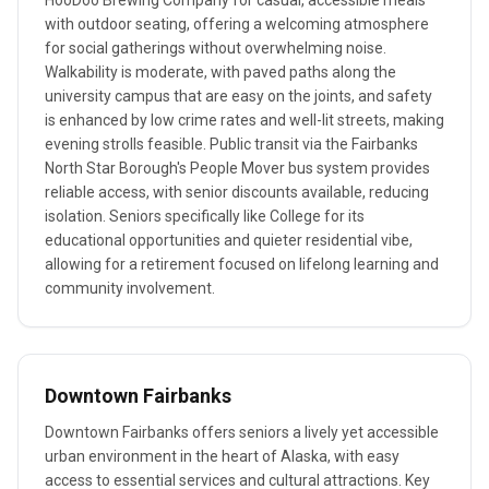
HooDoo Brewing Company for casual, accessible meals
with outdoor seating, offering a welcoming atmosphere
for social gatherings without overwhelming noise.
Walkability is moderate, with paved paths along the
university campus that are easy on the joints, and safety
is enhanced by low crime rates and well-lit streets, making
evening strolls feasible. Public transit via the Fairbanks
North Star Borough's People Mover bus system provides
reliable access, with senior discounts available, reducing
isolation. Seniors specifically like College for its
educational opportunities and quieter residential vibe,
allowing for a retirement focused on lifelong learning and
community involvement.
Downtown Fairbanks
Downtown Fairbanks offers seniors a lively yet accessible
urban environment in the heart of Alaska, with easy
access to essential services and cultural attractions. Key