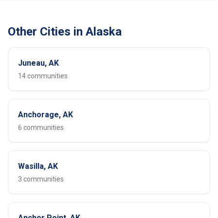
Other Cities in Alaska
Juneau, AK
14 communities
Anchorage, AK
6 communities
Wasilla, AK
3 communities
Anchor Point, AK