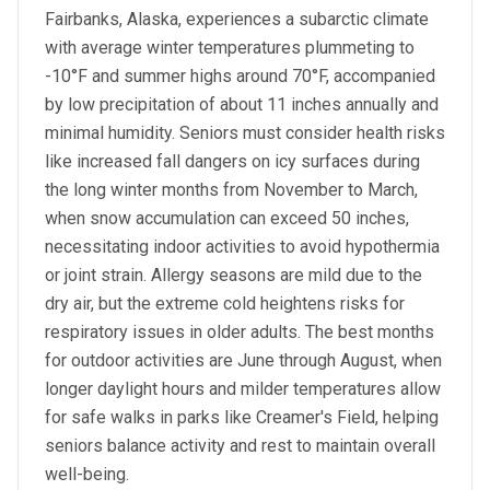
Fairbanks, Alaska, experiences a subarctic climate
with average winter temperatures plummeting to
-10°F and summer highs around 70°F, accompanied
by low precipitation of about 11 inches annually and
minimal humidity. Seniors must consider health risks
like increased fall dangers on icy surfaces during
the long winter months from November to March,
when snow accumulation can exceed 50 inches,
necessitating indoor activities to avoid hypothermia
or joint strain. Allergy seasons are mild due to the
dry air, but the extreme cold heightens risks for
respiratory issues in older adults. The best months
for outdoor activities are June through August, when
longer daylight hours and milder temperatures allow
for safe walks in parks like Creamer's Field, helping
seniors balance activity and rest to maintain overall
well-being.