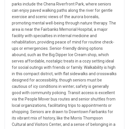
parks include the Chena Riverfront Park, where seniors
can enjoy paved walking paths along the river for gentle
exercise and scenic views of the aurora borealis,
promoting mental well-being through nature therapy. The
area is near the Fairbanks Memorial Hospital, a major
facility with specialties in internal medicine and
rehabilitation, providing peace of mind for routine check-
ups or emergencies. Senior-friendly dining options
abound, such as the Big Dipper Ice Cream shop, which
serves affordable, nostalgic treats in a cozy setting ideal
for social outings with friends or family. Walkability is high
in this compact district, with flat sidewalks and crosswalks
designed for accessibility, though seniors must be
cautious of icy conditions in winter; safety is generally
good with community policing. Transit access is excellent
via the People Mover bus routes and senior shuttles from
local organizations, facilitating trips to appointments or
shopping. Seniors are drawn to Downtown Fairbanks for
its vibrant mix of history, like the Morris Thompson
Cultural and Visitors Center, and a sense of belonging in a