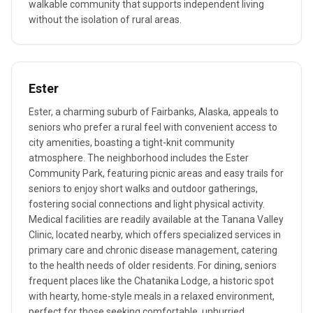
walkable community that supports independent living
without the isolation of rural areas.
Ester
Ester, a charming suburb of Fairbanks, Alaska, appeals to
seniors who prefer a rural feel with convenient access to
city amenities, boasting a tight-knit community
atmosphere. The neighborhood includes the Ester
Community Park, featuring picnic areas and easy trails for
seniors to enjoy short walks and outdoor gatherings,
fostering social connections and light physical activity.
Medical facilities are readily available at the Tanana Valley
Clinic, located nearby, which offers specialized services in
primary care and chronic disease management, catering
to the health needs of older residents. For dining, seniors
frequent places like the Chatanika Lodge, a historic spot
with hearty, home-style meals in a relaxed environment,
perfect for those seeking comfortable, unhurried