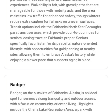
experiences. Walkability is fair, with gravel paths that are
manageable for those with mobility aids, and the area
maintains low traffic for enhanced safety, though winters
require extra caution for fall risks on uneven surfaces.
Transit options include the Fairbanks North Star Borough's
paratransit services, which provide door-to-door rides for
seniors, easing travel to Fairbanks proper. Seniors
specifically favor Ester for its peaceful, nature-oriented
lifestyle, with opportunities for gold panning at nearby
sites, allowing them to embrace Alaska's history while
enjoying a slower pace that supports aging in place.
Badger
Badger, on the outskirts of Fairbanks, Alaska, is an ideal
spot for seniors valuing tranquility and outdoor access,
with a focus on community-oriented living. Highlights
include the Chena Lake Recreation Area, a park with