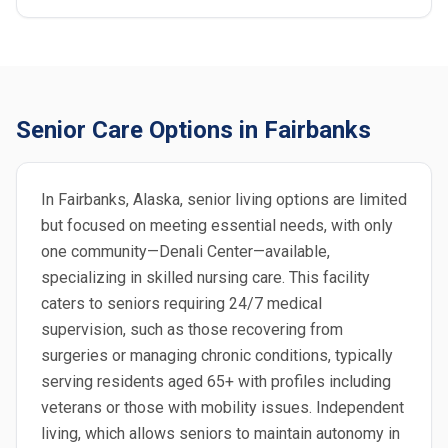
Senior Care Options in Fairbanks
In Fairbanks, Alaska, senior living options are limited
but focused on meeting essential needs, with only
one community—Denali Center—available,
specializing in skilled nursing care. This facility
caters to seniors requiring 24/7 medical
supervision, such as those recovering from
surgeries or managing chronic conditions, typically
serving residents aged 65+ with profiles including
veterans or those with mobility issues. Independent
living, which allows seniors to maintain autonomy in