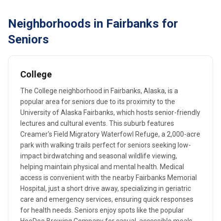
Neighborhoods in Fairbanks for
Seniors
College
The College neighborhood in Fairbanks, Alaska, is a
popular area for seniors due to its proximity to the
University of Alaska Fairbanks, which hosts senior-friendly
lectures and cultural events. This suburb features
Creamer's Field Migratory Waterfowl Refuge, a 2,000-acre
park with walking trails perfect for seniors seeking low-
impact birdwatching and seasonal wildlife viewing,
helping maintain physical and mental health. Medical
access is convenient with the nearby Fairbanks Memorial
Hospital, just a short drive away, specializing in geriatric
care and emergency services, ensuring quick responses
for health needs. Seniors enjoy spots like the popular