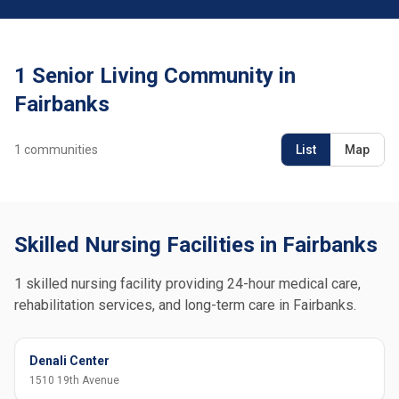
1 Senior Living Community in
Fairbanks
1
communities
List
Map
Skilled Nursing Facilities in Fairbanks
1 skilled nursing facility providing 24-hour medical care,
rehabilitation services, and long-term care in Fairbanks.
Denali Center
1510 19th Avenue