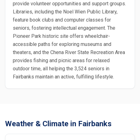
provide volunteer opportunities and support groups.
Libraries, including the Noel Wien Public Library,
feature book clubs and computer classes for
seniors, fostering intellectual engagement. The
Pioneer Park historic site offers wheelchair-
accessible paths for exploring museums and
theaters, and the Chena River State Recreation Area
provides fishing and picnic areas for relaxed
outdoor time, all helping the 3,524 seniors in
Fairbanks maintain an active, fulfilling lifestyle.
Weather & Climate in Fairbanks