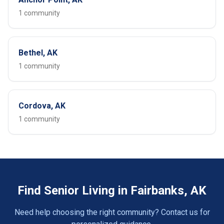
1 community
Bethel, AK
1 community
Cordova, AK
1 community
Find Senior Living in Fairbanks, AK
Need help choosing the right community? Contact us for