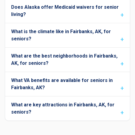
Does Alaska offer Medicaid waivers for senior
living?
What is the climate like in Fairbanks, AK, for
seniors?
What are the best neighborhoods in Fairbanks,
AK, for seniors?
What VA benefits are available for seniors in
Fairbanks, AK?
What are key attractions in Fairbanks, AK, for
seniors?