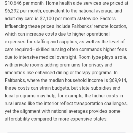
$10,646 per month. Home health aide services are priced at
$6,292 per month, equivalent to the national average, and
adult day care is $2,100 per month statewide. Factors
influencing these prices include Fairbanks' remote location,
which can increase costs due to higher operational
expenses for staffing and supplies, as well as the level of
care required—skilled nursing often commands higher fees
due to intensive medical oversight. Room type plays a role,
with private rooms adding premiums for privacy and
amenities like enhanced dining or therapy programs. In
Fairbanks, where the median household income is $69,914,
these costs can strain budgets, but state subsidies and
local programs may help; for example, the higher costs in
rural areas like the interior reflect transportation challenges,
yet the alignment with national averages provides some
affordability compared to more expensive states.