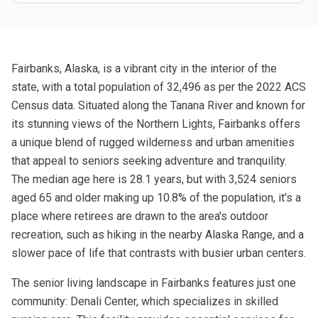
Fairbanks, Alaska, is a vibrant city in the interior of the
state, with a total population of 32,496 as per the 2022 ACS
Census data. Situated along the Tanana River and known for
its stunning views of the Northern Lights, Fairbanks offers
a unique blend of rugged wilderness and urban amenities
that appeal to seniors seeking adventure and tranquility.
The median age here is 28.1 years, but with 3,524 seniors
aged 65 and older making up 10.8% of the population, it's a
place where retirees are drawn to the area's outdoor
recreation, such as hiking in the nearby Alaska Range, and a
slower pace of life that contrasts with busier urban centers.
The senior living landscape in Fairbanks features just one
community: Denali Center, which specializes in skilled