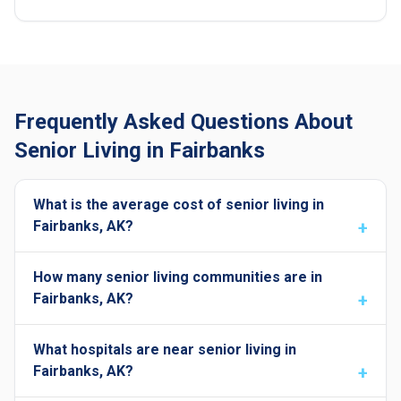
Frequently Asked Questions About
Senior Living in Fairbanks
What is the average cost of senior living in
Fairbanks, AK?
How many senior living communities are in
Fairbanks, AK?
What hospitals are near senior living in
Fairbanks, AK?