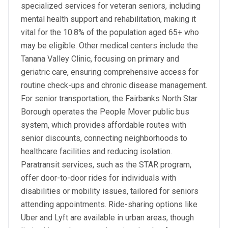
specialized services for veteran seniors, including
mental health support and rehabilitation, making it
vital for the 10.8% of the population aged 65+ who
may be eligible. Other medical centers include the
Tanana Valley Clinic, focusing on primary and
geriatric care, ensuring comprehensive access for
routine check-ups and chronic disease management.
For senior transportation, the Fairbanks North Star
Borough operates the People Mover public bus
system, which provides affordable routes with
senior discounts, connecting neighborhoods to
healthcare facilities and reducing isolation.
Paratransit services, such as the STAR program,
offer door-to-door rides for individuals with
disabilities or mobility issues, tailored for seniors
attending appointments. Ride-sharing options like
Uber and Lyft are available in urban areas, though