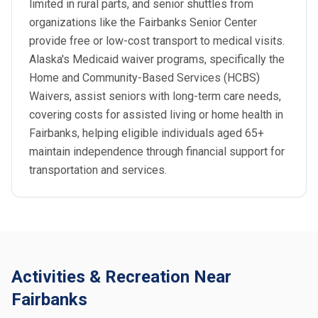
limited in rural parts, and senior shuttles from
organizations like the Fairbanks Senior Center
provide free or low-cost transport to medical visits.
Alaska's Medicaid waiver programs, specifically the
Home and Community-Based Services (HCBS)
Waivers, assist seniors with long-term care needs,
covering costs for assisted living or home health in
Fairbanks, helping eligible individuals aged 65+
maintain independence through financial support for
transportation and services.
Activities & Recreation Near
Fairbanks