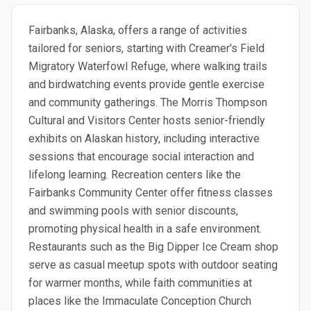
Fairbanks, Alaska, offers a range of activities
tailored for seniors, starting with Creamer's Field
Migratory Waterfowl Refuge, where walking trails
and birdwatching events provide gentle exercise
and community gatherings. The Morris Thompson
Cultural and Visitors Center hosts senior-friendly
exhibits on Alaskan history, including interactive
sessions that encourage social interaction and
lifelong learning. Recreation centers like the
Fairbanks Community Center offer fitness classes
and swimming pools with senior discounts,
promoting physical health in a safe environment.
Restaurants such as the Big Dipper Ice Cream shop
serve as casual meetup spots with outdoor seating
for warmer months, while faith communities at
places like the Immaculate Conception Church