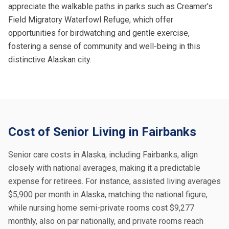
appreciate the walkable paths in parks such as Creamer's
Field Migratory Waterfowl Refuge, which offer
opportunities for birdwatching and gentle exercise,
fostering a sense of community and well-being in this
distinctive Alaskan city.
Cost of Senior Living in Fairbanks
Senior care costs in Alaska, including Fairbanks, align
closely with national averages, making it a predictable
expense for retirees. For instance, assisted living averages
$5,900 per month in Alaska, matching the national figure,
while nursing home semi-private rooms cost $9,277
monthly, also on par nationally, and private rooms reach