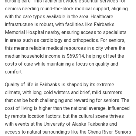
nursing care. This facility provides essential services for
seniors needing round-the-clock medical support, aligning
with the care types available in the area. Healthcare
infrastructure is robust, with facilities like Fairbanks
Memorial Hospital nearby, ensuring access to specialists
in areas such as cardiology and orthopedics. For seniors,
this means reliable medical resources in a city where the
median household income is $69,914, helping offset the
costs of care while maintaining a focus on quality and
comfort.
Quality of life in Fairbanks is shaped by its extreme
climate, with long, cold winters and brief, mild summers
that can be both challenging and rewarding for seniors. The
cost of living is higher than the national average, influenced
by remote location factors, but the cultural scene thrives
with events at the University of Alaska Fairbanks and
access to natural surroundings like the Chena River. Seniors