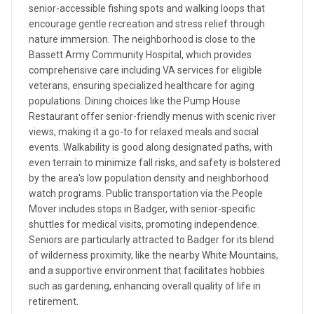
senior-accessible fishing spots and walking loops that
encourage gentle recreation and stress relief through
nature immersion. The neighborhood is close to the
Bassett Army Community Hospital, which provides
comprehensive care including VA services for eligible
veterans, ensuring specialized healthcare for aging
populations. Dining choices like the Pump House
Restaurant offer senior-friendly menus with scenic river
views, making it a go-to for relaxed meals and social
events. Walkability is good along designated paths, with
even terrain to minimize fall risks, and safety is bolstered
by the area's low population density and neighborhood
watch programs. Public transportation via the People
Mover includes stops in Badger, with senior-specific
shuttles for medical visits, promoting independence.
Seniors are particularly attracted to Badger for its blend
of wilderness proximity, like the nearby White Mountains,
and a supportive environment that facilitates hobbies
such as gardening, enhancing overall quality of life in
retirement.