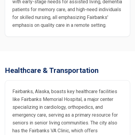
with early-stage needs for assisted living, dementia
patients for memory care, and high-need individuals
for skilled nursing, all emphasizing Fairbanks'
emphasis on quality care in a remote setting.
Healthcare & Transportation
Fairbanks, Alaska, boasts key healthcare facilities
like Fairbanks Memorial Hospital, a major center
specializing in cardiology, orthopedics, and
emergency care, serving as a primary resource for
seniors in senior living communities. The city also
has the Fairbanks VA Clinic, which offers