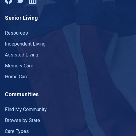
Senior Living
Resources
Independent Living
Assisted Living
Memory Care
Home Care
Communities
Find My Community
Browse by State
Care Types