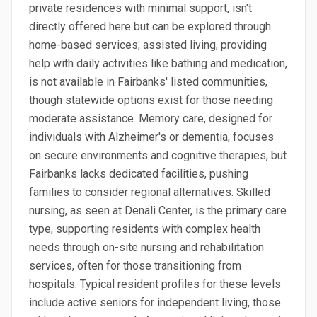
private residences with minimal support, isn't
directly offered here but can be explored through
home-based services; assisted living, providing
help with daily activities like bathing and medication,
is not available in Fairbanks' listed communities,
though statewide options exist for those needing
moderate assistance. Memory care, designed for
individuals with Alzheimer's or dementia, focuses
on secure environments and cognitive therapies, but
Fairbanks lacks dedicated facilities, pushing
families to consider regional alternatives. Skilled
nursing, as seen at Denali Center, is the primary care
type, supporting residents with complex health
needs through on-site nursing and rehabilitation
services, often for those transitioning from
hospitals. Typical resident profiles for these levels
include active seniors for independent living, those