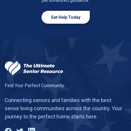
personalized guidance.
Get Help Today
Find Your Perfect Community
Connecting seniors and families with the best
senior living communities across the country. Your
journey to the perfect home starts here.