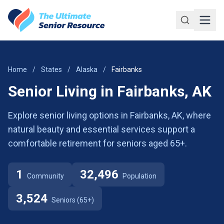
Skip to main content
Home
/
States
/
Alaska
/
Fairbanks
Senior Living in Fairbanks, AK
Explore senior living options in Fairbanks, AK, where
natural beauty and essential services support a
comfortable retirement for seniors aged 65+.
1
32,496
Community
Population
3,524
Seniors (65+)