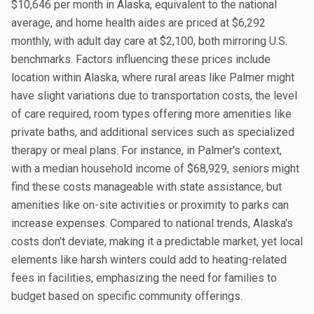
$10,646 per month in Alaska, equivalent to the national
average, and home health aides are priced at $6,292
monthly, with adult day care at $2,100, both mirroring U.S.
benchmarks. Factors influencing these prices include
location within Alaska, where rural areas like Palmer might
have slight variations due to transportation costs, the level
of care required, room types offering more amenities like
private baths, and additional services such as specialized
therapy or meal plans. For instance, in Palmer's context,
with a median household income of $68,929, seniors might
find these costs manageable with state assistance, but
amenities like on-site activities or proximity to parks can
increase expenses. Compared to national trends, Alaska's
costs don't deviate, making it a predictable market, yet local
elements like harsh winters could add to heating-related
fees in facilities, emphasizing the need for families to
budget based on specific community offerings.