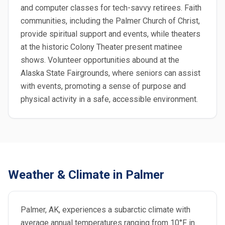
and computer classes for tech-savvy retirees. Faith
communities, including the Palmer Church of Christ,
provide spiritual support and events, while theaters
at the historic Colony Theater present matinee
shows. Volunteer opportunities abound at the
Alaska State Fairgrounds, where seniors can assist
with events, promoting a sense of purpose and
physical activity in a safe, accessible environment.
Weather & Climate in Palmer
Palmer, AK, experiences a subarctic climate with
average annual temperatures ranging from 10°F in