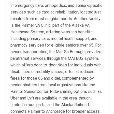
in emergency care, orthopedics, and senior-specific
services such as cardiac rehabilitation, located just
minutes from most neighborhoods. Another facility
is the Palmer VA Clinic, part of the Alaska VA
Healthcare System, offering veterans benefits
including primary care, mental health support, and
pharmacy services for eligible seniors over 65. For
senior transportation, the Mat-Su Borough provides
paratransit services through the MATBUS system,
which offers door-to-door rides for individuals with
disabilities or mobility issues, often at reduced
fares for those 65 and older, complemented by
senior shuttles from local organizations like the
Palmer Senior Center. Ride-sharing options such as
Uber and Lyft are available in the area, though
limited in rural parts, and the Alaska Railroad
connects Palmer to Anchorage for broader access.