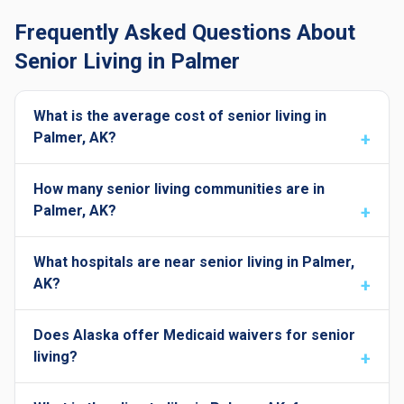
Frequently Asked Questions About
Senior Living in Palmer
What is the average cost of senior living in
Palmer, AK?
How many senior living communities are in
Palmer, AK?
What hospitals are near senior living in Palmer,
AK?
Does Alaska offer Medicaid waivers for senior
living?