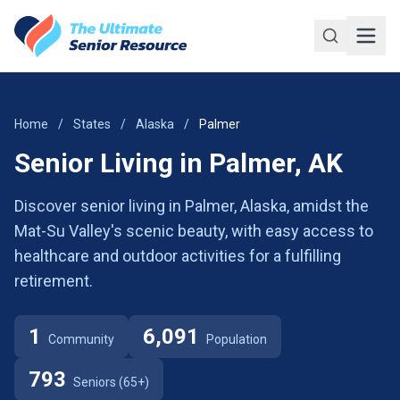
Skip to main content
Home
/
States
/
Alaska
/
Palmer
Senior Living in Palmer, AK
Discover senior living in Palmer, Alaska, amidst the
Mat-Su Valley's scenic beauty, with easy access to
healthcare and outdoor activities for a fulfilling
retirement.
1
6,091
Community
Population
793
Seniors (65+)