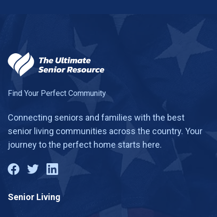
Find Your Perfect Community
Connecting seniors and families with the best
senior living communities across the country. Your
journey to the perfect home starts here.
Senior Living