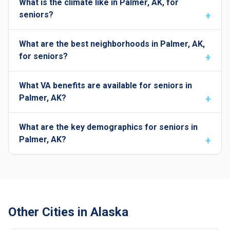
What is the climate like in Palmer, AK, for
seniors?
What are the best neighborhoods in Palmer, AK,
for seniors?
What VA benefits are available for seniors in
Palmer, AK?
What are the key demographics for seniors in
Palmer, AK?
Other Cities in Alaska