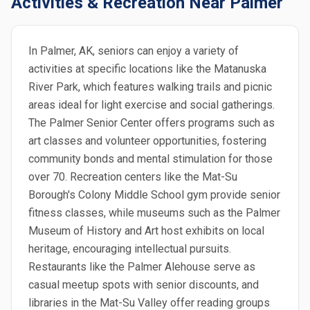
Activities & Recreation Near Palmer
In Palmer, AK, seniors can enjoy a variety of
activities at specific locations like the Matanuska
River Park, which features walking trails and picnic
areas ideal for light exercise and social gatherings.
The Palmer Senior Center offers programs such as
art classes and volunteer opportunities, fostering
community bonds and mental stimulation for those
over 70. Recreation centers like the Mat-Su
Borough's Colony Middle School gym provide senior
fitness classes, while museums such as the Palmer
Museum of History and Art host exhibits on local
heritage, encouraging intellectual pursuits.
Restaurants like the Palmer Alehouse serve as
casual meetup spots with senior discounts, and
libraries in the Mat-Su Valley offer reading groups