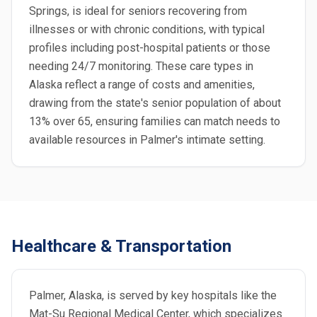
Springs, is ideal for seniors recovering from
illnesses or with chronic conditions, with typical
profiles including post-hospital patients or those
needing 24/7 monitoring. These care types in
Alaska reflect a range of costs and amenities,
drawing from the state's senior population of about
13% over 65, ensuring families can match needs to
available resources in Palmer's intimate setting.
Healthcare & Transportation
Palmer, Alaska, is served by key hospitals like the
Mat-Su Regional Medical Center, which specializes