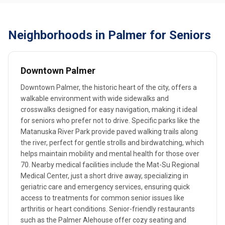
Neighborhoods in Palmer for Seniors
Downtown Palmer
Downtown Palmer, the historic heart of the city, offers a
walkable environment with wide sidewalks and
crosswalks designed for easy navigation, making it ideal
for seniors who prefer not to drive. Specific parks like the
Matanuska River Park provide paved walking trails along
the river, perfect for gentle strolls and birdwatching, which
helps maintain mobility and mental health for those over
70. Nearby medical facilities include the Mat-Su Regional
Medical Center, just a short drive away, specializing in
geriatric care and emergency services, ensuring quick
access to treatments for common senior issues like
arthritis or heart conditions. Senior-friendly restaurants
such as the Palmer Alehouse offer cozy seating and