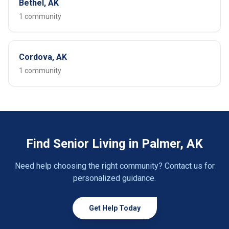
Bethel, AK
1 community
Cordova, AK
1 community
Find Senior Living in Palmer, AK
Need help choosing the right community? Contact us for
personalized guidance.
Get Help Today