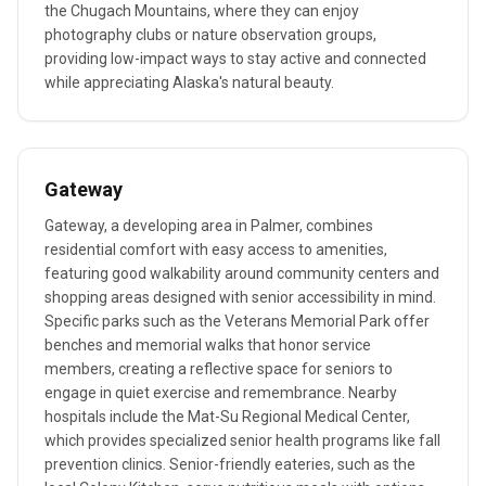
the Chugach Mountains, where they can enjoy
photography clubs or nature observation groups,
providing low-impact ways to stay active and connected
while appreciating Alaska's natural beauty.
Gateway
Gateway, a developing area in Palmer, combines
residential comfort with easy access to amenities,
featuring good walkability around community centers and
shopping areas designed with senior accessibility in mind.
Specific parks such as the Veterans Memorial Park offer
benches and memorial walks that honor service
members, creating a reflective space for seniors to
engage in quiet exercise and remembrance. Nearby
hospitals include the Mat-Su Regional Medical Center,
which provides specialized senior health programs like fall
prevention clinics. Senior-friendly eateries, such as the