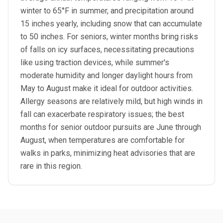
winter to 65°F in summer, and precipitation around
15 inches yearly, including snow that can accumulate
to 50 inches. For seniors, winter months bring risks
of falls on icy surfaces, necessitating precautions
like using traction devices, while summer's
moderate humidity and longer daylight hours from
May to August make it ideal for outdoor activities.
Allergy seasons are relatively mild, but high winds in
fall can exacerbate respiratory issues; the best
months for senior outdoor pursuits are June through
August, when temperatures are comfortable for
walks in parks, minimizing heat advisories that are
rare in this region.