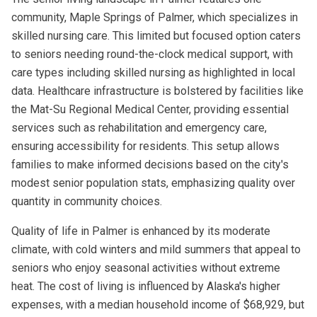
community, Maple Springs of Palmer, which specializes in
skilled nursing care. This limited but focused option caters
to seniors needing round-the-clock medical support, with
care types including skilled nursing as highlighted in local
data. Healthcare infrastructure is bolstered by facilities like
the Mat-Su Regional Medical Center, providing essential
services such as rehabilitation and emergency care,
ensuring accessibility for residents. This setup allows
families to make informed decisions based on the city's
modest senior population stats, emphasizing quality over
quantity in community choices.
Quality of life in Palmer is enhanced by its moderate
climate, with cold winters and mild summers that appeal to
seniors who enjoy seasonal activities without extreme
heat. The cost of living is influenced by Alaska's higher
expenses, with a median household income of $68,929, but