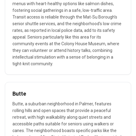
menus with heart-healthy options like salmon dishes,
fostering social gatherings in a safe, low-traffic area.
Transit access is reliable through the Mat-Su Borough's
senior shuttle services, and the neighborhood's low crime
rates, as reported in local police data, add to its safety
appeal. Seniors particularly like this area for its
community events at the Colony House Museum, where
they can volunteer or attend history talks, combining
intellectual stimulation with a sense of belonging in a
tight-knit community.
Butte
Butte, a suburban neighborhood in Palmer, features
rolling hills and open spaces that provide a peaceful
retreat, with high walkability along quiet streets and
accessible paths suitable for seniors using walkers or
canes. The neighborhood boasts specific parks like the