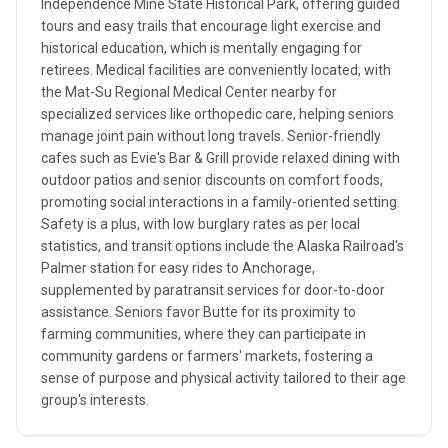
Independence Mine State Historical Park, offering guided
tours and easy trails that encourage light exercise and
historical education, which is mentally engaging for
retirees. Medical facilities are conveniently located, with
the Mat-Su Regional Medical Center nearby for
specialized services like orthopedic care, helping seniors
manage joint pain without long travels. Senior-friendly
cafes such as Evie's Bar & Grill provide relaxed dining with
outdoor patios and senior discounts on comfort foods,
promoting social interactions in a family-oriented setting.
Safety is a plus, with low burglary rates as per local
statistics, and transit options include the Alaska Railroad's
Palmer station for easy rides to Anchorage,
supplemented by paratransit services for door-to-door
assistance. Seniors favor Butte for its proximity to
farming communities, where they can participate in
community gardens or farmers' markets, fostering a
sense of purpose and physical activity tailored to their age
group's interests.