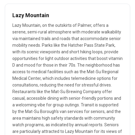
Lazy Mountain
Lazy Mountain, on the outskirts of Palmer, offers a
serene, semi-rural atmosphere with moderate walkability
via maintained trails and roads that accommodate senior
mobility needs. Parks like the Hatcher Pass State Park,
with its scenic viewpoints and short hiking loops, provide
opportunities for light outdoor activities that boost vitamin
D and mood for those in their 70s. The neighborhood has
access to medical facilities such as the Mat-Su Regional
Medical Center, which includes telemedicine options for
consultations, reducing the need for stressful drives.
Restaurants like the Mat-Su Brewing Company offer
casual, accessible dining with senior-friendly portions and
a welcoming vibe for group outings. Transit is supported
by the Mat-Su Borough's van services for seniors, and the
area maintains high safety standards with community
watch programs, as indicated by annual reports. Seniors
are particularly attracted to Lazy Mountain for its views of