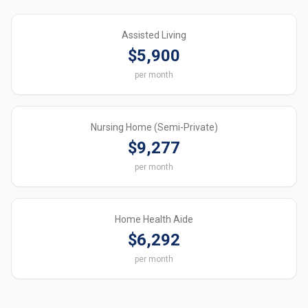
Assisted Living
$5,900
per month
Nursing Home (Semi-Private)
$9,277
per month
Home Health Aide
$6,292
per month