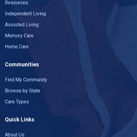
Resources
Independent Living
Assisted Living
Memory Care
Home Care
Communities
Find My Community
Browse by State
Care Types
Quick Links
About Us