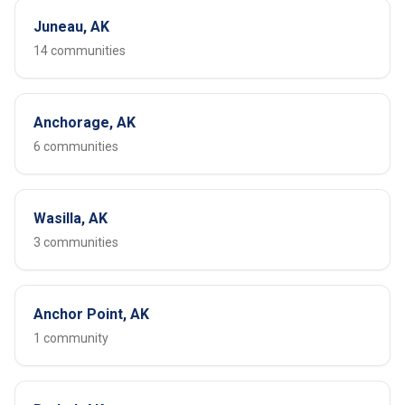
Juneau, AK
14 communities
Anchorage, AK
6 communities
Wasilla, AK
3 communities
Anchor Point, AK
1 community