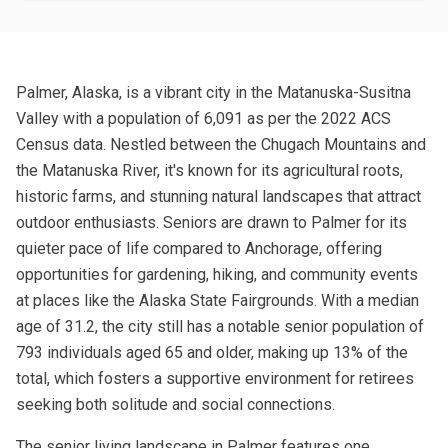
Palmer, Alaska, is a vibrant city in the Matanuska-Susitna
Valley with a population of 6,091 as per the 2022 ACS
Census data. Nestled between the Chugach Mountains and
the Matanuska River, it's known for its agricultural roots,
historic farms, and stunning natural landscapes that attract
outdoor enthusiasts. Seniors are drawn to Palmer for its
quieter pace of life compared to Anchorage, offering
opportunities for gardening, hiking, and community events
at places like the Alaska State Fairgrounds. With a median
age of 31.2, the city still has a notable senior population of
793 individuals aged 65 and older, making up 13% of the
total, which fosters a supportive environment for retirees
seeking both solitude and social connections.
The senior living landscape in Palmer features one