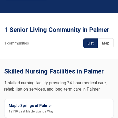
1 Senior Living Community in Palmer
1
communities
List
Map
Skilled Nursing Facilities in Palmer
1 skilled nursing facility providing 24-hour medical care,
rehabilitation services, and long-term care in Palmer.
Maple Springs of Palmer
12130 East Maple Springs Way