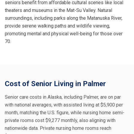
seniors benefit from affordable cultural scenes like local
theaters and museums in the Mat-Su Valley. Natural
surroundings, including parks along the Matanuska River,
provide serene walking paths and wildlife viewing,
promoting mental and physical well-being for those over
70.
Cost of Senior Living in Palmer
Senior care costs in Alaska, including Palmer, are on par
with national averages, with assisted living at $5,900 per
month, matching the U.S. figure, while nursing home semi-
private rooms cost $9,277 monthly, also aligning with
nationwide data. Private nursing home rooms reach