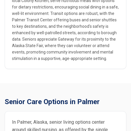
local Colony Kitchen, serve nutritious meals with options
for dietary restrictions, encouraging social dining in a safe,
well-lit environment. Transit options are robust, with the
Palmer Transit Center offering buses and senior shuttles
to key destinations, and the neighborhood's safety is
enhanced by well-patrolled streets, according to borough
data. Seniors appreciate Gateway for its proximity to the
Alaska State Fair, where they can volunteer or attend
events, promoting community involvement and mental
stimulation in a supportive, age-appropriate setting.
Senior Care Options in Palmer
In Palmer, Alaska, senior living options center
around skilled nursing, as offered by the single