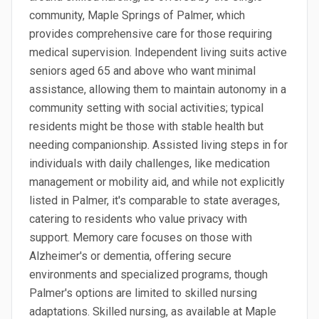
community, Maple Springs of Palmer, which
provides comprehensive care for those requiring
medical supervision. Independent living suits active
seniors aged 65 and above who want minimal
assistance, allowing them to maintain autonomy in a
community setting with social activities; typical
residents might be those with stable health but
needing companionship. Assisted living steps in for
individuals with daily challenges, like medication
management or mobility aid, and while not explicitly
listed in Palmer, it's comparable to state averages,
catering to residents who value privacy with
support. Memory care focuses on those with
Alzheimer's or dementia, offering secure
environments and specialized programs, though
Palmer's options are limited to skilled nursing
adaptations. Skilled nursing, as available at Maple