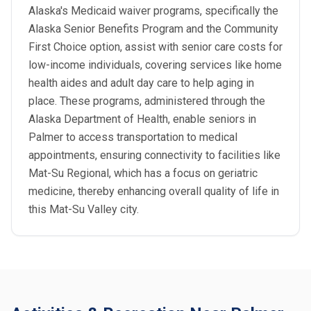
Alaska's Medicaid waiver programs, specifically the
Alaska Senior Benefits Program and the Community
First Choice option, assist with senior care costs for
low-income individuals, covering services like home
health aides and adult day care to help aging in
place. These programs, administered through the
Alaska Department of Health, enable seniors in
Palmer to access transportation to medical
appointments, ensuring connectivity to facilities like
Mat-Su Regional, which has a focus on geriatric
medicine, thereby enhancing overall quality of life in
this Mat-Su Valley city.