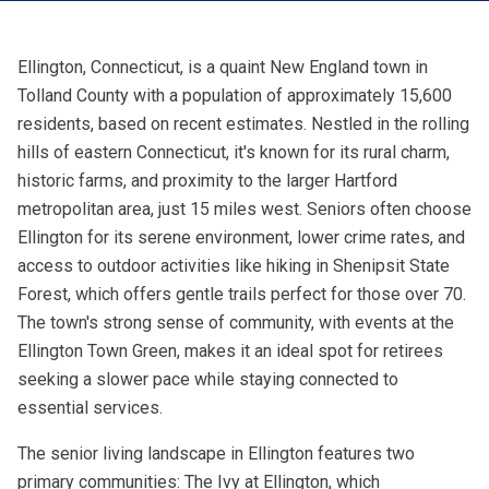
Ellington, Connecticut, is a quaint New England town in
Tolland County with a population of approximately 15,600
residents, based on recent estimates. Nestled in the rolling
hills of eastern Connecticut, it's known for its rural charm,
historic farms, and proximity to the larger Hartford
metropolitan area, just 15 miles west. Seniors often choose
Ellington for its serene environment, lower crime rates, and
access to outdoor activities like hiking in Shenipsit State
Forest, which offers gentle trails perfect for those over 70.
The town's strong sense of community, with events at the
Ellington Town Green, makes it an ideal spot for retirees
seeking a slower pace while staying connected to
essential services.
The senior living landscape in Ellington features two
primary communities: The Ivy at Ellington, which