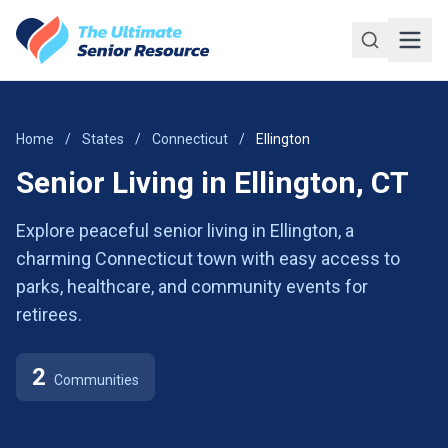
Skip to main content
Home
/
States
/
Connecticut
/
Ellington
Senior Living in Ellington, CT
Explore peaceful senior living in Ellington, a
charming Connecticut town with easy access to
parks, healthcare, and community events for
retirees.
2
Communities