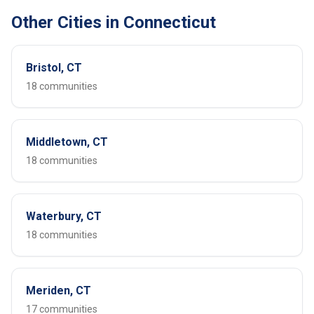
Other Cities in Connecticut
Bristol, CT
18 communities
Middletown, CT
18 communities
Waterbury, CT
18 communities
Meriden, CT
17 communities