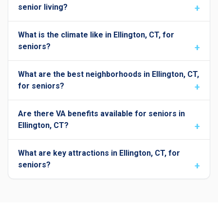
senior living?
What is the climate like in Ellington, CT, for
seniors?
What are the best neighborhoods in Ellington, CT,
for seniors?
Are there VA benefits available for seniors in
Ellington, CT?
What are key attractions in Ellington, CT, for
seniors?