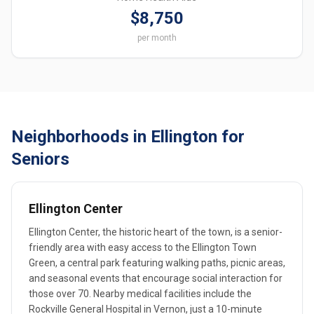
$8,750
per month
Neighborhoods in Ellington for
Seniors
Ellington Center
Ellington Center, the historic heart of the town, is a senior-
friendly area with easy access to the Ellington Town
Green, a central park featuring walking paths, picnic areas,
and seasonal events that encourage social interaction for
those over 70. Nearby medical facilities include the
Rockville General Hospital in Vernon, just a 10-minute