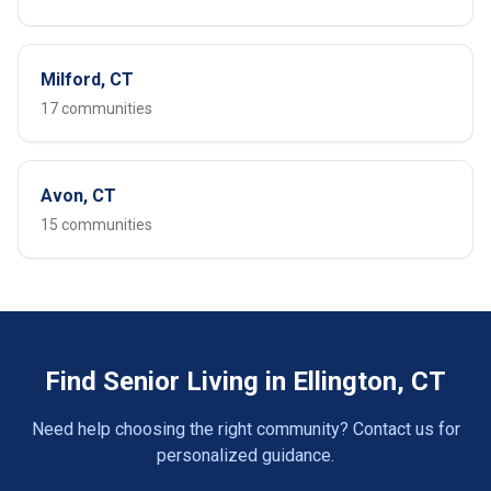
Milford, CT
17 communities
Avon, CT
15 communities
Find Senior Living in Ellington, CT
Need help choosing the right community? Contact us for
personalized guidance.