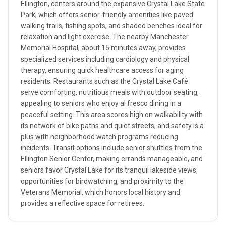
Ellington, centers around the expansive Crystal Lake State
Park, which offers senior-friendly amenities like paved
walking trails, fishing spots, and shaded benches ideal for
relaxation and light exercise. The nearby Manchester
Memorial Hospital, about 15 minutes away, provides
specialized services including cardiology and physical
therapy, ensuring quick healthcare access for aging
residents. Restaurants such as the Crystal Lake Café
serve comforting, nutritious meals with outdoor seating,
appealing to seniors who enjoy al fresco dining in a
peaceful setting. This area scores high on walkability with
its network of bike paths and quiet streets, and safety is a
plus with neighborhood watch programs reducing
incidents. Transit options include senior shuttles from the
Ellington Senior Center, making errands manageable, and
seniors favor Crystal Lake for its tranquil lakeside views,
opportunities for birdwatching, and proximity to the
Veterans Memorial, which honors local history and
provides a reflective space for retirees.