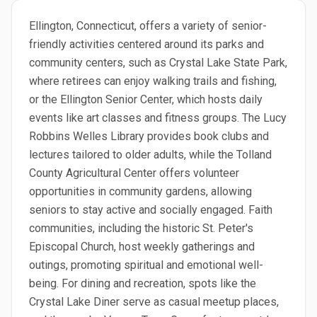
Ellington, Connecticut, offers a variety of senior-
friendly activities centered around its parks and
community centers, such as Crystal Lake State Park,
where retirees can enjoy walking trails and fishing,
or the Ellington Senior Center, which hosts daily
events like art classes and fitness groups. The Lucy
Robbins Welles Library provides book clubs and
lectures tailored to older adults, while the Tolland
County Agricultural Center offers volunteer
opportunities in community gardens, allowing
seniors to stay active and socially engaged. Faith
communities, including the historic St. Peter's
Episcopal Church, host weekly gatherings and
outings, promoting spiritual and emotional well-
being. For dining and recreation, spots like the
Crystal Lake Diner serve as casual meetup places,