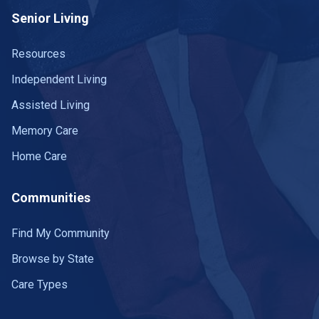
Senior Living
Resources
Independent Living
Assisted Living
Memory Care
Home Care
Communities
Find My Community
Browse by State
Care Types