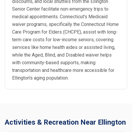
discounts, and local shuttles from the Ellington
Senior Center facilitate non-emergency trips to
medical appointments. Connecticut's Medicaid
waiver programs, specifically the Connecticut Home
Care Program for Elders (CHCPE), assist with long-
term care costs for low-income seniors, covering
services like home health aides or assisted living,
while the Aged, Blind, and Disabled waiver helps
with community-based supports, making
transportation and healthcare more accessible for
Ellington's aging population.
Activities & Recreation Near Ellington