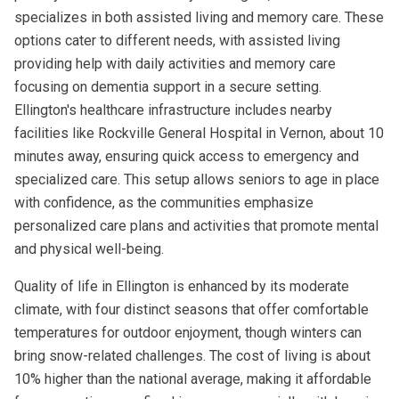
specializes in both assisted living and memory care. These
options cater to different needs, with assisted living
providing help with daily activities and memory care
focusing on dementia support in a secure setting.
Ellington's healthcare infrastructure includes nearby
facilities like Rockville General Hospital in Vernon, about 10
minutes away, ensuring quick access to emergency and
specialized care. This setup allows seniors to age in place
with confidence, as the communities emphasize
personalized care plans and activities that promote mental
and physical well-being.
Quality of life in Ellington is enhanced by its moderate
climate, with four distinct seasons that offer comfortable
temperatures for outdoor enjoyment, though winters can
bring snow-related challenges. The cost of living is about
10% higher than the national average, making it affordable