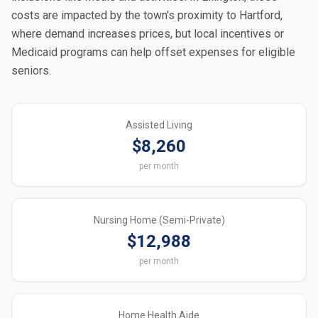
costs are impacted by the town's proximity to Hartford,
where demand increases prices, but local incentives or
Medicaid programs can help offset expenses for eligible
seniors.
Assisted Living
$8,260
per month
Nursing Home (Semi-Private)
$12,988
per month
Home Health Aide