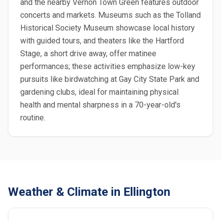
and the nearby Vernon Town Green features outdoor
concerts and markets. Museums such as the Tolland
Historical Society Museum showcase local history
with guided tours, and theaters like the Hartford
Stage, a short drive away, offer matinee
performances; these activities emphasize low-key
pursuits like birdwatching at Gay City State Park and
gardening clubs, ideal for maintaining physical
health and mental sharpness in a 70-year-old's
routine.
Weather & Climate in Ellington