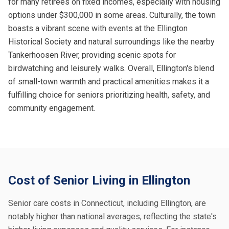
for many retirees on fixed incomes, especially with housing
options under $300,000 in some areas. Culturally, the town
boasts a vibrant scene with events at the Ellington
Historical Society and natural surroundings like the nearby
Tankerhoosen River, providing scenic spots for
birdwatching and leisurely walks. Overall, Ellington's blend
of small-town warmth and practical amenities makes it a
fulfilling choice for seniors prioritizing health, safety, and
community engagement.
Cost of Senior Living in Ellington
Senior care costs in Connecticut, including Ellington, are
notably higher than national averages, reflecting the state's