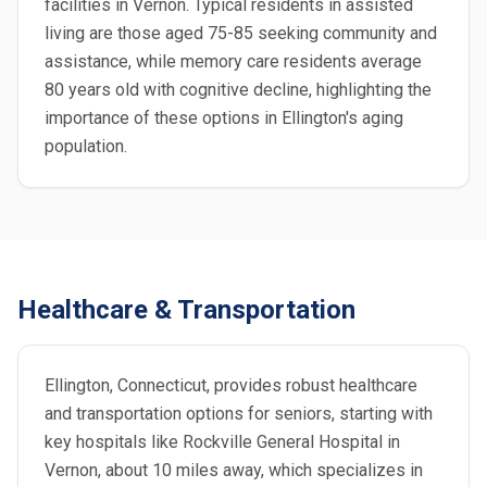
facilities in Vernon. Typical residents in assisted
living are those aged 75-85 seeking community and
assistance, while memory care residents average
80 years old with cognitive decline, highlighting the
importance of these options in Ellington's aging
population.
Healthcare & Transportation
Ellington, Connecticut, provides robust healthcare
and transportation options for seniors, starting with
key hospitals like Rockville General Hospital in
Vernon, about 10 miles away, which specializes in