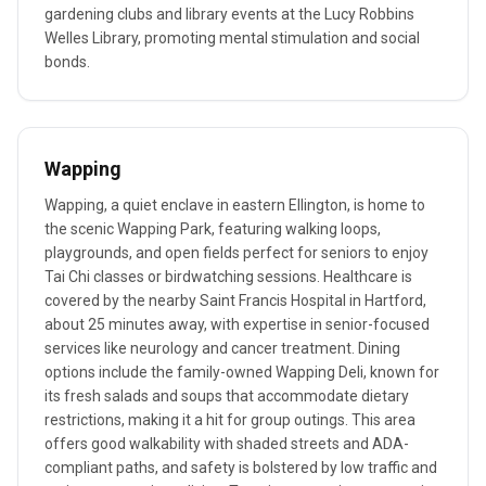
gardening clubs and library events at the Lucy Robbins
Welles Library, promoting mental stimulation and social
bonds.
Wapping
Wapping, a quiet enclave in eastern Ellington, is home to
the scenic Wapping Park, featuring walking loops,
playgrounds, and open fields perfect for seniors to enjoy
Tai Chi classes or birdwatching sessions. Healthcare is
covered by the nearby Saint Francis Hospital in Hartford,
about 25 minutes away, with expertise in senior-focused
services like neurology and cancer treatment. Dining
options include the family-owned Wapping Deli, known for
its fresh salads and soups that accommodate dietary
restrictions, making it a hit for group outings. This area
offers good walkability with shaded streets and ADA-
compliant paths, and safety is bolstered by low traffic and