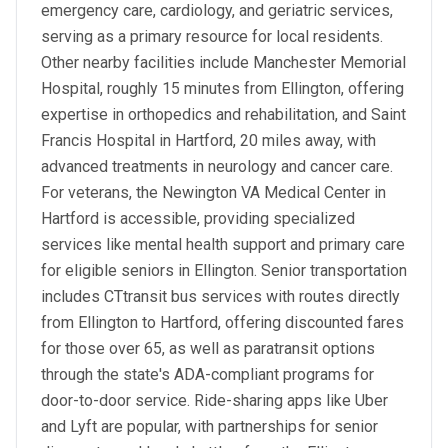
emergency care, cardiology, and geriatric services,
serving as a primary resource for local residents.
Other nearby facilities include Manchester Memorial
Hospital, roughly 15 minutes from Ellington, offering
expertise in orthopedics and rehabilitation, and Saint
Francis Hospital in Hartford, 20 miles away, with
advanced treatments in neurology and cancer care.
For veterans, the Newington VA Medical Center in
Hartford is accessible, providing specialized
services like mental health support and primary care
for eligible seniors in Ellington. Senior transportation
includes CTtransit bus services with routes directly
from Ellington to Hartford, offering discounted fares
for those over 65, as well as paratransit options
through the state's ADA-compliant programs for
door-to-door service. Ride-sharing apps like Uber
and Lyft are popular, with partnerships for senior