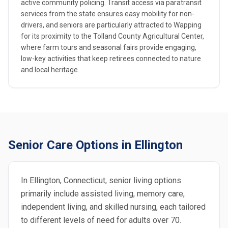
active community policing. Transit access via paratransit
services from the state ensures easy mobility for non-
drivers, and seniors are particularly attracted to Wapping
for its proximity to the Tolland County Agricultural Center,
where farm tours and seasonal fairs provide engaging,
low-key activities that keep retirees connected to nature
and local heritage.
Senior Care Options in Ellington
In Ellington, Connecticut, senior living options
primarily include assisted living, memory care,
independent living, and skilled nursing, each tailored
to different levels of need for adults over 70.