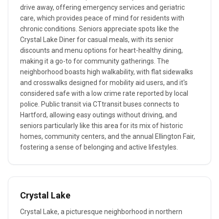
drive away, offering emergency services and geriatric
care, which provides peace of mind for residents with
chronic conditions. Seniors appreciate spots like the
Crystal Lake Diner for casual meals, with its senior
discounts and menu options for heart-healthy dining,
making it a go-to for community gatherings. The
neighborhood boasts high walkability, with flat sidewalks
and crosswalks designed for mobility aid users, and it's
considered safe with a low crime rate reported by local
police. Public transit via CTtransit buses connects to
Hartford, allowing easy outings without driving, and
seniors particularly like this area for its mix of historic
homes, community centers, and the annual Ellington Fair,
fostering a sense of belonging and active lifestyles.
Crystal Lake
Crystal Lake, a picturesque neighborhood in northern