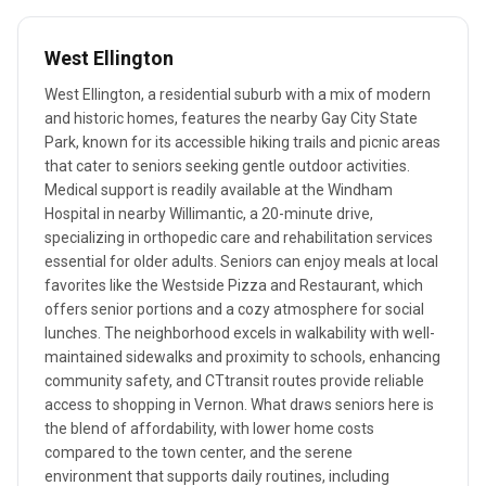
West Ellington
West Ellington, a residential suburb with a mix of modern
and historic homes, features the nearby Gay City State
Park, known for its accessible hiking trails and picnic areas
that cater to seniors seeking gentle outdoor activities.
Medical support is readily available at the Windham
Hospital in nearby Willimantic, a 20-minute drive,
specializing in orthopedic care and rehabilitation services
essential for older adults. Seniors can enjoy meals at local
favorites like the Westside Pizza and Restaurant, which
offers senior portions and a cozy atmosphere for social
lunches. The neighborhood excels in walkability with well-
maintained sidewalks and proximity to schools, enhancing
community safety, and CTtransit routes provide reliable
access to shopping in Vernon. What draws seniors here is
the blend of affordability, with lower home costs
compared to the town center, and the serene
environment that supports daily routines, including