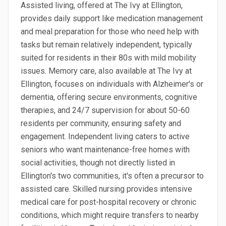
Assisted living, offered at The Ivy at Ellington,
provides daily support like medication management
and meal preparation for those who need help with
tasks but remain relatively independent, typically
suited for residents in their 80s with mild mobility
issues. Memory care, also available at The Ivy at
Ellington, focuses on individuals with Alzheimer's or
dementia, offering secure environments, cognitive
therapies, and 24/7 supervision for about 50-60
residents per community, ensuring safety and
engagement. Independent living caters to active
seniors who want maintenance-free homes with
social activities, though not directly listed in
Ellington's two communities, it's often a precursor to
assisted care. Skilled nursing provides intensive
medical care for post-hospital recovery or chronic
conditions, which might require transfers to nearby