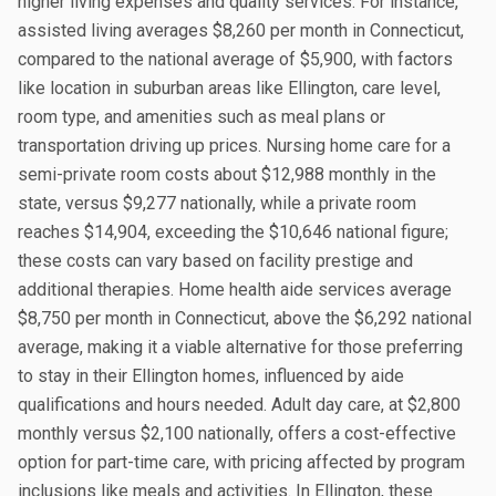
higher living expenses and quality services. For instance,
assisted living averages $8,260 per month in Connecticut,
compared to the national average of $5,900, with factors
like location in suburban areas like Ellington, care level,
room type, and amenities such as meal plans or
transportation driving up prices. Nursing home care for a
semi-private room costs about $12,988 monthly in the
state, versus $9,277 nationally, while a private room
reaches $14,904, exceeding the $10,646 national figure;
these costs can vary based on facility prestige and
additional therapies. Home health aide services average
$8,750 per month in Connecticut, above the $6,292 national
average, making it a viable alternative for those preferring
to stay in their Ellington homes, influenced by aide
qualifications and hours needed. Adult day care, at $2,800
monthly versus $2,100 nationally, offers a cost-effective
option for part-time care, with pricing affected by program
inclusions like meals and activities. In Ellington, these