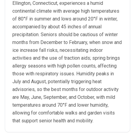
Ellington, Connecticut, experiences a humid
continental climate with average high temperatures
of 80°F in summer and lows around 20°F in winter,
accompanied by about 45 inches of annual
precipitation. Seniors should be cautious of winter
months from December to February, when snow and
ice increase fall risks, necessitating indoor
activities and the use of traction aids; spring brings
allergy seasons with high pollen counts, affecting
those with respiratory issues. Humidity peaks in
July and August, potentially triggering heat
advisories, so the best months for outdoor activity
are May, June, September, and October, with mild
temperatures around 70°F and lower humidity,
allowing for comfortable walks and garden visits
that support senior health and mobility.