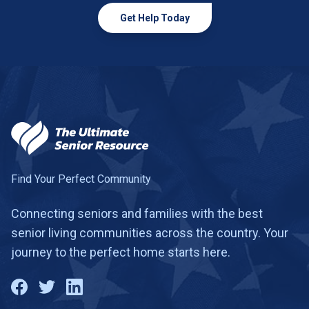
Get Help Today
Find Your Perfect Community
Connecting seniors and families with the best
senior living communities across the country. Your
journey to the perfect home starts here.