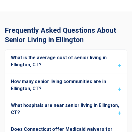
Frequently Asked Questions About
Senior Living in Ellington
What is the average cost of senior living in
Ellington, CT?
How many senior living communities are in
Ellington, CT?
What hospitals are near senior living in Ellington,
CT?
Does Connecticut offer Medicaid waivers for