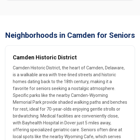
Neighborhoods in Camden for Seniors
Camden Historic District
Camden Historic District, the heart of Camden, Delaware,
is a walkable area with tree-lined streets and historic
homes dating back to the 18th century, making it a
favorite for seniors seeking a nostalgic atmosphere.
Specific parks like the nearby Camden-Wyoming
Memorial Park provide shaded walking paths and benches
for rest, ideal for 70-year-olds enjoying gentle strolls or
birdwatching. Medical facilities are conveniently close,
with Bayhealth Hospital in Dover just 5 miles away,
offering specialized geriatric care. Seniors often dine at
local spots like the nearby Wyoming Cafe, which serves