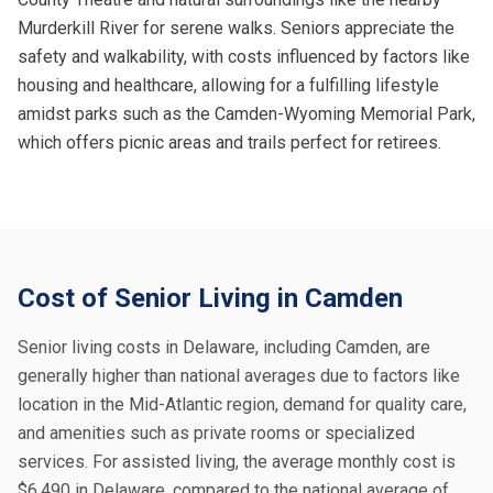
Murderkill River for serene walks. Seniors appreciate the
safety and walkability, with costs influenced by factors like
housing and healthcare, allowing for a fulfilling lifestyle
amidst parks such as the Camden-Wyoming Memorial Park,
which offers picnic areas and trails perfect for retirees.
Cost of Senior Living in Camden
Senior living costs in Delaware, including Camden, are
generally higher than national averages due to factors like
location in the Mid-Atlantic region, demand for quality care,
and amenities such as private rooms or specialized
services. For assisted living, the average monthly cost is
$6,490 in Delaware, compared to the national average of