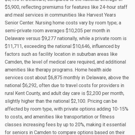
$5,900, reflecting premiums for features like 24-hour staff
and meal services in communities like Harvest Years
Senior Center. Nursing home costs vary by room type; a
semi-private room averages $10,205 per month in
Delaware versus $9,277 nationally, while a private room is
$11,711, exceeding the national $10,646, influenced by
factors such as facility location in suburban areas like
Camden, the level of medical care required, and additional
amenities like therapy programs. Home health aide
services cost about $6,875 monthly in Delaware, above the
national $6,292, often due to travel costs for providers in
rural Kent County, and adult day care is $2,200 per month,
slightly higher than the national $2,100. Pricing can be
affected by room type, with private options adding 10-15%
to costs, and amenities like transportation or fitness
classes increasing fees by up to 20%, making it essential
for seniors in Camden to compare options based on their