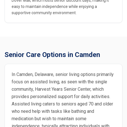
Dover Mall, which hosts senior discount days, making it
easy to maintain independence while enjoying a
supportive community environment.
Senior Care Options in Camden
In Camden, Delaware, senior living options primarily
focus on assisted living, as seen with the single
community, Harvest Years Senior Center, which
provides personalized support for daily activities.
Assisted living caters to seniors aged 70 and older
who need help with tasks like bathing and
medication but wish to maintain some
independence, typically attracting individuals with