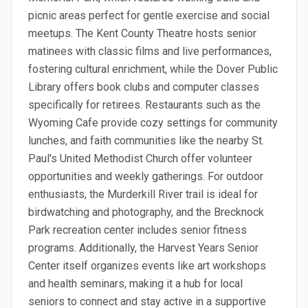
picnic areas perfect for gentle exercise and social
meetups. The Kent County Theatre hosts senior
matinees with classic films and live performances,
fostering cultural enrichment, while the Dover Public
Library offers book clubs and computer classes
specifically for retirees. Restaurants such as the
Wyoming Cafe provide cozy settings for community
lunches, and faith communities like the nearby St.
Paul's United Methodist Church offer volunteer
opportunities and weekly gatherings. For outdoor
enthusiasts, the Murderkill River trail is ideal for
birdwatching and photography, and the Brecknock
Park recreation center includes senior fitness
programs. Additionally, the Harvest Years Senior
Center itself organizes events like art workshops
and health seminars, making it a hub for local
seniors to connect and stay active in a supportive