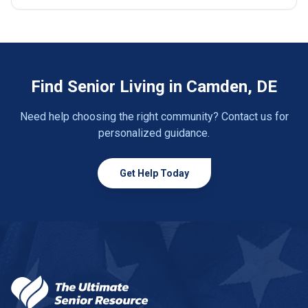
Find Senior Living in Camden, DE
Need help choosing the right community? Contact us for
personalized guidance.
Get Help Today