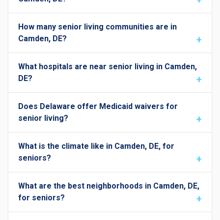
How many senior living communities are in
Camden, DE?
What hospitals are near senior living in Camden,
DE?
Does Delaware offer Medicaid waivers for
senior living?
What is the climate like in Camden, DE, for
seniors?
What are the best neighborhoods in Camden, DE,
for seniors?