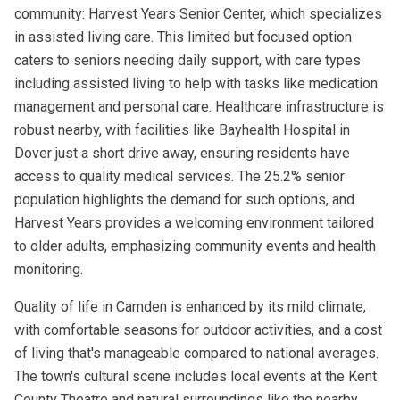
community: Harvest Years Senior Center, which specializes
in assisted living care. This limited but focused option
caters to seniors needing daily support, with care types
including assisted living to help with tasks like medication
management and personal care. Healthcare infrastructure is
robust nearby, with facilities like Bayhealth Hospital in
Dover just a short drive away, ensuring residents have
access to quality medical services. The 25.2% senior
population highlights the demand for such options, and
Harvest Years provides a welcoming environment tailored
to older adults, emphasizing community events and health
monitoring.
Quality of life in Camden is enhanced by its mild climate,
with comfortable seasons for outdoor activities, and a cost
of living that's manageable compared to national averages.
The town's cultural scene includes local events at the Kent
County Theatre and natural surroundings like the nearby