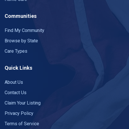
Communities
Find My Community
Browse by State
Care Types
Quick Links
About Us
Contact Us
Claim Your Listing
Privacy Policy
Terms of Service