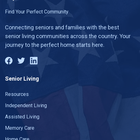
Find Your Perfect Community
Connecting seniors and families with the best
senior living communities across the country. Your
journey to the perfect home starts here.
Senior Living
Resources
Independent Living
Assisted Living
Memory Care
Home Care