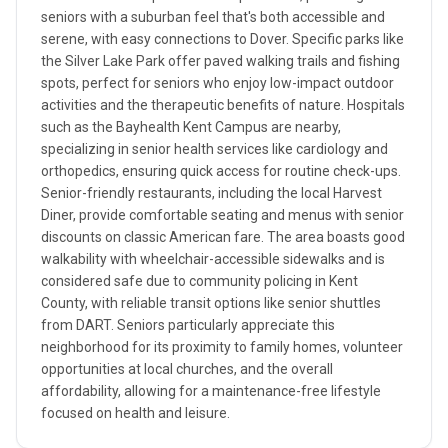
seniors with a suburban feel that's both accessible and
serene, with easy connections to Dover. Specific parks like
the Silver Lake Park offer paved walking trails and fishing
spots, perfect for seniors who enjoy low-impact outdoor
activities and the therapeutic benefits of nature. Hospitals
such as the Bayhealth Kent Campus are nearby,
specializing in senior health services like cardiology and
orthopedics, ensuring quick access for routine check-ups.
Senior-friendly restaurants, including the local Harvest
Diner, provide comfortable seating and menus with senior
discounts on classic American fare. The area boasts good
walkability with wheelchair-accessible sidewalks and is
considered safe due to community policing in Kent
County, with reliable transit options like senior shuttles
from DART. Seniors particularly appreciate this
neighborhood for its proximity to family homes, volunteer
opportunities at local churches, and the overall
affordability, allowing for a maintenance-free lifestyle
focused on health and leisure.