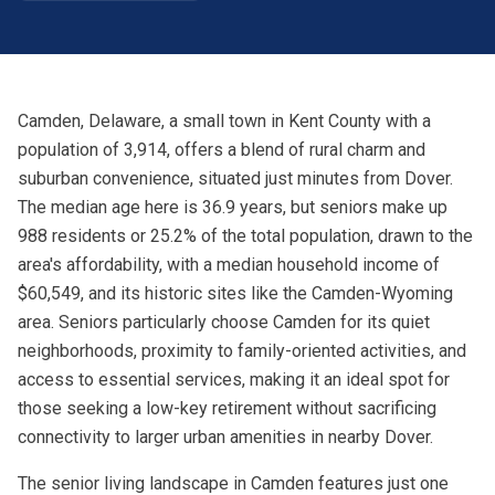
Camden, Delaware, a small town in Kent County with a
population of 3,914, offers a blend of rural charm and
suburban convenience, situated just minutes from Dover.
The median age here is 36.9 years, but seniors make up
988 residents or 25.2% of the total population, drawn to the
area's affordability, with a median household income of
$60,549, and its historic sites like the Camden-Wyoming
area. Seniors particularly choose Camden for its quiet
neighborhoods, proximity to family-oriented activities, and
access to essential services, making it an ideal spot for
those seeking a low-key retirement without sacrificing
connectivity to larger urban amenities in nearby Dover.
The senior living landscape in Camden features just one