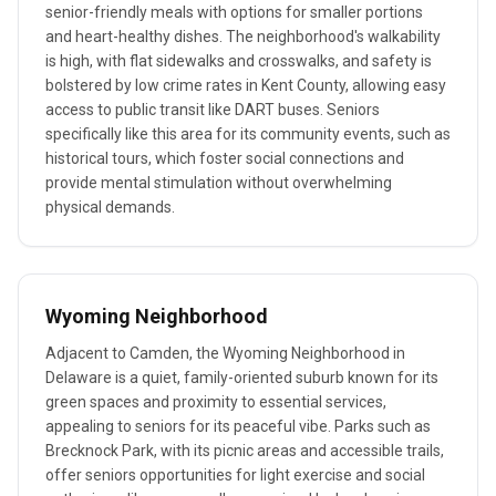
senior-friendly meals with options for smaller portions
and heart-healthy dishes. The neighborhood's walkability
is high, with flat sidewalks and crosswalks, and safety is
bolstered by low crime rates in Kent County, allowing easy
access to public transit like DART buses. Seniors
specifically like this area for its community events, such as
historical tours, which foster social connections and
provide mental stimulation without overwhelming
physical demands.
Wyoming Neighborhood
Adjacent to Camden, the Wyoming Neighborhood in
Delaware is a quiet, family-oriented suburb known for its
green spaces and proximity to essential services,
appealing to seniors for its peaceful vibe. Parks such as
Brecknock Park, with its picnic areas and accessible trails,
offer seniors opportunities for light exercise and social