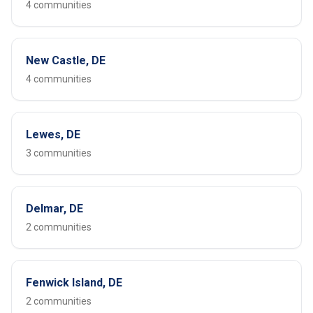
4 communities
New Castle, DE
4 communities
Lewes, DE
3 communities
Delmar, DE
2 communities
Fenwick Island, DE
2 communities