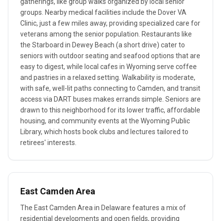
gatherings, like group walks organized by local senior
groups. Nearby medical facilities include the Dover VA
Clinic, just a few miles away, providing specialized care for
veterans among the senior population. Restaurants like
the Starboard in Dewey Beach (a short drive) cater to
seniors with outdoor seating and seafood options that are
easy to digest, while local cafes in Wyoming serve coffee
and pastries in a relaxed setting. Walkability is moderate,
with safe, well-lit paths connecting to Camden, and transit
access via DART buses makes errands simple. Seniors are
drawn to this neighborhood for its lower traffic, affordable
housing, and community events at the Wyoming Public
Library, which hosts book clubs and lectures tailored to
retirees' interests.
East Camden Area
The East Camden Area in Delaware features a mix of
residential developments and open fields, providing