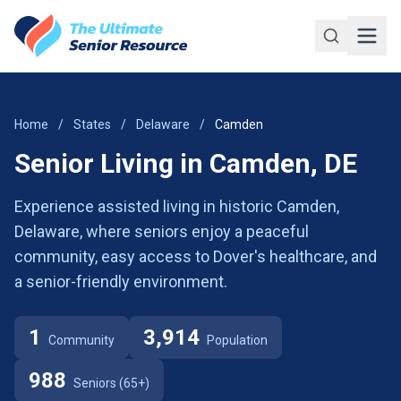
Skip to main content
Home
/
States
/
Delaware
/
Camden
Senior Living in Camden, DE
Experience assisted living in historic Camden,
Delaware, where seniors enjoy a peaceful
community, easy access to Dover's healthcare, and
a senior-friendly environment.
1
3,914
Community
Population
988
Seniors (65+)