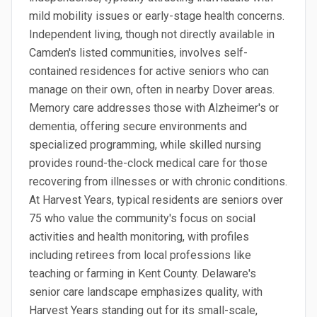
mild mobility issues or early-stage health concerns.
Independent living, though not directly available in
Camden's listed communities, involves self-
contained residences for active seniors who can
manage on their own, often in nearby Dover areas.
Memory care addresses those with Alzheimer's or
dementia, offering secure environments and
specialized programming, while skilled nursing
provides round-the-clock medical care for those
recovering from illnesses or with chronic conditions.
At Harvest Years, typical residents are seniors over
75 who value the community's focus on social
activities and health monitoring, with profiles
including retirees from local professions like
teaching or farming in Kent County. Delaware's
senior care landscape emphasizes quality, with
Harvest Years standing out for its small-scale,