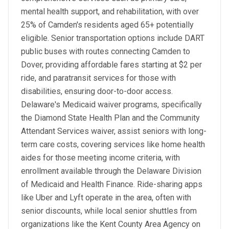
mental health support, and rehabilitation, with over
25% of Camden's residents aged 65+ potentially
eligible. Senior transportation options include DART
public buses with routes connecting Camden to
Dover, providing affordable fares starting at $2 per
ride, and paratransit services for those with
disabilities, ensuring door-to-door access.
Delaware's Medicaid waiver programs, specifically
the Diamond State Health Plan and the Community
Attendant Services waiver, assist seniors with long-
term care costs, covering services like home health
aides for those meeting income criteria, with
enrollment available through the Delaware Division
of Medicaid and Health Finance. Ride-sharing apps
like Uber and Lyft operate in the area, often with
senior discounts, while local senior shuttles from
organizations like the Kent County Area Agency on