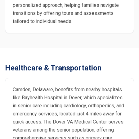
personalized approach, helping families navigate
transitions by offering tours and assessments
tailored to individual needs.
Healthcare & Transportation
Camden, Delaware, benefits from nearby hospitals
like Bayhealth Hospital in Dover, which specializes
in senior care including cardiology, orthopedics, and
emergency services, located just 4 miles away for
quick access. The Dover VA Medical Center serves
veterans among the senior population, offering
comprehensive services such as primary care,