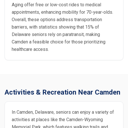
Aging offer free or low-cost rides to medical
appointments, enhancing mobility for 70-year-olds.
Overall, these options address transportation
barriers, with statistics showing that 15% of
Delaware seniors rely on paratransit, making
Camden a feasible choice for those prioritizing
healthcare access.
Activities & Recreation Near Camden
In Camden, Delaware, seniors can enjoy a variety of
activities at places like the Camden-Wyoming
Memorial Park, which features walking trails and