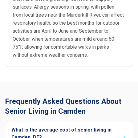
surfaces. Allergy seasons in spring, with pollen
from local trees near the Murderkill River, can affect
respiratory health, so the best months for outdoor
activities are April to June and September to
October, when temperatures are mild around 60-
75°F, allowing for comfortable walks in parks
without extreme weather concerns.
Frequently Asked Questions About
Senior Living in Camden
What is the average cost of senior living in
Camden, DE?