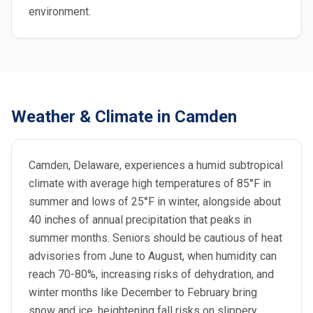
environment.
Weather & Climate in Camden
Camden, Delaware, experiences a humid subtropical
climate with average high temperatures of 85°F in
summer and lows of 25°F in winter, alongside about
40 inches of annual precipitation that peaks in
summer months. Seniors should be cautious of heat
advisories from June to August, when humidity can
reach 70-80%, increasing risks of dehydration, and
winter months like December to February bring
snow and ice, heightening fall risks on slippery