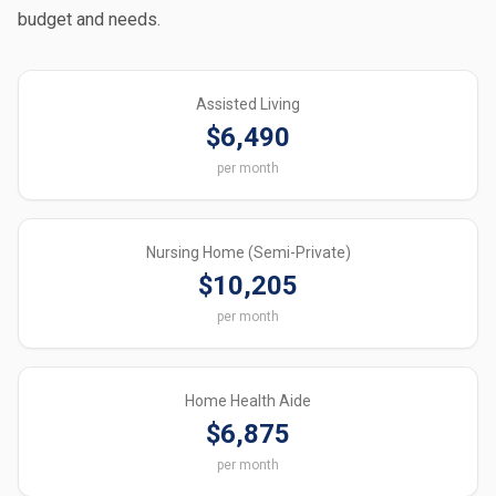
budget and needs.
Assisted Living
$6,490
per month
Nursing Home (Semi-Private)
$10,205
per month
Home Health Aide
$6,875
per month