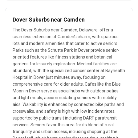
Dover Suburbs near Camden
The Dover Suburbs near Camden, Delaware, offer a
seamless extension of Camden's charm, with spacious
lots and modern amenities that cater to active seniors.
Parks such as the Schutte Park in Dover provide senior-
oriented features like fitness stations and botanical
gardens for leisurely exploration. Medical facilities are
abundant, with the specialized cancer center at Bayhealth
Hospital in Dover just minutes away, focusing on
comprehensive care for older adults. Cafes like the Blue
Moon in Dover serve as social hubs with outdoor patios
and light meals, accommodating seniors with mobility
aids. Walkability is enhanced by connected bike paths and
crosswalks, and safety is high with low incident rates,
supported by public transit including DART paratransit
services. Seniors favor this area for its blend of rural
tranquility and urban access, including shopping at the