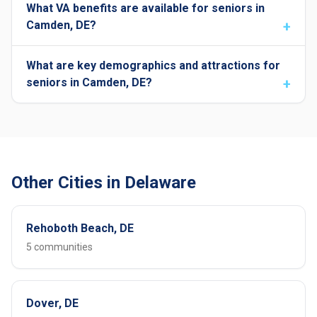
What VA benefits are available for seniors in
Camden, DE?
What are key demographics and attractions for
seniors in Camden, DE?
Other Cities in Delaware
Rehoboth Beach, DE
5 communities
Dover, DE