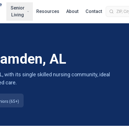
e
Senior
Resources
About
Contact
Living
 Camden, AL
 with its single skilled nursing community, ideal
d care.
niors (65+)