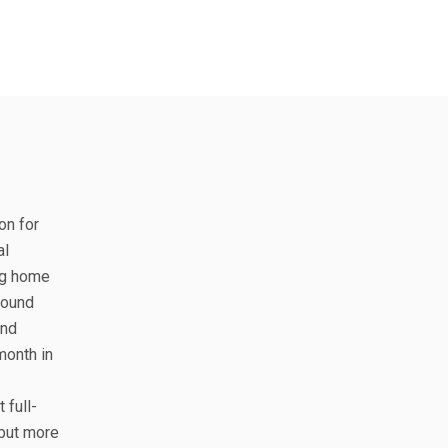
on for
al
ing home
round
and
month in
 full-
 but more