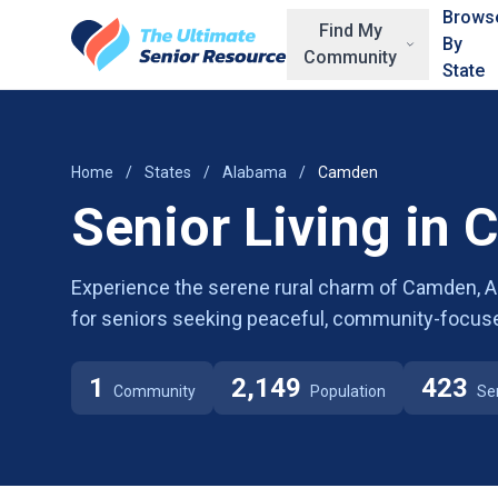
Skip to main content
Brows
Find My
By
Community
State
Home
/
States
/
Alabama
/
Camden
Senior Living in
Experience the serene rural charm of Camden, AL,
for seniors seeking peaceful, community-focuse
1
2,149
423
Community
Population
Se