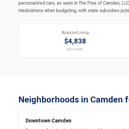
personalized care, as seen in The Pine of Camden, LLC;
medications when budgeting, with state subsidies pote
Assisted Living
$4,838
per month
Neighborhoods in Camden f
Downtown Camden