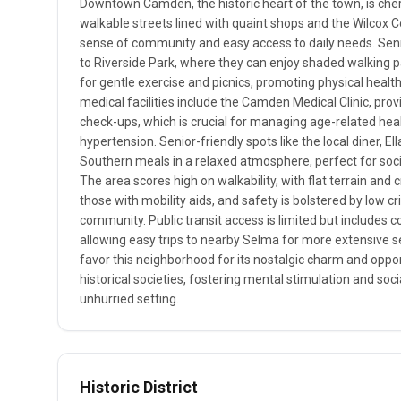
Downtown Camden, the historic heart of the town, is cheri
walkable streets lined with quaint shops and the Wilcox 
sense of community and easy access to daily needs. Seni
to Riverside Park, where they can enjoy shaded walking 
for gentle exercise and picnics, promoting physical health
medical facilities include the Camden Medical Clinic, pro
check-ups, which is crucial for managing age-related health
hypertension. Senior-friendly spots like the local diner, El
Southern meals in a relaxed atmosphere, perfect for socia
The area scores high on walkability, with flat terrain and
those with mobility aids, and safety is bolstered by low cri
community. Public transit access is limited but includes c
allowing easy trips to nearby Selma for more extensive se
favor this neighborhood for its nostalgic charm and opport
historical societies, fostering mental stimulation and soci
unhurried setting.
Historic District