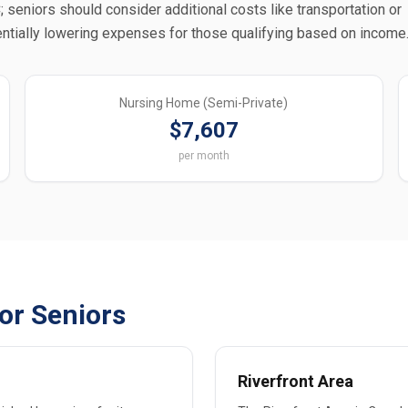
 seniors should consider additional costs like transportation or
ntially lowering expenses for those qualifying based on income
Nursing Home (Semi-Private)
$7,607
per month
or Seniors
Riverfront Area