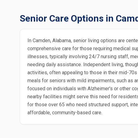
Senior Care Options in Cam
In Camden, Alabama, senior living options are cent
comprehensive care for those requiring medical sup
illnesses, typically involving 24/7 nursing staff, m
needing daily assistance. Independent living, thoug
activities, often appealing to those in their mid-70
meals for seniors with mild impairments, such as 
focused on individuals with Alzheimer's or other co
nearby facilities might serve this need for residen
for those over 65 who need structured support, inte
affordable, community-based care.