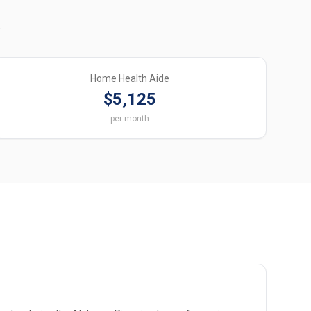
.
Home Health Aide
$5,125
per month