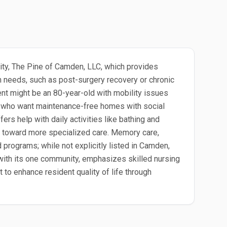
nity, The Pine of Camden, LLC, which provides
h needs, such as post-surgery recovery or chronic
dent might be an 80-year-old with mobility issues
ors who want maintenance-free homes with social
ers help with daily activities like bathing and
s toward more specialized care. Memory care,
programs; while not explicitly listed in Camden,
, with its one community, emphasizes skilled nursing
to enhance resident quality of life through