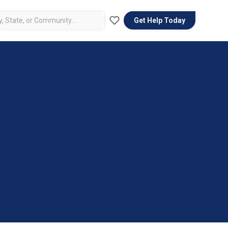
Get Help Today