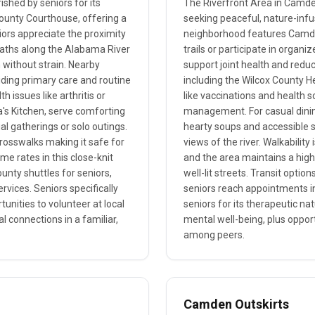
shed by seniors for its
The Riverfront Area in Camden
County Courthouse, offering a
seeking peaceful, nature-infus
ors appreciate the proximity
neighborhood features Camden 
paths along the Alabama River
trails or participate in organi
 without strain. Nearby
support joint health and reduce
viding primary care and routine
including the Wilcox County H
 issues like arthritis or
like vaccinations and health s
la's Kitchen, serve comforting
management. For casual dining
l gatherings or solo outings.
hearty soups and accessible s
 crosswalks making it safe for
views of the river. Walkability
me rates in this close-knit
and the area maintains a hig
ounty shuttles for seniors,
well-lit streets. Transit optio
rvices. Seniors specifically
seniors reach appointments in
unities to volunteer at local
seniors for its therapeutic na
al connections in a familiar,
mental well-being, plus opport
among peers.
Camden Outskirts