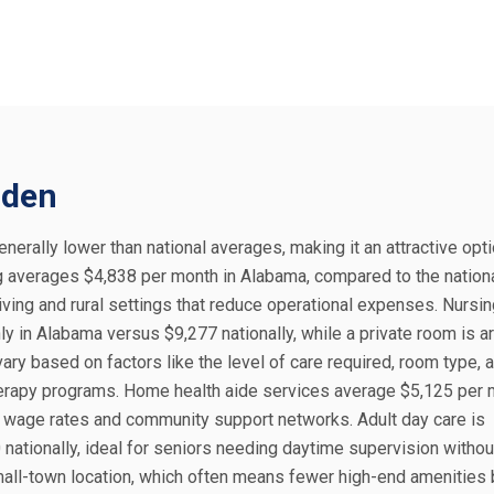
mden
nerally lower than national averages, making it an attractive opti
ng averages $4,838 per month in Alabama, compared to the nation
 living and rural settings that reduce operational expenses. Nurs
y in Alabama versus $9,277 nationally, while a private room is a
ary based on factors like the level of care required, room type, 
herapy programs. Home health aide services average $5,125 per 
l wage rates and community support networks. Adult day care is
nationally, ideal for seniors needing daytime supervision without
small-town location, which often means fewer high-end amenities