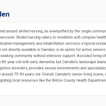
den
ered around skilled nursing, as exemplified by the single commu
ervision. Skilled nursing caters to residents with complex healt
edication management, and rehabilitation services; a typical resi
h not directly available in Camden, is an option for active seni
s seeking community without intensive support. Assisted living off
an 85-year-old with early dementia, but Camden's landscape lean
gnitive disorders, provides secure environments and specialized 
ts around 75-90 years old. Overall, Camden's senior living scene
grating local resources like the Wilcox County Health Department 