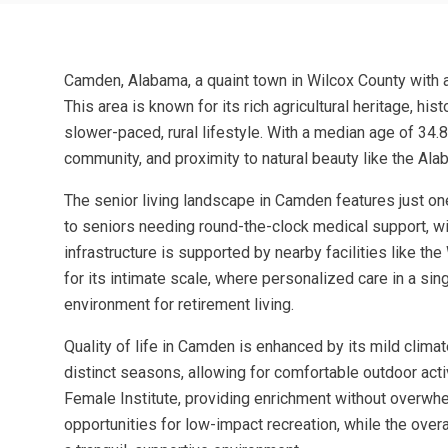
Camden, Alabama, a quaint town in Wilcox County with a 
This area is known for its rich agricultural heritage, h
slower-paced, rural lifestyle. With a median age of 34.8,
community, and proximity to natural beauty like the Alab
The senior living landscape in Camden features just on
to seniors needing round-the-clock medical support, wit
infrastructure is supported by nearby facilities like 
for its intimate scale, where personalized care in a s
environment for retirement living.
Quality of life in Camden is enhanced by its mild climat
distinct seasons, allowing for comfortable outdoor activ
Female Institute, providing enrichment without overwhe
opportunities for low-impact recreation, while the ov