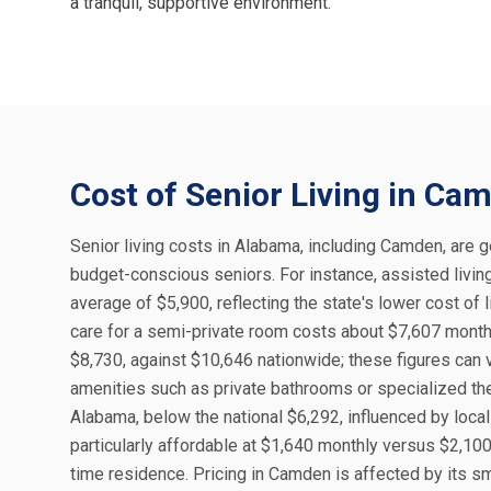
a tranquil, supportive environment.
Cost of Senior Living in Ca
Senior living costs in Alabama, including Camden, are ge
budget-conscious seniors. For instance, assisted livi
average of $5,900, reflecting the state's lower cost of
care for a semi-private room costs about $7,607 monthl
$8,730, against $10,646 nationwide; these figures can v
amenities such as private bathrooms or specialized t
Alabama, below the national $6,292, influenced by loca
particularly affordable at $1,640 monthly versus $2,100 
time residence. Pricing in Camden is affected by its 