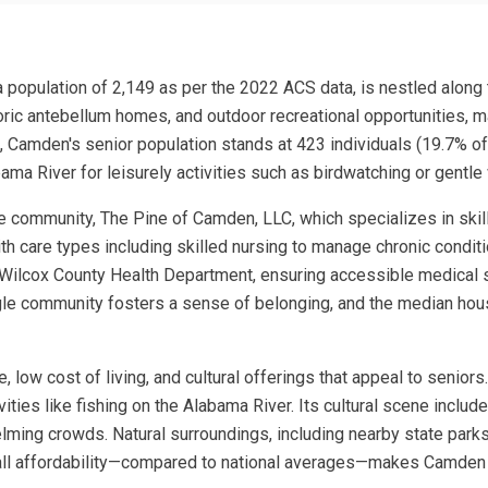
population of 2,149 as per the 2022 ACS data, is nestled along t
istoric antebellum homes, and outdoor recreational opportunities, m
 Camden's senior population stands at 423 individuals (19.7% of th
ama River for leisurely activities such as birdwatching or gentle
e community, The Pine of Camden, LLC, which specializes in skill
h care types including skilled nursing to manage chronic conditi
the Wilcox County Health Department, ensuring accessible medica
ingle community fosters a sense of belonging, and the median ho
e, low cost of living, and cultural offerings that appeal to senior
ities like fishing on the Alabama River. Its cultural scene include
lming crowds. Natural surroundings, including nearby state parks
erall affordability—compared to national averages—makes Camden 