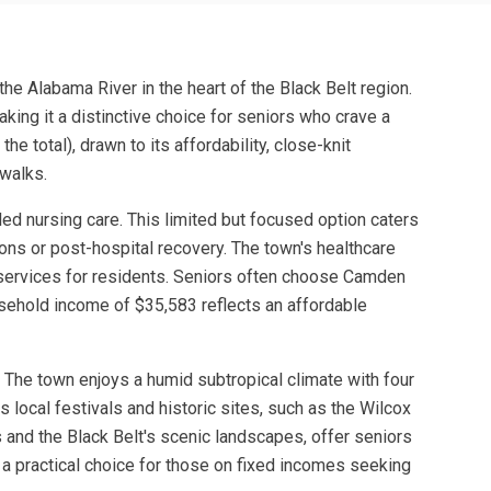
he Alabama River in the heart of the Black Belt region.
aking it a distinctive choice for seniors who crave a
e total), drawn to its affordability, close-knit
 walks.
ed nursing care. This limited but focused option caters
ons or post-hospital recovery. The town's healthcare
l services for residents. Seniors often choose Camden
usehold income of $35,583 reflects an affordable
s. The town enjoys a humid subtropical climate with four
s local festivals and historic sites, such as the Wilcox
 and the Black Belt's scenic landscapes, offer seniors
a practical choice for those on fixed incomes seeking