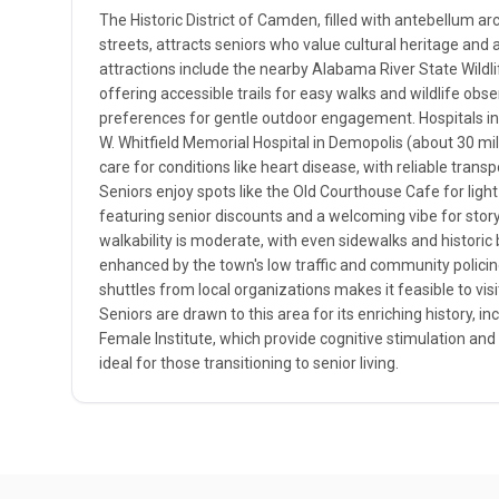
The Historic District of Camden, filled with antebellum ar
streets, attracts seniors who value cultural heritage and
attractions include the nearby Alabama River State Wil
offering accessible trails for easy walks and wildlife obser
preferences for gentle outdoor engagement. Hospitals in t
W. Whitfield Memorial Hospital in Demopolis (about 30 mi
care for conditions like heart disease, with reliable transp
Seniors enjoy spots like the Old Courthouse Cafe for ligh
featuring senior discounts and a welcoming vibe for storyt
walkability is moderate, with even sidewalks and historic
enhanced by the town's low traffic and community policing
shuttles from local organizations makes it feasible to visit
Seniors are drawn to this area for its enriching history, in
Female Institute, which provide cognitive stimulation and 
ideal for those transitioning to senior living.