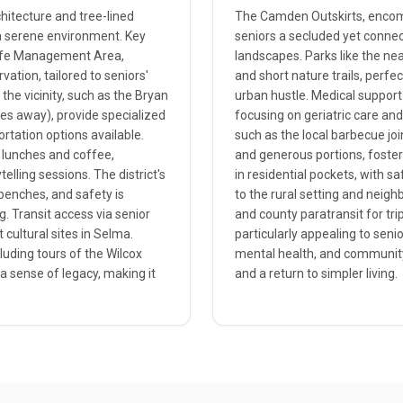
chitecture and tree-lined
The Camden Outskirts, encomp
 a serene environment. Key
seniors a secluded yet connec
dlife Management Area,
landscapes. Parks like the nea
vation, tailored to seniors'
and short nature trails, perfec
he vicinity, such as the Bryan
urban hustle. Medical support
les away), provide specialized
focusing on geriatric care and
ortation options available.
such as the local barbecue joi
t lunches and coffee,
and generous portions, foster
elling sessions. The district's
in residential pockets, with sa
 benches, and safety is
to the rural setting and neigh
. Transit access via senior
and county paratransit for trip
 cultural sites in Selma.
particularly appealing to seni
cluding tours of the Wilcox
mental health, and community 
a sense of legacy, making it
and a return to simpler living.