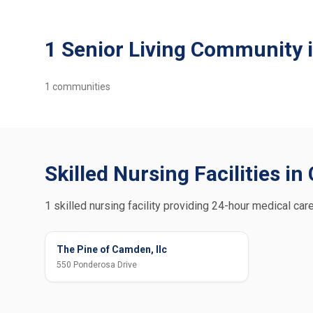
1 Senior Living Community
1
communities
Skilled Nursing Facilities i
1 skilled nursing facility providing 24-hour medical car
The Pine of Camden, llc
550 Ponderosa Drive