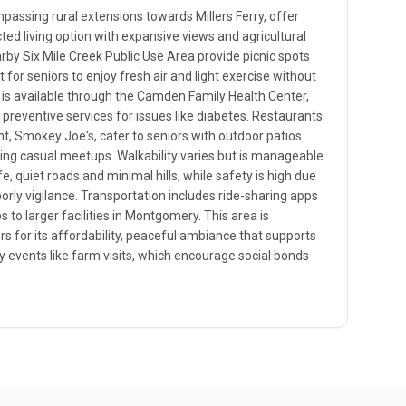
assing rural extensions towards Millers Ferry, offer
ted living option with expansive views and agricultural
rby Six Mile Creek Public Use Area provide picnic spots
t for seniors to enjoy fresh air and light exercise without
 is available through the Camden Family Health Center,
 preventive services for issues like diabetes. Restaurants
nt, Smokey Joe's, cater to seniors with outdoor patios
ing casual meetups. Walkability varies but is manageable
fe, quiet roads and minimal hills, while safety is high due
borly vigilance. Transportation includes ride-sharing apps
s to larger facilities in Montgomery. This area is
ors for its affordability, peaceful ambiance that supports
events like farm visits, which encourage social bonds