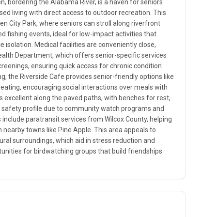
, bordering the Alabama River, is a haven for seniors
ed living with direct access to outdoor recreation. This
City Park, where seniors can stroll along riverfront
zed fishing events, ideal for low-impact activities that
 isolation. Medical facilities are conveniently close,
ealth Department, which offers senior-specific services
creenings, ensuring quick access for chronic condition
, the Riverside Cafe provides senior-friendly options like
eating, encouraging social interactions over meals with
 is excellent along the paved paths, with benches for rest,
h safety profile due to community watch programs and
ns include paratransit services from Wilcox County, helping
 nearby towns like Pine Apple. This area appeals to
tural surroundings, which aid in stress reduction and
unities for birdwatching groups that build friendships