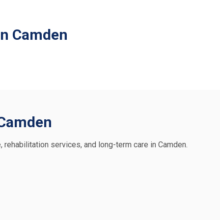
 in Camden
n Camden
e, rehabilitation services, and long-term care in Camden.