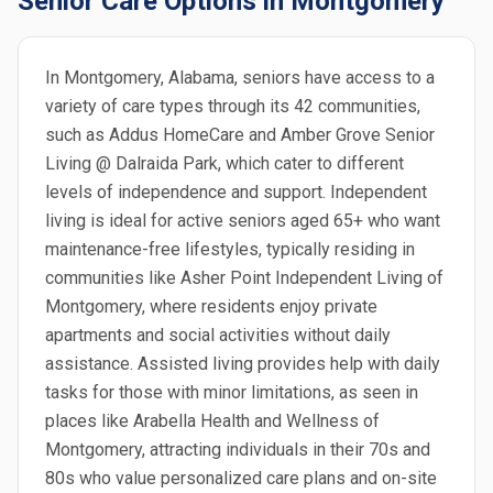
Senior Care Options in Montgomery
In Montgomery, Alabama, seniors have access to a
variety of care types through its 42 communities,
such as Addus HomeCare and Amber Grove Senior
Living @ Dalraida Park, which cater to different
levels of independence and support. Independent
living is ideal for active seniors aged 65+ who want
maintenance-free lifestyles, typically residing in
communities like Asher Point Independent Living of
Montgomery, where residents enjoy private
apartments and social activities without daily
assistance. Assisted living provides help with daily
tasks for those with minor limitations, as seen in
places like Arabella Health and Wellness of
Montgomery, attracting individuals in their 70s and
80s who value personalized care plans and on-site