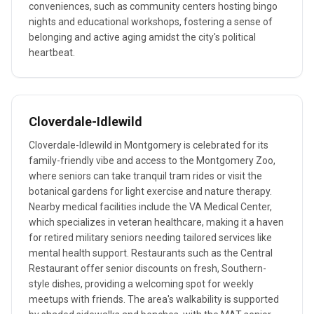
conveniences, such as community centers hosting bingo
nights and educational workshops, fostering a sense of
belonging and active aging amidst the city's political
heartbeat.
Cloverdale-Idlewild
Cloverdale-Idlewild in Montgomery is celebrated for its
family-friendly vibe and access to the Montgomery Zoo,
where seniors can take tranquil tram rides or visit the
botanical gardens for light exercise and nature therapy.
Nearby medical facilities include the VA Medical Center,
which specializes in veteran healthcare, making it a haven
for retired military seniors needing tailored services like
mental health support. Restaurants such as the Central
Restaurant offer senior discounts on fresh, Southern-
style dishes, providing a welcoming spot for weekly
meetups with friends. The area's walkability is supported