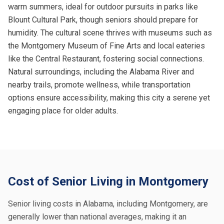
warm summers, ideal for outdoor pursuits in parks like
Blount Cultural Park, though seniors should prepare for
humidity. The cultural scene thrives with museums such as
the Montgomery Museum of Fine Arts and local eateries
like the Central Restaurant, fostering social connections.
Natural surroundings, including the Alabama River and
nearby trails, promote wellness, while transportation
options ensure accessibility, making this city a serene yet
engaging place for older adults.
Cost of Senior Living in Montgomery
Senior living costs in Alabama, including Montgomery, are
generally lower than national averages, making it an