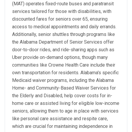
(MAT) operates fixed-route buses and paratransit
services tailored for those with disabilities, with
discounted fares for seniors over 65, ensuring
access to medical appointments and daily errands.
Additionally, senior shuttles through programs like
the Alabama Department of Senior Services offer
door-to-door rides, and ride-sharing apps such as
Uber provide on-demand options, though many
communities like Crowne Health Care include their
own transportation for residents. Alabama's specific
Medicaid waiver programs, including the Alabama
Home- and Community-Based Waiver Services for
the Elderly and Disabled, help cover costs for in-
home care or assisted living for eligible low-income
seniors, allowing them to age in place with services
like personal care assistance and respite care,
which are crucial for maintaining independence in