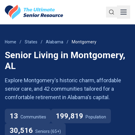
Skip to main content
Home
/
States
/
Alabama
/
Montgomery
Senior Living in Montgomery,
AL
Explore Montgomery's historic charm, affordable
senior care, and 42 communities tailored for a
comfortable retirement in Alabama's capital.
13
199,819
Communities
Population
30,516
Seniors (65+)