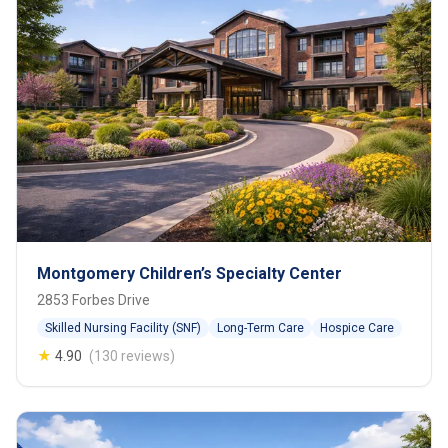
Montgomery Children’s Specialty Center
2853 Forbes Drive
Skilled Nursing Facility (SNF)
Long-Term Care
Hospice Care
★
4.90
(130 reviews)