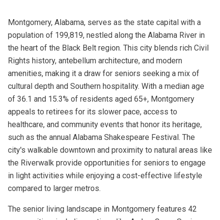
Montgomery, Alabama, serves as the state capital with a
population of 199,819, nestled along the Alabama River in
the heart of the Black Belt region. This city blends rich Civil
Rights history, antebellum architecture, and modern
amenities, making it a draw for seniors seeking a mix of
cultural depth and Southern hospitality. With a median age
of 36.1 and 15.3% of residents aged 65+, Montgomery
appeals to retirees for its slower pace, access to
healthcare, and community events that honor its heritage,
such as the annual Alabama Shakespeare Festival. The
city's walkable downtown and proximity to natural areas like
the Riverwalk provide opportunities for seniors to engage
in light activities while enjoying a cost-effective lifestyle
compared to larger metros.
The senior living landscape in Montgomery features 42