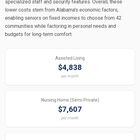
specialized staff and security features. Overall, these
lower costs stem from Alabama's economic factors,
enabling seniors on fixed incomes to choose from 42
communities while factoring in personal needs and
budgets for long-term comfort.
Assisted Living
$4,838
per month
Nursing Home (Semi-Private)
$7,607
per month