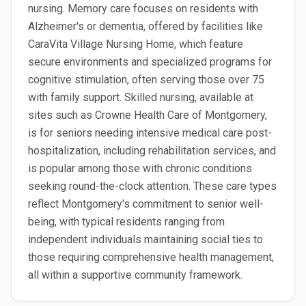
nursing. Memory care focuses on residents with
Alzheimer's or dementia, offered by facilities like
CaraVita Village Nursing Home, which feature
secure environments and specialized programs for
cognitive stimulation, often serving those over 75
with family support. Skilled nursing, available at
sites such as Crowne Health Care of Montgomery,
is for seniors needing intensive medical care post-
hospitalization, including rehabilitation services, and
is popular among those with chronic conditions
seeking round-the-clock attention. These care types
reflect Montgomery's commitment to senior well-
being, with typical residents ranging from
independent individuals maintaining social ties to
those requiring comprehensive health management,
all within a supportive community framework.