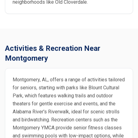
neighborhoods like Old Cloverdale.
Activities & Recreation Near
Montgomery
Montgomery, AL, offers a range of activities tailored
for seniors, starting with parks like Blount Cultural
Park, which features walking trails and outdoor
theaters for gentle exercise and events, and the
Alabama River's Riverwalk, ideal for scenic strolls
and birdwatching. Recreation centers such as the
Montgomery YMCA provide senior fitness classes
and swimming pools with low-impact options, while