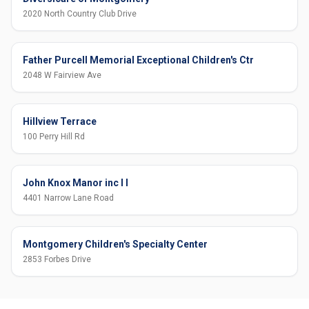
2020 North Country Club Drive
Father Purcell Memorial Exceptional Children's Ctr
2048 W Fairview Ave
Hillview Terrace
100 Perry Hill Rd
John Knox Manor inc I I
4401 Narrow Lane Road
Montgomery Children's Specialty Center
2853 Forbes Drive