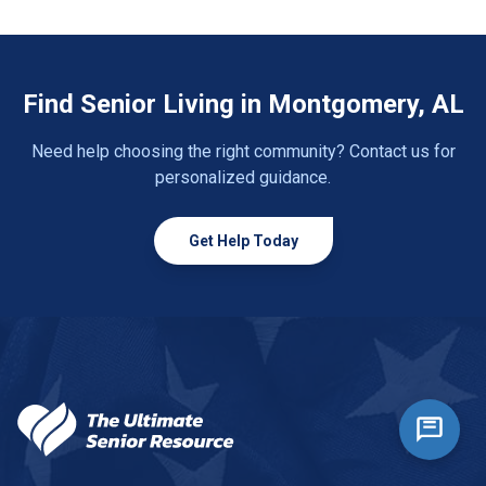
Find Senior Living in Montgomery, AL
Need help choosing the right community? Contact us for
personalized guidance.
Get Help Today