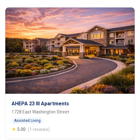
AHEPA 23 III Apartments
1728 East Washington Street
Assisted Living
★
5.00
(1 reviews)