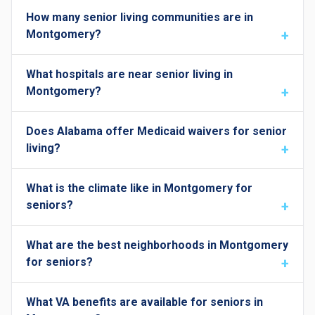
How many senior living communities are in
Montgomery?
What hospitals are near senior living in
Montgomery?
Does Alabama offer Medicaid waivers for senior
living?
What is the climate like in Montgomery for
seniors?
What are the best neighborhoods in Montgomery
for seniors?
What VA benefits are available for seniors in