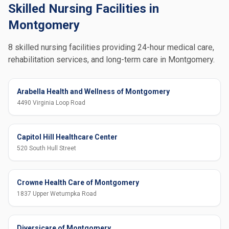
Skilled Nursing Facilities in
Montgomery
8 skilled nursing facilities providing 24-hour medical care,
rehabilitation services, and long-term care in Montgomery.
Arabella Health and Wellness of Montgomery
4490 Virginia Loop Road
Capitol Hill Healthcare Center
520 South Hull Street
Crowne Health Care of Montgomery
1837 Upper Wetumpka Road
Diversicare of Montgomery