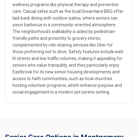
wellness programs like physical therapy and preventive
care. Casual cafes such as the local Dreamland BBQ offer
laid-back dining with outdoor patios, where seniors can
savor barbecue in a community-oriented atmosphere.
The neighborhood's walkability is aided by pedestrian-
friendly paths and proximity to grocery stores,
complemented by ride-sharing services like Uber for
those preferring not to drive. Safety features include well-
lit streets and low traffic volumes, making it appealing for
seniors who value tranquility, and they particularly enjoy
Eastbrook for its new senior housing developments and
access to faith communities, such as local churches
hosting volunteer programs, which enhance purpose and
social engagement in a modern yet serene setting.