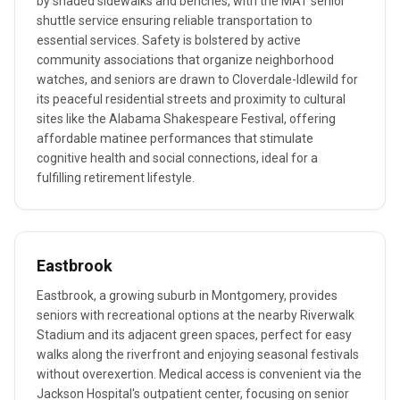
by shaded sidewalks and benches, with the MAT senior
shuttle service ensuring reliable transportation to
essential services. Safety is bolstered by active
community associations that organize neighborhood
watches, and seniors are drawn to Cloverdale-Idlewild for
its peaceful residential streets and proximity to cultural
sites like the Alabama Shakespeare Festival, offering
affordable matinee performances that stimulate
cognitive health and social connections, ideal for a
fulfilling retirement lifestyle.
Eastbrook
Eastbrook, a growing suburb in Montgomery, provides
seniors with recreational options at the nearby Riverwalk
Stadium and its adjacent green spaces, perfect for easy
walks along the riverfront and enjoying seasonal festivals
without overexertion. Medical access is convenient via the
Jackson Hospital's outpatient center, focusing on senior