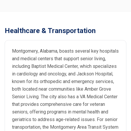
Healthcare & Transportation
Montgomery, Alabama, boasts several key hospitals
and medical centers that support senior living,
including Baptist Medical Center, which specializes
in cardiology and oncology, and Jackson Hospital,
known for its orthopedic and emergency services,
both located near communities like Amber Grove
Senior Living. The city also has a VA Medical Center
that provides comprehensive care for veteran
seniors, offering programs in mental health and
geriatrics to address age-related issues. For senior
transportation, the Montgomery Area Transit System