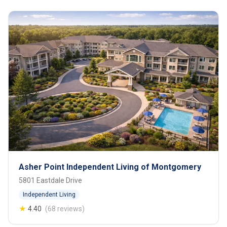
Asher Point Independent Living of Montgomery
5801 Eastdale Drive
Independent Living
★
4.40
(68 reviews)