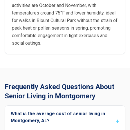
activities are October and November, with
temperatures around 75°F and lower humidity, ideal
for walks in Blount Cultural Park without the strain of
peak heat or pollen seasons in spring, promoting
comfortable engagement in light exercises and
social outings.
Frequently Asked Questions About
Senior Living in Montgomery
What is the average cost of senior living in
Montgomery, AL?