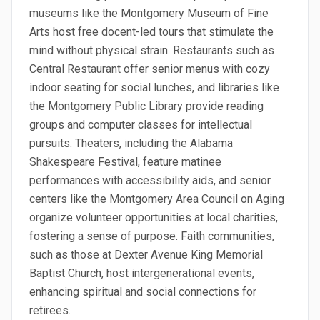
museums like the Montgomery Museum of Fine
Arts host free docent-led tours that stimulate the
mind without physical strain. Restaurants such as
Central Restaurant offer senior menus with cozy
indoor seating for social lunches, and libraries like
the Montgomery Public Library provide reading
groups and computer classes for intellectual
pursuits. Theaters, including the Alabama
Shakespeare Festival, feature matinee
performances with accessibility aids, and senior
centers like the Montgomery Area Council on Aging
organize volunteer opportunities at local charities,
fostering a sense of purpose. Faith communities,
such as those at Dexter Avenue King Memorial
Baptist Church, host intergenerational events,
enhancing spiritual and social connections for
retirees.