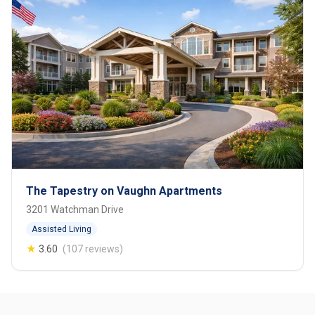
The Tapestry on Vaughn Apartments
3201 Watchman Drive
Assisted Living
★
3.60
(107 reviews)