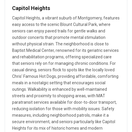
Capitol Heights
Capitol Heights, a vibrant suburb of Montgomery, features
easy access to the scenic Blount Cultural Park, where
seniors can enjoy paved trails for gentle walks and
outdoor concerts that promote mental stimulation
without physical strain. The neighborhood is close to
Baptist Medical Center, renowned for its geriatric services
and rehabilitation programs, offering specialized care
that seniors rely on for managing chronic conditions. For
casual dining, seniors flock to spots like the locally loved
Chris' Famous Hot Dogs, providing affordable, comforting
meals in a nostalgic setting that encourages social
outings. Walkability is enhanced by well-maintained
streets and proximity to shopping areas, with MAT
paratransit services available for door-to-door transport,
reducing isolation for those with mobility issues. Safety
measures, including neighborhood patrols, make it a
secure environment, and seniors particularly like Capitol
Heights for its mix of historic homes and modern