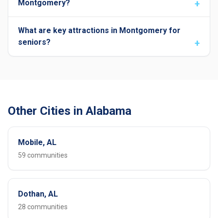
Montgomery?
What are key attractions in Montgomery for
seniors?
Other Cities in Alabama
Mobile, AL
59 communities
Dothan, AL
28 communities