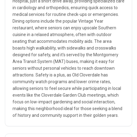
Hospital, just a short drive away, providing specialized care
in cardiology and orthopedics, ensuring quick access to
medical services for routine check-ups or emergencies.
Dining options include the popular Vintage Year
restaurant, where seniors can enjoy upscale Southern
cuisine in a relaxed atmosphere, often with outdoor
seating that accommodates mobility aids. The area
boasts high walkability, with sidewalks and crosswalks
designed for safety, and it's served by the Montgomery
Area Transit System (MAT) buses, making it easy for
seniors without personal vehicles to reach downtown
attractions. Safety is a plus, as Old Cloverdale has
community watch programs and lower crime rates,
allowing seniors to feel secure while participating in local
events like the Cloverdale Garden Club meetings, which
focus on low-impact gardening and social interaction,
making this neighborhood ideal for those seeking a blend
of history and community support in their golden years.