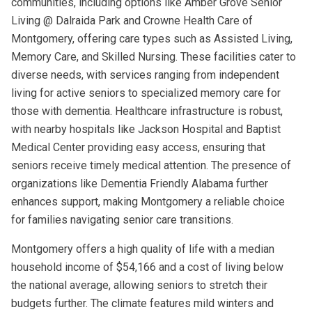
communities, including options like Amber Grove Senior
Living @ Dalraida Park and Crowne Health Care of
Montgomery, offering care types such as Assisted Living,
Memory Care, and Skilled Nursing. These facilities cater to
diverse needs, with services ranging from independent
living for active seniors to specialized memory care for
those with dementia. Healthcare infrastructure is robust,
with nearby hospitals like Jackson Hospital and Baptist
Medical Center providing easy access, ensuring that
seniors receive timely medical attention. The presence of
organizations like Dementia Friendly Alabama further
enhances support, making Montgomery a reliable choice
for families navigating senior care transitions.
Montgomery offers a high quality of life with a median
household income of $54,166 and a cost of living below
the national average, allowing seniors to stretch their
budgets further. The climate features mild winters and