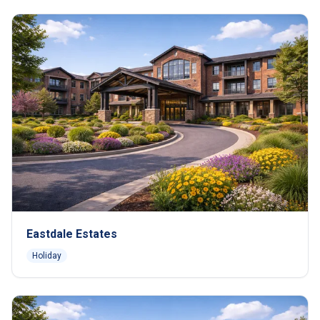
Eastdale Estates
Holiday