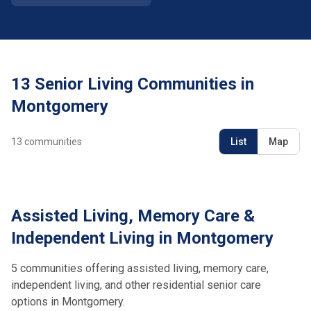
13 Senior Living Communities in
Montgomery
13
communities
List
Map
Assisted Living, Memory Care &
Independent Living in Montgomery
5 communities offering assisted living, memory care,
independent living, and other residential senior care
options in Montgomery.