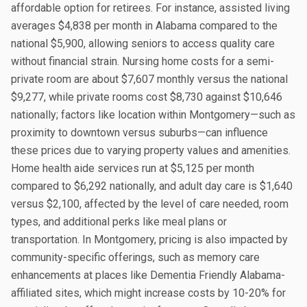
affordable option for retirees. For instance, assisted living
averages $4,838 per month in Alabama compared to the
national $5,900, allowing seniors to access quality care
without financial strain. Nursing home costs for a semi-
private room are about $7,607 monthly versus the national
$9,277, while private rooms cost $8,730 against $10,646
nationally; factors like location within Montgomery—such as
proximity to downtown versus suburbs—can influence
these prices due to varying property values and amenities.
Home health aide services run at $5,125 per month
compared to $6,292 nationally, and adult day care is $1,640
versus $2,100, affected by the level of care needed, room
types, and additional perks like meal plans or
transportation. In Montgomery, pricing is also impacted by
community-specific offerings, such as memory care
enhancements at places like Dementia Friendly Alabama-
affiliated sites, which might increase costs by 10-20% for