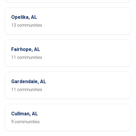
Opelika, AL
13 communities
Fairhope, AL
11 communities
Gardendale, AL
11 communities
Cullman, AL
9 communities