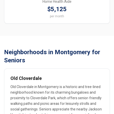
Home Health Aide
$5,125
per month
Neighborhoods in Montgomery for
Seniors
Old Cloverdale
Old Cloverdale in Montgomery is a historic and tree-lined
neighborhood known for its charming bungalows and
proximity to Cloverdale Park, which offers senior-friendly
walking paths and picnic areas for leisurely strolls and
social gatherings. Seniors appreciate the nearby Jackson