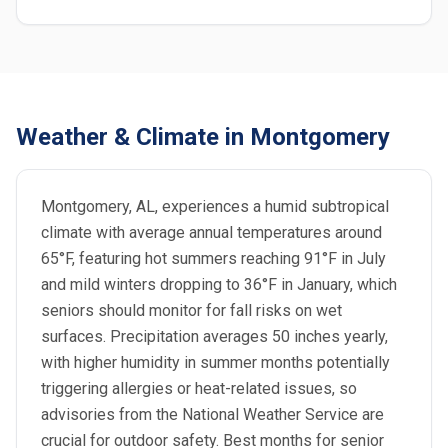
Weather & Climate in Montgomery
Montgomery, AL, experiences a humid subtropical
climate with average annual temperatures around
65°F, featuring hot summers reaching 91°F in July
and mild winters dropping to 36°F in January, which
seniors should monitor for fall risks on wet
surfaces. Precipitation averages 50 inches yearly,
with higher humidity in summer months potentially
triggering allergies or heat-related issues, so
advisories from the National Weather Service are
crucial for outdoor safety. Best months for senior