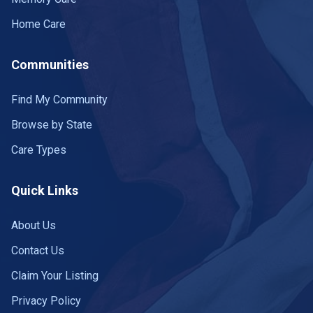
Home Care
Communities
Find My Community
Browse by State
Care Types
Quick Links
About Us
Contact Us
Claim Your Listing
Privacy Policy