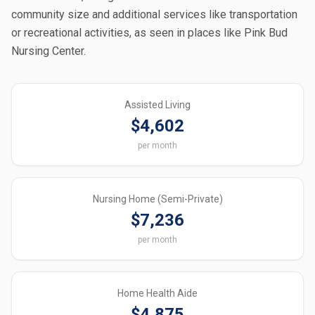
community size and additional services like transportation
or recreational activities, as seen in places like Pink Bud
Nursing Center.
Assisted Living
$4,602
per month
Nursing Home (Semi-Private)
$7,236
per month
Home Health Aide
$4,875