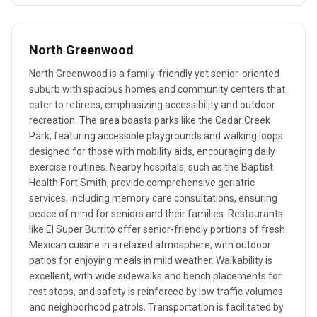
North Greenwood
North Greenwood is a family-friendly yet senior-oriented
suburb with spacious homes and community centers that
cater to retirees, emphasizing accessibility and outdoor
recreation. The area boasts parks like the Cedar Creek
Park, featuring accessible playgrounds and walking loops
designed for those with mobility aids, encouraging daily
exercise routines. Nearby hospitals, such as the Baptist
Health Fort Smith, provide comprehensive geriatric
services, including memory care consultations, ensuring
peace of mind for seniors and their families. Restaurants
like El Super Burrito offer senior-friendly portions of fresh
Mexican cuisine in a relaxed atmosphere, with outdoor
patios for enjoying meals in mild weather. Walkability is
excellent, with wide sidewalks and bench placements for
rest stops, and safety is reinforced by low traffic volumes
and neighborhood patrols. Transportation is facilitated by