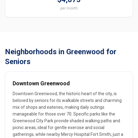
per month
Neighborhoods in Greenwood for
Seniors
Downtown Greenwood
Downtown Greenwood, the historic heart of the city, is
beloved by seniors for its walkable streets and charming
mix of shops and eateries, making daily outings
manageable for those over 70. Specific parks like the
Greenwood City Park provide shaded walking paths and
picnic areas, ideal for gentle exercise and social
gatherings, while nearby Mercy Hospital Fort Smith, just a