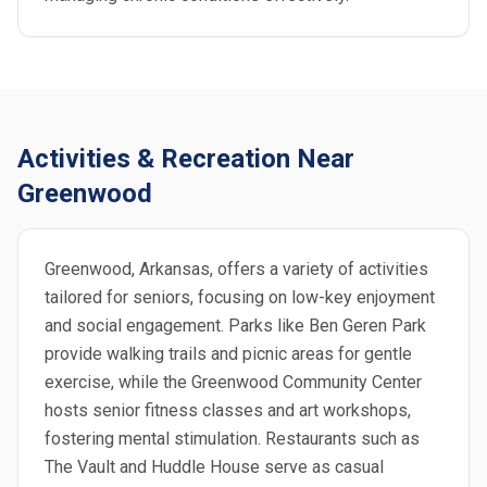
Activities & Recreation Near
Greenwood
Greenwood, Arkansas, offers a variety of activities
tailored for seniors, focusing on low-key enjoyment
and social engagement. Parks like Ben Geren Park
provide walking trails and picnic areas for gentle
exercise, while the Greenwood Community Center
hosts senior fitness classes and art workshops,
fostering mental stimulation. Restaurants such as
The Vault and Huddle House serve as casual