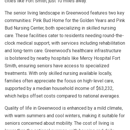
cities like Fort Smith, just 10 miles away.
The senior living landscape in Greenwood features two key
communities: Pink Bud Home for the Golden Years and Pink
Bud Nursing Center, both specializing in skilled nursing
care. These facilities cater to residents needing round-the-
clock medical support, with services including rehabilitation
and long-term care. Greenwood's healthcare infrastructure
is bolstered by nearby hospitals like Mercy Hospital Fort
Smith, ensuring seniors have access to specialized
treatments. With only skilled nursing available locally,
families often appreciate the focus on high-level care,
supported by a median household income of $63,232,
which helps offset costs compared to national averages.
Quality of life in Greenwood is enhanced by a mild climate,
with warm summers and cool winters, making it suitable for
seniors concerned about mobility. The cost of living is