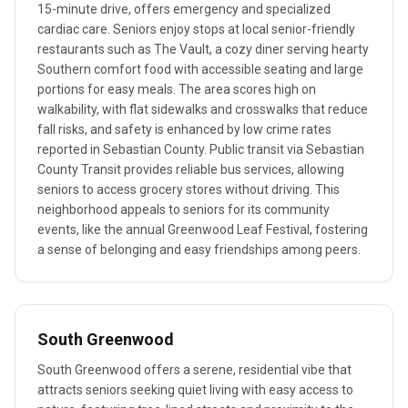
15-minute drive, offers emergency and specialized
cardiac care. Seniors enjoy stops at local senior-friendly
restaurants such as The Vault, a cozy diner serving hearty
Southern comfort food with accessible seating and large
portions for easy meals. The area scores high on
walkability, with flat sidewalks and crosswalks that reduce
fall risks, and safety is enhanced by low crime rates
reported in Sebastian County. Public transit via Sebastian
County Transit provides reliable bus services, allowing
seniors to access grocery stores without driving. This
neighborhood appeals to seniors for its community
events, like the annual Greenwood Leaf Festival, fostering
a sense of belonging and easy friendships among peers.
South Greenwood
South Greenwood offers a serene, residential vibe that
attracts seniors seeking quiet living with easy access to