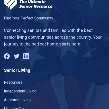
Find Your Perfect Community
Connecting seniors and families with the best
senior living communities across the country. Your
journey to the perfect home starts here.
Senior Living
Resources
Independent Living
Assisted Living
Memory Care