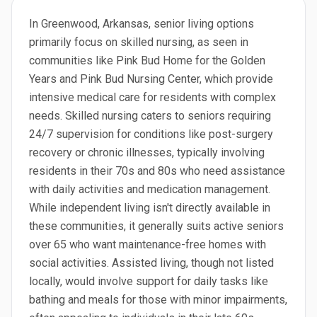
In Greenwood, Arkansas, senior living options
primarily focus on skilled nursing, as seen in
communities like Pink Bud Home for the Golden
Years and Pink Bud Nursing Center, which provide
intensive medical care for residents with complex
needs. Skilled nursing caters to seniors requiring
24/7 supervision for conditions like post-surgery
recovery or chronic illnesses, typically involving
residents in their 70s and 80s who need assistance
with daily activities and medication management.
While independent living isn't directly available in
these communities, it generally suits active seniors
over 65 who want maintenance-free homes with
social activities. Assisted living, though not listed
locally, would involve support for daily tasks like
bathing and meals for those with minor impairments,