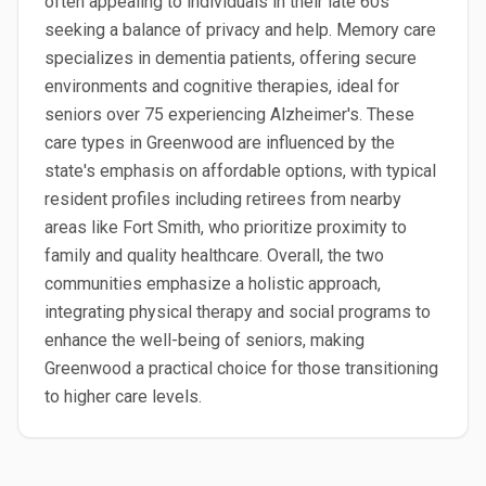
often appealing to individuals in their late 60s
seeking a balance of privacy and help. Memory care
specializes in dementia patients, offering secure
environments and cognitive therapies, ideal for
seniors over 75 experiencing Alzheimer's. These
care types in Greenwood are influenced by the
state's emphasis on affordable options, with typical
resident profiles including retirees from nearby
areas like Fort Smith, who prioritize proximity to
family and quality healthcare. Overall, the two
communities emphasize a holistic approach,
integrating physical therapy and social programs to
enhance the well-being of seniors, making
Greenwood a practical choice for those transitioning
to higher care levels.