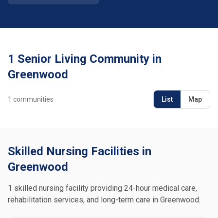
1 Senior Living Community in
Greenwood
1
communities
List
Map
Skilled Nursing Facilities in
Greenwood
1 skilled nursing facility providing 24-hour medical care,
rehabilitation services, and long-term care in Greenwood.