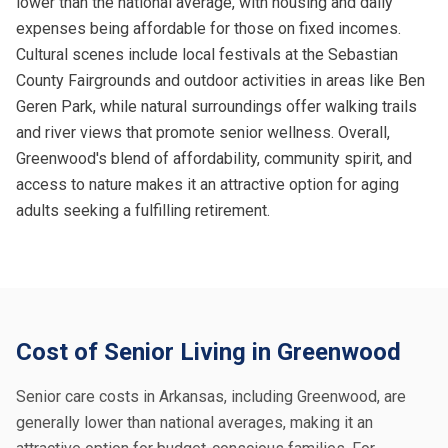
lower than the national average, with housing and daily
expenses being affordable for those on fixed incomes.
Cultural scenes include local festivals at the Sebastian
County Fairgrounds and outdoor activities in areas like Ben
Geren Park, while natural surroundings offer walking trails
and river views that promote senior wellness. Overall,
Greenwood's blend of affordability, community spirit, and
access to nature makes it an attractive option for aging
adults seeking a fulfilling retirement.
Cost of Senior Living in Greenwood
Senior care costs in Arkansas, including Greenwood, are
generally lower than national averages, making it an