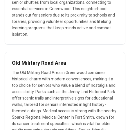
senior shuttles from local organizations, connecting to
essential services in Greenwood. This neighborhood
stands out for seniors due to its proximity to schools and
libraries, providing volunteer opportunities and lifelong
learning programs that keep minds active and combat
isolation.
Old Military Road Area
The Old Military Road Area in Greenwood combines
historical charm with modern conveniences, making it a
top choice for seniors who value a blend of nostalgia and
accessibility. Parks such as the Jenny Lind Historical Park
offer scenic trails and interpretive signs for educational
walks, tailored for seniors interested in light history-
themed outings. Medical access is strong with the nearby
Sparks Regional Medical Center in Fort Smith, known for
its cancer treatment specialties, which is vital for older