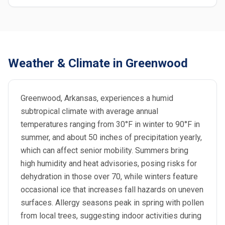
Weather & Climate in Greenwood
Greenwood, Arkansas, experiences a humid
subtropical climate with average annual
temperatures ranging from 30°F in winter to 90°F in
summer, and about 50 inches of precipitation yearly,
which can affect senior mobility. Summers bring
high humidity and heat advisories, posing risks for
dehydration in those over 70, while winters feature
occasional ice that increases fall hazards on uneven
surfaces. Allergy seasons peak in spring with pollen
from local trees, suggesting indoor activities during