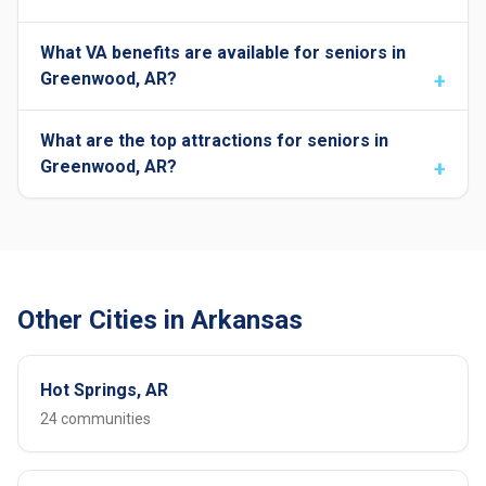
What VA benefits are available for seniors in
Greenwood, AR?
What are the top attractions for seniors in
Greenwood, AR?
Other Cities in Arkansas
Hot Springs, AR
24 communities