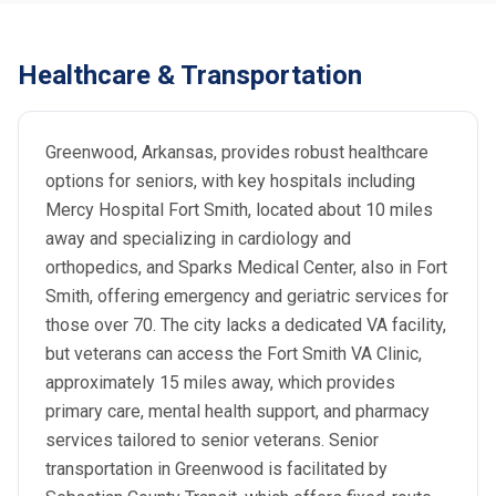
Healthcare & Transportation
Greenwood, Arkansas, provides robust healthcare
options for seniors, with key hospitals including
Mercy Hospital Fort Smith, located about 10 miles
away and specializing in cardiology and
orthopedics, and Sparks Medical Center, also in Fort
Smith, offering emergency and geriatric services for
those over 70. The city lacks a dedicated VA facility,
but veterans can access the Fort Smith VA Clinic,
approximately 15 miles away, which provides
primary care, mental health support, and pharmacy
services tailored to senior veterans. Senior
transportation in Greenwood is facilitated by