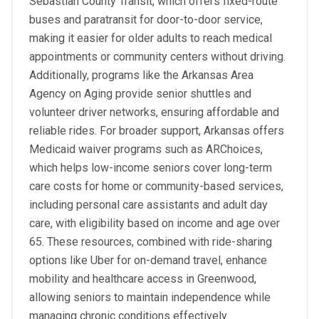
Sebastian County Transit, which offers fixed-route
buses and paratransit for door-to-door service,
making it easier for older adults to reach medical
appointments or community centers without driving.
Additionally, programs like the Arkansas Area
Agency on Aging provide senior shuttles and
volunteer driver networks, ensuring affordable and
reliable rides. For broader support, Arkansas offers
Medicaid waiver programs such as ARChoices,
which helps low-income seniors cover long-term
care costs for home or community-based services,
including personal care assistants and adult day
care, with eligibility based on income and age over
65. These resources, combined with ride-sharing
options like Uber for on-demand travel, enhance
mobility and healthcare access in Greenwood,
allowing seniors to maintain independence while
managing chronic conditions effectively.