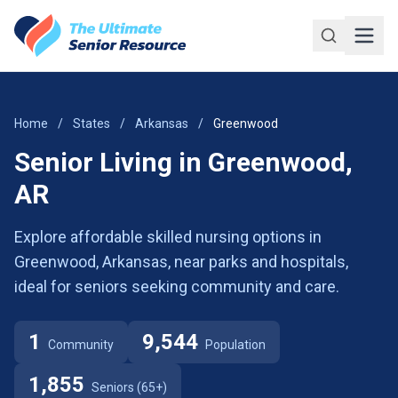
Skip to main content
Home
/
States
/
Arkansas
/
Greenwood
Senior Living in Greenwood,
AR
Explore affordable skilled nursing options in
Greenwood, Arkansas, near parks and hospitals,
ideal for seniors seeking community and care.
1
9,544
Community
Population
1,855
Seniors (65+)