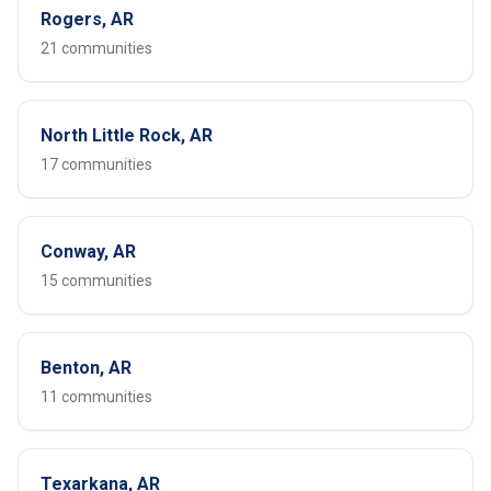
Rogers, AR
21 communities
North Little Rock, AR
17 communities
Conway, AR
15 communities
Benton, AR
11 communities
Texarkana, AR