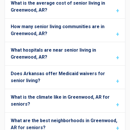
What is the average cost of senior living in
Greenwood, AR?
How many senior living communities are in
Greenwood, AR?
What hospitals are near senior living in
Greenwood, AR?
Does Arkansas offer Medicaid waivers for
senior living?
What is the climate like in Greenwood, AR for
seniors?
What are the best neighborhoods in Greenwood,
AR for seniors?