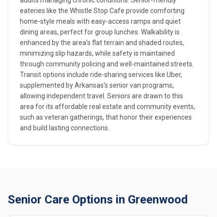
adults managing chronic conditions. Senior-friendly
eateries like the Whistle Stop Cafe provide comforting
home-style meals with easy-access ramps and quiet
dining areas, perfect for group lunches. Walkability is
enhanced by the area's flat terrain and shaded routes,
minimizing slip hazards, while safety is maintained
through community policing and well-maintained streets.
Transit options include ride-sharing services like Uber,
supplemented by Arkansas's senior van programs,
allowing independent travel. Seniors are drawn to this
area for its affordable real estate and community events,
such as veteran gatherings, that honor their experiences
and build lasting connections.
Senior Care Options in Greenwood