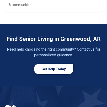
8 communities
Find Senior Living in Greenwood, AR
Need help choosing the right community? Contact us for
personalized guidance.
Get Help Today