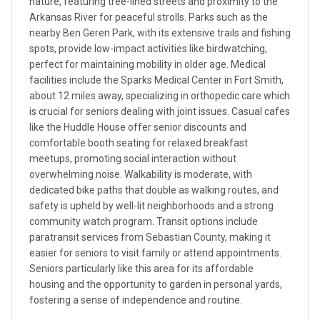
nature, featuring tree-lined streets and proximity to the
Arkansas River for peaceful strolls. Parks such as the
nearby Ben Geren Park, with its extensive trails and fishing
spots, provide low-impact activities like birdwatching,
perfect for maintaining mobility in older age. Medical
facilities include the Sparks Medical Center in Fort Smith,
about 12 miles away, specializing in orthopedic care which
is crucial for seniors dealing with joint issues. Casual cafes
like the Huddle House offer senior discounts and
comfortable booth seating for relaxed breakfast
meetups, promoting social interaction without
overwhelming noise. Walkability is moderate, with
dedicated bike paths that double as walking routes, and
safety is upheld by well-lit neighborhoods and a strong
community watch program. Transit options include
paratransit services from Sebastian County, making it
easier for seniors to visit family or attend appointments.
Seniors particularly like this area for its affordable
housing and the opportunity to garden in personal yards,
fostering a sense of independence and routine.