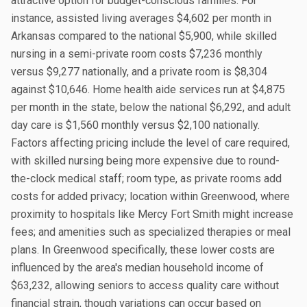
attractive option for budget-conscious families. For
instance, assisted living averages $4,602 per month in
Arkansas compared to the national $5,900, while skilled
nursing in a semi-private room costs $7,236 monthly
versus $9,277 nationally, and a private room is $8,304
against $10,646. Home health aide services run at $4,875
per month in the state, below the national $6,292, and adult
day care is $1,560 monthly versus $2,100 nationally.
Factors affecting pricing include the level of care required,
with skilled nursing being more expensive due to round-
the-clock medical staff; room type, as private rooms add
costs for added privacy; location within Greenwood, where
proximity to hospitals like Mercy Fort Smith might increase
fees; and amenities such as specialized therapies or meal
plans. In Greenwood specifically, these lower costs are
influenced by the area's median household income of
$63,232, allowing seniors to access quality care without
financial strain, though variations can occur based on