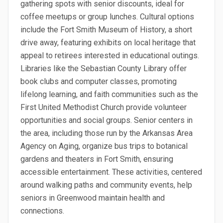
gathering spots with senior discounts, ideal for
coffee meetups or group lunches. Cultural options
include the Fort Smith Museum of History, a short
drive away, featuring exhibits on local heritage that
appeal to retirees interested in educational outings.
Libraries like the Sebastian County Library offer
book clubs and computer classes, promoting
lifelong learning, and faith communities such as the
First United Methodist Church provide volunteer
opportunities and social groups. Senior centers in
the area, including those run by the Arkansas Area
Agency on Aging, organize bus trips to botanical
gardens and theaters in Fort Smith, ensuring
accessible entertainment. These activities, centered
around walking paths and community events, help
seniors in Greenwood maintain health and
connections.