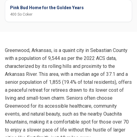
Pink Bud Home for the Golden Years
400 So Coker
Greenwood, Arkansas, is a quaint city in Sebastian County
with a population of 9,544 as per the 2022 ACS data,
characterized by its rolling hills and proximity to the
Arkansas River. This area, with a median age of 37.1 and a
senior population of 1,855 (19.4% of total residents), offers
a peaceful retreat for retirees drawn to its lower cost of
living and small-town charm. Seniors often choose
Greenwood for its accessible healthcare, community
events, and natural beauty, such as the nearby Ouachita
Mountains, making it a comfortable spot for those over 70
to enjoy a slower pace of life without the hustle of larger