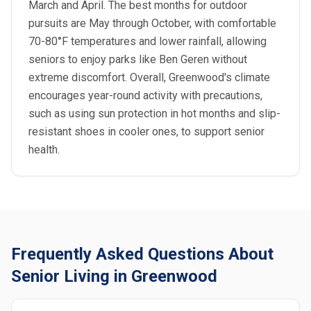
March and April. The best months for outdoor
pursuits are May through October, with comfortable
70-80°F temperatures and lower rainfall, allowing
seniors to enjoy parks like Ben Geren without
extreme discomfort. Overall, Greenwood's climate
encourages year-round activity with precautions,
such as using sun protection in hot months and slip-
resistant shoes in cooler ones, to support senior
health.
Frequently Asked Questions About
Senior Living in Greenwood