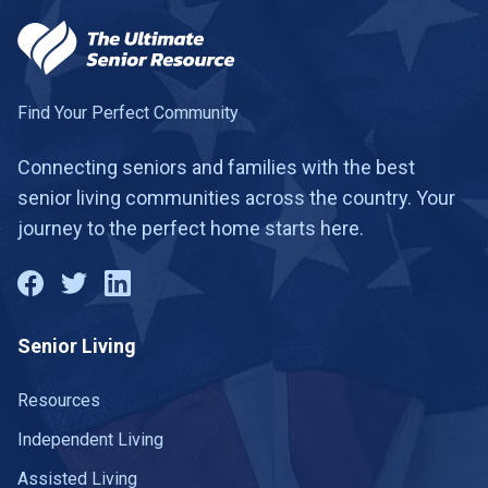
Find Your Perfect Community
Connecting seniors and families with the best
senior living communities across the country. Your
journey to the perfect home starts here.
Senior Living
Resources
Independent Living
Assisted Living