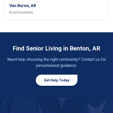
Van Buren, AR
8 communities
Find Senior Living in Benton, AR
Need help choosing the right community? Contact us for
personalized guidance.
Get Help Today