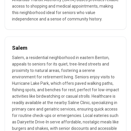
access to shopping and medical appointments, making
this neighborhood ideal for seniors who value
independence and a sense of community history.
Salem
Salem, a residential neighborhood in eastern Benton,
appeals to seniors for its quiet, tree-lined streets and
proximity to natural areas, fostering a serene
environment for retirement living. Seniors enjoy visits to
Hurricane Lake Park, which offers paved walking paths,
fishing spots, and benches for rest, perfect for low-impact
activities like birdwatching or casual strolls. Healthcare is
readily available at the nearby Saline Clinic, specializing in
primary care and geriatric services, ensuring quick access
for routine check-ups or emergencies. Local eateries such
as Dairyette Drive-In serve affordable, nostalgic meals like
burgers and shakes, with senior discounts and accessible