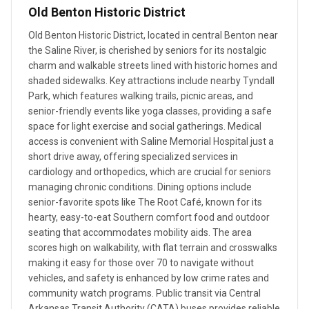
Old Benton Historic District
Old Benton Historic District, located in central Benton near
the Saline River, is cherished by seniors for its nostalgic
charm and walkable streets lined with historic homes and
shaded sidewalks. Key attractions include nearby Tyndall
Park, which features walking trails, picnic areas, and
senior-friendly events like yoga classes, providing a safe
space for light exercise and social gatherings. Medical
access is convenient with Saline Memorial Hospital just a
short drive away, offering specialized services in
cardiology and orthopedics, which are crucial for seniors
managing chronic conditions. Dining options include
senior-favorite spots like The Root Café, known for its
hearty, easy-to-eat Southern comfort food and outdoor
seating that accommodates mobility aids. The area
scores high on walkability, with flat terrain and crosswalks
making it easy for those over 70 to navigate without
vehicles, and safety is enhanced by low crime rates and
community watch programs. Public transit via Central
Arkansas Transit Authority (CATA) buses provides reliable