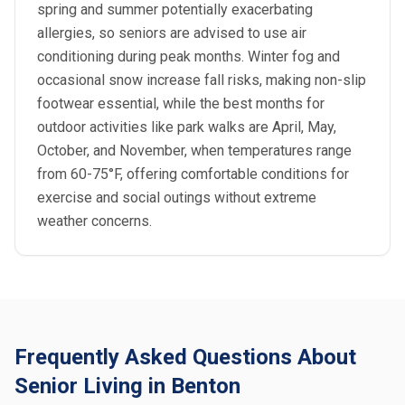
spring and summer potentially exacerbating
allergies, so seniors are advised to use air
conditioning during peak months. Winter fog and
occasional snow increase fall risks, making non-slip
footwear essential, while the best months for
outdoor activities like park walks are April, May,
October, and November, when temperatures range
from 60-75°F, offering comfortable conditions for
exercise and social outings without extreme
weather concerns.
Frequently Asked Questions About
Senior Living in Benton