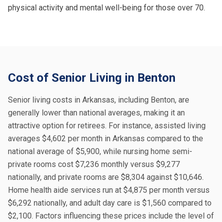
physical activity and mental well-being for those over 70.
Cost of Senior Living in Benton
Senior living costs in Arkansas, including Benton, are
generally lower than national averages, making it an
attractive option for retirees. For instance, assisted living
averages $4,602 per month in Arkansas compared to the
national average of $5,900, while nursing home semi-
private rooms cost $7,236 monthly versus $9,277
nationally, and private rooms are $8,304 against $10,646.
Home health aide services run at $4,875 per month versus
$6,292 nationally, and adult day care is $1,560 compared to
$2,100. Factors influencing these prices include the level of