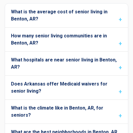
What is the average cost of senior living in
Benton, AR?
How many senior living communities are in
Benton, AR?
What hospitals are near senior living in Benton,
AR?
Does Arkansas offer Medicaid waivers for
senior living?
What is the climate like in Benton, AR, for
seniors?
What are the best neighborhoods in Benton, AR,