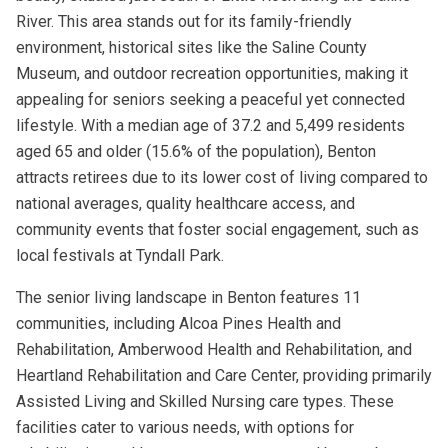
River. This area stands out for its family-friendly
environment, historical sites like the Saline County
Museum, and outdoor recreation opportunities, making it
appealing for seniors seeking a peaceful yet connected
lifestyle. With a median age of 37.2 and 5,499 residents
aged 65 and older (15.6% of the population), Benton
attracts retirees due to its lower cost of living compared to
national averages, quality healthcare access, and
community events that foster social engagement, such as
local festivals at Tyndall Park.
The senior living landscape in Benton features 11
communities, including Alcoa Pines Health and
Rehabilitation, Amberwood Health and Rehabilitation, and
Heartland Rehabilitation and Care Center, providing primarily
Assisted Living and Skilled Nursing care types. These
facilities cater to various needs, with options for