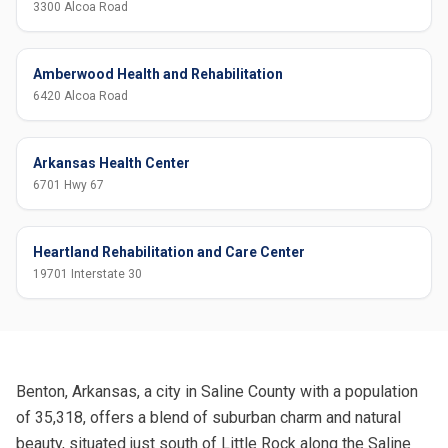
3300 Alcoa Road
Amberwood Health and Rehabilitation
6420 Alcoa Road
Arkansas Health Center
6701 Hwy 67
Heartland Rehabilitation and Care Center
19701 Interstate 30
Benton, Arkansas, a city in Saline County with a population
of 35,318, offers a blend of suburban charm and natural
beauty, situated just south of Little Rock along the Saline