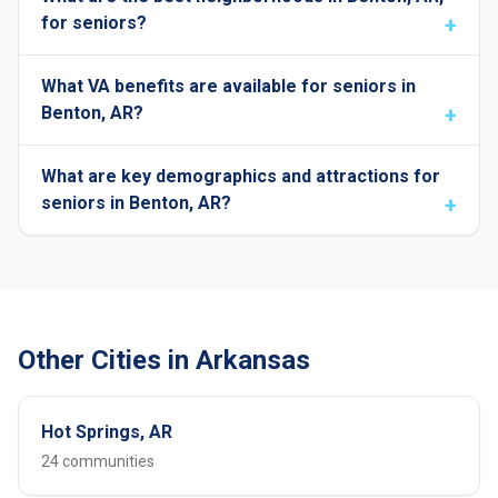
for seniors?
What VA benefits are available for seniors in
Benton, AR?
What are key demographics and attractions for
seniors in Benton, AR?
Other Cities in Arkansas
Hot Springs, AR
24 communities