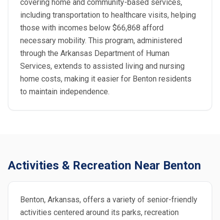
covering home and community-based services,
including transportation to healthcare visits, helping
those with incomes below $66,868 afford
necessary mobility. This program, administered
through the Arkansas Department of Human
Services, extends to assisted living and nursing
home costs, making it easier for Benton residents
to maintain independence.
Activities & Recreation Near Benton
Benton, Arkansas, offers a variety of senior-friendly
activities centered around its parks, recreation