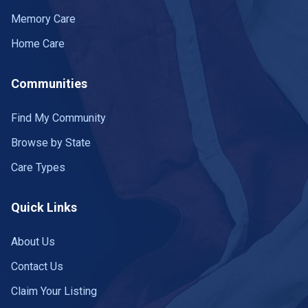
Memory Care
Home Care
Communities
Find My Community
Browse by State
Care Types
Quick Links
About Us
Contact Us
Claim Your Listing