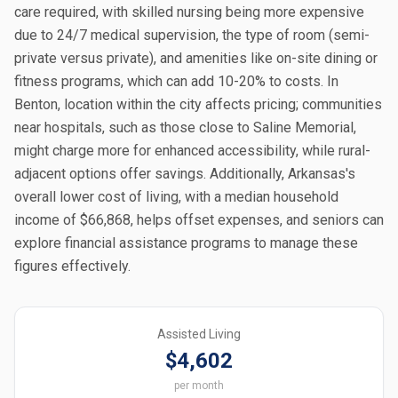
care required, with skilled nursing being more expensive
due to 24/7 medical supervision, the type of room (semi-
private versus private), and amenities like on-site dining or
fitness programs, which can add 10-20% to costs. In
Benton, location within the city affects pricing; communities
near hospitals, such as those close to Saline Memorial,
might charge more for enhanced accessibility, while rural-
adjacent options offer savings. Additionally, Arkansas's
overall lower cost of living, with a median household
income of $66,868, helps offset expenses, and seniors can
explore financial assistance programs to manage these
figures effectively.
Assisted Living
$4,602
per month