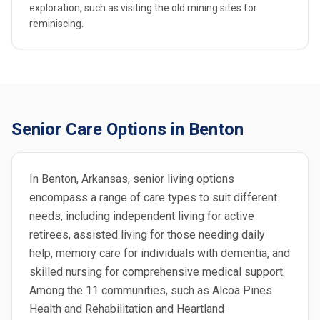
exploration, such as visiting the old mining sites for
reminiscing.
Senior Care Options in Benton
In Benton, Arkansas, senior living options
encompass a range of care types to suit different
needs, including independent living for active
retirees, assisted living for those needing daily
help, memory care for individuals with dementia, and
skilled nursing for comprehensive medical support.
Among the 11 communities, such as Alcoa Pines
Health and Rehabilitation and Heartland