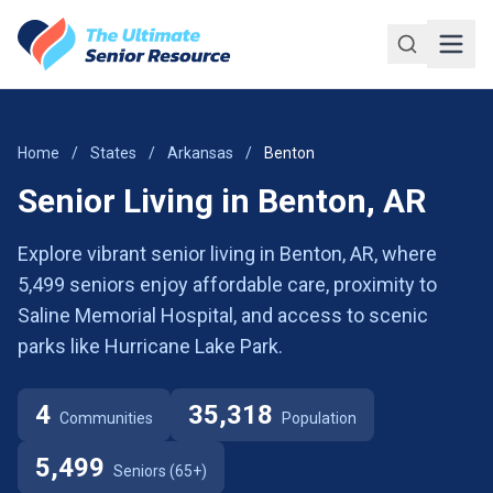
Skip to main content
Home
/
States
/
Arkansas
/
Benton
Senior Living in Benton, AR
Explore vibrant senior living in Benton, AR, where
5,499 seniors enjoy affordable care, proximity to
Saline Memorial Hospital, and access to scenic
parks like Hurricane Lake Park.
4
35,318
Communities
Population
5,499
Seniors (65+)