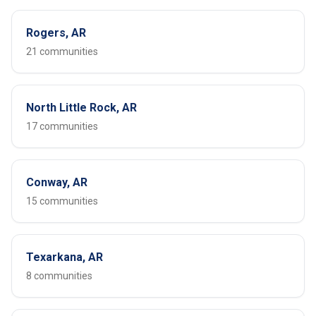
Rogers, AR
21 communities
North Little Rock, AR
17 communities
Conway, AR
15 communities
Texarkana, AR
8 communities