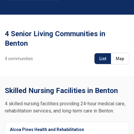
4 Senior Living Communities in
Benton
4
communities
List
Map
Skilled Nursing Facilities in Benton
4 skilled nursing facilities providing 24-hour medical care,
rehabilitation services, and long-term care in Benton.
Alcoa Pines Health and Rehabilitation