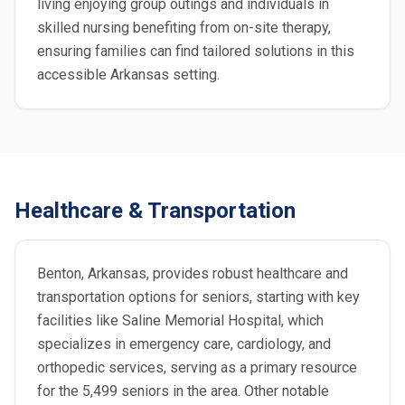
living enjoying group outings and individuals in
skilled nursing benefiting from on-site therapy,
ensuring families can find tailored solutions in this
accessible Arkansas setting.
Healthcare & Transportation
Benton, Arkansas, provides robust healthcare and
transportation options for seniors, starting with key
facilities like Saline Memorial Hospital, which
specializes in emergency care, cardiology, and
orthopedic services, serving as a primary resource
for the 5,499 seniors in the area. Other notable