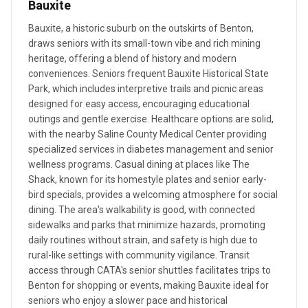
Bauxite
Bauxite, a historic suburb on the outskirts of Benton,
draws seniors with its small-town vibe and rich mining
heritage, offering a blend of history and modern
conveniences. Seniors frequent Bauxite Historical State
Park, which includes interpretive trails and picnic areas
designed for easy access, encouraging educational
outings and gentle exercise. Healthcare options are solid,
with the nearby Saline County Medical Center providing
specialized services in diabetes management and senior
wellness programs. Casual dining at places like The
Shack, known for its homestyle plates and senior early-
bird specials, provides a welcoming atmosphere for social
dining. The area's walkability is good, with connected
sidewalks and parks that minimize hazards, promoting
daily routines without strain, and safety is high due to
rural-like settings with community vigilance. Transit
access through CATA's senior shuttles facilitates trips to
Benton for shopping or events, making Bauxite ideal for
seniors who enjoy a slower pace and historical