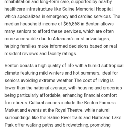
rehabilitation and long-term care, supported by nearby
healthcare infrastructure like Saline Memorial Hospital,
which specializes in emergency and cardiac services. The
median household income of $66,868 in Benton allows
many seniors to afford these services, which are often
more accessible due to Arkansas's cost advantages,
helping families make informed decisions based on real
resident reviews and facility ratings.
Benton boasts a high quality of life with a humid subtropical
climate featuring mild winters and hot summers, ideal for
seniors avoiding extreme weather. The cost of living is
lower than the national average, with housing and groceries
being particularly affordable, enhancing financial comfort
for retirees. Cultural scenes include the Benton Farmers
Market and events at the Royal Theatre, while natural
surroundings like the Saline River trails and Hurricane Lake
Park offer walking paths and birdwatching, promoting