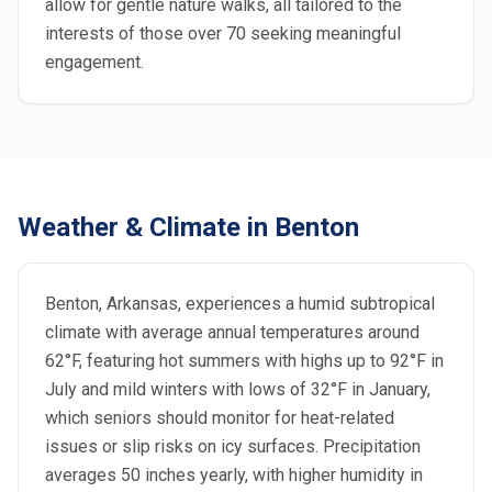
allow for gentle nature walks, all tailored to the
interests of those over 70 seeking meaningful
engagement.
Weather & Climate in Benton
Benton, Arkansas, experiences a humid subtropical
climate with average annual temperatures around
62°F, featuring hot summers with highs up to 92°F in
July and mild winters with lows of 32°F in January,
which seniors should monitor for heat-related
issues or slip risks on icy surfaces. Precipitation
averages 50 inches yearly, with higher humidity in