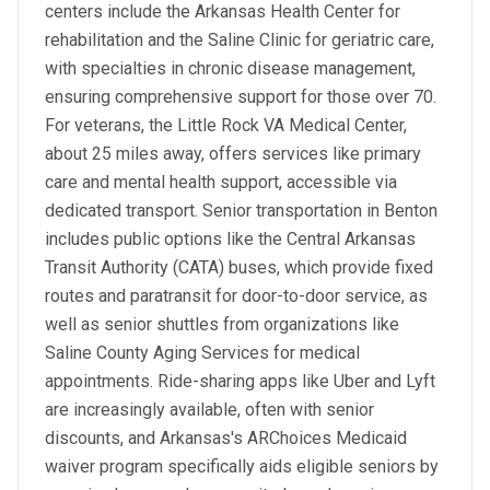
centers include the Arkansas Health Center for
rehabilitation and the Saline Clinic for geriatric care,
with specialties in chronic disease management,
ensuring comprehensive support for those over 70.
For veterans, the Little Rock VA Medical Center,
about 25 miles away, offers services like primary
care and mental health support, accessible via
dedicated transport. Senior transportation in Benton
includes public options like the Central Arkansas
Transit Authority (CATA) buses, which provide fixed
routes and paratransit for door-to-door service, as
well as senior shuttles from organizations like
Saline County Aging Services for medical
appointments. Ride-sharing apps like Uber and Lyft
are increasingly available, often with senior
discounts, and Arkansas's ARChoices Medicaid
waiver program specifically aids eligible seniors by