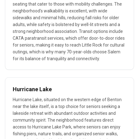
seating that cater to those with mobility challenges. The
neighborhood's walkability is excellent, with wide
sidewalks and minimal hills, reducing fall risks for older
adults, while safety is bolstered by well-lit streets and a
strong neighborhood association. Transit options include
CATA paratransit services, which offer door-to-door rides
for seniors, making it easy to reach Little Rock for cultural
outings, which is why many 70-year-olds choose Salem
for its balance of tranquility and connectivity.
Hurricane Lake
Hurricane Lake, situated on the western edge of Benton
near the lake itself, is a top choice for seniors seeking a
lakeside retreat with abundant outdoor activities and
community spirit. The neighborhood features direct
access to Hurricane Lake Park, where seniors can enjoy
fishing piers, nature trails, and organized senior walks,