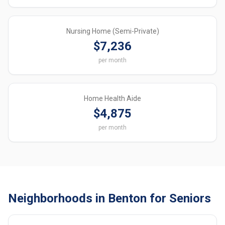
Nursing Home (Semi-Private)
$7,236
per month
Home Health Aide
$4,875
per month
Neighborhoods in Benton for Seniors