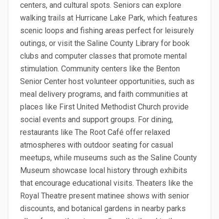
centers, and cultural spots. Seniors can explore
walking trails at Hurricane Lake Park, which features
scenic loops and fishing areas perfect for leisurely
outings, or visit the Saline County Library for book
clubs and computer classes that promote mental
stimulation. Community centers like the Benton
Senior Center host volunteer opportunities, such as
meal delivery programs, and faith communities at
places like First United Methodist Church provide
social events and support groups. For dining,
restaurants like The Root Café offer relaxed
atmospheres with outdoor seating for casual
meetups, while museums such as the Saline County
Museum showcase local history through exhibits
that encourage educational visits. Theaters like the
Royal Theatre present matinee shows with senior
discounts, and botanical gardens in nearby parks