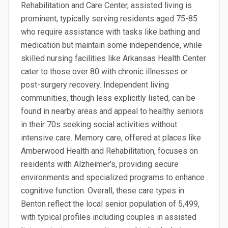
Rehabilitation and Care Center, assisted living is
prominent, typically serving residents aged 75-85
who require assistance with tasks like bathing and
medication but maintain some independence, while
skilled nursing facilities like Arkansas Health Center
cater to those over 80 with chronic illnesses or
post-surgery recovery. Independent living
communities, though less explicitly listed, can be
found in nearby areas and appeal to healthy seniors
in their 70s seeking social activities without
intensive care. Memory care, offered at places like
Amberwood Health and Rehabilitation, focuses on
residents with Alzheimer's, providing secure
environments and specialized programs to enhance
cognitive function. Overall, these care types in
Benton reflect the local senior population of 5,499,
with typical profiles including couples in assisted