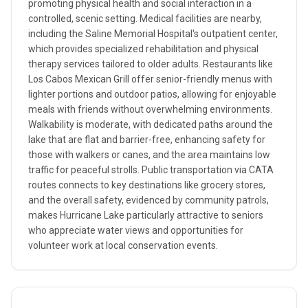
promoting physical health and social interaction in a
controlled, scenic setting. Medical facilities are nearby,
including the Saline Memorial Hospital's outpatient center,
which provides specialized rehabilitation and physical
therapy services tailored to older adults. Restaurants like
Los Cabos Mexican Grill offer senior-friendly menus with
lighter portions and outdoor patios, allowing for enjoyable
meals with friends without overwhelming environments.
Walkability is moderate, with dedicated paths around the
lake that are flat and barrier-free, enhancing safety for
those with walkers or canes, and the area maintains low
traffic for peaceful strolls. Public transportation via CATA
routes connects to key destinations like grocery stores,
and the overall safety, evidenced by community patrols,
makes Hurricane Lake particularly attractive to seniors
who appreciate water views and opportunities for
volunteer work at local conservation events.