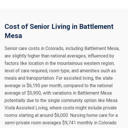
Cost of Senior Living in Battlement
Mesa
Senior care costs in Colorado, including Battlement Mesa,
are slightly higher than national averages, influenced by
factors like location in the mountainous western region,
level of care required, room type, and amenities such as
meals and transportation. For assisted living, the state
average is $6,195 per month, compared to the national
average of $5,900, with variations in Battlement Mesa
potentially due to the single community option like Mesa
Vista Assisted Living, where costs might include private
rooms starting at around $6,000. Nursing home care for a
semi-private room averages $9,741 monthly in Colorado