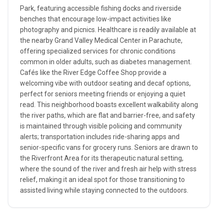
Park, featuring accessible fishing docks and riverside
benches that encourage low-impact activities like
photography and picnics. Healthcare is readily available at
the nearby Grand Valley Medical Center in Parachute,
offering specialized services for chronic conditions
common in older adults, such as diabetes management.
Cafés like the River Edge Coffee Shop provide a
welcoming vibe with outdoor seating and decaf options,
perfect for seniors meeting friends or enjoying a quiet
read. This neighborhood boasts excellent walkability along
the river paths, which are flat and barrier-free, and safety
is maintained through visible policing and community
alerts; transportation includes ride-sharing apps and
senior-specific vans for grocery runs. Seniors are drawn to
the Riverfront Area for its therapeutic natural setting,
where the sound of the river and fresh air help with stress
relief, making it an ideal spot for those transitioning to
assisted living while staying connected to the outdoors.