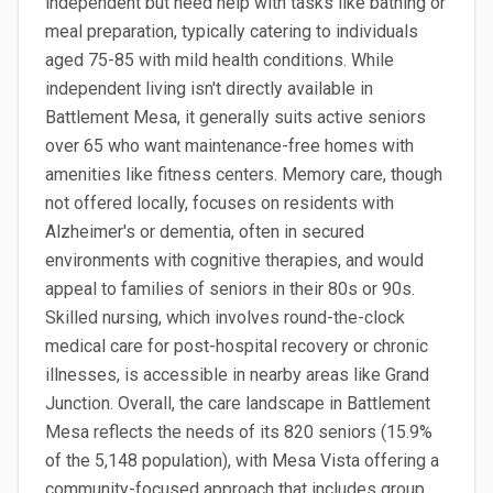
independent but need help with tasks like bathing or
meal preparation, typically catering to individuals
aged 75-85 with mild health conditions. While
independent living isn't directly available in
Battlement Mesa, it generally suits active seniors
over 65 who want maintenance-free homes with
amenities like fitness centers. Memory care, though
not offered locally, focuses on residents with
Alzheimer's or dementia, often in secured
environments with cognitive therapies, and would
appeal to families of seniors in their 80s or 90s.
Skilled nursing, which involves round-the-clock
medical care for post-hospital recovery or chronic
illnesses, is accessible in nearby areas like Grand
Junction. Overall, the care landscape in Battlement
Mesa reflects the needs of its 820 seniors (15.9%
of the 5,148 population), with Mesa Vista offering a
community-focused approach that includes group