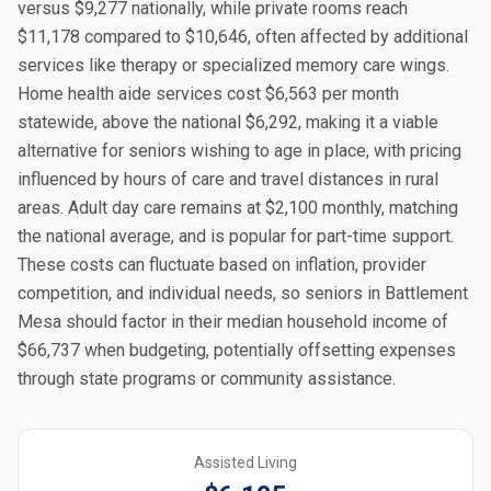
versus $9,277 nationally, while private rooms reach
$11,178 compared to $10,646, often affected by additional
services like therapy or specialized memory care wings.
Home health aide services cost $6,563 per month
statewide, above the national $6,292, making it a viable
alternative for seniors wishing to age in place, with pricing
influenced by hours of care and travel distances in rural
areas. Adult day care remains at $2,100 monthly, matching
the national average, and is popular for part-time support.
These costs can fluctuate based on inflation, provider
competition, and individual needs, so seniors in Battlement
Mesa should factor in their median household income of
$66,737 when budgeting, potentially offsetting expenses
through state programs or community assistance.
Assisted Living