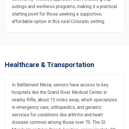
outings and wellness programs, making it a practical
starting point for those seeking a supportive,
affordable option in this rural Colorado setting.
Healthcare & Transportation
In Battlement Mesa, seniors have access to key
hospitals like the Grand River Medical Center in
nearby Rifle, about 15 miles away, which specializes
in emergency care, orthopedics, and geriatric
services for conditions like arthritis and heart
disease common among those over 70. The St.