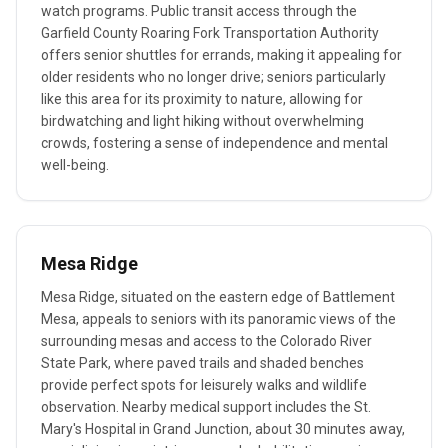
watch programs. Public transit access through the
Garfield County Roaring Fork Transportation Authority
offers senior shuttles for errands, making it appealing for
older residents who no longer drive; seniors particularly
like this area for its proximity to nature, allowing for
birdwatching and light hiking without overwhelming
crowds, fostering a sense of independence and mental
well-being.
Mesa Ridge
Mesa Ridge, situated on the eastern edge of Battlement
Mesa, appeals to seniors with its panoramic views of the
surrounding mesas and access to the Colorado River
State Park, where paved trails and shaded benches
provide perfect spots for leisurely walks and wildlife
observation. Nearby medical support includes the St.
Mary's Hospital in Grand Junction, about 30 minutes away,