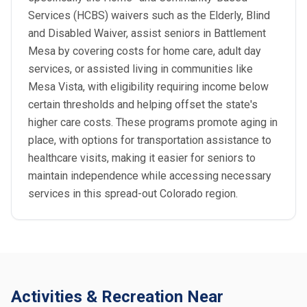
Services (HCBS) waivers such as the Elderly, Blind
and Disabled Waiver, assist seniors in Battlement
Mesa by covering costs for home care, adult day
services, or assisted living in communities like
Mesa Vista, with eligibility requiring income below
certain thresholds and helping offset the state's
higher care costs. These programs promote aging in
place, with options for transportation assistance to
healthcare visits, making it easier for seniors to
maintain independence while accessing necessary
services in this spread-out Colorado region.
Activities & Recreation Near