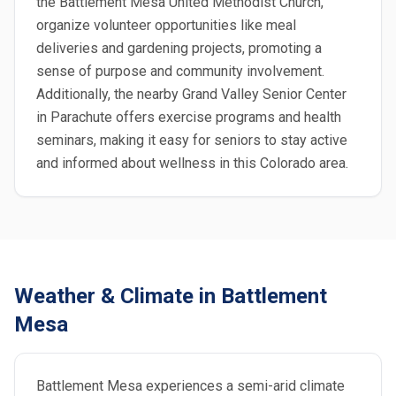
the Battlement Mesa United Methodist Church,
organize volunteer opportunities like meal
deliveries and gardening projects, promoting a
sense of purpose and community involvement.
Additionally, the nearby Grand Valley Senior Center
in Parachute offers exercise programs and health
seminars, making it easy for seniors to stay active
and informed about wellness in this Colorado area.
Weather & Climate in Battlement
Mesa
Battlement Mesa experiences a semi-arid climate