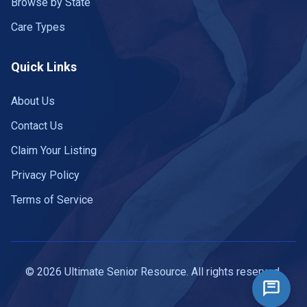
Browse by State
Care Types
Quick Links
About Us
Contact Us
Claim Your Listing
Privacy Policy
Terms of Service
© 2026 Ultimate Senior Resource. All rights reserved.