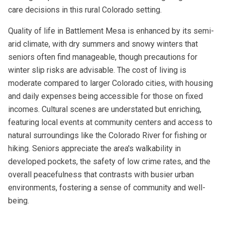
care decisions in this rural Colorado setting.
Quality of life in Battlement Mesa is enhanced by its semi-
arid climate, with dry summers and snowy winters that
seniors often find manageable, though precautions for
winter slip risks are advisable. The cost of living is
moderate compared to larger Colorado cities, with housing
and daily expenses being accessible for those on fixed
incomes. Cultural scenes are understated but enriching,
featuring local events at community centers and access to
natural surroundings like the Colorado River for fishing or
hiking. Seniors appreciate the area's walkability in
developed pockets, the safety of low crime rates, and the
overall peacefulness that contrasts with busier urban
environments, fostering a sense of community and well-
being.