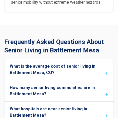
senior mobility without extreme weather hazards.
Frequently Asked Questions About
Senior Living in Battlement Mesa
What is the average cost of senior living in
Battlement Mesa, CO?
How many senior living communities are in
Battlement Mesa?
What hospitals are near senior living in
Battlement Mesa?