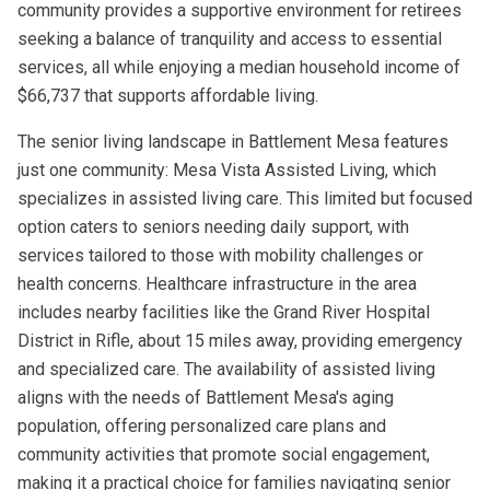
community provides a supportive environment for retirees
seeking a balance of tranquility and access to essential
services, all while enjoying a median household income of
$66,737 that supports affordable living.
The senior living landscape in Battlement Mesa features
just one community: Mesa Vista Assisted Living, which
specializes in assisted living care. This limited but focused
option caters to seniors needing daily support, with
services tailored to those with mobility challenges or
health concerns. Healthcare infrastructure in the area
includes nearby facilities like the Grand River Hospital
District in Rifle, about 15 miles away, providing emergency
and specialized care. The availability of assisted living
aligns with the needs of Battlement Mesa's aging
population, offering personalized care plans and
community activities that promote social engagement,
making it a practical choice for families navigating senior