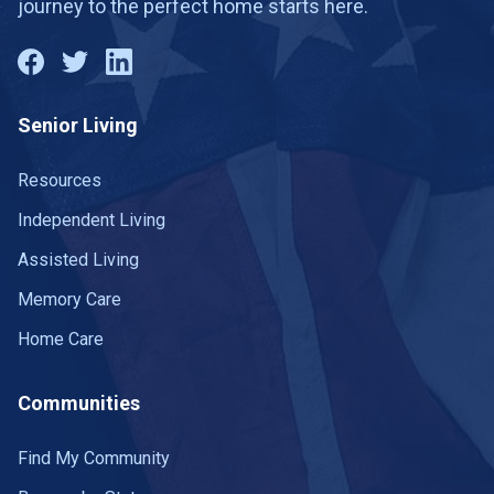
journey to the perfect home starts here.
Senior Living
Resources
Independent Living
Assisted Living
Memory Care
Home Care
Communities
Find My Community