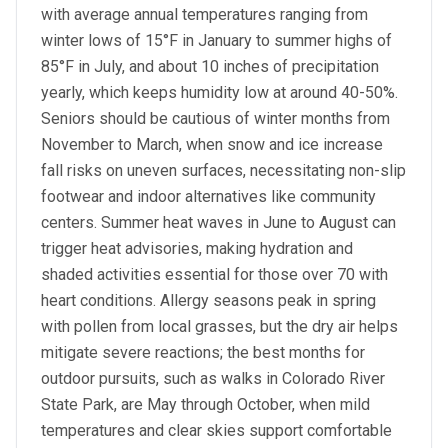
with average annual temperatures ranging from
winter lows of 15°F in January to summer highs of
85°F in July, and about 10 inches of precipitation
yearly, which keeps humidity low at around 40-50%.
Seniors should be cautious of winter months from
November to March, when snow and ice increase
fall risks on uneven surfaces, necessitating non-slip
footwear and indoor alternatives like community
centers. Summer heat waves in June to August can
trigger heat advisories, making hydration and
shaded activities essential for those over 70 with
heart conditions. Allergy seasons peak in spring
with pollen from local grasses, but the dry air helps
mitigate severe reactions; the best months for
outdoor pursuits, such as walks in Colorado River
State Park, are May through October, when mild
temperatures and clear skies support comfortable