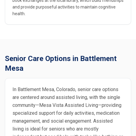
book exchanges at the local library, which build friendships
and provide purposeful activities to maintain cognitive
health.
Senior Care Options in Battlement
Mesa
In Battlement Mesa, Colorado, senior care options
are centered around assisted living, with the single
community—Mesa Vista Assisted Living—providing
specialized support for daily activities, medication
management, and social engagement. Assisted
living is ideal for seniors who are mostly