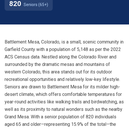
820
Seniors (65+)
Battlement Mesa, Colorado, is a small, scenic community in
Garfield County with a population of 5,148 as per the 2022
ACS Census data. Nestled along the Colorado River and
surrounded by the dramatic mesas and mountains of
western Colorado, this area stands out for its outdoor
recreational opportunities and relatively low-key lifestyle.
Seniors are drawn to Battlement Mesa for its milder high-
desert climate, which offers comfortable temperatures for
year-round activities like walking trails and birdwatching, as
well as its proximity to natural wonders such as the nearby
Grand Mesa. With a senior population of 820 individuals
aged 65 and older—representing 15.9% of the total—the