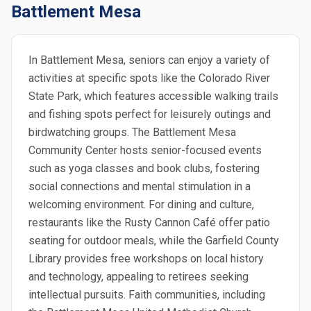
Battlement Mesa
In Battlement Mesa, seniors can enjoy a variety of
activities at specific spots like the Colorado River
State Park, which features accessible walking trails
and fishing spots perfect for leisurely outings and
birdwatching groups. The Battlement Mesa
Community Center hosts senior-focused events
such as yoga classes and book clubs, fostering
social connections and mental stimulation in a
welcoming environment. For dining and culture,
restaurants like the Rusty Cannon Café offer patio
seating for outdoor meals, while the Garfield County
Library provides free workshops on local history
and technology, appealing to retirees seeking
intellectual pursuits. Faith communities, including