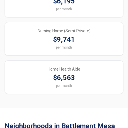
$6,195
per month
Nursing Home (Semi-Private)
$9,741
per month
Home Health Aide
$6,563
per month
Neighborhoods in Battlement Mesa