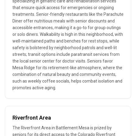
specializing in geriatric care and rehabilitation services
that ensure quick access for emergencies or ongoing
treatments. Senior-friendly restaurants like the Parachute
Diner offer nutritious meals with senior discounts and
accessible entrances, making it a go-to for group outings
or solo diners. Walkability is high in this neighborhood, with
well-maintained paths and benches for rest stops, while
safety is bolstered by neighborhood patrols and well-lit
streets; transit options include paratransit services from
the local senior center for doctor visits. Seniors favor
Mesa Ridge for its retirement-like atmosphere, where the
combination of natural beauty and community events,
such as weekly coffee socials, helps combat isolation and
promotes active aging.
Riverfront Area
The Riverfront Area in Battlement Mesa is prized by
seniors for its direct access to the Colorado Riverfront