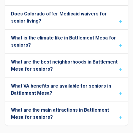
Does Colorado offer Medicaid waivers for
senior living?
What is the climate like in Battlement Mesa for
seniors?
What are the best neighborhoods in Battlement
Mesa for seniors?
What VA benefits are available for seniors in
Battlement Mesa?
What are the main attractions in Battlement
Mesa for seniors?