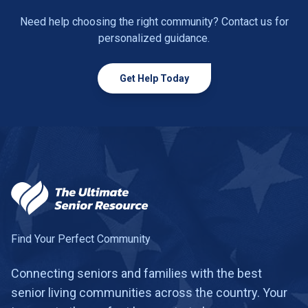
Need help choosing the right community? Contact us for
personalized guidance.
Get Help Today
Find Your Perfect Community
Connecting seniors and families with the best
senior living communities across the country. Your