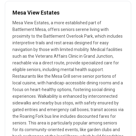
Mesa View Estates
Mesa View Estates, a more established part of
Battlement Mesa, offers seniors serene living with
proximity to the Battlement Overlook Park, which includes
interpretive trails and rest areas designed for easy
navigation by those with limited mobility. Medical facilities
such as the Veterans Affairs Clinic in Grand Junction,
reachable via a direct route, provide specialized care for
eligible seniors, including mental health support.
Restaurants like the Mesa Grill serve senior portions of
local cuisine, with handicap-accessible dining rooms and a
focus on heart-healthy options, fostering social dining
experiences. Walkability is enhanced by interconnected
sidewalks and nearby bus stops, with safety ensured by
gated entries and emergency call boxes; transit access via
the Roaring Fork bus line includes discounted fares for
seniors. This area is particularly popular among seniors
for its community-oriented events, like garden clubs and