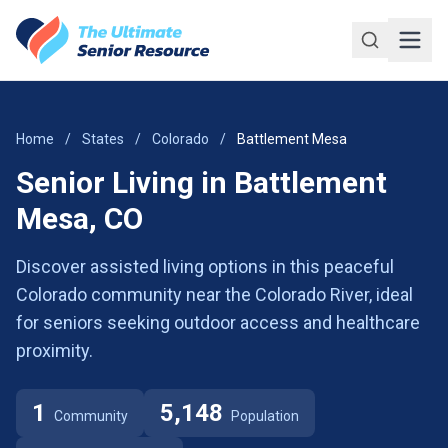
Skip to main content
Home
/
States
/
Colorado
/
Battlement Mesa
Senior Living in Battlement
Mesa, CO
Discover assisted living options in this peaceful
Colorado community near the Colorado River, ideal
for seniors seeking outdoor access and healthcare
proximity.
1
5,148
Community
Population