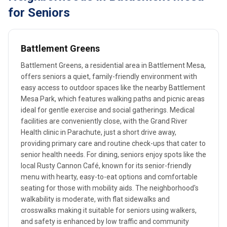
for Seniors
Battlement Greens
Battlement Greens, a residential area in Battlement Mesa,
offers seniors a quiet, family-friendly environment with
easy access to outdoor spaces like the nearby Battlement
Mesa Park, which features walking paths and picnic areas
ideal for gentle exercise and social gatherings. Medical
facilities are conveniently close, with the Grand River
Health clinic in Parachute, just a short drive away,
providing primary care and routine check-ups that cater to
senior health needs. For dining, seniors enjoy spots like the
local Rusty Cannon Café, known for its senior-friendly
menu with hearty, easy-to-eat options and comfortable
seating for those with mobility aids. The neighborhood's
walkability is moderate, with flat sidewalks and
crosswalks making it suitable for seniors using walkers,
and safety is enhanced by low traffic and community