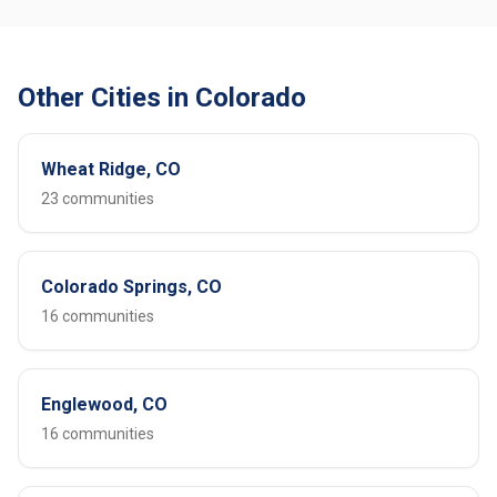
Other Cities in Colorado
Wheat Ridge, CO
23 communities
Colorado Springs, CO
16 communities
Englewood, CO
16 communities