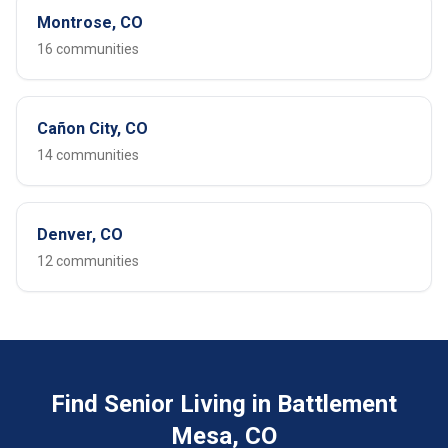
Montrose, CO
16 communities
Cañon City, CO
14 communities
Denver, CO
12 communities
Find Senior Living in Battlement
Mesa, CO