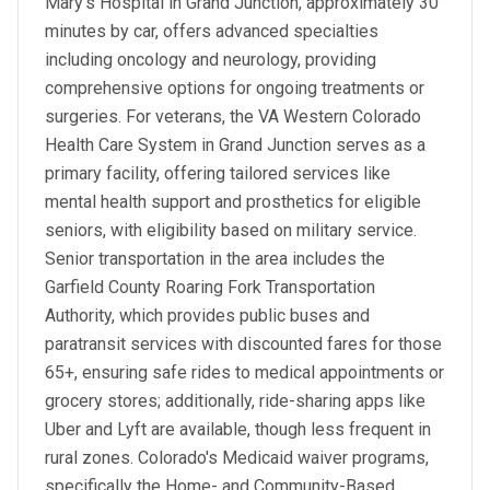
Mary's Hospital in Grand Junction, approximately 30
minutes by car, offers advanced specialties
including oncology and neurology, providing
comprehensive options for ongoing treatments or
surgeries. For veterans, the VA Western Colorado
Health Care System in Grand Junction serves as a
primary facility, offering tailored services like
mental health support and prosthetics for eligible
seniors, with eligibility based on military service.
Senior transportation in the area includes the
Garfield County Roaring Fork Transportation
Authority, which provides public buses and
paratransit services with discounted fares for those
65+, ensuring safe rides to medical appointments or
grocery stores; additionally, ride-sharing apps like
Uber and Lyft are available, though less frequent in
rural zones. Colorado's Medicaid waiver programs,
specifically the Home- and Community-Based