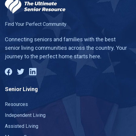
Find Your Perfect Community
Connecting seniors and families with the best
senior living communities across the country. Your
journey to the perfect home starts here.
Senior Living
Resources
Independent Living
Assisted Living