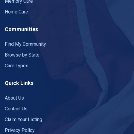
Memory Care
Home Care
Communities
Find My Community
Browse by State
Care Types
Quick Links
About Us
Contact Us
Claim Your Listing
Privacy Policy