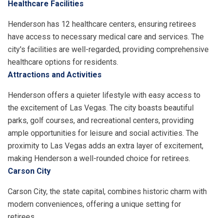
Healthcare Facilities
Henderson has 12 healthcare centers, ensuring retirees
have access to necessary medical care and services. The
city's facilities are well-regarded, providing comprehensive
healthcare options for residents.
Attractions and Activities
Henderson offers a quieter lifestyle with easy access to
the excitement of Las Vegas. The city boasts beautiful
parks, golf courses, and recreational centers, providing
ample opportunities for leisure and social activities. The
proximity to Las Vegas adds an extra layer of excitement,
making Henderson a well-rounded choice for retirees.
Carson City
Carson City, the state capital, combines historic charm with
modern conveniences, offering a unique setting for
retirees.