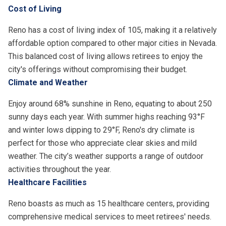
Cost of Living
Reno has a cost of living index of 105, making it a relatively
affordable option compared to other major cities in Nevada.
This balanced cost of living allows retirees to enjoy the
city's offerings without compromising their budget.
Climate and Weather
Enjoy around 68% sunshine in Reno, equating to about 250
sunny days each year. With summer highs reaching 93°F
and winter lows dipping to 29°F, Reno's dry climate is
perfect for those who appreciate clear skies and mild
weather. The city’s weather supports a range of outdoor
activities throughout the year.
Healthcare Facilities
Reno boasts as much as 15 healthcare centers, providing
comprehensive medical services to meet retirees' needs.