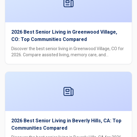
2026 Best Senior Living in Greenwood Village,
CO: Top Communities Compared
Discover the best senior living in Greenwood Village, CO for
2026. Compare assisted living, memory care, and
independent living options with pricing, care levels, and
amenities.
2026 Best Senior Living in Beverly Hills, CA: Top
Communities Compared