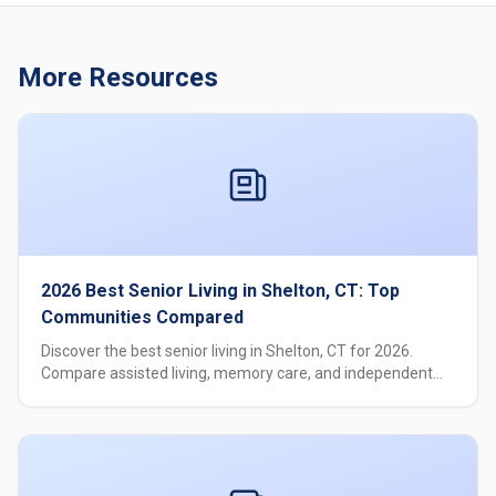
More Resources
2026 Best Senior Living in Shelton, CT: Top
Communities Compared
Discover the best senior living in Shelton, CT for 2026.
Compare assisted living, memory care, and independent
living options with pricing, amenities, and care levels.