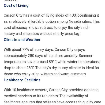
Cost of Living
Carson City has a cost of living index of 100, positioning it
as a relatively affordable option among Nevada cities. This
cost efficiency allows retirees to enjoy the city’s rich
history and amenities without a hefty price tag.
Climate and Weather
With about 77% of sunny days, Carson City enjoys
approximately 280 days of sunshine annually. Summer
temperatures hover around 89°F, while winter temperatures
drop to about 28°F. The city’s dry, sunny climate is ideal for
those who enjoy crisp winters and warm summers.
Healthcare Facilities
With 10 healthcare centers, Carson City provides essential
medical services to its residents. The availability of
healthcare ensures that retirees have access to quality care