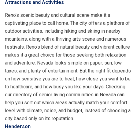
Attractions and Activities
Reno’s scenic beauty and cultural scene make it a
captivating place to call home. The city offers a plethora of
outdoor activities, including hiking and skiing in nearby
mountains, along with a thriving arts scene and numerous
festivals. Reno’s blend of natural beauty and vibrant culture
makes it a great choice for those seeking both relaxation
and adventure. Nevada looks simple on paper: sun, low
taxes, and plenty of entertainment. But the right fit depends
on how sensitive you are to heat, how close you want to be
to healthcare, and how busy you like your days. Checking
our directory of
senior living communities in Nevada
can
help you sort out which areas actually match your comfort
level with climate, noise, and budget, instead of choosing a
city based only on its reputation.
Henderson