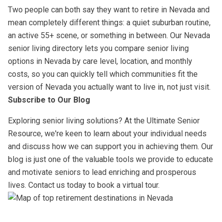
Two people can both say they want to retire in Nevada and
mean completely different things: a quiet suburban routine,
an active 55+ scene, or something in between. Our Nevada
senior living directory lets you compare senior living
options in Nevada by care level, location, and monthly
costs, so you can quickly tell which communities fit the
version of Nevada you actually want to live in, not just visit.
Subscribe to Our Blog
Exploring senior living solutions? At the Ultimate Senior
Resource, we're keen to learn about your individual needs
and discuss how we can support you in achieving them. Our
blog is just one of the valuable tools we provide to educate
and motivate seniors to lead enriching and prosperous
lives. Contact us today to book a virtual tour.