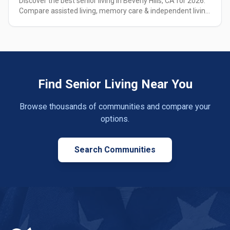
Discover the best senior living in Beverly Hills, CA for 2026.
Compare assisted living, memory care & independent living
options with pricing, amenities & expert guidance.
Find Senior Living Near You
Browse thousands of communities and compare your
options.
Search Communities