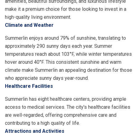
amenities, beautiful surroundings, and luxurious lifestyle
make it a premium choice for those looking to invest in a
high-quality living environment.
Climate and Weather
Summerlin enjoys around 79% of sunshine, translating to
approximately 290 sunny days each year. Summer
temperatures reach about 103°F, while winter temperatures
hover around 40°F. This consistent sunshine and warm
climate make Summerlin an appealing destination for those
who appreciate sunny days year-round.
Healthcare Facilities
Summerlin has eight healthcare centers, providing ample
access to medical services. The city's healthcare facilities
are well-regarded, offering comprehensive care and
contributing to a high quality of life.
Attractions and Activities