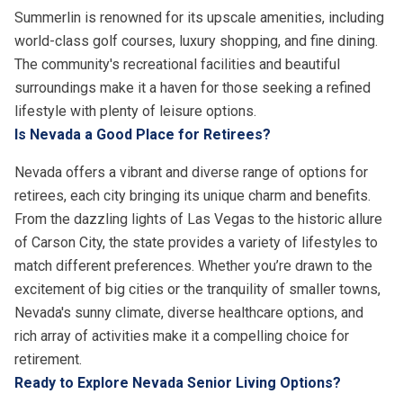
Summerlin is renowned for its upscale amenities, including
world-class golf courses, luxury shopping, and fine dining.
The community's recreational facilities and beautiful
surroundings make it a haven for those seeking a refined
lifestyle with plenty of leisure options.
Is Nevada a Good Place for Retirees?
Nevada offers a vibrant and diverse range of options for
retirees, each city bringing its unique charm and benefits.
From the dazzling lights of Las Vegas to the historic allure
of Carson City, the state provides a variety of lifestyles to
match different preferences. Whether you’re drawn to the
excitement of big cities or the tranquility of smaller towns,
Nevada's sunny climate, diverse healthcare options, and
rich array of activities make it a compelling choice for
retirement.
Ready to Explore Nevada Senior Living Options?