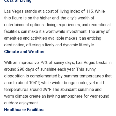
Cost of Living
Las Vegas stands at a cost of living index of 115. While
this figure is on the higher end, the city's wealth of
entertainment options, dining experiences, and recreational
facilities can make it a worthwhile investment. The array of
amenities and activities available makes it an enticing
destination, offering a lively and dynamic lifestyle.
Climate and Weather
With an impressive 79% of sunny days, Las Vegas basks in
around 290 days of sunshine each year. This sunny
disposition is complemented by summer temperatures that
soar to about 104°F, while winter brings cooler, yet mild,
temperatures around 39°F. The abundant sunshine and
warm climate create an inviting atmosphere for year-round
outdoor enjoyment.
Healthcare Facilities