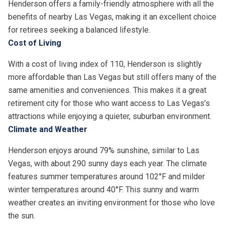
Henderson offers a family-friendly atmosphere with all the
benefits of nearby Las Vegas, making it an excellent choice
for retirees seeking a balanced lifestyle.
Cost of Living
With a cost of living index of 110, Henderson is slightly
more affordable than Las Vegas but still offers many of the
same amenities and conveniences. This makes it a great
retirement city for those who want access to Las Vegas’s
attractions while enjoying a quieter, suburban environment.
Climate and Weather
Henderson enjoys around 79% sunshine, similar to Las
Vegas, with about 290 sunny days each year. The climate
features summer temperatures around 102°F and milder
winter temperatures around 40°F. This sunny and warm
weather creates an inviting environment for those who love
the sun.