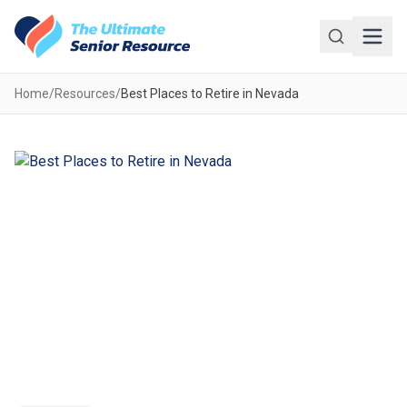
Skip to main content
Home
/
Resources
/
Best Places to Retire in Nevada