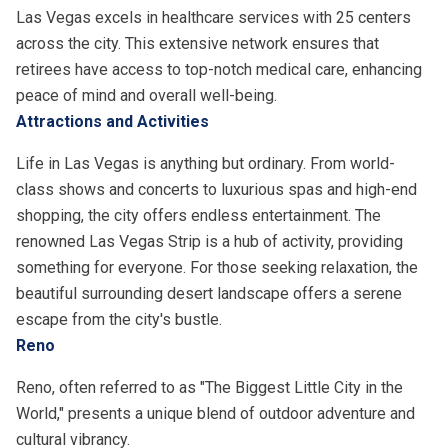
Las Vegas excels in healthcare services with 25 centers
across the city. This extensive network ensures that
retirees have access to top-notch medical care, enhancing
peace of mind and overall well-being.
Attractions and Activities
Life in Las Vegas is anything but ordinary. From world-
class shows and concerts to luxurious spas and high-end
shopping, the city offers endless entertainment. The
renowned Las Vegas Strip is a hub of activity, providing
something for everyone. For those seeking relaxation, the
beautiful surrounding desert landscape offers a serene
escape from the city's bustle.
Reno
Reno, often referred to as "The Biggest Little City in the
World," presents a unique blend of outdoor adventure and
cultural vibrancy.