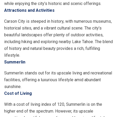
while enjoying the city’s historic and scenic offerings.
Attractions and Activities
Carson City is steeped in history, with numerous museums,
historical sites, and a vibrant cultural scene. The city’s
beautiful landscapes offer plenty of outdoor activities,
including hiking and exploring nearby Lake Tahoe. The blend
of history and natural beauty provides a rich, fulfilling
lifestyle.
Summerlin
Summerlin stands out for its upscale living and recreational
facilities, offering a luxurious lifestyle amid abundant
sunshine.
Cost of Living
With a cost of living index of 120, Summerlin is on the
higher end of the spectrum. However, its upscale