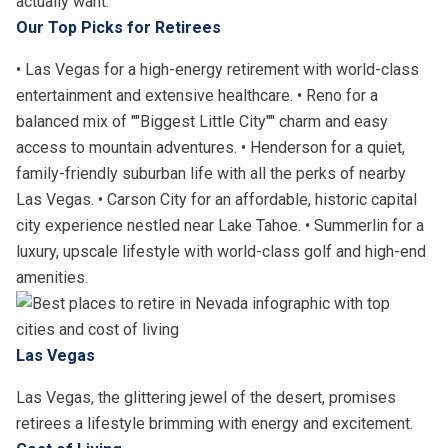
actually want.
Our Top Picks for Retirees
• Las Vegas for a high-energy retirement with world-class
entertainment and extensive healthcare. • Reno for a
balanced mix of ""Biggest Little City"" charm and easy
access to mountain adventures. • Henderson for a quiet,
family-friendly suburban life with all the perks of nearby
Las Vegas. • Carson City for an affordable, historic capital
city experience nestled near Lake Tahoe. • Summerlin for a
luxury, upscale lifestyle with world-class golf and high-end
amenities.
Las Vegas
Las Vegas, the glittering jewel of the desert, promises
retirees a lifestyle brimming with energy and excitement.