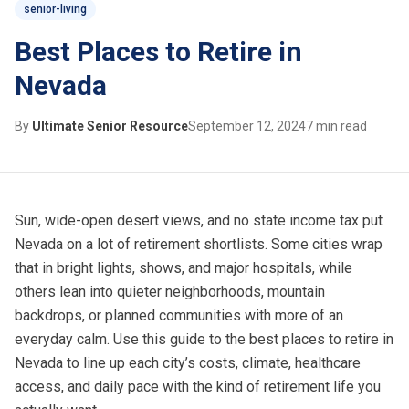
senior-living
Best Places to Retire in
Nevada
By
Ultimate Senior Resource
September 12, 2024
7 min read
Sun, wide-open desert views, and no state income tax put
Nevada
on a lot of retirement shortlists. Some cities wrap
that in bright lights, shows, and major hospitals, while
others lean into quieter neighborhoods, mountain
backdrops, or planned communities with more of an
everyday calm. Use this guide to the best places to retire in
Nevada to line up each city’s costs, climate, healthcare
access, and daily pace with the kind of retirement life you