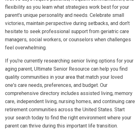
flexibility as you learn what strategies work best for your
parent's unique personality and needs. Celebrate small
victories, maintain perspective during setbacks, and don't
hesitate to seek professional support from geriatric care
managers, social workers, or counselors when challenges
feel overwhelming.
If you're currently researching senior living options for your
aging parent, Ultimate Senior Resource can help you find
quality communities in your area that match your loved
one's care needs, preferences, and budget. Our
comprehensive directory includes
assisted living
,
memory
care
,
independent living
, nursing homes, and continuing care
retirement communities across the United States. Start
your search today to find the right environment where your
parent can thrive during this important life transition.