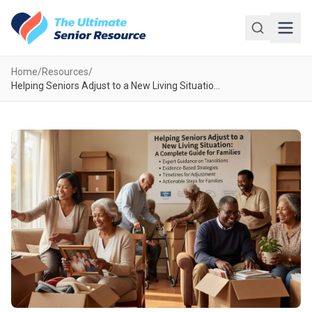
Skip to main content
Home
/
Resources
/
Helping Seniors Adjust to a New Living Situation: A Complete Guide for Families