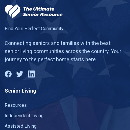
Find Your Perfect Community
Connecting seniors and families with the best
senior living communities across the country. Your
journey to the perfect home starts here.
Senior Living
Resources
Independent Living
Assisted Living