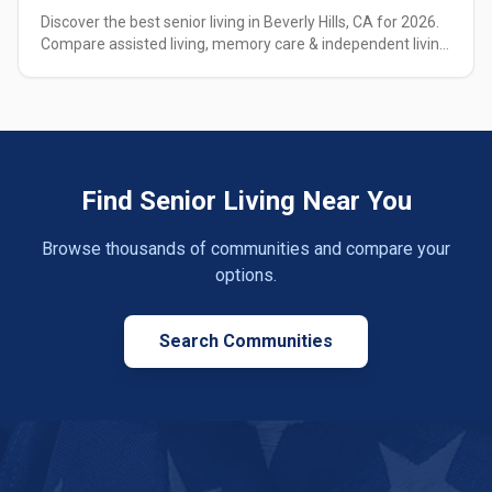
Discover the best senior living in Beverly Hills, CA for 2026.
Compare assisted living, memory care & independent living
options with pricing, amenities & expert guidance.
Find Senior Living Near You
Browse thousands of communities and compare your
options.
Search Communities