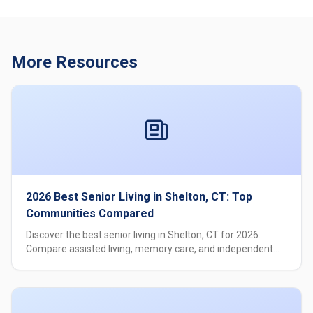
More Resources
2026 Best Senior Living in Shelton, CT: Top
Communities Compared
Discover the best senior living in Shelton, CT for 2026.
Compare assisted living, memory care, and independent
living options with pricing, amenities, and care levels.