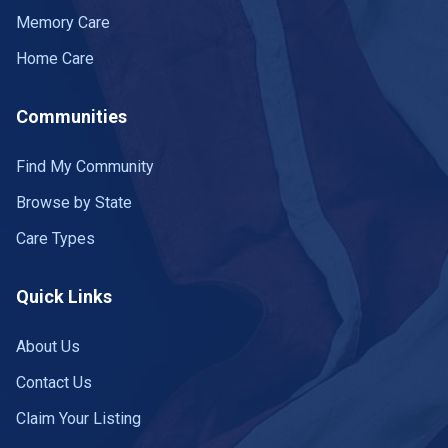
Memory Care
Home Care
Communities
Find My Community
Browse by State
Care Types
Quick Links
About Us
Contact Us
Claim Your Listing