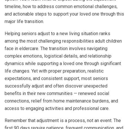
timeline, how to address common emotional challenges,
and actionable steps to support your loved one through this
major life transition.
Helping seniors adjust to a new living situation ranks
among the most challenging responsibilities adult children
face in eldercare. The transition involves navigating
complex emotions, logistical details, and relationship
dynamics while supporting a loved one through significant
life changes. Yet with proper preparation, realistic
expectations, and consistent support, most seniors
successfully adjust and often discover unexpected
benefits in their new communities — renewed social
connections, relief from home maintenance burdens, and
access to engaging activities and professional care.
Remember that adjustment is a process, not an event. The
first 90 days require patience, frequent communication, and