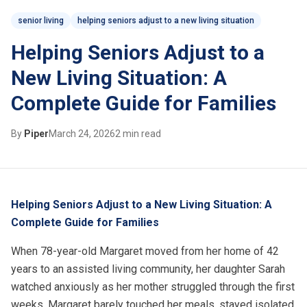
senior living
helping seniors adjust to a new living situation
Helping Seniors Adjust to a
New Living Situation: A
Complete Guide for Families
By
Piper
March 24, 2026
2 min read
Helping Seniors Adjust to a New Living Situation: A
Complete Guide for Families
When 78-year-old Margaret moved from her home of 42
years to an
assisted living
community, her daughter Sarah
watched anxiously as her mother struggled through the first
weeks. Margaret barely touched her meals, stayed isolated