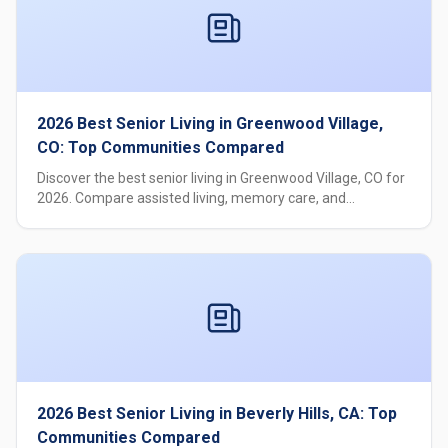
2026 Best Senior Living in Greenwood Village,
CO: Top Communities Compared
Discover the best senior living in Greenwood Village, CO for
2026. Compare assisted living, memory care, and
independent living options with pricing, care levels, and
amenities.
2026 Best Senior Living in Beverly Hills, CA: Top
Communities Compared