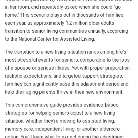
in her room, and repeatedly asked when she could "go
home." This scenario plays out in thousands of families
each year, as approximately 1.2 million older adults
transition to senior living communities annually, according
to the National Center for Assisted Living.
The transition to a new living situation ranks among life's
most stressful events for seniors, comparable to the loss
of a spouse or serious illness. Yet with proper preparation,
realistic expectations, and targeted support strategies,
families can significantly ease this adjustment period and
help their aging parents thrive in their new environment.
This comprehensive guide provides evidence-based
strategies for helping seniors adjust to a new living
situation, whether they're moving to assisted living,
memory care
,
independent living
, or another eldercare
option. You'll learn what to expect during the adjustment