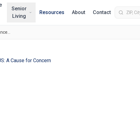
e
Senior
Resources
About
Contact
Living
Rising STD Rates in the US: A Cause for Concern