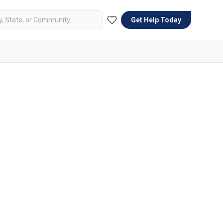
Get Help Today