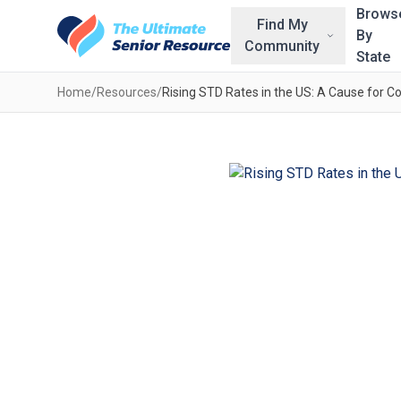
Skip to main content
Brows
Find My
By
Community
State
Home
/
Resources
/