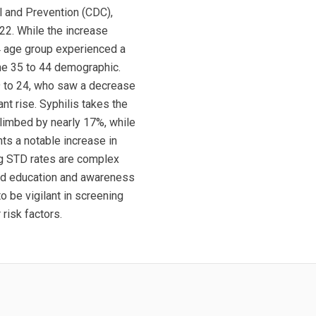
l and Prevention (CDC),
22. While the increase
4 age group experienced a
the 35 to 44 demographic.
9 to 24, who saw a decrease
nt rise. Syphilis takes the
limbed by nearly 17%, while
ts a notable increase in
ng STD rates are complex
ued education and awareness
 be vigilant in screening
risk factors.