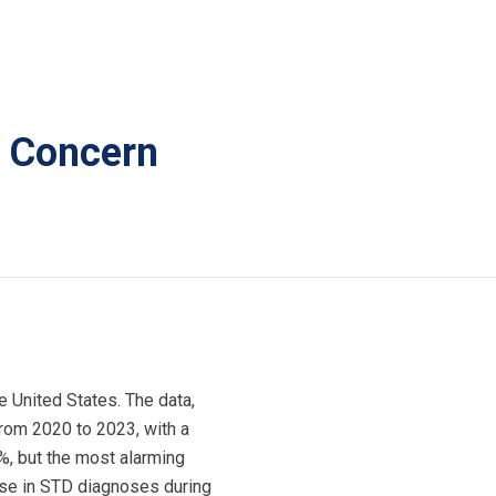
r Concern
e United States. The data,
from 2020 to 2023, with a
8%, but the most alarming
ase in STD diagnoses during