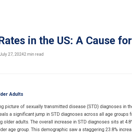
Rates in the US: A Cause fo
July 27, 2024
2 min read
der Adults
g picture of sexually transmitted disease (STD) diagnoses in th
eals a significant jump in STD diagnoses across all age groups 
ng older adults. The overall increase in STD diagnoses sits at 4.
 older age group. This demographic saw a staggering 23.8% incre