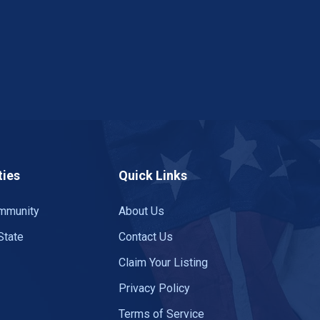
ies
Quick Links
mmunity
About Us
State
Contact Us
Claim Your Listing
Privacy Policy
Terms of Service