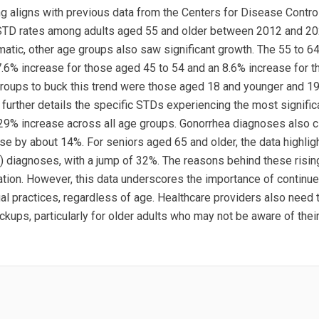
ng aligns with previous data from the Centers for Disease Contro
 STD rates among adults aged 55 and older between 2012 and 20
atic, other age groups also saw significant growth. The 55 to 6
7.6% increase for those aged 45 to 54 and an 8.6% increase for 
 groups to buck this trend were those aged 18 and younger and 1
further details the specific STDs experiencing the most significa
 29% increase across all age groups. Gonorrhea diagnoses also c
 by about 14%. For seniors aged 65 and older, the data highligh
 diagnoses, with a jump of 32%. The reasons behind these risi
gation. However, this data underscores the importance of contin
 practices, regardless of age. Healthcare providers also need to
kups, particularly for older adults who may not be aware of their 