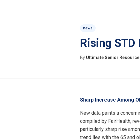
news
Rising STD 
By
Ultimate Senior Resource
Sharp Increase Among Ol
New data paints a concernin
compiled by FairHealth, rev
particularly sharp rise amo
trend lies with the 65 and