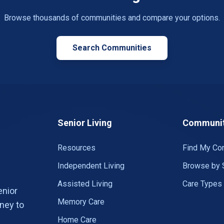
Browse thousands of communities and compare your options.
Search Communities
Senior Living
Communit
Resources
Find My Co
Independent Living
Browse by 
Assisted Living
Care Types
enior
Memory Care
ney to
Home Care