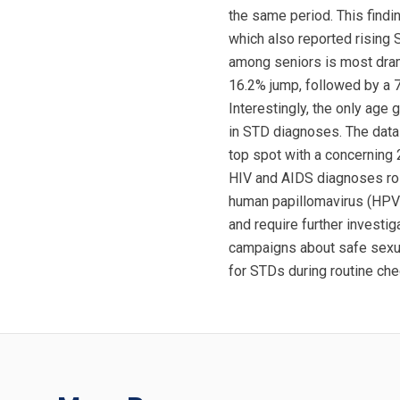
the same period. This findi
which also reported rising
among seniors is most dram
16.2% jump, followed by a 
Interestingly, the only age
in STD diagnoses. The data 
top spot with a concerning
HIV and AIDS diagnoses rose
human papillomavirus (HPV)
and require further investi
campaigns about safe sexual
for STDs during routine chec