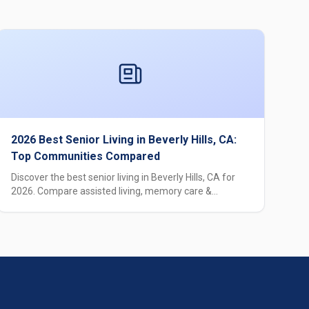
2026 Best Senior Living in Beverly Hills, CA:
Top Communities Compared
Discover the best senior living in Beverly Hills, CA for
2026. Compare assisted living, memory care &
independent living options with pricing, amenities &
expert guidance.