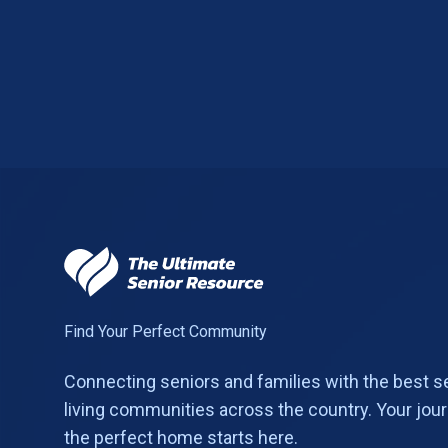
Find Your Perfect Community
Connecting seniors and families with the best s
living communities across the country. Your jour
the perfect home starts here.