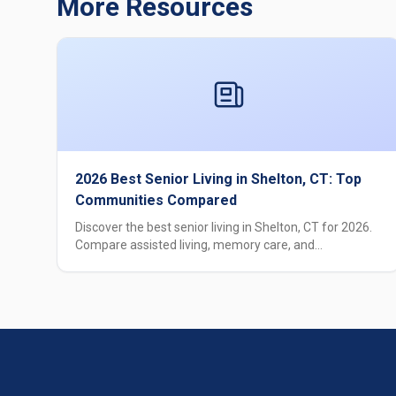
More Resources
2026 Best Senior Living in Shelton, CT: Top
Communities Compared
Discover the best senior living in Shelton, CT for 2026.
Compare assisted living, memory care, and
independent living options with pricing, amenities, and
care levels.