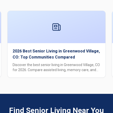
2026 Best Senior Living in Greenwood Village,
CO: Top Communities Compared
Discover the best senior living in Greenwood Village, CO
for 2026. Compare assisted living, memory care, and
independent living options with pricing, care levels, and
amenities.
Find Senior Living Near You