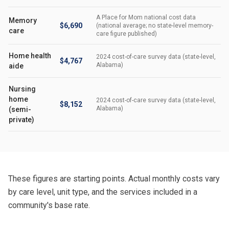
A Place for Mom national cost data
Memory
$6,690
(national average; no state-level memory-
care
care figure published)
Home health
2024 cost-of-care survey data (state-level,
$4,767
Alabama)
aide
Nursing
home
2024 cost-of-care survey data (state-level,
$8,152
Alabama)
(semi-
private)
These figures are starting points. Actual monthly costs vary
by care level, unit type, and the services included in a
community's base rate.