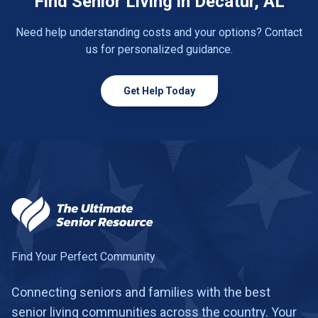
Find Senior Living in Decatur, AL
Need help understanding costs and your options? Contact
us for personalized guidance.
Get Help Today
Find Your Perfect Community
Connecting seniors and families with the best
senior living communities across the country. Your