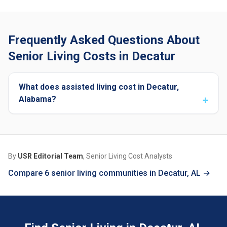
Frequently Asked Questions About
Senior Living Costs in Decatur
What does assisted living cost in Decatur,
Alabama?
By
USR Editorial Team
, Senior Living Cost Analysts
Compare 6 senior living communities in Decatur, AL →