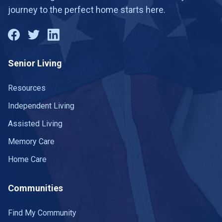
journey to the perfect home starts here.
Senior Living
Resources
Independent Living
Assisted Living
Memory Care
Home Care
Communities
Find My Community