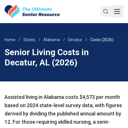
Skip to main content
Home
/
States
/
Alabama
/
Decatur
/
Costs (2026)
Senior Living Costs in
Decatur, AL (2026)
Assisted living in Alabama costs $4,573 per month
based on 2024 state-level survey data, with figures
derived by dividing the published annual amount by
12. For those requiring skilled nursing, a semi-