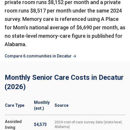
private room runs $8,152 per month and a private
room runs $8,517 per month under the same 2024
survey. Memory care is referenced using A Place
for Mom's national average of $6,690 per month, as
no state-level memory-care figure is published for
Alabama.
Compare 6 communities in Decatur →
Monthly Senior Care Costs in Decatur
(2026)
Monthly
Care Type
Source
(est.)
Assisted
2024 cost-of-care survey data (state-level,
$4,573
Alabama)
living