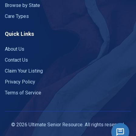
Browse by State
Care Types
Quick Links
About Us
Contact Us
Claim Your Listing
Privacy Policy
Terms of Service
© 2026 Ultimate Senior Resource. All rights reserved.