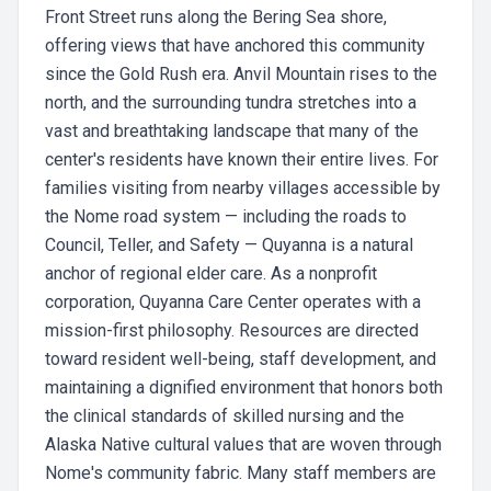
Front Street runs along the Bering Sea shore,
offering views that have anchored this community
since the Gold Rush era. Anvil Mountain rises to the
north, and the surrounding tundra stretches into a
vast and breathtaking landscape that many of the
center's residents have known their entire lives. For
families visiting from nearby villages accessible by
the Nome road system — including the roads to
Council, Teller, and Safety — Quyanna is a natural
anchor of regional elder care. As a nonprofit
corporation, Quyanna Care Center operates with a
mission-first philosophy. Resources are directed
toward resident well-being, staff development, and
maintaining a dignified environment that honors both
the clinical standards of skilled nursing and the
Alaska Native cultural values that are woven through
Nome's community fabric. Many staff members are