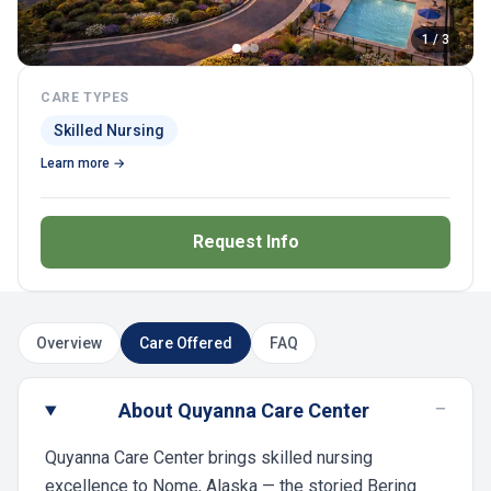
1 / 3
CARE TYPES
Skilled Nursing
Learn more →
Request Info
Overview
Care Offered
FAQ
−
About Quyanna Care Center
Quyanna Care Center brings skilled nursing
excellence to Nome, Alaska — the storied Bering