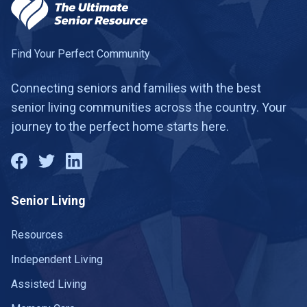
Find Your Perfect Community
Connecting seniors and families with the best
senior living communities across the country. Your
journey to the perfect home starts here.
Senior Living
Resources
Independent Living
Assisted Living