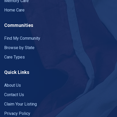
Memory Care
Home Care
Communities
Find My Community
Browse by State
Care Types
Quick Links
About Us
Contact Us
Claim Your Listing
Privacy Policy