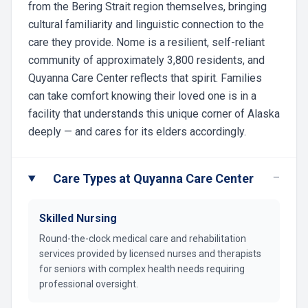
from the Bering Strait region themselves, bringing
cultural familiarity and linguistic connection to the
care they provide. Nome is a resilient, self-reliant
community of approximately 3,800 residents, and
Quyanna Care Center reflects that spirit. Families
can take comfort knowing their loved one is in a
facility that understands this unique corner of Alaska
deeply — and cares for its elders accordingly.
−
Care Types at Quyanna Care Center
Skilled Nursing
Round-the-clock medical care and rehabilitation
services provided by licensed nurses and therapists
for seniors with complex health needs requiring
professional oversight.