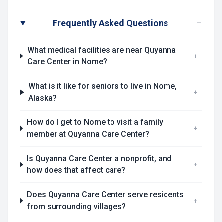
−
Frequently Asked Questions
What medical facilities are near Quyanna
+
Care Center in Nome?
What is it like for seniors to live in Nome,
+
Alaska?
How do I get to Nome to visit a family
+
member at Quyanna Care Center?
Is Quyanna Care Center a nonprofit, and
+
how does that affect care?
Does Quyanna Care Center serve residents
+
from surrounding villages?