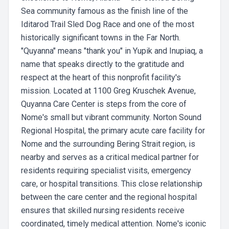
Sea community famous as the finish line of the
Iditarod Trail Sled Dog Race and one of the most
historically significant towns in the Far North.
"Quyanna" means "thank you" in Yupik and Inupiaq, a
name that speaks directly to the gratitude and
respect at the heart of this nonprofit facility's
mission. Located at 1100 Greg Kruschek Avenue,
Quyanna Care Center is steps from the core of
Nome's small but vibrant community. Norton Sound
Regional Hospital, the primary acute care facility for
Nome and the surrounding Bering Strait region, is
nearby and serves as a critical medical partner for
residents requiring specialist visits, emergency
care, or hospital transitions. This close relationship
between the care center and the regional hospital
ensures that skilled nursing residents receive
coordinated, timely medical attention. Nome's iconic