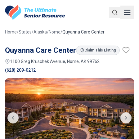
Skip to main content
Home
/
States
/
Alaska
/
Nome
/
Quyanna Care Center
Quyanna Care Center
Claim This Listing
1100 Greg Kruschek Avenue, Nome, AK 99762
(628) 209-0212