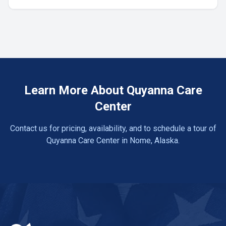
Learn More About Quyanna Care
Center
Contact us for pricing, availability, and to schedule a tour of
Quyanna Care Center in Nome, Alaska.