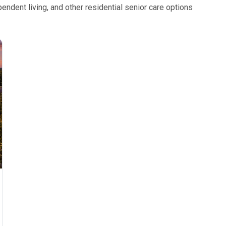
ndent living, and other residential senior care options