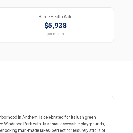
Home Health Aide
$5,938
per month
borhood in Anthem, is celebrated for its lush green
ve Windsong Park with its senior-accessible playgrounds,
erlooking man-made lakes, perfect for leisurely strolls or