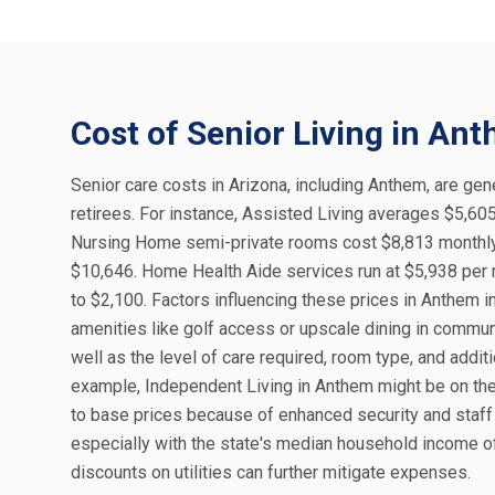
Cost of Senior Living in An
Senior care costs in Arizona, including Anthem, are gene
retirees. For instance, Assisted Living averages $5,60
Nursing Home semi-private rooms cost $8,813 monthly 
$10,646. Home Health Aide services run at $5,938 per 
to $2,100. Factors influencing these prices in Anthem 
amenities like golf access or upscale dining in commu
well as the level of care required, room type, and addi
example, Independent Living in Anthem might be on the
to base prices because of enhanced security and staff 
especially with the state's median household income of 
discounts on utilities can further mitigate expenses.