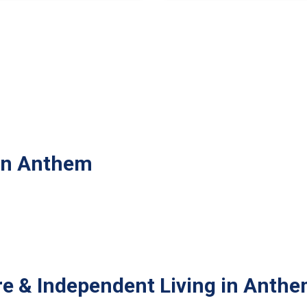
 in Anthem
re & Independent Living in Anth