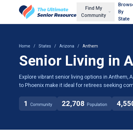
Skip to main content
Brows
Find My
By
Community
State
Home
/
States
/
Arizona
/
Anthem
Senior Living in 
Explore vibrant senior living options in Anthem, 
to Phoenix make it ideal for retirees seeking c
1
22,708
4,55
Community
Population