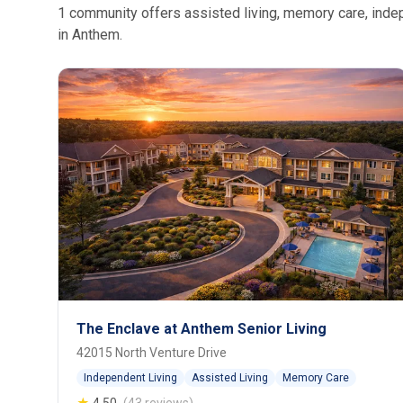
1 community offers assisted living, memory care, indepe
in Anthem.
The Enclave at Anthem Senior Living
42015 North Venture Drive
Independent Living
Assisted Living
Memory Care