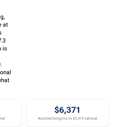
g,
 at
s
7.3
 is
.
ional
what
$6,371
onal
Assisted living/mo vs $5,419 national