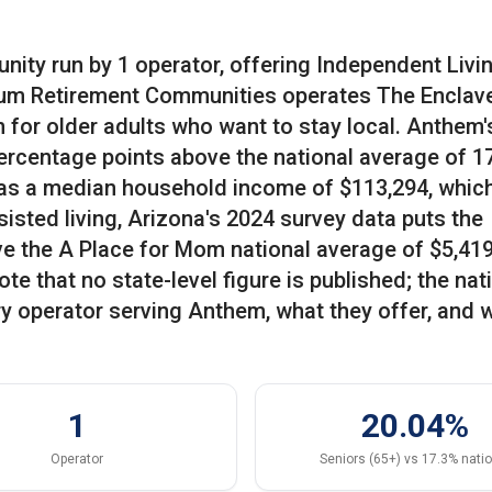
ity run by 1 operator, offering Independent Livin
rum Retirement Communities operates The Enclave
n for older adults who want to stay local. Anthem'
percentage points above the national average of 1
 has a median household income of $113,294, which
isted living, Arizona's 2024 survey data puts the
ve the A Place for Mom national average of $5,419
e that no state-level figure is published; the nat
ry operator serving Anthem, what they offer, and 
1
20.04%
Operator
Seniors (65+) vs 17.3% nati