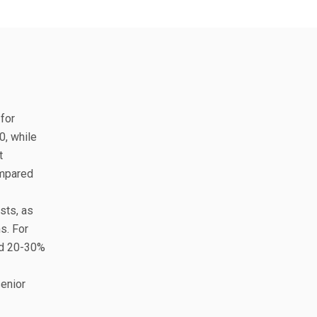
 for
0, while
t
ompared
sts, as
s. For
dd 20-30%
senior