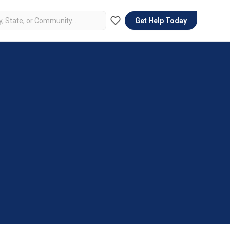
Get Help Today