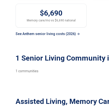
$6,690
Memory care/mo vs $6,690 national
See Anthem senior living costs (2026) →
1 Senior Living Community
1
communities
Assisted Living, Memory Ca