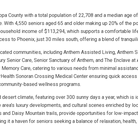
a County with a total population of 22,708 and a median age of 
. With 4,550 seniors aged 65 and older making up 20% of the pop
 household income of $113,294, which supports a comfortable lif
cess to Phoenix, just 30 miles south, offering a blend of tranqui
dicated communities, including Anthem Assisted Living, Anthem 
ury Senior Care, Senior Sanctuary of Anthem, and The Enclave at
d Memory Care, catering to various needs from minimal assistan
onorHealth Sonoran Crossing Medical Center ensuring quick access
d community-based wellness programs.
id desert climate, featuring over 300 sunny days a year, which is 
he area's luxury developments, and cultural scenes enriched by l
and Daisy Mountain trails, provide opportunities for low-impact 
ng it a haven for seniors seeking a balance of relaxation, healt