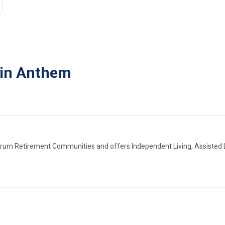
 in Anthem
trum Retirement Communities and offers Independent Living, Assisted L