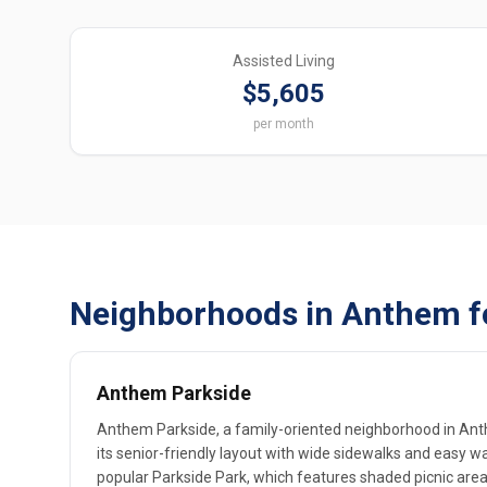
Assisted Living
$5,605
per month
Neighborhoods in Anthem f
Anthem Parkside
Anthem Parkside, a family-oriented neighborhood in Ant
its senior-friendly layout with wide sidewalks and easy w
popular Parkside Park, which features shaded picnic area