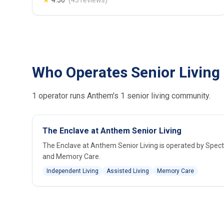
★
4.50
(43 reviews)
Who Operates Senior Living
1 operator runs Anthem's 1 senior living community.
The Enclave at Anthem Senior Living
The Enclave at Anthem Senior Living is operated by Spec
and Memory Care.
Independent Living
Assisted Living
Memory Care