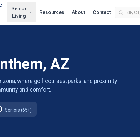
e
Senior
Resources
About
Contact
Living
Anthem, AZ
Arizona, where golf courses, parks, and proximity
ommunity and comfort.
0
Seniors (65+)