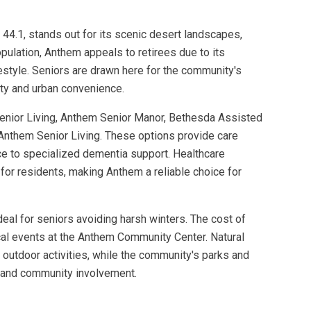
44.1, stands out for its scenic desert landscapes,
ulation, Anthem appeals to retirees due to its
estyle. Seniors are drawn here for the community's
lity and urban convenience.
Senior Living, Anthem Senior Manor, Bethesda Assisted
 Anthem Senior Living. These options provide care
ce to specialized dementia support. Healthcare
 for residents, making Anthem a reliable choice for
ideal for seniors avoiding harsh winters. The cost of
ocal events at the Anthem Community Center. Natural
outdoor activities, while the community's parks and
h, and community involvement.