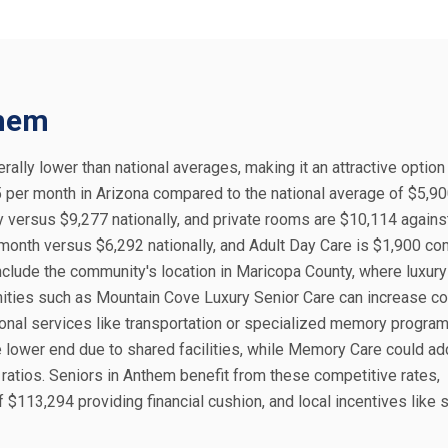
them
rally lower than national averages, making it an attractive option
5 per month in Arizona compared to the national average of $5,90
versus $9,277 nationally, and private rooms are $10,114 agains
month versus $6,292 nationally, and Adult Day Care is $1,900 c
include the community's location in Maricopa County, where luxury
nities such as Mountain Cove Luxury Senior Care can increase co
tional services like transportation or specialized memory program
 lower end due to shared facilities, while Memory Care could a
ratios. Seniors in Anthem benefit from these competitive rates,
$113,294 providing financial cushion, and local incentives like 