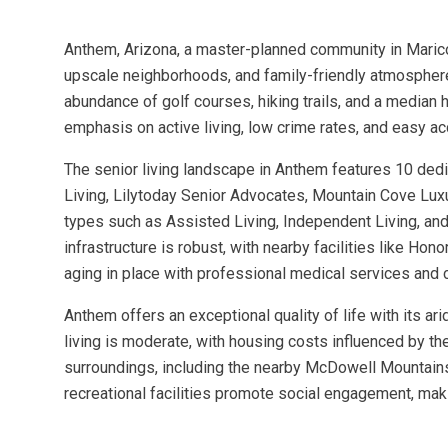
Anthem, Arizona, a master-planned community in Maricop
upscale neighborhoods, and family-friendly atmosphere
abundance of golf courses, hiking trails, and a median
emphasis on active living, low crime rates, and easy ac
The senior living landscape in Anthem features 10 de
Living, Lilytoday Senior Advocates, Mountain Cove Lux
types such as Assisted Living, Independent Living, an
infrastructure is robust, with nearby facilities like H
aging in place with professional medical services an
Anthem offers an exceptional quality of life with its ar
living is moderate, with housing costs influenced by t
surroundings, including the nearby McDowell Mountains 
recreational facilities promote social engagement, maki