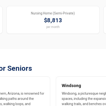
Nursing Home (Semi-Private)
$8,813
per month
or Seniors
Windsong
hem, Arizona, is renowned for
Windsong, a picturesque neigh
alking paths around the
spaces, including the expansi
s, walking loops, and
walking trails, and benches ov