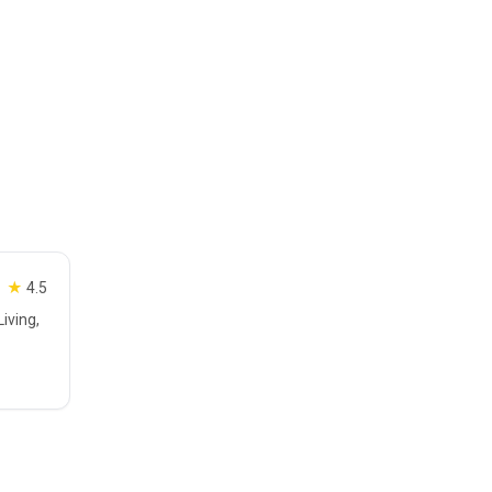
★
4.5
iving,