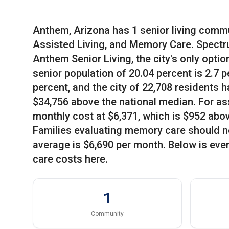
Anthem, Arizona has 1 senior living commun
Assisted Living, and Memory Care. Spect
Anthem Senior Living, the city's only optio
senior population of 20.04 percent is 2.7 
percent, and the city of 22,708 residents
$34,756 above the national median. For ass
monthly cost at $6,371, which is $952 abo
Families evaluating memory care should not
average is $6,690 per month. Below is eve
care costs here.
1
Community