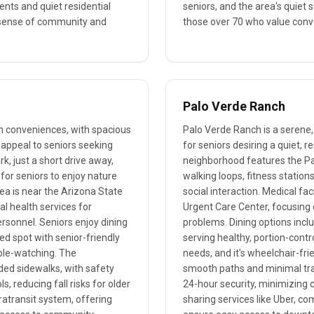
ents and quiet residential
seniors, and the area's quiet 
a sense of community and
those over 70 who value conve
Palo Verde Ranch
n conveniences, with spacious
Palo Verde Ranch is a serene,
 appeal to seniors seeking
for seniors desiring a quiet,
k, just a short drive away,
neighborhood features the Pa
 for seniors to enjoy nature
walking loops, fitness station
rea is near the Arizona State
social interaction. Medical fa
l health services for
Urgent Care Center, focusing o
personnel. Seniors enjoy dining
problems. Dining options inc
ed spot with senior-friendly
serving healthy, portion-contr
ople-watching. The
needs, and it's wheelchair-fri
ded sidewalks, with safety
smooth paths and minimal traff
 reducing fall risks for older
24-hour security, minimizing c
ratransit system, offering
sharing services like Uber, co