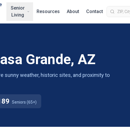
e
Senior
Resources
About
Contact
Living
Casa Grande, AZ
re sunny weather, historic sites, and proximity to
189
Seniors (65+)