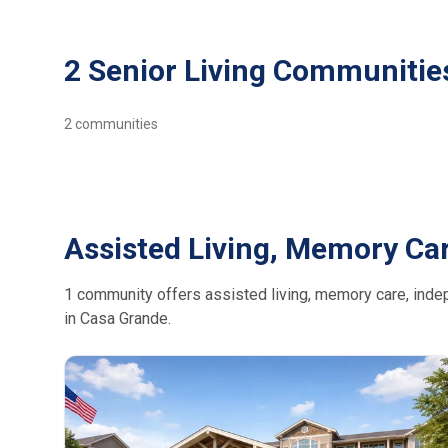
2 Senior Living Communitie
2
communities
Assisted Living, Memory Ca
1 community offers assisted living, memory care, indepe
in Casa Grande.