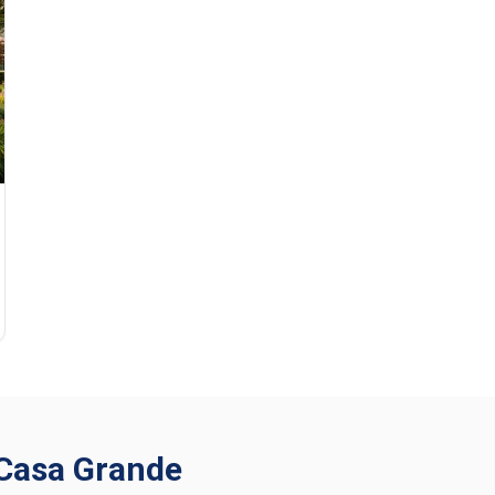
n Casa Grande