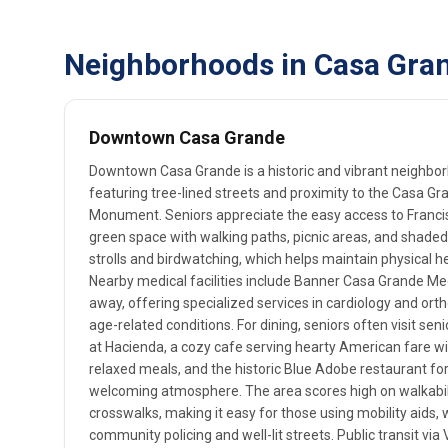
Neighborhoods in Casa Gran
Downtown Casa Grande
Downtown Casa Grande is a historic and vibrant neighborho
featuring tree-lined streets and proximity to the Casa Gr
Monument. Seniors appreciate the easy access to Franci
green space with walking paths, picnic areas, and shaded
strolls and birdwatching, which helps maintain physical h
Nearby medical facilities include Banner Casa Grande Medi
away, offering specialized services in cardiology and orth
age-related conditions. For dining, seniors often visit senio
at Hacienda, a cozy cafe serving hearty American fare wi
relaxed meals, and the historic Blue Adobe restaurant fo
welcoming atmosphere. The area scores high on walkabili
crosswalks, making it easy for those using mobility aids,
community policing and well-lit streets. Public transit vi