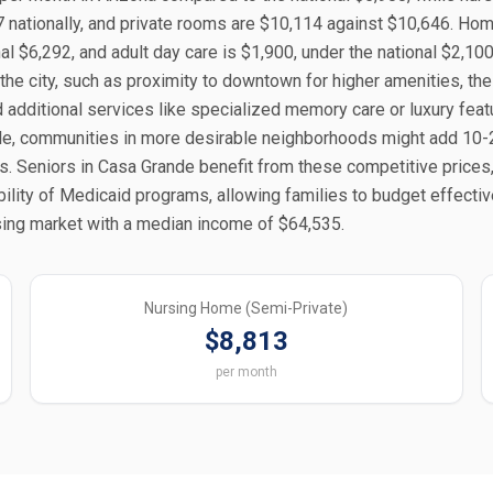
nationally, and private rooms are $10,114 against $10,646. Hom
al $6,292, and adult day care is $1,900, under the national $2,100
 the city, such as proximity to downtown for higher amenities, the
d additional services like specialized memory care or luxury fea
ple, communities in more desirable neighborhoods might add 10
. Seniors in Casa Grande benefit from these competitive prices
ability of Medicaid programs, allowing families to budget effectiv
using market with a median income of $64,535.
Nursing Home (Semi-Private)
$8,813
per month