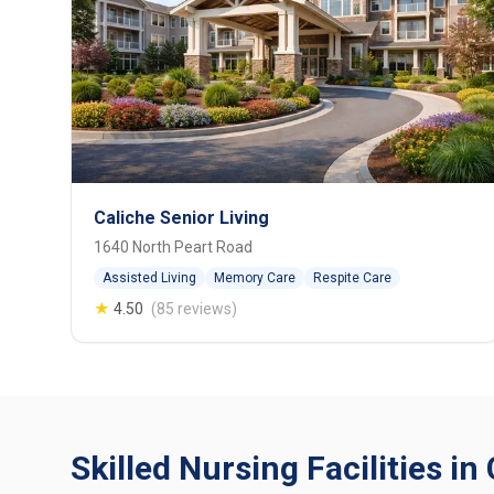
Caliche Senior Living
1640 North Peart Road
Assisted Living
Memory Care
Respite Care
★
4.50
(85 reviews)
Skilled Nursing Facilities i