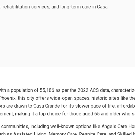
, rehabilitation services, and long-term care in Casa
with a population of 55,186 as per the 2022 ACS data, characterize
hoenix, this city offers wide-open spaces, historic sites like 
rs are drawn to Casa Grande for its slower pace of life, afford
gement, making it a top choice for those aged 65 and older who s
 communities, including well-known options like Angels Care Hom
uch as Assisted Living, Memory Care, Respite Care, and Skilled N