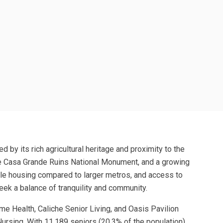
d by its rich agricultural heritage and proximity to the
the Casa Grande Ruins National Monument, and a growing
able housing compared to larger metros, and access to
eek a balance of tranquility and community.
e Health, Caliche Senior Living, and Oasis Pavilion
ursing. With 11,189 seniors (20.3% of the population),