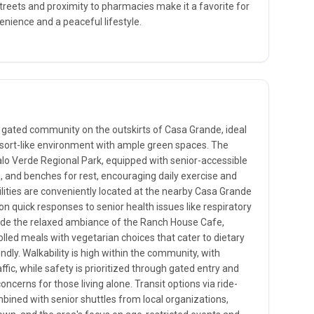
streets and proximity to pharmacies make it a favorite for
nience and a peaceful lifestyle.
 gated community on the outskirts of Casa Grande, ideal
 resort-like environment with ample green spaces. The
lo Verde Regional Park, equipped with senior-accessible
s, and benches for rest, encouraging daily exercise and
cilities are conveniently located at the nearby Casa Grande
n quick responses to senior health issues like respiratory
lude the relaxed ambiance of the Ranch House Cafe,
olled meals with vegetarian choices that cater to dietary
endly. Walkability is high within the community, with
ic, while safety is prioritized through gated entry and
oncerns for those living alone. Transit options via ride-
mbined with senior shuttles from local organizations,