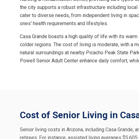
the city supports a robust infrastructure including loca
cater to diverse needs, from independent living in spa
ones' health requirements and lifestyles.
Casa Grande boasts a high quality of life with its warm
colder regions. The cost of living is moderate, with a
natural surroundings at nearby Picacho Peak State Park
Powell Senior Adult Center enhance daily comfort, whil
Cost of Senior Living in Ca
Senior living costs in Arizona, including Casa Grande, ar
retirees. For instance, assisted living averages $5,60