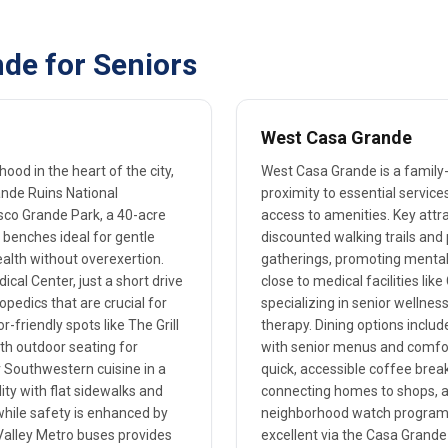
de for Seniors
West Casa Grande
od in the heart of the city,
West Casa Grande is a family
ande Ruins National
proximity to essential service
sco Grande Park, a 40-acre
access to amenities. Key attr
 benches ideal for gentle
discounted walking trails and
ealth without overexertion.
gatherings, promoting mental 
cal Center, just a short drive
close to medical facilities li
opedics that are crucial for
specializing in senior welln
r-friendly spots like The Grill
therapy. Dining options includ
th outdoor seating for
with senior menus and comfort
r Southwestern cuisine in a
quick, accessible coffee break
ty with flat sidewalks and
connecting homes to shops, an
 while safety is enhanced by
neighborhood watch programs, 
a Valley Metro buses provides
excellent via the Casa Grande