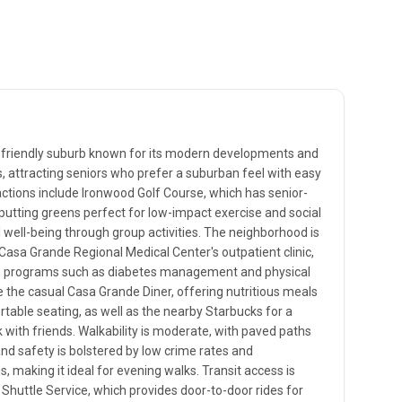
-friendly suburb known for its modern developments and
s, attracting seniors who prefer a suburban feel with easy
actions include Ironwood Golf Course, which has senior-
 putting greens perfect for low-impact exercise and social
well-being through group activities. The neighborhood is
ke Casa Grande Regional Medical Center's outpatient clinic,
ess programs such as diabetes management and physical
e the casual Casa Grande Diner, offering nutritious meals
able seating, as well as the nearby Starbucks for a
 with friends. Walkability is moderate, with paved paths
d safety is bolstered by low crime rates and
making it ideal for evening walks. Transit access is
 Shuttle Service, which provides door-to-door rides for