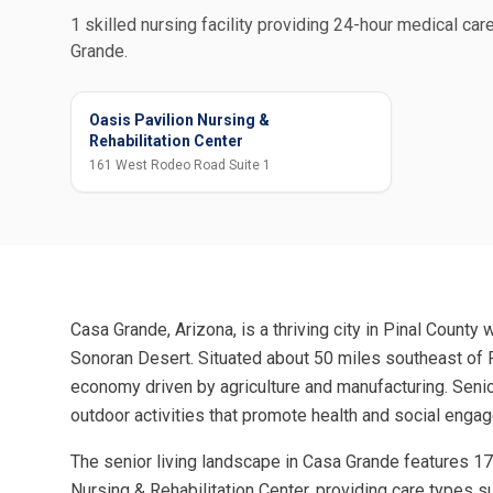
1 skilled nursing facility providing 24-hour medical care
Grande.
Oasis Pavilion Nursing &
Rehabilitation Center
161 West Rodeo Road Suite 1
Casa Grande, Arizona, is a thriving city in Pinal County 
Sonoran Desert. Situated about 50 miles southeast of P
economy driven by agriculture and manufacturing. Senio
outdoor activities that promote health and social enga
The senior living landscape in Casa Grande features 17
Nursing & Rehabilitation Center, providing care types s