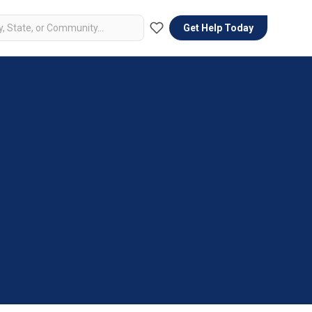
Get Help Today