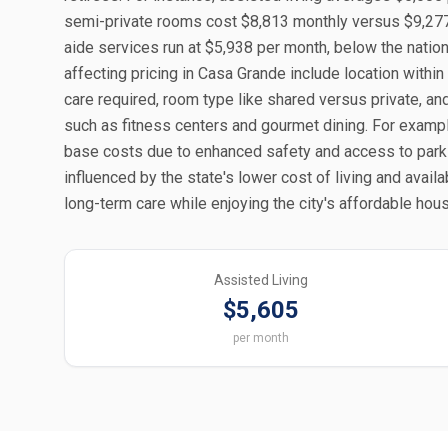
semi-private rooms cost $8,813 monthly versus $9,277 
aide services run at $5,938 per month, below the nation
affecting pricing in Casa Grande include location within
care required, room type like shared versus private, an
such as fitness centers and gourmet dining. For exam
base costs due to enhanced safety and access to parks
influenced by the state's lower cost of living and avail
long-term care while enjoying the city's affordable ho
Assisted Living
$5,605
per month