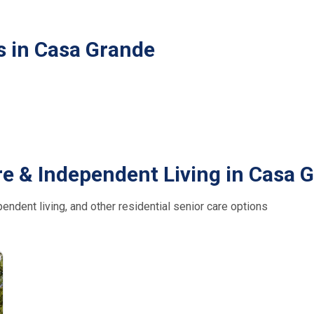
s in Casa Grande
re & Independent Living in Casa 
ndent living, and other residential senior care options