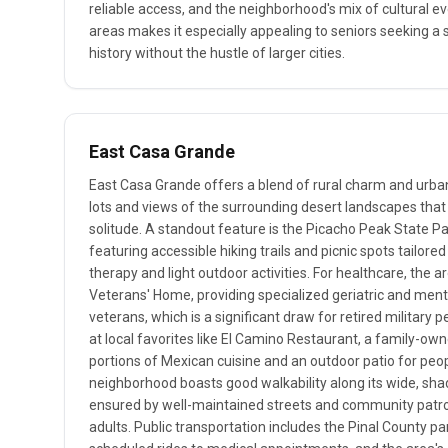
reliable access, and the neighborhood's mix of cultural ev
areas makes it especially appealing to seniors seeking 
history without the hustle of larger cities.
East Casa Grande
East Casa Grande offers a blend of rural charm and urba
lots and views of the surrounding desert landscapes that
solitude. A standout feature is the Picacho Peak State Par
featuring accessible hiking trails and picnic spots tailored
therapy and light outdoor activities. For healthcare, the a
Veterans' Home, providing specialized geriatric and menta
veterans, which is a significant draw for retired military 
at local favorites like El Camino Restaurant, a family-own
portions of Mexican cuisine and an outdoor patio for pe
neighborhood boasts good walkability along its wide, sha
ensured by well-maintained streets and community patrols,
adults. Public transportation includes the Pinal County pa