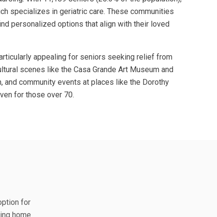
hich specializes in geriatric care. These communities
nd personalized options that align with their loved
rticularly appealing for seniors seeking relief from
cultural scenes like the Casa Grande Art Museum and
n, and community events at places like the Dorothy
ven for those over 70.
option for
rsing home