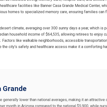
l healthcare facilities like Banner Casa Grande Medical Center, w
cious homes to specialized memory care, ensuring families can fi
 desert climate, averaging over 300 sunny days a year, which is pa
 median household income of $64,535, allowing retirees to enjoy 
. Factors like walkable neighborhoods, accessible transportatio
e the city's safety and healthcare access make it a comforting ha
sa Grande
e generally lower than national averages, making it an attractive 
5 per month in Arizona compared to the national $5,900, while nu