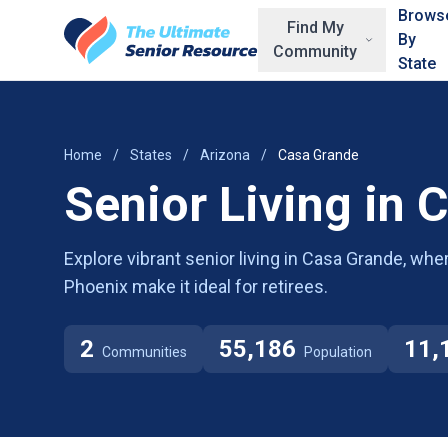
Skip to main content
Brows
Find My
By
Community
State
Home
/
States
/
Arizona
/
Casa Grande
Senior Living in 
Explore vibrant senior living in Casa Grande, whe
Phoenix make it ideal for retirees.
2
55,186
11,
Communities
Population