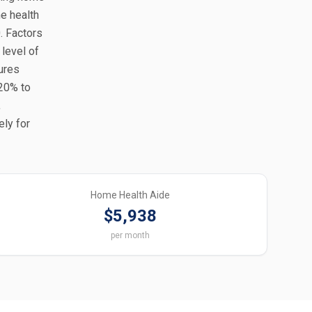
e health
. Factors
 level of
tures
-20% to
,
ely for
Home Health Aide
$5,938
per month