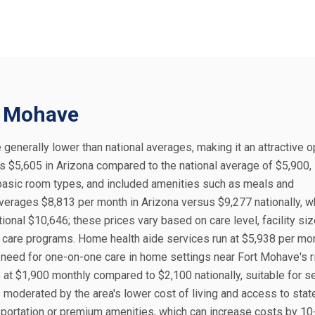
rt Mohave
 generally lower than national averages, making it an attractive o
 is $5,605 in Arizona compared to the national average of $5,900,
, basic room types, and included amenities such as meals and
verages $8,813 per month in Arizona versus $9,277 nationally, w
onal $10,646; these prices vary based on care level, facility siz
 care programs. Home health aide services run at $5,938 per mon
e need for one-on-one care in home settings near Fort Mohave's r
e at $1,900 monthly compared to $2,100 nationally, suitable for s
 moderated by the area's lower cost of living and access to stat
nsportation or premium amenities, which can increase costs by 1