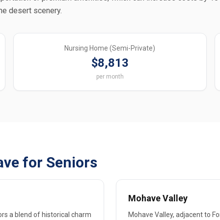
the desert scenery.
Nursing Home (Semi-Private)
$8,813
per month
ve for Seniors
Mohave Valley
rs a blend of historical charm
Mohave Valley, adjacent to For