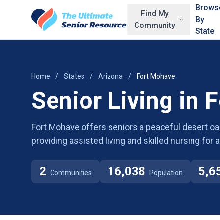
Skip to main content
Brows
Find My
By
Community
State
Home
/
States
/
Arizona
/
Fort Mohave
Senior Living in 
Fort Mohave offers seniors a peaceful desert oa
providing assisted living and skilled nursing for
2
16,038
5,6
Communities
Population