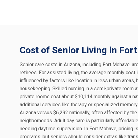
Cost of Senior Living in Fo
Senior care costs in Arizona, including Fort Mohave, are
retirees. For assisted living, the average monthly cost
influenced by factors like location in less urban areas
housekeeping. Skilled nursing in a semi-private room a
private rooms cost about $10,114 monthly against a nati
additional services like therapy or specialized memory
Arizona versus $6,292 nationally, often affected by th
neighborhoods. Adult day care is particularly affordabl
needing daytime supervision. In Fort Mohave, pricing is
programs, but seniors should consider extras like tra