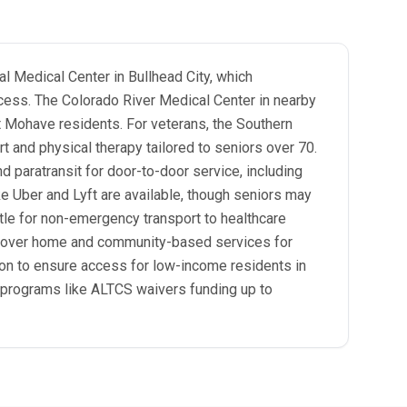
l Medical Center in Bullhead City, which
ccess. The Colorado River Medical Center in nearby
ort Mohave residents. For veterans, the Southern
t and physical therapy tailored to seniors over 70.
 paratransit for door-to-door service, including
ke Uber and Lyft are available, though seniors may
le for non-emergency transport to healthcare
, cover home and community-based services for
tion to ensure access for low-income residents in
h programs like ALTCS waivers funding up to