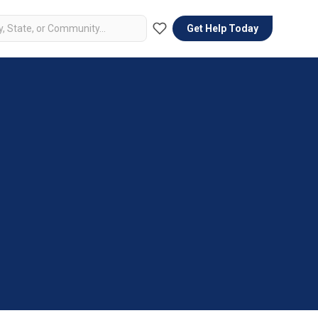
Get Help Today