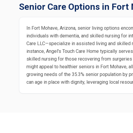
Senior Care Options in For
In Fort Mohave, Arizona, senior living options enco
individuals with dementia, and skilled nursing fo
Care LLC—specialize in assisted living and skilled
instance, Angel's Touch Care Home typically serves
skilled nursing for those recovering from surgeries
might appeal to healthier seniors in Fort Mohave, 
growing needs of the 35.3% senior population by pr
can age in place with dignity, leveraging local reso