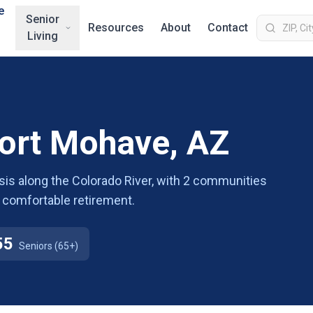
e
Senior
Resources
About
Contact
Living
Fort Mohave, AZ
sis along the Colorado River, with 2 communities
 a comfortable retirement.
55
Seniors (65+)