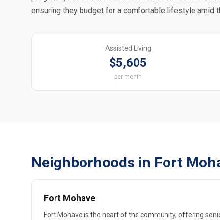
ensuring they budget for a comfortable lifestyle amid 
Assisted Living
$5,605
per month
Neighborhoods in Fort Moha
Fort Mohave
Fort Mohave is the heart of the community, offering senio