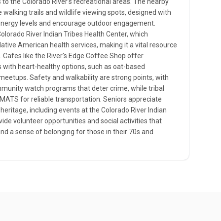
to the Colorado River's recreational areas. The nearby
walking trails and wildlife viewing spots, designed with
' energy levels and encourage outdoor engagement.
 Colorado River Indian Tribes Health Center, which
Native American health services, making it a vital resource
. Cafes like the River's Edge Coffee Shop offer
 with heart-healthy options, such as oat-based
meetups. Safety and walkability are strong points, with
munity watch programs that deter crime, while tribal
ATS for reliable transportation. Seniors appreciate
l heritage, including events at the Colorado River Indian
ide volunteer opportunities and social activities that
d a sense of belonging for those in their 70s and