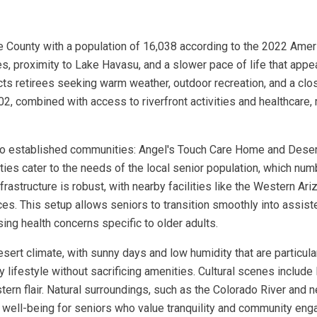
e County with a population of 16,038 according to the 2022 Ame
pes, proximity to Lake Havasu, and a slower pace of life that app
cts retirees seeking warm weather, outdoor recreation, and a clo
2, combined with access to riverfront activities and healthcare,
two established communities: Angel's Touch Care Home and Dese
ities cater to the needs of the local senior population, which nu
frastructure is robust, with nearby facilities like the Western Ar
s. This setup allows seniors to transition smoothly into assisted
ng health concerns specific to older adults.
esert climate, with sunny days and low humidity that are particula
ly lifestyle without sacrificing amenities. Cultural scenes includ
stern flair. Natural surroundings, such as the Colorado River and 
 well-being for seniors who value tranquility and community en