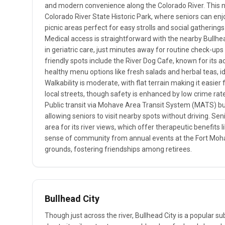
and modern convenience along the Colorado River. This 
Colorado River State Historic Park, where seniors can en
picnic areas perfect for easy strolls and social gathering
Medical access is straightforward with the nearby Bullhea
in geriatric care, just minutes away for routine check-up
friendly spots include the River Dog Cafe, known for its 
healthy menu options like fresh salads and herbal teas, id
Walkability is moderate, with flat terrain making it easier
local streets, though safety is enhanced by low crime rat
Public transit via Mohave Area Transit System (MATS) bu
allowing seniors to visit nearby spots without driving. Seni
area for its river views, which offer therapeutic benefits 
sense of community from annual events at the Fort Moh
grounds, fostering friendships among retirees.
Bullhead City
Though just across the river, Bullhead City is a popular s