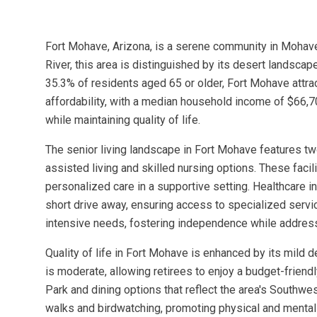
Fort Mohave, Arizona, is a serene community in Mohav
River, this area is distinguished by its desert landsca
35.3% of residents aged 65 or older, Fort Mohave attra
affordability, with a median household income of $66,70
while maintaining quality of life.
The senior living landscape in Fort Mohave features 
assisted living and skilled nursing options. These facil
personalized care in a supportive setting. Healthcare in
short drive away, ensuring access to specialized service
intensive needs, fostering independence while addressi
Quality of life in Fort Mohave is enhanced by its mild d
is moderate, allowing retirees to enjoy a budget-friend
Park and dining options that reflect the area's Southwe
walks and birdwatching, promoting physical and mental