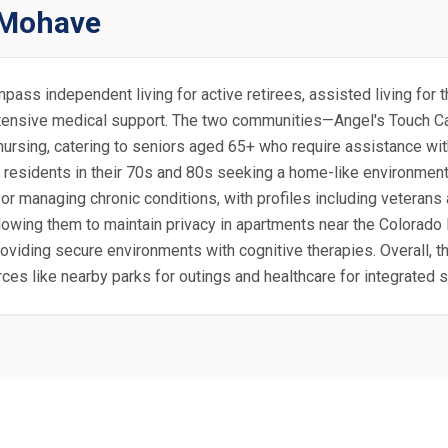
t Mohave
mpass independent living for active retirees, assisted living for
r intensive medical support. The two communities—Angel's Touc
 nursing, catering to seniors aged 65+ who require assistance wi
 residents in their 70s and 80s seeking a home-like environment
 or managing chronic conditions, with profiles including veterans
allowing them to maintain privacy in apartments near the Colora
oviding secure environments with cognitive therapies. Overall, t
urces like nearby parks for outings and healthcare for integrated 