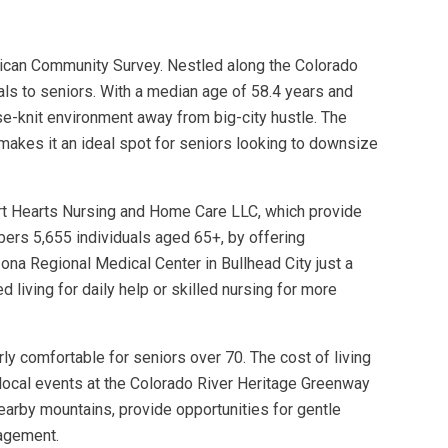
rican Community Survey. Nestled along the Colorado
eals to seniors. With a median age of 58.4 years and
se-knit environment away from big-city hustle. The
 makes it an ideal spot for seniors looking to downsize
rt Hearts Nursing and Home Care LLC, which provide
mbers 5,655 individuals aged 65+, by offering
izona Regional Medical Center in Bullhead City just a
 living for daily help or skilled nursing for more
rly comfortable for seniors over 70. The cost of living
e local events at the Colorado River Heritage Greenway
nearby mountains, provide opportunities for gentle
gagement.