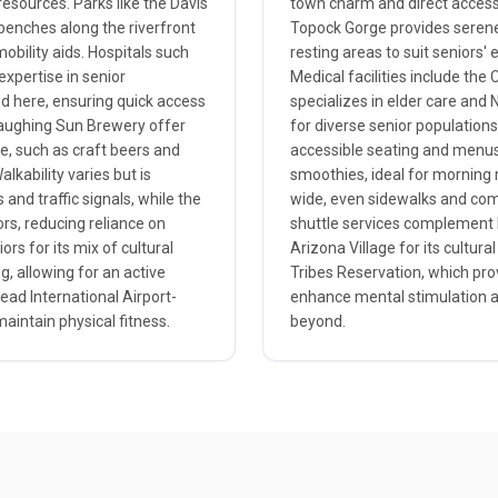
esources. Parks like the Davis
town charm and direct access 
benches along the riverfront
Topock Gorge provides serene 
bility aids. Hospitals such
resting areas to suit seniors
expertise in senior
Medical facilities include the
d here, ensuring quick access
specializes in elder care and 
 Laughing Sun Brewery offer
for diverse senior populations
re, such as craft beers and
accessible seating and menus
alkability varies but is
smoothies, ideal for morning 
nd traffic signals, while the
wide, even sidewalks and com
ors, reducing reliance on
shuttle services complement M
ors for its mix of cultural
Arizona Village for its cultura
g, allowing for an active
Tribes Reservation, which prov
head International Airport-
enhance mental stimulation an
aintain physical fitness.
beyond.