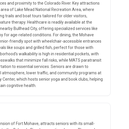
ces and proximity to the Colorado River. Key attractions
g area of Lake Mead National Recreation Area, where
g trails and boat tours tailored for older visitors,
ature therapy. Healthcare is readily available at the
nearby Bullhead City, offering specialized services like
py for age-related conditions. For dining, the Mohave
senior-friendly spot with wheelchair-accessible entrances
 like soups and grilled fish, perfect for those with
borhood's walkability is high in residential pockets, with
sswalks that minimize fall risks, while MATS paratransit
tation to essential services. Seniors are drawn to
ul atmosphere, lower traffic, and community programs at
Center, which hosts senior yoga and book clubs, helping
ain cognitive health.
ension of Fort Mohave, attracts seniors with its small-