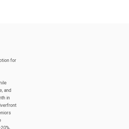
ption for
hile
e, and
th in
iverfront
eniors
e
0-20%,