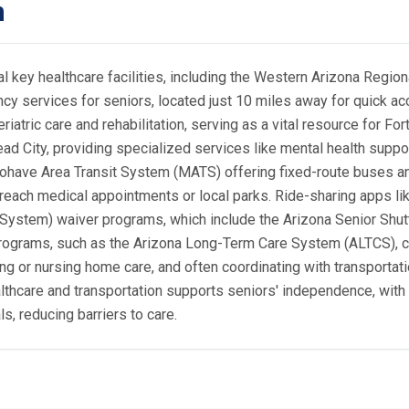
n
 key healthcare facilities, including the Western Arizona Regiona
ncy services for seniors, located just 10 miles away for quick a
eriatric care and rehabilitation, serving as a vital resource for F
ad City, providing specialized services like mental health suppor
Mohave Area Transit System (MATS) offering fixed-route buses and
 reach medical appointments or local parks. Ride-sharing apps li
System) waiver programs, which include the Arizona Senior Shutt
r programs, such as the Arizona Long-Term Care System (ALTCS)
ving or nursing home care, and often coordinating with transporta
ealthcare and transportation supports seniors' independence, wit
ls, reducing barriers to care.