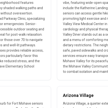
neighborhood features
vibe, featuring wide-open spa
joy shaded walking paths and
include the Katherine Landin
s without overexertion.
seniors can access gentle hikin
d Parkway Clinic, specializing
promoting light exercise and n
s or emergencies. Senior-
Valley View Medical Center in 
accessible outdoor seating and
cardiology and physical thera
eal for post-walk relaxation.
Valley Diner stands out as a 
 for those over 70 to navigate
and a menu of comforting meals
es and well-lit pathways.
dietary restrictions. The neigh
ses provides reliable access,
safe, paved sidewalks and cro
ors particularly favor this
services ensure easy transpor
like reduced stress, and the
Mohave Valley for its peacef
ave Elementary School
the Mohave Valley Community 
to combat isolation and maint
Arizona Village
uburb for Fort Mohave seniors
Arizona Village, a quieter ext