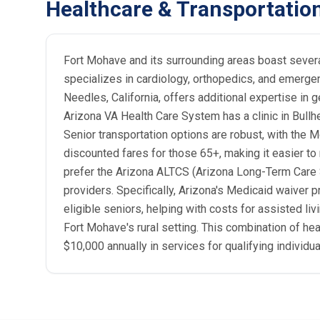
Healthcare & Transportatio
Fort Mohave and its surrounding areas boast several
specializes in cardiology, orthopedics, and emerge
Needles, California, offers additional expertise in g
Arizona VA Health Care System has a clinic in Bullhe
Senior transportation options are robust, with the 
discounted fares for those 65+, making it easier to
prefer the Arizona ALTCS (Arizona Long-Term Care 
providers. Specifically, Arizona's Medicaid waive
eligible seniors, helping with costs for assisted li
Fort Mohave's rural setting. This combination of h
$10,000 annually in services for qualifying individua