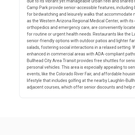
due to its vibrant yet manageable urban feel and shared r
Camp Park provide senior-accessible features, including 
for birdwatching and leisurely walks that accommodate mo
as the Western Arizona Regional Medical Center, with its 
orthopedics and emergency care, are conveniently locate
for routine or urgent health needs. Restaurants like the
senior-friendly options with outdoor patios and lighter fa
salads, fostering social interactions in a relaxed setting. W
enhanced in commercial areas with ADA-compliant paths a
Bullhead City Area Transit provides free shuttles for seni
personal vehicles. This area is especially appealing to seni
events, like the Colorado River Fair, and affordable housin
lifestyle that includes golfing at the nearby Laughlin-Bull
adjacent courses, which offer senior discounts and help m