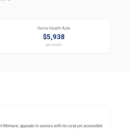
Home Health Aide
$5,938
per month
t Mohave, appeals to seniors with its rural yet accessible