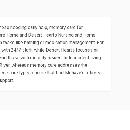
 those needing daily help, memory care for
h Care Home and Desert Hearts Nursing and Home
th tasks like bathing or medication management. For
 with 24/7 staff, while Desert Hearts focuses on
 and those with mobility issues. Independent living
do River, whereas memory care addresses the
hese care types ensure that Fort Mohave's retirees
support.