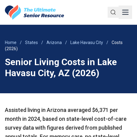
Skip to main content
Home
/
States
/
Arizona
/
Lake Havasu City
/
Costs
(2026)
Senior Living Costs in Lake
Havasu City, AZ (2026)
Assisted living in Arizona averaged $6,371 per
month in 2024, based on state-level cost-of-care
survey data with figures derived from published
annual totals. For memory care, no state-level