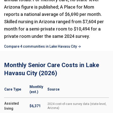
Arizona figure is published; A Place for Mom
reports a national average of $6,690 per month.
Skilled nursing in Arizona ranged from $7,604 per
month for a semi-private room to $10,494 for a
private room under the same 2024 survey.
Compare 4 communities in Lake Havasu City →
Monthly Senior Care Costs in Lake
Havasu City (2026)
Monthly
Care Type
Source
(est.)
Assisted
2024 cost-of-care survey data (state-level,
$6,371
Arizona)
living