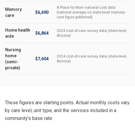
A Place for Mom national cost data
Memory
$6,690
(national average; no state-level memory-
care
care figure published)
Home health
2024 cost-of-care survey data (state-level,
$6,864
Arizona)
aide
Nursing
home
2024 cost-of-care survey data (state-level,
$7,604
Arizona)
(semi-
private)
These figures are starting points. Actual monthly costs vary
by care level, unit type, and the services included in a
community's base rate.