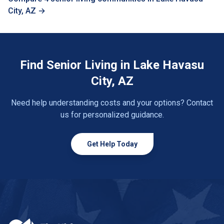
City, AZ →
Find Senior Living in Lake Havasu
City, AZ
Need help understanding costs and your options? Contact
us for personalized guidance.
Get Help Today