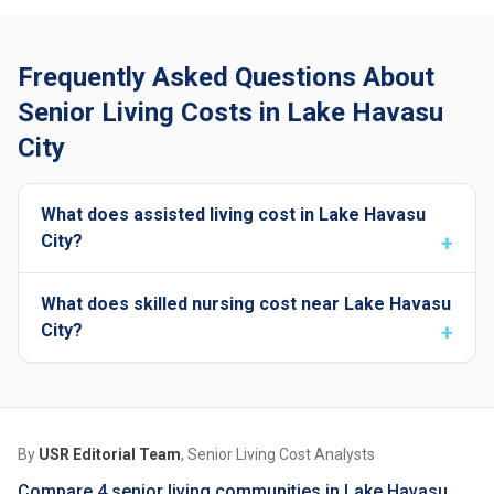
Frequently Asked Questions About
Senior Living Costs in Lake Havasu
City
What does assisted living cost in Lake Havasu
City?
What does skilled nursing cost near Lake Havasu
City?
By
USR Editorial Team
, Senior Living Cost Analysts
Compare 4 senior living communities in Lake Havasu