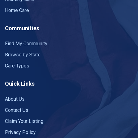
Home Care
Communities
Find My Community
Browse by State
Care Types
Quick Links
About Us
Contact Us
Claim Your Listing
Privacy Policy