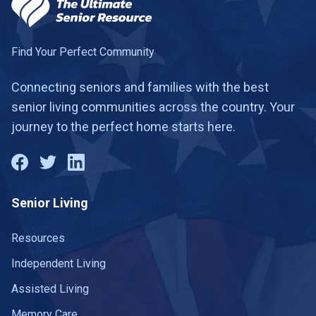
Find Your Perfect Community
Connecting seniors and families with the best
senior living communities across the country. Your
journey to the perfect home starts here.
Senior Living
Resources
Independent Living
Assisted Living
Memory Care