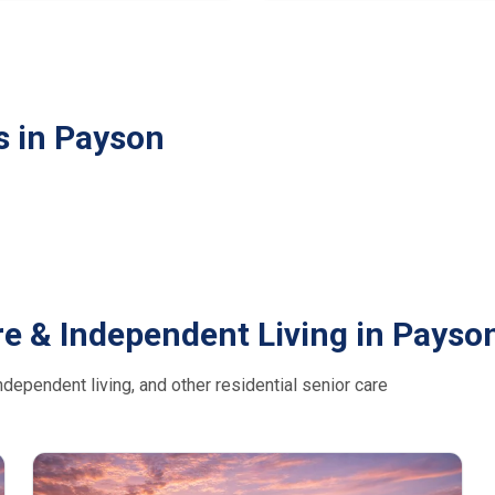
s in Payson
e & Independent Living in Payso
dependent living, and other residential senior care