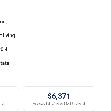
,
son,
m
 living
20.4
state
$6,371
onal
Assisted living/mo vs $5,419 national