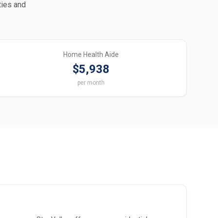
ties and
Home Health Aide
$5,938
per month