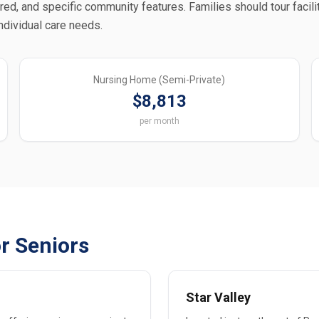
ered, and specific community features. Families should tour facili
individual care needs.
Nursing Home (Semi-Private)
$8,813
per month
r Seniors
Star Valley