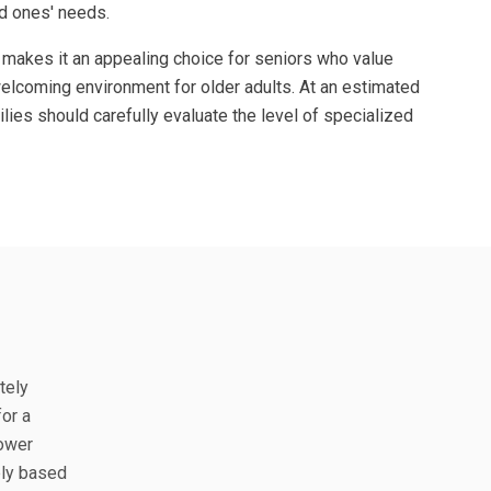
ed ones' needs.
 makes it an appealing choice for seniors who value
welcoming environment for older adults. At an estimated
ies should carefully evaluate the level of specialized
tely
or a
lower
bly based