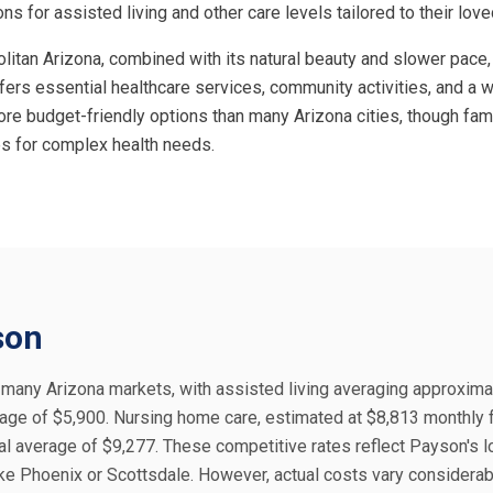
ns for assisted living and other care levels tailored to their lov
litan Arizona, combined with its natural beauty and slower pace,
ffers essential healthcare services, community activities, and a 
re budget-friendly options than many Arizona cities, though famil
ies for complex health needs.
son
n many Arizona markets, with assisted living averaging approxima
age of $5,900. Nursing home care, estimated at $8,813 monthly f
al average of $9,277. These competitive rates reflect Payson's 
like Phoenix or Scottsdale. However, actual costs vary considera