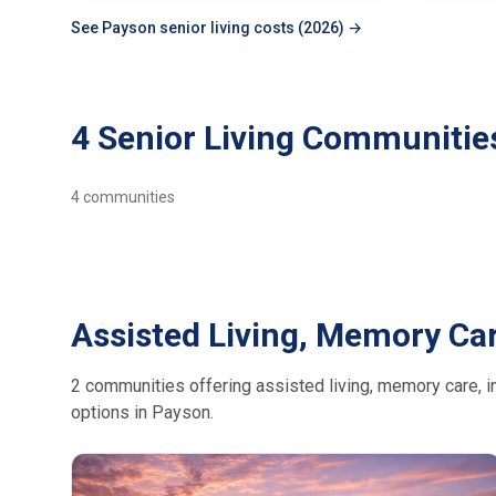
See Payson senior living costs (2026) →
4 Senior Living Communitie
4
communities
Assisted Living, Memory Car
2 communities offering assisted living, memory care, in
options in Payson.