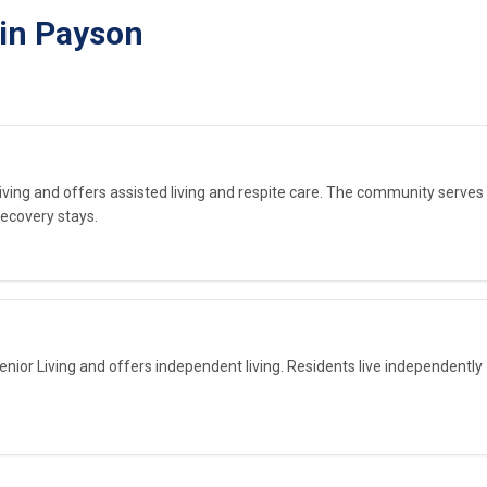
 in Payson
Living and offers assisted living and respite care. The community serves
ecovery stays.
ior Living and offers independent living. Residents live independently