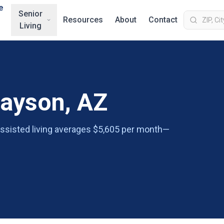
e
Senior
Resources
About
Contact
Living
Payson, AZ
 assisted living averages $5,605 per month—