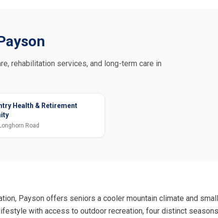
n Payson
re, rehabilitation services, and long-term care in
try Health & Retirement
ity
Longhorn Road
ation, Payson offers seniors a cooler mountain climate and smal
ifestyle with access to outdoor recreation, four distinct season