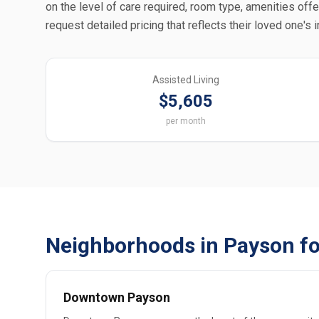
on the level of care required, room type, amenities off
request detailed pricing that reflects their loved one's 
Assisted Living
$5,605
per month
Neighborhoods in Payson fo
Downtown Payson