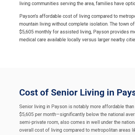
living communities serving the area, families have optio
Payson's affordable cost of living compared to metropo
mountain living without complete isolation. The town o
$5,605 monthly for assisted living, Payson provides mo
medical care available locally versus larger nearby cit
Cost of Senior Living in Pay
Senior living in Payson is notably more affordable tha
$5,605 per month—significantly below the national aver
semi-private room, also comes in well under the nation
overall cost of living compared to metropolitan areas 