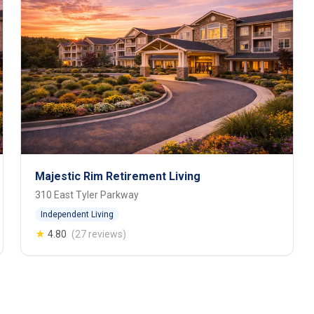
Majestic Rim Retirement Living
310 East Tyler Parkway
Independent Living
★
4.80
(27 reviews)