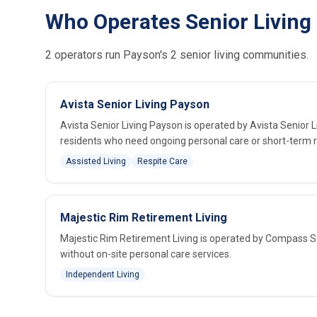
Who Operates Senior Living
2 operators run Payson's 2 senior living communities.
Avista Senior Living Payson
Avista Senior Living Payson is operated by Avista Senior 
residents who need ongoing personal care or short-term r
Assisted Living
Respite Care
Majestic Rim Retirement Living
Majestic Rim Retirement Living is operated by Compass Sen
without on-site personal care services.
Independent Living