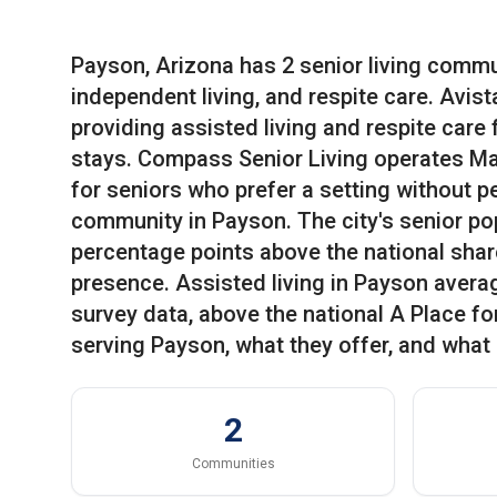
Payson, Arizona has 2 senior living commun
independent living, and respite care. Avis
providing assisted living and respite care
stays. Compass Senior Living operates Maj
for seniors who prefer a setting without p
community in Payson. The city's senior pop
percentage points above the national share 
presence. Assisted living in Payson avera
survey data, above the national A Place f
serving Payson, what they offer, and what 
2
Communities