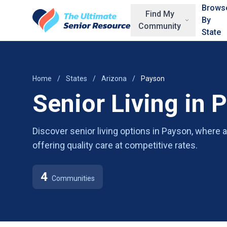
Skip to main content
Brows
Find My
By
Community
State
Home
/
States
/
Arizona
/
Payson
Senior Living in 
Discover senior living options in Payson, where
offering quality care at competitive rates.
4
Communities