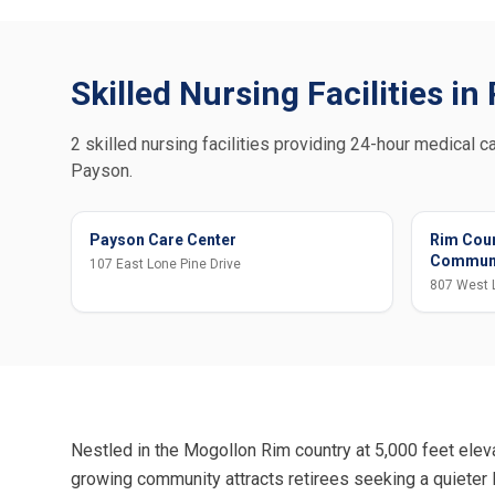
Skilled Nursing Facilities i
2 skilled nursing facilities providing 24-hour medical ca
Payson.
Payson Care Center
Rim Coun
Commun
107 East Lone Pine Drive
807 West 
Nestled in the Mogollon Rim country at 5,000 feet elev
growing community attracts retirees seeking a quieter l