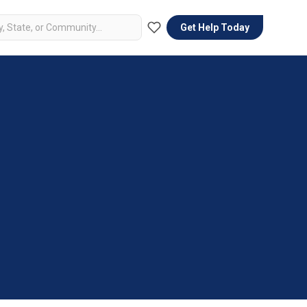
Get Help Today