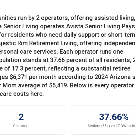
ities run by 2 operators, offering assisted living
ta Senior Living operates Avista Senior Living Pay
 for residents who need daily support or short-ter
estic Rim Retirement Living, offering independent
ersonal care services. Each operator runs one
ulation stands at 37.66 percent of all residents, 
of 17.3 percent, reflecting a substantial retiree
ges $6,371 per month according to 2024 Arizona 
or Mom average of $5,419. Below is every operator
care costs here.
2
37.66%
Operators
Seniors (65+) vs 17.3% nati