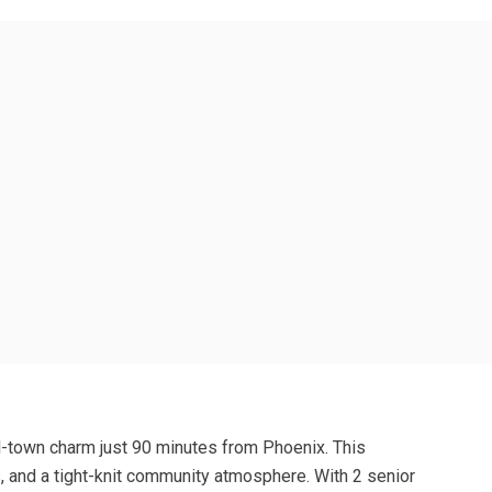
l-town charm just 90 minutes from Phoenix. This
s, and a tight-knit community atmosphere. With 2 senior