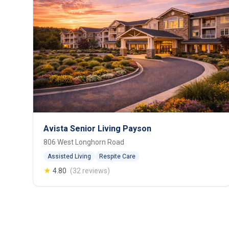
Avista Senior Living Payson
806 West Longhorn Road
Assisted Living
Respite Care
★
4.80
(32 reviews)