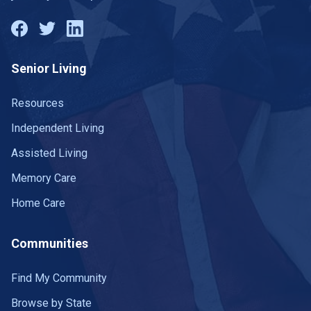
Senior Living
Resources
Independent Living
Assisted Living
Memory Care
Home Care
Communities
Find My Community
Browse by State