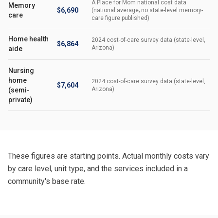
A Place for Mom national cost data
Memory
$6,690
(national average; no state-level memory-
care
care figure published)
Home health
2024 cost-of-care survey data (state-level,
$6,864
Arizona)
aide
Nursing
home
2024 cost-of-care survey data (state-level,
$7,604
Arizona)
(semi-
private)
These figures are starting points. Actual monthly costs vary
by care level, unit type, and the services included in a
community's base rate.