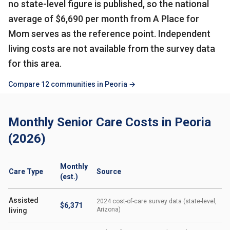
no state-level figure is published, so the national
average of $6,690 per month from A Place for
Mom serves as the reference point. Independent
living costs are not available from the survey data
for this area.
Compare 12 communities in Peoria →
Monthly Senior Care Costs in Peoria
(2026)
Monthly
Care Type
Source
(est.)
Assisted
2024 cost-of-care survey data (state-level,
$6,371
Arizona)
living