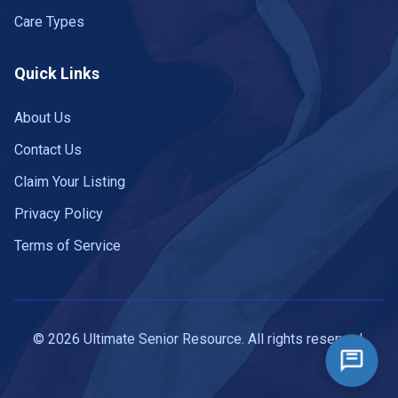
Care Types
Quick Links
About Us
Contact Us
Claim Your Listing
Privacy Policy
Terms of Service
© 2026 Ultimate Senior Resource. All rights reserved.