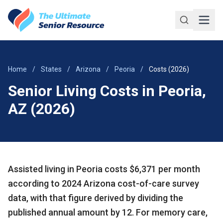
Skip to main content
Home
/
States
/
Arizona
/
Peoria
/
Costs (2026)
Senior Living Costs in Peoria,
AZ (2026)
Assisted living in Peoria costs $6,371 per month
according to 2024 Arizona cost-of-care survey
data, with that figure derived by dividing the
published annual amount by 12. For memory care,