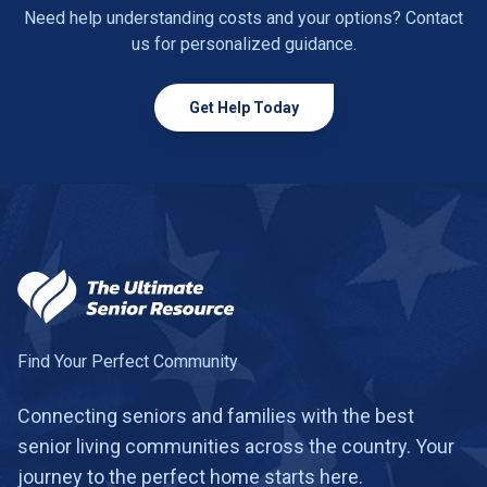
Need help understanding costs and your options? Contact
us for personalized guidance.
Get Help Today
Find Your Perfect Community
Connecting seniors and families with the best
senior living communities across the country. Your
journey to the perfect home starts here.