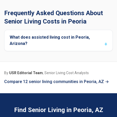
Frequently Asked Questions About
Senior Living Costs in Peoria
What does assisted living cost in Peoria,
Arizona?
By
USR Editorial Team
, Senior Living Cost Analysts
Compare 12 senior living communities in Peoria, AZ →
Find Senior Living in Peoria, AZ