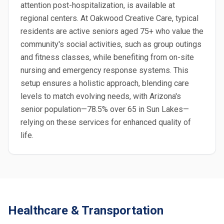
attention post-hospitalization, is available at
regional centers. At Oakwood Creative Care, typical
residents are active seniors aged 75+ who value the
community's social activities, such as group outings
and fitness classes, while benefiting from on-site
nursing and emergency response systems. This
setup ensures a holistic approach, blending care
levels to match evolving needs, with Arizona's
senior population—78.5% over 65 in Sun Lakes—
relying on these services for enhanced quality of
life.
Healthcare & Transportation