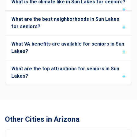
What is the climate like in Sun Lakes for seniors?
What are the best neighborhoods in Sun Lakes
for seniors?
What VA benefits are available for seniors in Sun
Lakes?
What are the top attractions for seniors in Sun
Lakes?
Other Cities in Arizona