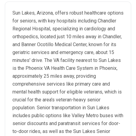
Sun Lakes, Arizona, offers robust healthcare options
for seniors, with key hospitals including Chandler
Regional Hospital, specializing in cardiology and
orthopedics, located just 10 miles away in Chandler,
and Banner Ocotillo Medical Center, known for its
geriatric services and emergency care, about 15
minutes' drive. The VA facility nearest to Sun Lakes
is the Phoenix VA Health Care System in Phoenix,
approximately 25 miles away, providing
comprehensive services like primary care and
mental health support for eligible veterans, which is
crucial for the area's veteran-heavy senior
population. Senior transportation in Sun Lakes
includes public options like Valley Metro buses with
senior discounts and paratransit services for door-
to-door rides, as well as the Sun Lakes Senior