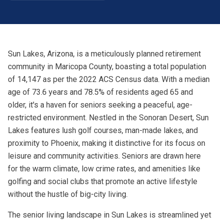
Sun Lakes, Arizona, is a meticulously planned retirement
community in Maricopa County, boasting a total population
of 14,147 as per the 2022 ACS Census data. With a median
age of 73.6 years and 78.5% of residents aged 65 and
older, it's a haven for seniors seeking a peaceful, age-
restricted environment. Nestled in the Sonoran Desert, Sun
Lakes features lush golf courses, man-made lakes, and
proximity to Phoenix, making it distinctive for its focus on
leisure and community activities. Seniors are drawn here
for the warm climate, low crime rates, and amenities like
golfing and social clubs that promote an active lifestyle
without the hustle of big-city living.
The senior living landscape in Sun Lakes is streamlined yet