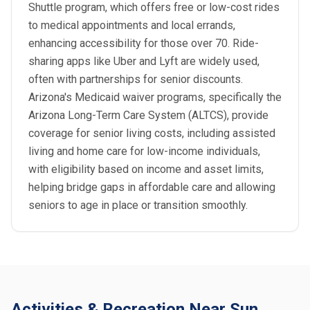
Shuttle program, which offers free or low-cost rides
to medical appointments and local errands,
enhancing accessibility for those over 70. Ride-
sharing apps like Uber and Lyft are widely used,
often with partnerships for senior discounts.
Arizona's Medicaid waiver programs, specifically the
Arizona Long-Term Care System (ALTCS), provide
coverage for senior living costs, including assisted
living and home care for low-income individuals,
with eligibility based on income and asset limits,
helping bridge gaps in affordable care and allowing
seniors to age in place or transition smoothly.
Activities & Recreation Near Sun