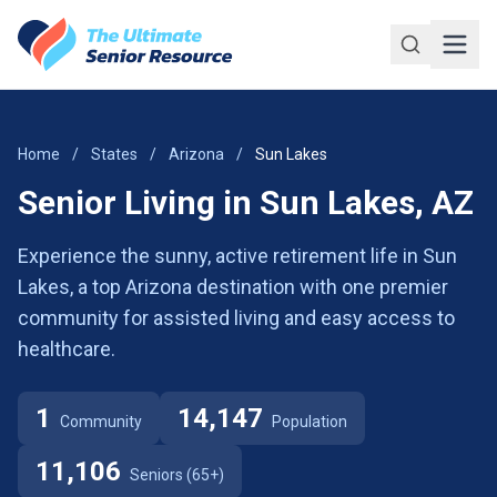
Skip to main content
Home
/
States
/
Arizona
/
Sun Lakes
Senior Living in Sun Lakes, AZ
Experience the sunny, active retirement life in Sun
Lakes, a top Arizona destination with one premier
community for assisted living and easy access to
healthcare.
1
14,147
Community
Population
11,106
Seniors (65+)