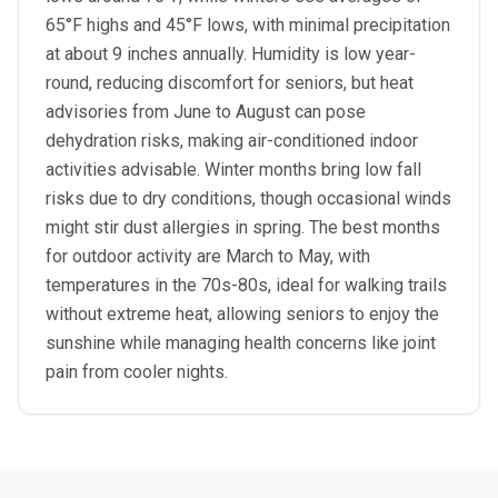
65°F highs and 45°F lows, with minimal precipitation
at about 9 inches annually. Humidity is low year-
round, reducing discomfort for seniors, but heat
advisories from June to August can pose
dehydration risks, making air-conditioned indoor
activities advisable. Winter months bring low fall
risks due to dry conditions, though occasional winds
might stir dust allergies in spring. The best months
for outdoor activity are March to May, with
temperatures in the 70s-80s, ideal for walking trails
without extreme heat, allowing seniors to enjoy the
sunshine while managing health concerns like joint
pain from cooler nights.