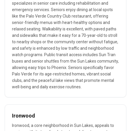
specializes in senior care including rehabilitation and
emergency services. Seniors enjoy dining at local spots
like the Palo Verde Country Club restaurant, offering
senior-friendly menus with heart-healthy options and
relaxed seating. Walkability is excellent, with paved paths
and sidewalks that make it easy for a 70-year-old to stroll
to nearby shops or the community center without fatigue,
and safety is enhanced by low traffic and neighborhood
watch programs. Public transit access includes Sun Tran
buses and senior shuttles from the Sun Lakes community,
allowing easy trips to Phoenix. Seniors specifically favor
Palo Verde for its age-restricted homes, vibrant social
clubs, and the peaceful lake views that promote mental
well-being and daily exercise routines.
Ironwood
Ironwood, a core neighborhood in Sun Lakes, appeals to