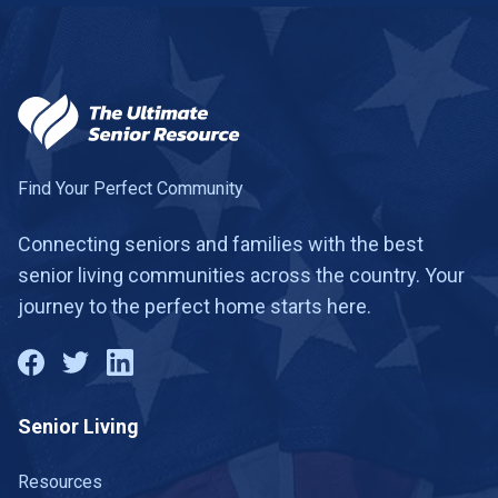
Find Your Perfect Community
Connecting seniors and families with the best
senior living communities across the country. Your
journey to the perfect home starts here.
Senior Living
Resources