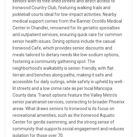
seniors with its tree-lined streets and direct access to
Ironwood Country Club, featuring walking trails and
pickleball courts ideal for low-impact activities. Nearby
medical support comes from the Banner Ocotillo Medical
Center in Chandler, renowned for its geriatric specialties
and outpatient services, ensuring quick care for common
senior health issues. Dining options include the casual
Ironwood Cafe, which provides senior discounts and
meals tailored to dietary needs like low-sodium options,
fostering a community gathering spot. The
neighborhood's walkability is senior-friendly, with flat
terrain and benches along paths, making it safe and
accessible for daily outings, while safety is upheld by well-
lit streets and a low crime rate as per local Maricopa
County data. Transit options feature the Valley Metro's
senior paratransit services, connecting to broader Phoenix
areas. What draws seniors to Ironwood is its focus on
recreational amenities, such as the Ironwood Aquatic
Center for gentle swimming, and the strong sense of
community that supports social engagement and reduces
isolation for those over 70.