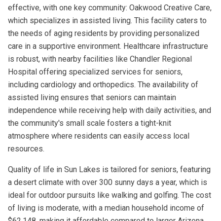
effective, with one key community: Oakwood Creative Care,
which specializes in assisted living. This facility caters to
the needs of aging residents by providing personalized
care in a supportive environment. Healthcare infrastructure
is robust, with nearby facilities like Chandler Regional
Hospital offering specialized services for seniors,
including cardiology and orthopedics. The availability of
assisted living ensures that seniors can maintain
independence while receiving help with daily activities, and
the community's small scale fosters a tight-knit
atmosphere where residents can easily access local
resources.
Quality of life in Sun Lakes is tailored for seniors, featuring
a desert climate with over 300 sunny days a year, which is
ideal for outdoor pursuits like walking and golfing. The cost
of living is moderate, with a median household income of
$62,148, making it affordable compared to larger Arizona