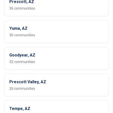
Prescott, AZ
36 communities
Yuma, AZ
36 communities
Goodyear, AZ
32 communities
Prescott Valley, AZ
26 communities
Tempe, AZ