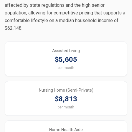
affected by state regulations and the high senior
population, allowing for competitive pricing that supports a
comfortable lifestyle on a median household income of
$62,148.
Assisted Living
$5,605
per month
Nursing Home (Semi-Private)
$8,813
per month
Home Health Aide