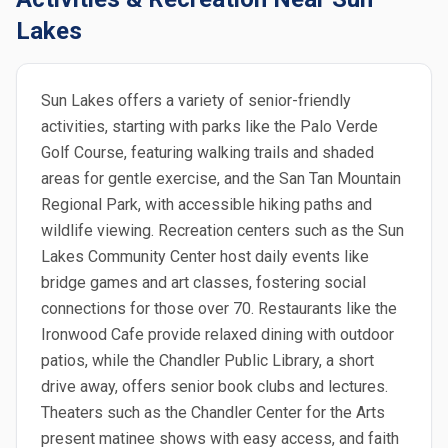
Lakes
Sun Lakes offers a variety of senior-friendly
activities, starting with parks like the Palo Verde
Golf Course, featuring walking trails and shaded
areas for gentle exercise, and the San Tan Mountain
Regional Park, with accessible hiking paths and
wildlife viewing. Recreation centers such as the Sun
Lakes Community Center host daily events like
bridge games and art classes, fostering social
connections for those over 70. Restaurants like the
Ironwood Cafe provide relaxed dining with outdoor
patios, while the Chandler Public Library, a short
drive away, offers senior book clubs and lectures.
Theaters such as the Chandler Center for the Arts
present matinee shows with easy access, and faith