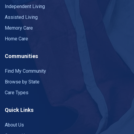
Independent Living
Assisted Living
Memory Care
Home Care
Communities
Find My Community
Browse by State
Care Types
Quick Links
About Us