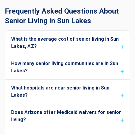
Frequently Asked Questions About
Senior Living in Sun Lakes
What is the average cost of senior living in Sun
Lakes, AZ?
How many senior living communities are in Sun
Lakes?
What hospitals are near senior living in Sun
Lakes?
Does Arizona offer Medicaid waivers for senior
living?