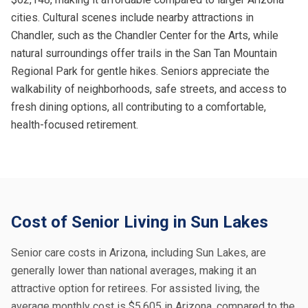
cities. Cultural scenes include nearby attractions in
Chandler, such as the Chandler Center for the Arts, while
natural surroundings offer trails in the San Tan Mountain
Regional Park for gentle hikes. Seniors appreciate the
walkability of neighborhoods, safe streets, and access to
fresh dining options, all contributing to a comfortable,
health-focused retirement.
Cost of Senior Living in Sun Lakes
Senior care costs in Arizona, including Sun Lakes, are
generally lower than national averages, making it an
attractive option for retirees. For assisted living, the
average monthly cost is $5,605 in Arizona, compared to the