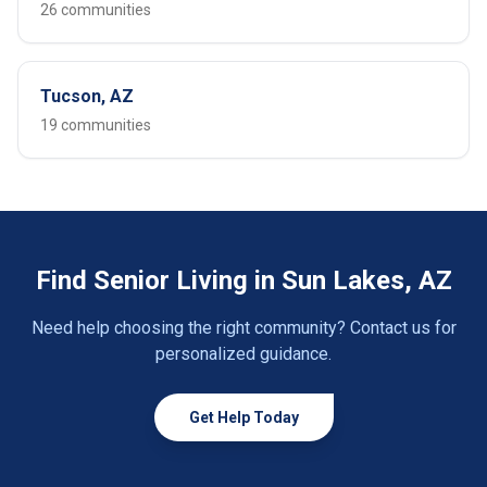
26 communities
Tucson, AZ
19 communities
Find Senior Living in Sun Lakes, AZ
Need help choosing the right community? Contact us for
personalized guidance.
Get Help Today