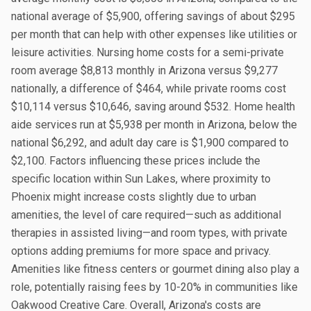
national average of $5,900, offering savings of about $295
per month that can help with other expenses like utilities or
leisure activities. Nursing home costs for a semi-private
room average $8,813 monthly in Arizona versus $9,277
nationally, a difference of $464, while private rooms cost
$10,114 versus $10,646, saving around $532. Home health
aide services run at $5,938 per month in Arizona, below the
national $6,292, and adult day care is $1,900 compared to
$2,100. Factors influencing these prices include the
specific location within Sun Lakes, where proximity to
Phoenix might increase costs slightly due to urban
amenities, the level of care required—such as additional
therapies in assisted living—and room types, with private
options adding premiums for more space and privacy.
Amenities like fitness centers or gourmet dining also play a
role, potentially raising fees by 10-20% in communities like
Oakwood Creative Care. Overall, Arizona's costs are