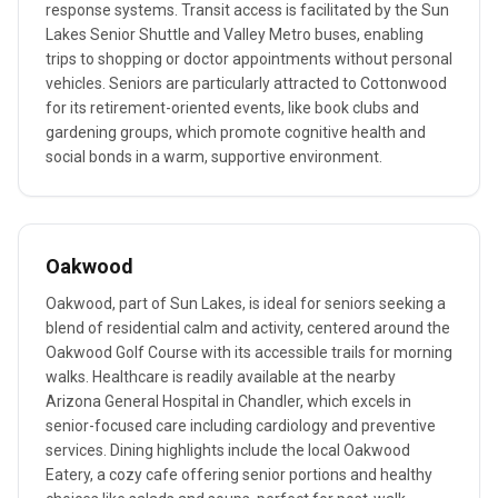
response systems. Transit access is facilitated by the Sun
Lakes Senior Shuttle and Valley Metro buses, enabling
trips to shopping or doctor appointments without personal
vehicles. Seniors are particularly attracted to Cottonwood
for its retirement-oriented events, like book clubs and
gardening groups, which promote cognitive health and
social bonds in a warm, supportive environment.
Oakwood
Oakwood, part of Sun Lakes, is ideal for seniors seeking a
blend of residential calm and activity, centered around the
Oakwood Golf Course with its accessible trails for morning
walks. Healthcare is readily available at the nearby
Arizona General Hospital in Chandler, which excels in
senior-focused care including cardiology and preventive
services. Dining highlights include the local Oakwood
Eatery, a cozy cafe offering senior portions and healthy