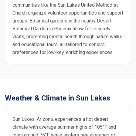
communities like the Sun Lakes United Methodist
Church organize volunteer opportunities and support
groups. Botanical gardens in the nearby Desert
Botanical Garden in Phoenix allow for leisurely
visits, promoting mental health through nature walks
and educational tours, all tailored to seniors'
preferences for low-key, enriching experiences.
Weather & Climate in Sun Lakes
Sun Lakes, Arizona, experiences a hot desert
climate with average summer highs of 105°F and
lows around 75°F, while winters see averages of