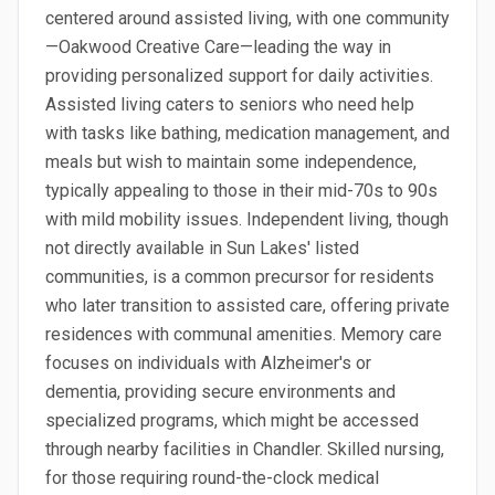
centered around assisted living, with one community
—Oakwood Creative Care—leading the way in
providing personalized support for daily activities.
Assisted living caters to seniors who need help
with tasks like bathing, medication management, and
meals but wish to maintain some independence,
typically appealing to those in their mid-70s to 90s
with mild mobility issues. Independent living, though
not directly available in Sun Lakes' listed
communities, is a common precursor for residents
who later transition to assisted care, offering private
residences with communal amenities. Memory care
focuses on individuals with Alzheimer's or
dementia, providing secure environments and
specialized programs, which might be accessed
through nearby facilities in Chandler. Skilled nursing,
for those requiring round-the-clock medical