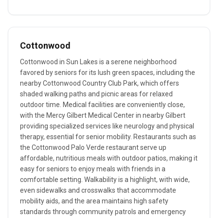
Cottonwood
Cottonwood in Sun Lakes is a serene neighborhood
favored by seniors for its lush green spaces, including the
nearby Cottonwood Country Club Park, which offers
shaded walking paths and picnic areas for relaxed
outdoor time. Medical facilities are conveniently close,
with the Mercy Gilbert Medical Center in nearby Gilbert
providing specialized services like neurology and physical
therapy, essential for senior mobility. Restaurants such as
the Cottonwood Palo Verde restaurant serve up
affordable, nutritious meals with outdoor patios, making it
easy for seniors to enjoy meals with friends in a
comfortable setting. Walkability is a highlight, with wide,
even sidewalks and crosswalks that accommodate
mobility aids, and the area maintains high safety
standards through community patrols and emergency