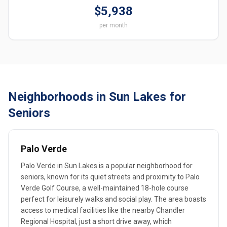
$5,938
per month
Neighborhoods in Sun Lakes for
Seniors
Palo Verde
Palo Verde in Sun Lakes is a popular neighborhood for
seniors, known for its quiet streets and proximity to Palo
Verde Golf Course, a well-maintained 18-hole course
perfect for leisurely walks and social play. The area boasts
access to medical facilities like the nearby Chandler
Regional Hospital, just a short drive away, which