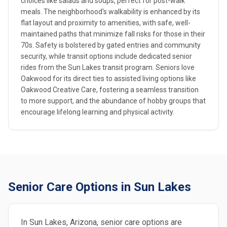
choices like salads and soups, perfect for post-walk
meals. The neighborhood's walkability is enhanced by its
flat layout and proximity to amenities, with safe, well-
maintained paths that minimize fall risks for those in their
70s. Safety is bolstered by gated entries and community
security, while transit options include dedicated senior
rides from the Sun Lakes transit program. Seniors love
Oakwood for its direct ties to assisted living options like
Oakwood Creative Care, fostering a seamless transition
to more support, and the abundance of hobby groups that
encourage lifelong learning and physical activity.
Senior Care Options in Sun Lakes
In Sun Lakes, Arizona, senior care options are