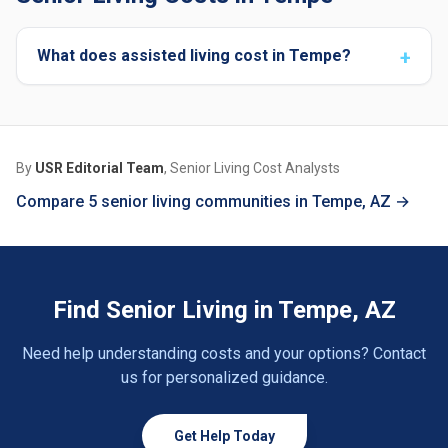
What does assisted living cost in Tempe?
By
USR Editorial Team
, Senior Living Cost Analysts
Compare 5 senior living communities in Tempe, AZ →
Find Senior Living in Tempe, AZ
Need help understanding costs and your options? Contact
us for personalized guidance.
Get Help Today