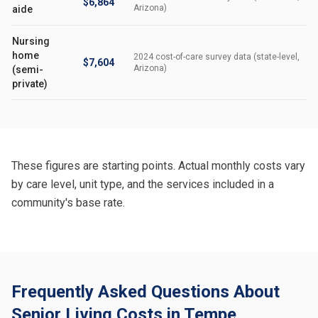
$6,864
Arizona)
aide
Nursing
home
2024 cost-of-care survey data (state-level,
$7,604
Arizona)
(semi-
private)
These figures are starting points. Actual monthly costs vary
by care level, unit type, and the services included in a
community's base rate.
Frequently Asked Questions About
Senior Living Costs in Tempe