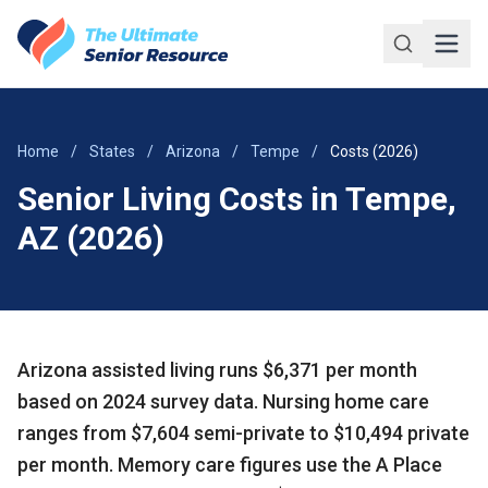
Skip to main content
Home
/
States
/
Arizona
/
Tempe
/
Costs (2026)
Senior Living Costs in Tempe,
AZ (2026)
Arizona assisted living runs $6,371 per month
based on 2024 survey data. Nursing home care
ranges from $7,604 semi-private to $10,494 private
per month. Memory care figures use the A Place