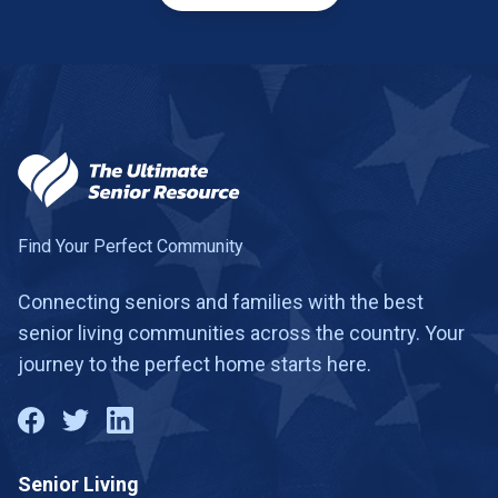
Find Your Perfect Community
Connecting seniors and families with the best
senior living communities across the country. Your
journey to the perfect home starts here.
Senior Living