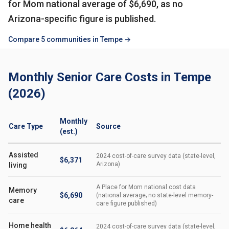
for Mom national average of $6,690, as no
Arizona-specific figure is published.
Compare 5 communities in Tempe →
Monthly Senior Care Costs in Tempe
(2026)
Monthly
Care Type
Source
(est.)
Assisted
2024 cost-of-care survey data (state-level,
$6,371
Arizona)
living
A Place for Mom national cost data
Memory
$6,690
(national average; no state-level memory-
care
care figure published)
Home health
2024 cost-of-care survey data (state-level,