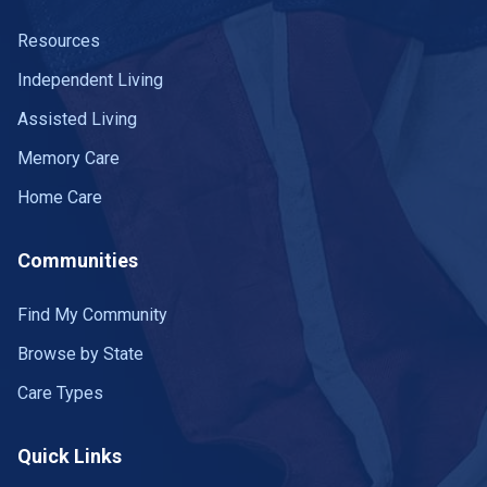
Resources
Independent Living
Assisted Living
Memory Care
Home Care
Communities
Find My Community
Browse by State
Care Types
Quick Links