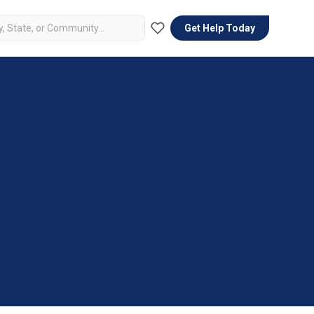
Get Help Today