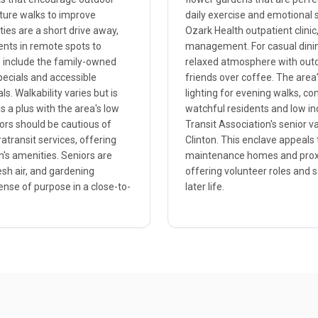
nature walks to improve
daily exercise and emotional 
ies are a short drive away,
Ozark Health outpatient clinic,
dents in remote spots to
management. For casual dining
es include the family-owned
relaxed atmosphere with outdo
specials and accessible
friends over coffee. The area'
. Walkability varies but is
lighting for evening walks, co
s a plus with the area's low
watchful residents and low in
iors should be cautious of
Transit Association's senior v
atransit services, offering
Clinton. This enclave appeals t
n's amenities. Seniors are
maintenance homes and proximi
esh air, and gardening
offering volunteer roles and 
ense of purpose in a close-to-
later life.