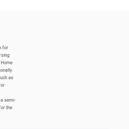
n for
rsing
6. Home
onally.
such as
for
 a semi-
for the