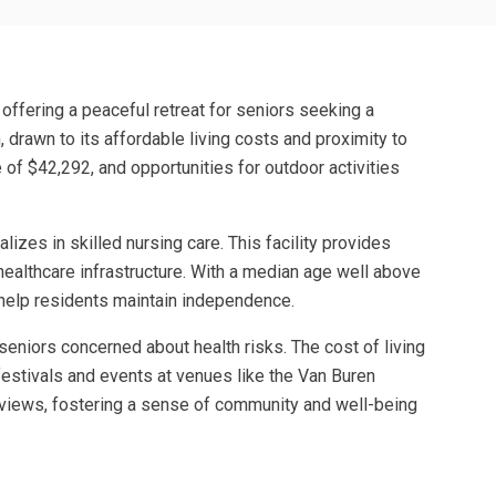
 offering a peaceful retreat for seniors seeking a
 drawn to its affordable living costs and proximity to
 of $42,292, and opportunities for outdoor activities
izes in skilled nursing care. This facility provides
 healthcare infrastructure. With a median age well above
o help residents maintain independence.
seniors concerned about health risks. The cost of living
 festivals and events at venues like the Van Buren
c views, fostering a sense of community and well-being