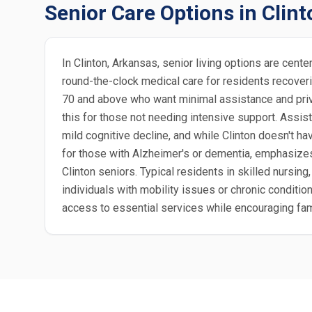
Senior Care Options in Clint
In Clinton, Arkansas, senior living options are cen
round-the-clock medical care for residents recoverin
70 and above who want minimal assistance and priva
this for those not needing intensive support. Assis
mild cognitive decline, and while Clinton doesn't ha
for those with Alzheimer's or dementia, emphasize
Clinton seniors. Typical residents in skilled nursing, 
individuals with mobility issues or chronic condition
access to essential services while encouraging fam