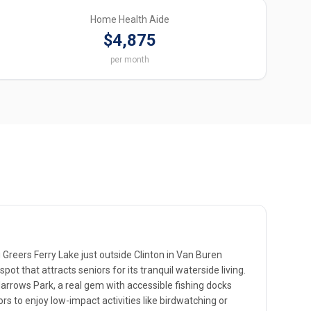
Home Health Aide
$4,875
per month
Greers Ferry Lake just outside Clinton in Van Buren
pot that attracts seniors for its tranquil waterside living.
rrows Park, a real gem with accessible fishing docks
ors to enjoy low-impact activities like birdwatching or