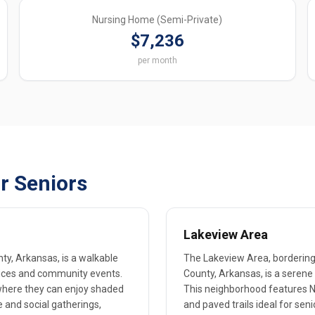
Nursing Home (Semi-Private)
$7,236
per month
r Seniors
Lakeview Area
ty, Arkansas, is a walkable
The Lakeview Area, bordering 
rvices and community events.
County, Arkansas, is a serene s
 where they can enjoy shaded
This neighborhood features Na
e and social gatherings,
and paved trails ideal for seni