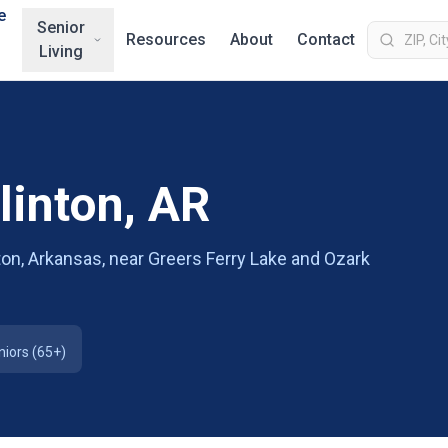
e
Senior
Resources
About
Contact
Living
linton, AR
nton, Arkansas, near Greers Ferry Lake and Ozark
niors (65+)