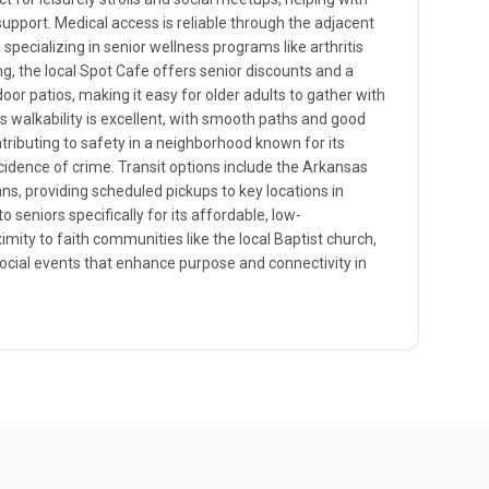
support. Medical access is reliable through the adjacent
 specializing in senior wellness programs like arthritis
, the local Spot Cafe offers senior discounts and a
or patios, making it easy for older adults to gather with
s walkability is excellent, with smooth paths and good
ntributing to safety in a neighborhood known for its
cidence of crime. Transit options include the Arkansas
ans, providing scheduled pickups to key locations in
o seniors specifically for its affordable, low-
ty to faith communities like the local Baptist church,
social events that enhance purpose and connectivity in