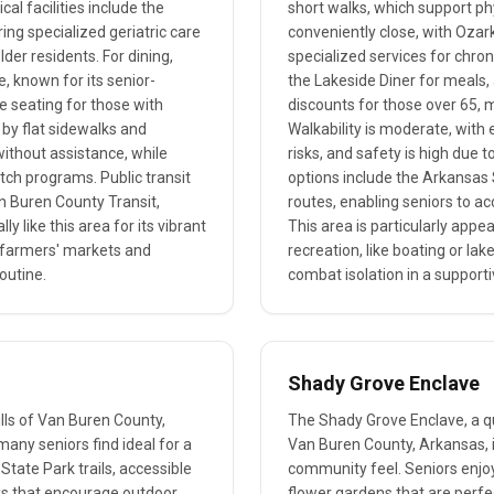
al facilities include the
short walks, which support phy
ing specialized geriatric care
conveniently close, with Ozar
er residents. For dining,
specialized services for chro
e, known for its senior-
the Lakeside Diner for meals,
e seating for those with
discounts for those over 65, m
 by flat sidewalks and
Walkability is moderate, with 
without assistance, while
risks, and safety is high due t
ch programs. Public transit
options include the Arkansas 
an Buren County Transit,
routes, enabling seniors to a
ly like this area for its vibrant
This area is particularly appe
l farmers' markets and
recreation, like boating or la
routine.
combat isolation in a support
Shady Grove Enclave
hills of Van Buren County,
The Shady Grove Enclave, a qui
many seniors find ideal for a
Van Buren County, Arkansas, i
State Park trails, accessible
community feel. Seniors enjo
oks that encourage outdoor
flower gardens that are perfec