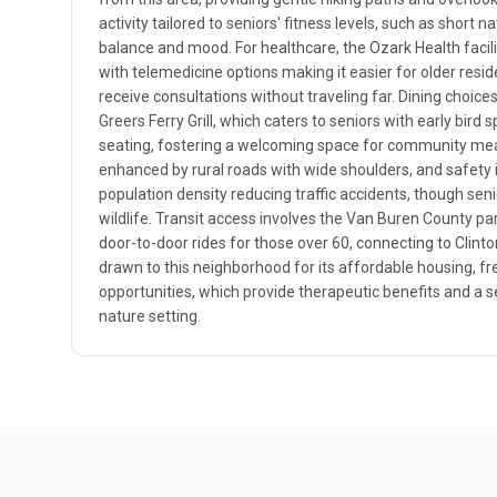
activity tailored to seniors' fitness levels, such as short 
balance and mood. For healthcare, the Ozark Health facilit
with telemedicine options making it easier for older resi
receive consultations without traveling far. Dining choic
Greers Ferry Grill, which caters to seniors with early bird 
seating, fostering a welcoming space for community meals
enhanced by rural roads with wide shoulders, and safety i
population density reducing traffic accidents, though sen
wildlife. Transit access involves the Van Buren County par
door-to-door rides for those over 60, connecting to Clinto
drawn to this neighborhood for its affordable housing, fr
opportunities, which provide therapeutic benefits and a s
nature setting.