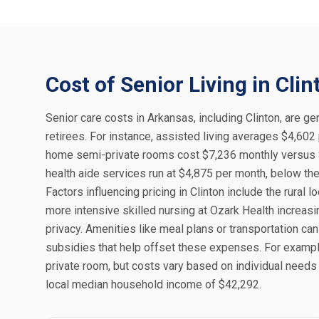
Cost of Senior Living in Clin
Senior care costs in Arkansas, including Clinton, are gen
retirees. For instance, assisted living averages $4,602
home semi-private rooms cost $7,236 monthly versus $
health aide services run at $4,875 per month, below the 
Factors influencing pricing in Clinton include the rural
more intensive skilled nursing at Ozark Health increa
privacy. Amenities like meal plans or transportation can
subsidies that help offset these expenses. For example
private room, but costs vary based on individual needs an
local median household income of $42,292.