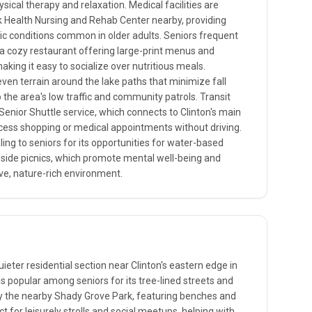
sical therapy and relaxation. Medical facilities are
k Health Nursing and Rehab Center nearby, providing
nic conditions common in older adults. Seniors frequent
 a cozy restaurant offering large-print menus and
aking it easy to socialize over nutritious meals.
even terrain around the lake paths that minimize fall
o the area's low traffic and community patrols. Transit
Senior Shuttle service, which connects to Clinton's main
ccess shopping or medical appointments without driving.
aling to seniors for its opportunities for water-based
keside picnics, which promote mental well-being and
ive, nature-rich environment.
eter residential section near Clinton's eastern edge in
s popular among seniors for its tree-lined streets and
y the nearby Shady Grove Park, featuring benches and
t for leisurely strolls and social meetups, helping with