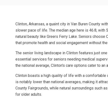
Clinton, Arkansas, a quaint city in Van Buren County wit
slower pace of life. The median age here is 46.8, with 
natural beauty like Greers Ferry Lake. Seniors choose C
that promote health and social engagement without the h
The senior living landscape in Clinton features just on
essential services for seniors needing medical supervis
the national average, Clinton's care options cater to a
Clinton boasts a high quality of life with a comfortabl
is notably lower than national averages, making it attra
County Fairgrounds, while natural surroundings such as
for older adults.