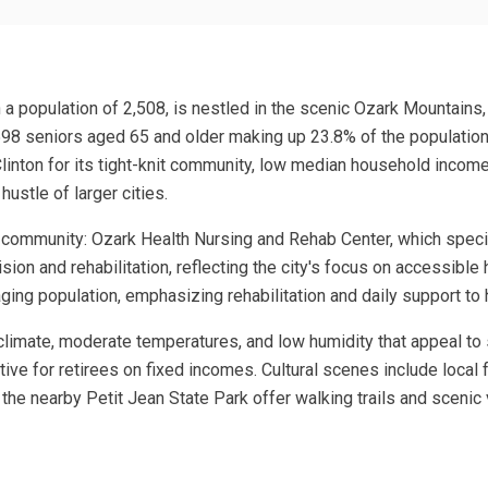
h a population of 2,508, is nestled in the scenic Ozark Mountains,
598 seniors aged 65 and older making up 23.8% of the population,
linton for its tight-knit community, low median household income
ustle of larger cities.
e community: Ozark Health Nursing and Rehab Center, which special
ion and rehabilitation, reflecting the city's focus on accessible
n aging population, emphasizing rehabilitation and daily support t
e climate, moderate temperatures, and low humidity that appeal to 
ctive for retirees on fixed incomes. Cultural scenes include local
 the nearby Petit Jean State Park offer walking trails and sceni