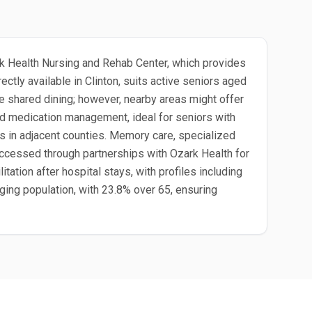
ark Health Nursing and Rehab Center, which provides
ctly available in Clinton, suits active seniors aged
e shared dining; however, nearby areas might offer
and medication management, ideal for seniors with
ups in adjacent counties. Memory care, specialized
ccessed through partnerships with Ozark Health for
litation after hospital stays, with profiles including
 aging population, with 23.8% over 65, ensuring