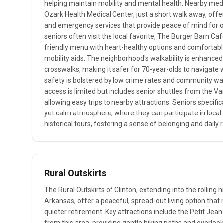
helping maintain mobility and mental health. Nearby medic
Ozark Health Medical Center, just a short walk away, offer
and emergency services that provide peace of mind for old
seniors often visit the local favorite, The Burger Barn Caf
friendly menu with heart-healthy options and comfortabl
mobility aids. The neighborhood's walkability is enhanced
crosswalks, making it safer for 70-year-olds to navigate 
safety is bolstered by low crime rates and community wat
access is limited but includes senior shuttles from the V
allowing easy trips to nearby attractions. Seniors specifical
yet calm atmosphere, where they can participate in loca
historical tours, fostering a sense of belonging and daily 
Rural Outskirts
The Rural Outskirts of Clinton, extending into the rolling 
Arkansas, offer a peaceful, spread-out living option that 
quieter retirement. Key attractions include the Petit Jean 
from this area, providing gentle hiking paths and overlo