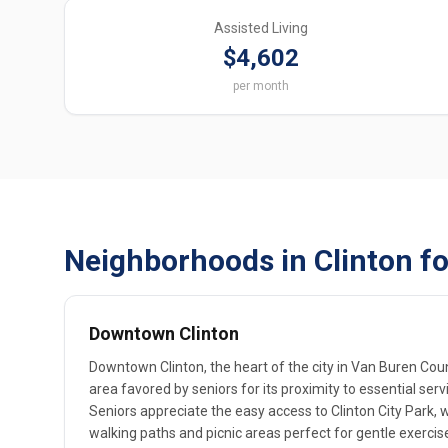
Assisted Living
$4,602
per month
Neighborhoods in Clinton fo
Downtown Clinton
Downtown Clinton, the heart of the city in Van Buren Coun
area favored by seniors for its proximity to essential se
Seniors appreciate the easy access to Clinton City Park,
walking paths and picnic areas perfect for gentle exercis