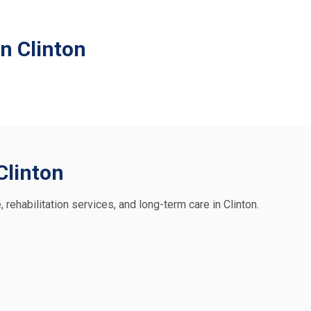
n Clinton
 Clinton
, rehabilitation services, and long-term care in Clinton.