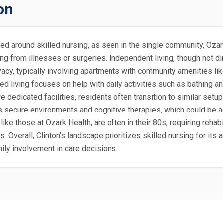
on
tered around skilled nursing, as seen in the single community, Oz
g from illnesses or surgeries. Independent living, though not dire
cy, typically involving apartments with community amenities lik
ted living focuses on help with daily activities such as bathing 
ve dedicated facilities, residents often transition to similar set
s secure environments and cognitive therapies, which could be a
like those at Ozark Health, are often in their 80s, requiring rehabi
s. Overall, Clinton's landscape prioritizes skilled nursing for its
ily involvement in care decisions.