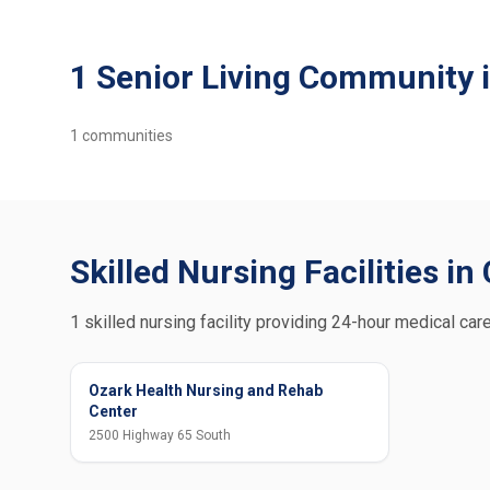
1 Senior Living Community i
1
communities
Skilled Nursing Facilities in
1 skilled nursing facility providing 24-hour medical care
Ozark Health Nursing and Rehab
Center
2500 Highway 65 South