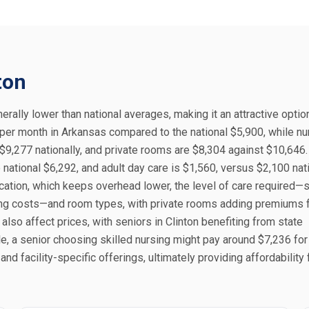
ton
erally lower than national averages, making it an attractive optio
 per month in Arkansas compared to the national $5,900, while nu
9,277 nationally, and private rooms are $8,304 against $10,64
national $6,292, and adult day care is $1,560, versus $2,100 nati
 location, which keeps overhead lower, the level of care required—
sing costs—and room types, with private rooms adding premiums 
 also affect prices, with seniors in Clinton benefiting from state
, a senior choosing skilled nursing might pay around $7,236 for
d facility-specific offerings, ultimately providing affordability 