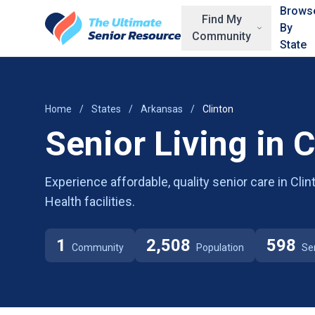
Skip to main content
Brows
Find My
By
Community
State
Home
/
States
/
Arkansas
/
Clinton
Senior Living in C
Experience affordable, quality senior care in Cli
Health facilities.
1
2,508
598
Community
Population
Se