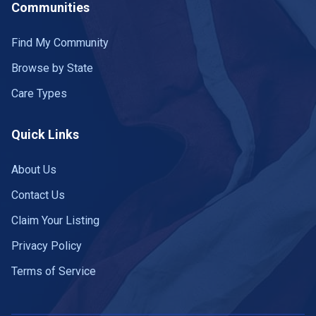
Communities
Find My Community
Browse by State
Care Types
Quick Links
About Us
Contact Us
Claim Your Listing
Privacy Policy
Terms of Service