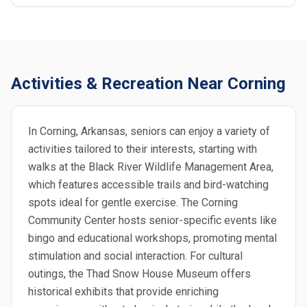
Activities & Recreation Near Corning
In Corning, Arkansas, seniors can enjoy a variety of
activities tailored to their interests, starting with
walks at the Black River Wildlife Management Area,
which features accessible trails and bird-watching
spots ideal for gentle exercise. The Corning
Community Center hosts senior-specific events like
bingo and educational workshops, promoting mental
stimulation and social interaction. For cultural
outings, the Thad Snow House Museum offers
historical exhibits that provide enriching