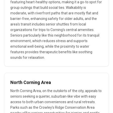
featuring heart-healthy options, making it a go-to spot for
group outings that build social ties. Walkability is
moderate, with riverfront paths that are mostly flat and
barrier-free, enhancing safety for older adults, and the
area's transit includes senior shuttles from local
organizations for trips to Corning's central amenities.
Seniors particularly like this neighborhood for its tranquil
environment, which reduces stress and supports
emotional well-being, while the proximity to water
features provides therapeutic benefits like soothing
sounds for relaxation.
North Corning Area
North Corning Area, on the outskirts of the city, appeals to
seniors seeking a quieter, suburban-like vibe with easy
access to both urban conveniences and rural retreats.
Parks such as the Crowley’s Ridge Conservation Area