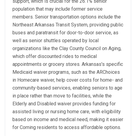
support, which is crucial for the 26.1% senior
population that may include former service
members. Senior transportation options include the
Northeast Arkansas Transit System, providing public
buses and paratransit for door-to-door service, as
well as senior shuttles operated by local
organizations like the Clay County Council on Aging,
which offer discounted rides to medical
appointments or grocery stores. Arkansas's specific
Medicaid waiver programs, such as the ARChoices
in Homecare waiver, help cover costs for home- and
community-based services, enabling seniors to age
in place rather than move to facilities, while the
Elderly and Disabled waiver provides funding for
assisted living or nursing home care, with eligibility
based on income and medical need, making it easier
for Corning residents to access affordable options.