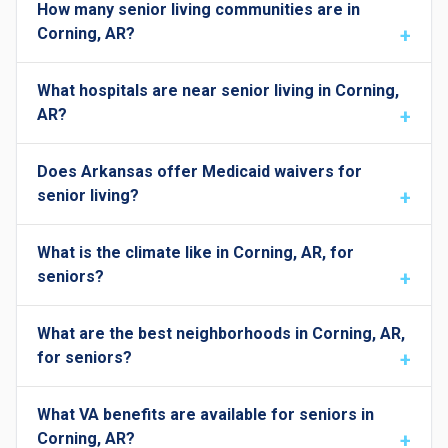
How many senior living communities are in
Corning, AR?
What hospitals are near senior living in Corning,
AR?
Does Arkansas offer Medicaid waivers for
senior living?
What is the climate like in Corning, AR, for
seniors?
What are the best neighborhoods in Corning, AR,
for seniors?
What VA benefits are available for seniors in
Corning, AR?