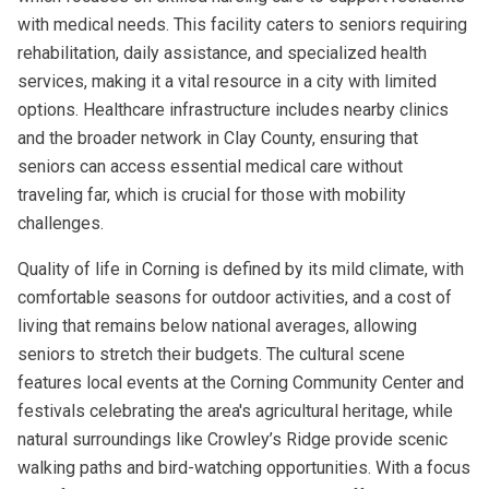
with medical needs. This facility caters to seniors requiring
rehabilitation, daily assistance, and specialized health
services, making it a vital resource in a city with limited
options. Healthcare infrastructure includes nearby clinics
and the broader network in Clay County, ensuring that
seniors can access essential medical care without
traveling far, which is crucial for those with mobility
challenges.
Quality of life in Corning is defined by its mild climate, with
comfortable seasons for outdoor activities, and a cost of
living that remains below national averages, allowing
seniors to stretch their budgets. The cultural scene
features local events at the Corning Community Center and
festivals celebrating the area's agricultural heritage, while
natural surroundings like Crowley’s Ridge provide scenic
walking paths and bird-watching opportunities. With a focus