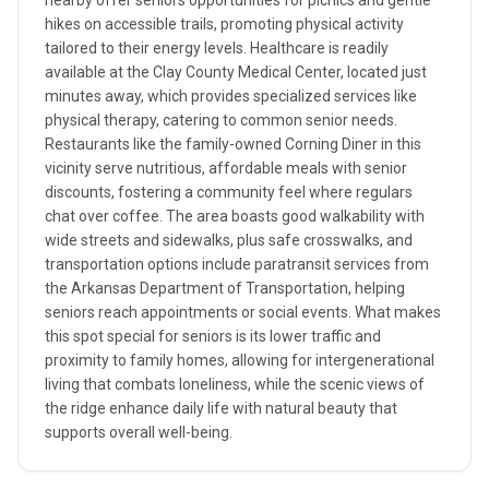
nearby offer seniors opportunities for picnics and gentle
hikes on accessible trails, promoting physical activity
tailored to their energy levels. Healthcare is readily
available at the Clay County Medical Center, located just
minutes away, which provides specialized services like
physical therapy, catering to common senior needs.
Restaurants like the family-owned Corning Diner in this
vicinity serve nutritious, affordable meals with senior
discounts, fostering a community feel where regulars
chat over coffee. The area boasts good walkability with
wide streets and sidewalks, plus safe crosswalks, and
transportation options include paratransit services from
the Arkansas Department of Transportation, helping
seniors reach appointments or social events. What makes
this spot special for seniors is its lower traffic and
proximity to family homes, allowing for intergenerational
living that combats loneliness, while the scenic views of
the ridge enhance daily life with natural beauty that
supports overall well-being.