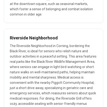
at the downtown square, such as seasonal markets,
which foster a sense of belonging and combat isolation
common in older age.
Riverside Neighborhood
The Riverside Neighborhood in Corning, bordering the
Black River, is ideal for seniors who relish nature and
outdoor activities in a peaceful setting. This area features
real parks like the Black River Wildlife Management Area,
where seniors can engage in light bird-watching or short
nature walks on well-maintained paths, helping maintain
mobility and mental sharpness. Medical access is
convenient with the nearby Piggott Community Hospital,
just a short drive away, specializing in geriatric care and
emergency services, which reassures seniors about quick
medical responses. For dining, the Riverside Grill offers
cozy, accessible seating with senior-friendly menus