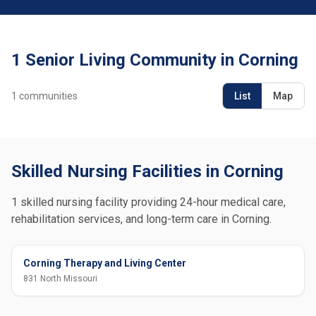
1 Senior Living Community in Corning
1
communities
List
Map
Skilled Nursing Facilities in Corning
1 skilled nursing facility providing 24-hour medical care,
rehabilitation services, and long-term care in Corning.
Corning Therapy and Living Center
831 North Missouri