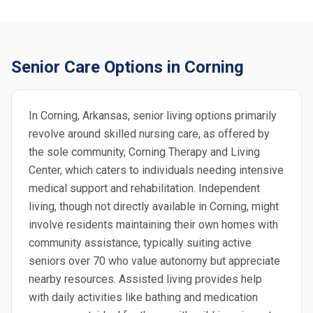
Senior Care Options in Corning
In Corning, Arkansas, senior living options primarily
revolve around skilled nursing care, as offered by
the sole community, Corning Therapy and Living
Center, which caters to individuals needing intensive
medical support and rehabilitation. Independent
living, though not directly available in Corning, might
involve residents maintaining their own homes with
community assistance, typically suiting active
seniors over 70 who value autonomy but appreciate
nearby resources. Assisted living provides help
with daily activities like bathing and medication