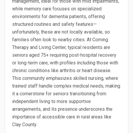
management, ideal for those with mild impairments,
while memory care focuses on specialized
environments for dementia patients, offering
structured routines and safety features—
unfortunately, these are not locally available, so
families often look to nearby cities. At Corning
Therapy and Living Center, typical residents are
seniors aged 75+ requiring post-hospital recovery
or long-term care, with profiles including those with
chronic conditions like arthritis or heart disease.
This community emphasizes skilled nursing, where
trained staff handle complex medical needs, making
it a cornerstone for seniors transitioning from
independent living to more supportive
arrangements, and its presence underscores the
importance of accessible care in rural areas like
Clay County.