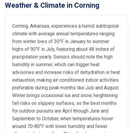
Weather & Climate in Corning
Corning, Arkansas, experiences a humid subtropical
climate with average annual temperatures ranging
from winter lows of 30°F in January to summer
highs of 90°F in July, featuring about 48 inches of
precipitation yearly. Seniors should note the high
humidity in summer, which can trigger heat
advisories and increase risks of dehydration or heat
exhaustion, making air-conditioned indoor activities
preferable during peak months like July and August.
Winter brings occasional ice and snow, heightening
fall risks on slippery surfaces, so the best months
for outdoor pursuits are April through June and
September to October, when temperatures hover
around 70-80°F with lower humidity and fewer