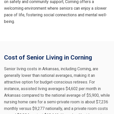
on safety and community support, Corning offers a
welcoming environment where seniors can enjoy a slower
pace of life, fostering social connections and mental well-
being.
Cost of Senior Living in Corning
Senior living costs in Arkansas, including Corning, are
generally lower than national averages, making it an
attractive option for budget-conscious retirees. For
instance, assisted living averages $4,602 per month in
Arkansas compared to the national average of $5,900, while
nursing home care for a semi-private room is about $7,236
monthly versus $9,277 nationally, and a private room costs