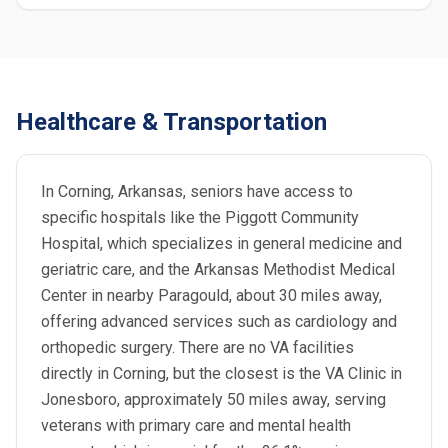
Healthcare & Transportation
In Corning, Arkansas, seniors have access to
specific hospitals like the Piggott Community
Hospital, which specializes in general medicine and
geriatric care, and the Arkansas Methodist Medical
Center in nearby Paragould, about 30 miles away,
offering advanced services such as cardiology and
orthopedic surgery. There are no VA facilities
directly in Corning, but the closest is the VA Clinic in
Jonesboro, approximately 50 miles away, serving
veterans with primary care and mental health