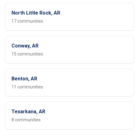
North Little Rock, AR
17 communities
Conway, AR
15 communities
Benton, AR
11 communities
Texarkana, AR
8 communities