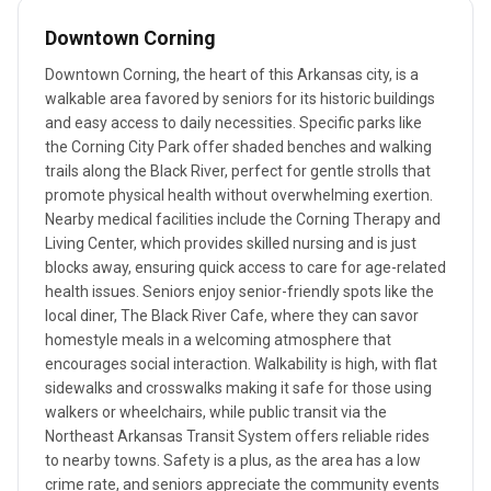
Downtown Corning
Downtown Corning, the heart of this Arkansas city, is a
walkable area favored by seniors for its historic buildings
and easy access to daily necessities. Specific parks like
the Corning City Park offer shaded benches and walking
trails along the Black River, perfect for gentle strolls that
promote physical health without overwhelming exertion.
Nearby medical facilities include the Corning Therapy and
Living Center, which provides skilled nursing and is just
blocks away, ensuring quick access to care for age-related
health issues. Seniors enjoy senior-friendly spots like the
local diner, The Black River Cafe, where they can savor
homestyle meals in a welcoming atmosphere that
encourages social interaction. Walkability is high, with flat
sidewalks and crosswalks making it safe for those using
walkers or wheelchairs, while public transit via the
Northeast Arkansas Transit System offers reliable rides
to nearby towns. Safety is a plus, as the area has a low
crime rate, and seniors appreciate the community events