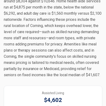
around $8,304 against $10,646. Home health aide services
run at $4,875 per month in the state, below the national
$6,292, and adult day care is $1,560 monthly versus $2,100
nationwide. Factors influencing these prices include the
rural location of Corning, which keeps overhead lower, the
level of care required—such as skilled nursing demanding
more staff and resources—and room types, with private
rooms adding premiums for privacy. Amenities like meal
plans or therapy sessions can also affect costs, and in
Corning, the single community's focus on skilled nursing
means pricing is tailored to medical needs, often covered
partially by insurance or Medicaid, providing relief for
seniors on fixed incomes like the local median of $41,607.
Assisted Living
$4,602