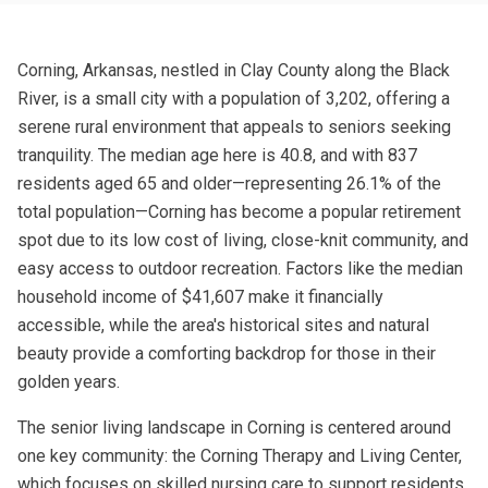
Corning, Arkansas, nestled in Clay County along the Black
River, is a small city with a population of 3,202, offering a
serene rural environment that appeals to seniors seeking
tranquility. The median age here is 40.8, and with 837
residents aged 65 and older—representing 26.1% of the
total population—Corning has become a popular retirement
spot due to its low cost of living, close-knit community, and
easy access to outdoor recreation. Factors like the median
household income of $41,607 make it financially
accessible, while the area's historical sites and natural
beauty provide a comforting backdrop for those in their
golden years.
The senior living landscape in Corning is centered around
one key community: the Corning Therapy and Living Center,
which focuses on skilled nursing care to support residents