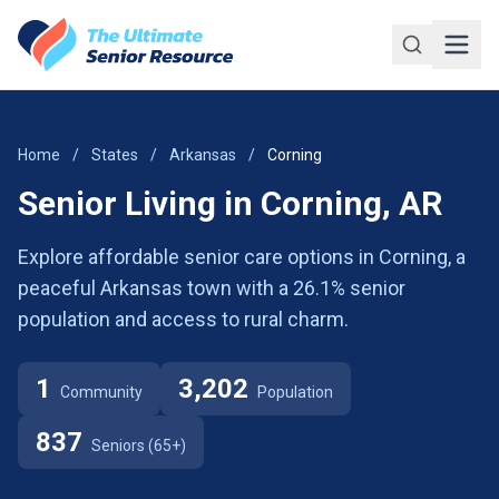
Skip to main content
Home
/
States
/
Arkansas
/
Corning
Senior Living in Corning, AR
Explore affordable senior care options in Corning, a
peaceful Arkansas town with a 26.1% senior
population and access to rural charm.
1
3,202
Community
Population
837
Seniors (65+)