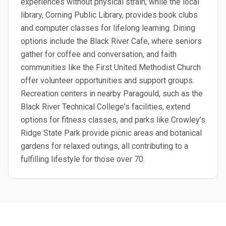
experiences without physical strain, while the local
library, Corning Public Library, provides book clubs
and computer classes for lifelong learning. Dining
options include the Black River Cafe, where seniors
gather for coffee and conversation, and faith
communities like the First United Methodist Church
offer volunteer opportunities and support groups.
Recreation centers in nearby Paragould, such as the
Black River Technical College's facilities, extend
options for fitness classes, and parks like Crowley’s
Ridge State Park provide picnic areas and botanical
gardens for relaxed outings, all contributing to a
fulfilling lifestyle for those over 70.