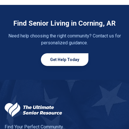
Find Senior Living in Corning, AR
Need help choosing the right community? Contact us for
personalized guidance.
Get Help Today
Find Your Perfect Community