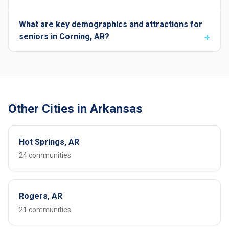
What are key demographics and attractions for
seniors in Corning, AR?
Other Cities in Arkansas
Hot Springs, AR
24 communities
Rogers, AR
21 communities