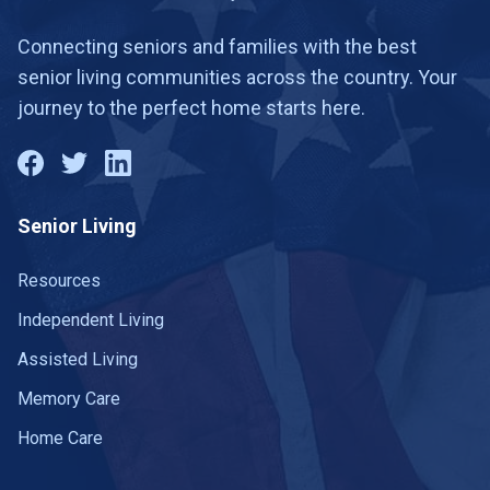
Connecting seniors and families with the best
senior living communities across the country. Your
journey to the perfect home starts here.
Senior Living
Resources
Independent Living
Assisted Living
Memory Care
Home Care