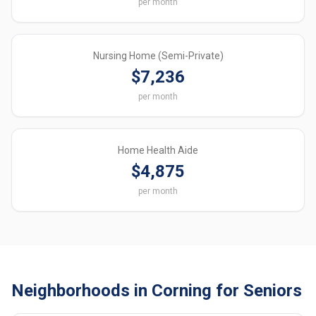
per month
Nursing Home (Semi-Private)
$7,236
per month
Home Health Aide
$4,875
per month
Neighborhoods in Corning for Seniors