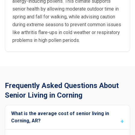
allergy-inducing pollens. This climate supports
senior health by allowing moderate outdoor time in
spring and fall for walking, while advising caution
during extreme seasons to prevent common issues
like arthritis flare-ups in cold weather or respiratory
problems in high pollen periods.
Frequently Asked Questions About
Senior Living in Corning
What is the average cost of senior living in
Corning, AR?