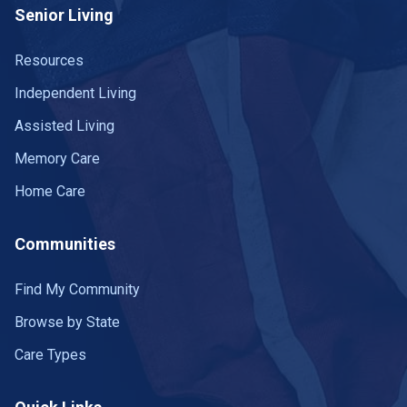
Senior Living
Resources
Independent Living
Assisted Living
Memory Care
Home Care
Communities
Find My Community
Browse by State
Care Types