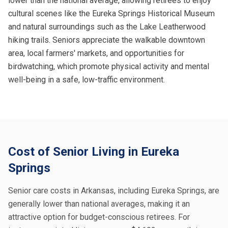
lower than the national average, allowing retirees to enjoy
cultural scenes like the Eureka Springs Historical Museum
and natural surroundings such as the Lake Leatherwood
hiking trails. Seniors appreciate the walkable downtown
area, local farmers' markets, and opportunities for
birdwatching, which promote physical activity and mental
well-being in a safe, low-traffic environment.
Cost of Senior Living in Eureka
Springs
Senior care costs in Arkansas, including Eureka Springs, are
generally lower than national averages, making it an
attractive option for budget-conscious retirees. For