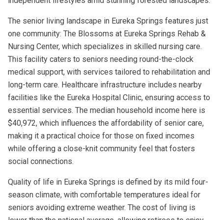
independent lifestyles amid stunning forested landscapes.
The senior living landscape in Eureka Springs features just
one community: The Blossoms at Eureka Springs Rehab &
Nursing Center, which specializes in skilled nursing care.
This facility caters to seniors needing round-the-clock
medical support, with services tailored to rehabilitation and
long-term care. Healthcare infrastructure includes nearby
facilities like the Eureka Hospital Clinic, ensuring access to
essential services. The median household income here is
$40,972, which influences the affordability of senior care,
making it a practical choice for those on fixed incomes
while offering a close-knit community feel that fosters
social connections.
Quality of life in Eureka Springs is defined by its mild four-
season climate, with comfortable temperatures ideal for
seniors avoiding extreme weather. The cost of living is