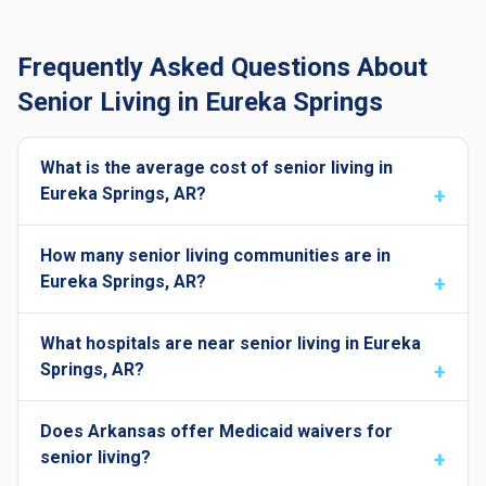
Frequently Asked Questions About
Senior Living in Eureka Springs
What is the average cost of senior living in
Eureka Springs, AR?
How many senior living communities are in
Eureka Springs, AR?
What hospitals are near senior living in Eureka
Springs, AR?
Does Arkansas offer Medicaid waivers for
senior living?