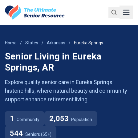
Skip to main content
Home
/
States
/
Arkansas
/
Eureka Springs
Senior Living in Eureka
Springs, AR
Explore quality senior care in Eureka Springs'
historic hills, where natural beauty and community
support enhance retirement living.
1
2,053
Community
Population
544
Seniors (65+)