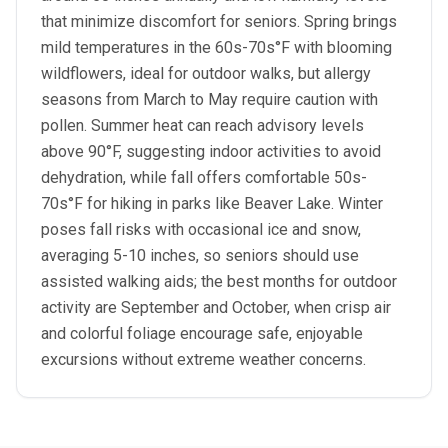
that minimize discomfort for seniors. Spring brings
mild temperatures in the 60s-70s°F with blooming
wildflowers, ideal for outdoor walks, but allergy
seasons from March to May require caution with
pollen. Summer heat can reach advisory levels
above 90°F, suggesting indoor activities to avoid
dehydration, while fall offers comfortable 50s-
70s°F for hiking in parks like Beaver Lake. Winter
poses fall risks with occasional ice and snow,
averaging 5-10 inches, so seniors should use
assisted walking aids; the best months for outdoor
activity are September and October, when crisp air
and colorful foliage encourage safe, enjoyable
excursions without extreme weather concerns.