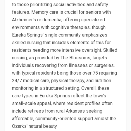
to those prioritizing social activities and safety
features. Memory care is crucial for seniors with
Alzheimer's or dementia, offering specialized
environments with cognitive therapies, though
Eureka Springs' single community emphasizes
skilled nursing that includes elements of this for
residents needing more intensive oversight. Skilled
nursing, as provided by The Blossoms, targets
individuals recovering from illnesses or surgeries,
with typical residents being those over 75 requiring
24/7 medical care, physical therapy, and nutrition
monitoring in a structured setting. Overall, these
care types in Eureka Springs reflect the town's
small-scale appeal, where resident profiles often
include retirees from rural Arkansas seeking
affordable, community-oriented support amidst the
Ozarks' natural beauty.