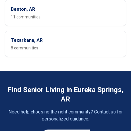
Benton, AR
11 communities
Texarkana, AR
8 communities
Find Senior Living in Eureka Springs,
AR
Need help choosing the right community? Contact us for
personalized guidance.