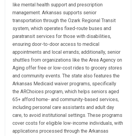
like mental health support and prescription
management. Arkansas supports senior
transportation through the Ozark Regional Transit
system, which operates fixed-route buses and
paratransit services for those with disabilities,
ensuring door-to-door access to medical
appointments and local errands; additionally, senior
shuttles from organizations like the Area Agency on
Aging offer free or low-cost rides to grocery stores
and community events. The state also features the
Arkansas Medicaid waiver programs, specifically
the ARChoices program, which helps seniors aged
65+ afford home- and community-based services,
including personal care assistants and adult day
care, to avoid institutional settings. These programs
cover costs for eligible low-income individuals, with
applications processed through the Arkansas