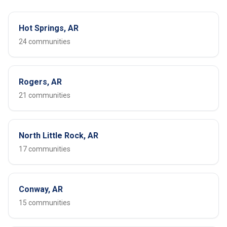
Hot Springs, AR
24 communities
Rogers, AR
21 communities
North Little Rock, AR
17 communities
Conway, AR
15 communities