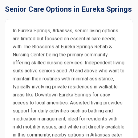
Senior Care Options in Eureka Springs
In Eureka Springs, Arkansas, senior living options
are limited but focused on essential care needs,
with The Blossoms at Eureka Springs Rehab &
Nursing Center being the primary community
offering skilled nursing services. Independent living
suits active seniors aged 70 and above who want to
maintain their routines with minimal assistance,
typically involving private residences in walkable
areas like Downtown Eureka Springs for easy
access to local amenities. Assisted living provides
support for daily activities such as bathing and
medication management, ideal for residents with
mild mobility issues, and while not directly available
in this community, nearby options in Arkansas cater