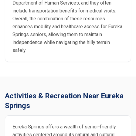
Department of Human Services, and they often
include transportation benefits for medical visits.
Overall, the combination of these resources
enhances mobility and healthcare access for Eureka
Springs seniors, allowing them to maintain
independence while navigating the hilly terrain
safely.
Activities & Recreation Near Eureka
Springs
Eureka Springs offers a wealth of senior-friendly
activities centered around its natural and cultural