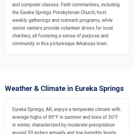
and computer classes. Faith communities, including
the Eureka Springs Presbyterian Church, host
weekly gatherings and outreach programs, while
senior centers provide volunteer drives for local
charities, all fostering a sense of purpose and
community in this picturesque Arkansas town.
Weather & Climate in Eureka Springs
Eureka Springs, AR, enjoys a temperate climate with
average highs of 85°F in summer and lows of 30°F
in winter, characterized by moderate precipitation
around 50 inches annually and low humidity levels