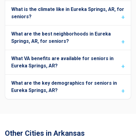
What is the climate like in Eureka Springs, AR, for
seniors?
What are the best neighborhoods in Eureka
Springs, AR, for seniors?
What VA benefits are available for seniors in
Eureka Springs, AR?
What are the key demographics for seniors in
Eureka Springs, AR?
Other Cities in Arkansas