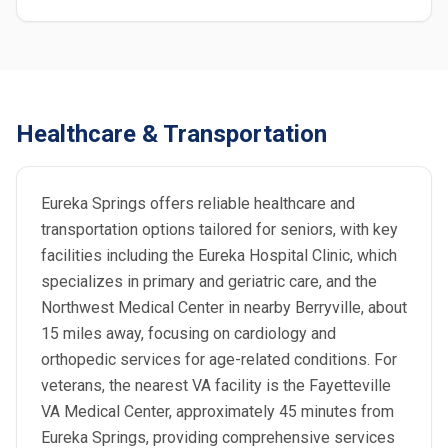
Healthcare & Transportation
Eureka Springs offers reliable healthcare and
transportation options tailored for seniors, with key
facilities including the Eureka Hospital Clinic, which
specializes in primary and geriatric care, and the
Northwest Medical Center in nearby Berryville, about
15 miles away, focusing on cardiology and
orthopedic services for age-related conditions. For
veterans, the nearest VA facility is the Fayetteville
VA Medical Center, approximately 45 minutes from
Eureka Springs, providing comprehensive services