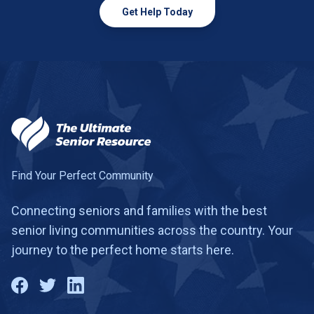
Get Help Today
Find Your Perfect Community
Connecting seniors and families with the best
senior living communities across the country. Your
journey to the perfect home starts here.