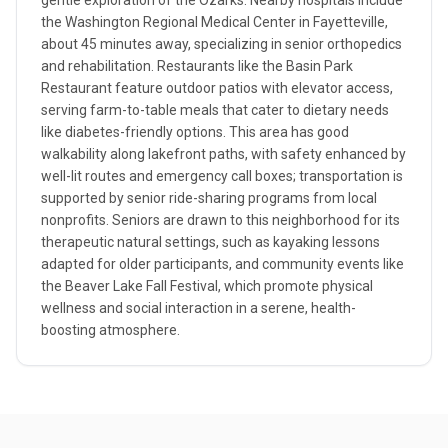
gentle exploration of the Ozarks. Nearby hospitals include
the Washington Regional Medical Center in Fayetteville,
about 45 minutes away, specializing in senior orthopedics
and rehabilitation. Restaurants like the Basin Park
Restaurant feature outdoor patios with elevator access,
serving farm-to-table meals that cater to dietary needs
like diabetes-friendly options. This area has good
walkability along lakefront paths, with safety enhanced by
well-lit routes and emergency call boxes; transportation is
supported by senior ride-sharing programs from local
nonprofits. Seniors are drawn to this neighborhood for its
therapeutic natural settings, such as kayaking lessons
adapted for older participants, and community events like
the Beaver Lake Fall Festival, which promote physical
wellness and social interaction in a serene, health-
boosting atmosphere.