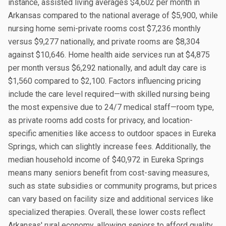
instance, assisted living averages $4,602 per month in
Arkansas compared to the national average of $5,900, while
nursing home semi-private rooms cost $7,236 monthly
versus $9,277 nationally, and private rooms are $8,304
against $10,646. Home health aide services run at $4,875
per month versus $6,292 nationally, and adult day care is
$1,560 compared to $2,100. Factors influencing pricing
include the care level required—with skilled nursing being
the most expensive due to 24/7 medical staff—room type,
as private rooms add costs for privacy, and location-
specific amenities like access to outdoor spaces in Eureka
Springs, which can slightly increase fees. Additionally, the
median household income of $40,972 in Eureka Springs
means many seniors benefit from cost-saving measures,
such as state subsidies or community programs, but prices
can vary based on facility size and additional services like
specialized therapies. Overall, these lower costs reflect
Arkansas' rural economy, allowing seniors to afford quality