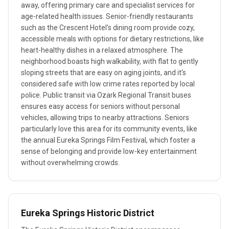
away, offering primary care and specialist services for
age-related health issues. Senior-friendly restaurants
such as the Crescent Hotel's dining room provide cozy,
accessible meals with options for dietary restrictions, like
heart-healthy dishes in a relaxed atmosphere. The
neighborhood boasts high walkability, with flat to gently
sloping streets that are easy on aging joints, and it's
considered safe with low crime rates reported by local
police. Public transit via Ozark Regional Transit buses
ensures easy access for seniors without personal
vehicles, allowing trips to nearby attractions. Seniors
particularly love this area for its community events, like
the annual Eureka Springs Film Festival, which foster a
sense of belonging and provide low-key entertainment
without overwhelming crowds.
Eureka Springs Historic District