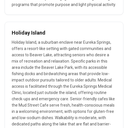
programs that promote purpose and light physical activity.
Holiday Island
Holiday Island, a suburban enclave near Eureka Springs,
offers a resort-like setting with gated communities and
access to Beaver Lake, attracting seniors who desire a
mix of recreation and relaxation. Specific parks in this
area include the Beaver Lake Park, with its accessible
fishing docks and birdwatching areas that provide low-
impact outdoor pursuits tailored to older adults. Medical
access is facilitated through the Eureka Springs Medical
Clinic, located just outside the island, offering routine
check-ups and emergency care. Senior-friendly cafes like
the Mud Street Cafe serve fresh, health-conscious meals
in a welcoming environment, with options for gluten-free
and low-sodium dishes. Walkability is moderate, with
dedicated paths along the lake that are flat and barrier-