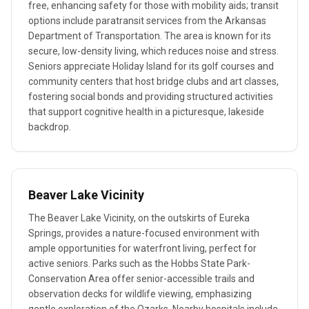
free, enhancing safety for those with mobility aids; transit
options include paratransit services from the Arkansas
Department of Transportation. The area is known for its
secure, low-density living, which reduces noise and stress.
Seniors appreciate Holiday Island for its golf courses and
community centers that host bridge clubs and art classes,
fostering social bonds and providing structured activities
that support cognitive health in a picturesque, lakeside
backdrop.
Beaver Lake Vicinity
The Beaver Lake Vicinity, on the outskirts of Eureka
Springs, provides a nature-focused environment with
ample opportunities for waterfront living, perfect for
active seniors. Parks such as the Hobbs State Park-
Conservation Area offer senior-accessible trails and
observation decks for wildlife viewing, emphasizing