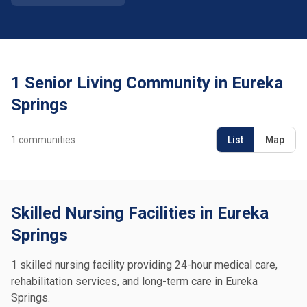
1 Senior Living Community in Eureka
Springs
1
communities
List
Map
Skilled Nursing Facilities in Eureka
Springs
1 skilled nursing facility providing 24-hour medical care,
rehabilitation services, and long-term care in Eureka
Springs.