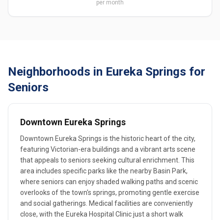
per month
Neighborhoods in Eureka Springs for
Seniors
Downtown Eureka Springs
Downtown Eureka Springs is the historic heart of the city,
featuring Victorian-era buildings and a vibrant arts scene
that appeals to seniors seeking cultural enrichment. This
area includes specific parks like the nearby Basin Park,
where seniors can enjoy shaded walking paths and scenic
overlooks of the town's springs, promoting gentle exercise
and social gatherings. Medical facilities are conveniently
close, with the Eureka Hospital Clinic just a short walk