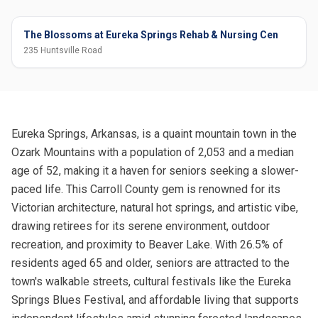
The Blossoms at Eureka Springs Rehab & Nursing Cen
235 Huntsville Road
Eureka Springs, Arkansas, is a quaint mountain town in the
Ozark Mountains with a population of 2,053 and a median
age of 52, making it a haven for seniors seeking a slower-
paced life. This Carroll County gem is renowned for its
Victorian architecture, natural hot springs, and artistic vibe,
drawing retirees for its serene environment, outdoor
recreation, and proximity to Beaver Lake. With 26.5% of
residents aged 65 and older, seniors are attracted to the
town's walkable streets, cultural festivals like the Eureka
Springs Blues Festival, and affordable living that supports