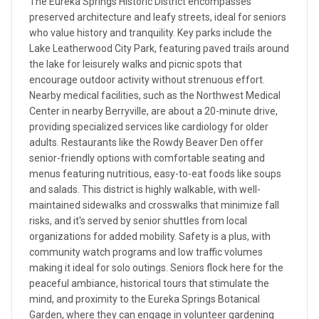
The Eureka Springs Historic District encompasses
preserved architecture and leafy streets, ideal for seniors
who value history and tranquility. Key parks include the
Lake Leatherwood City Park, featuring paved trails around
the lake for leisurely walks and picnic spots that
encourage outdoor activity without strenuous effort.
Nearby medical facilities, such as the Northwest Medical
Center in nearby Berryville, are about a 20-minute drive,
providing specialized services like cardiology for older
adults. Restaurants like the Rowdy Beaver Den offer
senior-friendly options with comfortable seating and
menus featuring nutritious, easy-to-eat foods like soups
and salads. This district is highly walkable, with well-
maintained sidewalks and crosswalks that minimize fall
risks, and it's served by senior shuttles from local
organizations for added mobility. Safety is a plus, with
community watch programs and low traffic volumes
making it ideal for solo outings. Seniors flock here for the
peaceful ambiance, historical tours that stimulate the
mind, and proximity to the Eureka Springs Botanical
Garden, where they can engage in volunteer gardening