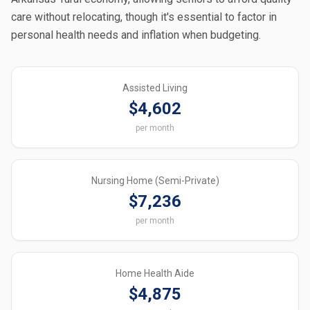
care without relocating, though it's essential to factor in
personal health needs and inflation when budgeting.
Assisted Living
$4,602
per month
Nursing Home (Semi-Private)
$7,236
per month
Home Health Aide
$4,875