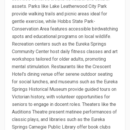
assets. Parks like Lake Leatherwood City Park
provide walking trails and picnic areas ideal for
gentle exercise, while Hobbs State Park-
Conservation Area features accessible birdwatching
spots and educational programs on local wildlife.
Recreation centers such as the Eureka Springs
Community Center host daily fitness classes and art
workshops tailored for older adults, promoting
mental stimulation. Restaurants like the Crescent
Hotel's dining venue offer serene outdoor seating
for social lunches, and museums such as the Eureka
Springs Historical Museum provide guided tours on
Victorian history, with volunteer opportunities for
seniors to engage in docent roles. Theaters like the
Auditions Theatre present matinee performances of
classic plays, and libraries such as the Eureka
Springs Carnegie Public Library offer book clubs