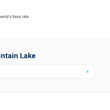
unity's base rate.
untain Lake