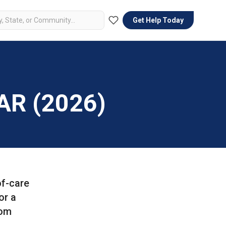
Get Help Today
 AR (2026)
of-care
or a
Mom