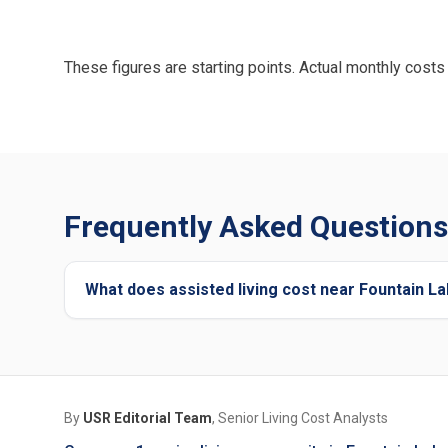
These figures are starting points. Actual monthly costs 
Frequently Asked Questions 
What does assisted living cost near Fountain L
By
USR Editorial Team
, Senior Living Cost Analysts