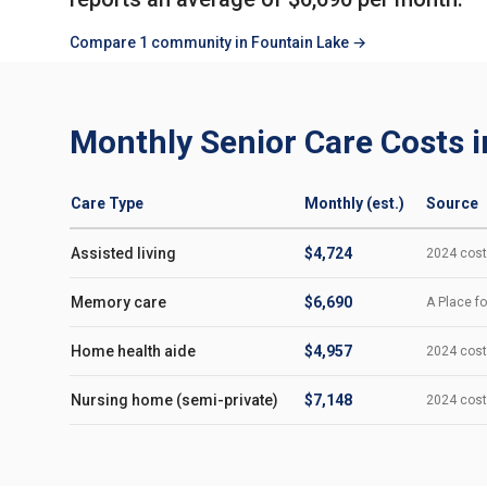
Compare 1 community in Fountain Lake →
Monthly Senior Care Costs i
Care Type
Monthly (est.)
Source
Assisted living
$4,724
2024 cost-
Memory care
$6,690
A Place fo
Home health aide
$4,957
2024 cost-
Nursing home (semi-private)
$7,148
2024 cost-