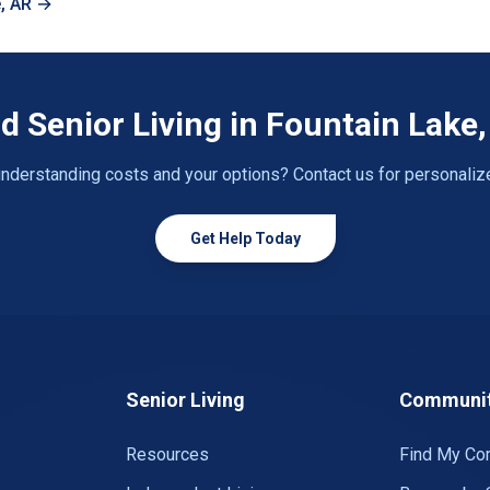
e, AR →
d Senior Living in Fountain Lake
nderstanding costs and your options? Contact us for personaliz
Get Help Today
Senior Living
Communit
Resources
Find My Co