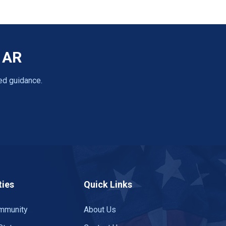
, AR
ed guidance.
ies
Quick Links
mmunity
About Us