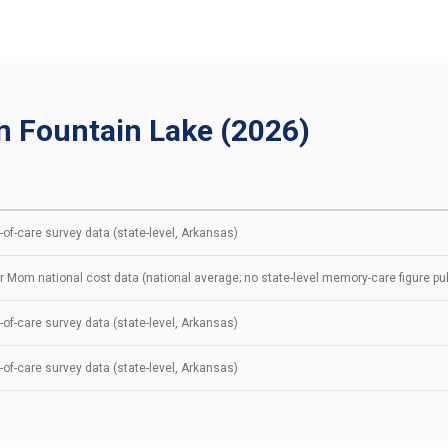
n Fountain Lake (2026)
of-care survey data (state-level, Arkansas)
r Mom national cost data (national average; no state-level memory-care figure pu
of-care survey data (state-level, Arkansas)
of-care survey data (state-level, Arkansas)