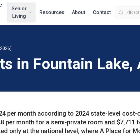
e
Senior
Resources
About
Contact
Living
(2026)
ts in Fountain Lake,
724 per month according to 2024 state-level cost-
8 per month for a semi-private room and $7,711 f
ed only at the national level, where A Place for 