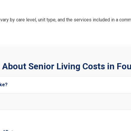
vary by care level, unit type, and the services included in a comm
About Senior Living Costs in Fo
ake?