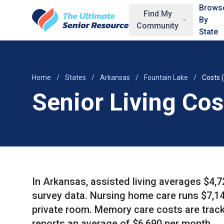
Skip to main content
Brows
Find My
By
Community
State
Home
/
States
/
Arkansas
/
Fountain Lake
/
Costs 
Senior Living Cos
In Arkansas, assisted living averages $4,
survey data. Nursing home care runs $7,14
private room. Memory care costs are track
reports an average of $6,690 per month.