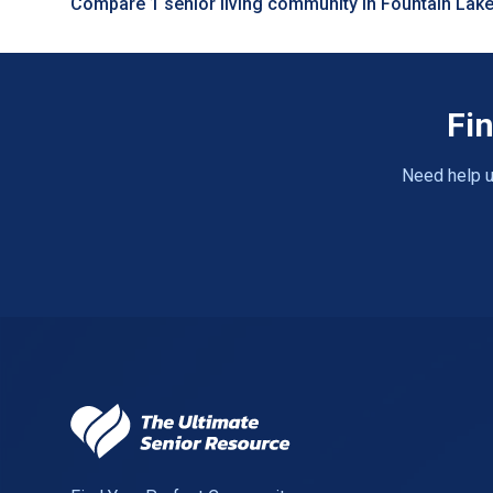
Compare 1 senior living community in Fountain Lak
Fin
Need help u