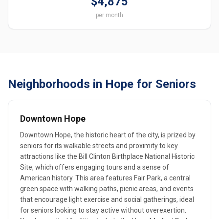
$4,875
per month
Neighborhoods in Hope for Seniors
Downtown Hope
Downtown Hope, the historic heart of the city, is prized by
seniors for its walkable streets and proximity to key
attractions like the Bill Clinton Birthplace National Historic
Site, which offers engaging tours and a sense of
American history. This area features Fair Park, a central
green space with walking paths, picnic areas, and events
that encourage light exercise and social gatherings, ideal
for seniors looking to stay active without overexertion.