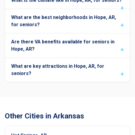
What is the climate like in Hope, AR, for seniors?
What are the best neighborhoods in Hope, AR,
for seniors?
Are there VA benefits available for seniors in
Hope, AR?
What are key attractions in Hope, AR, for
seniors?
Other Cities in Arkansas