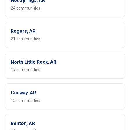
Hot Springs, AR
24 communities
Rogers, AR
21 communities
North Little Rock, AR
17 communities
Conway, AR
15 communities
Benton, AR