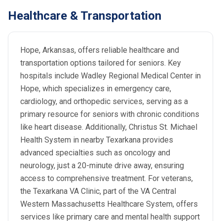
Healthcare & Transportation
Hope, Arkansas, offers reliable healthcare and
transportation options tailored for seniors. Key
hospitals include Wadley Regional Medical Center in
Hope, which specializes in emergency care,
cardiology, and orthopedic services, serving as a
primary resource for seniors with chronic conditions
like heart disease. Additionally, Christus St. Michael
Health System in nearby Texarkana provides
advanced specialties such as oncology and
neurology, just a 20-minute drive away, ensuring
access to comprehensive treatment. For veterans,
the Texarkana VA Clinic, part of the VA Central
Western Massachusetts Healthcare System, offers
services like primary care and mental health support