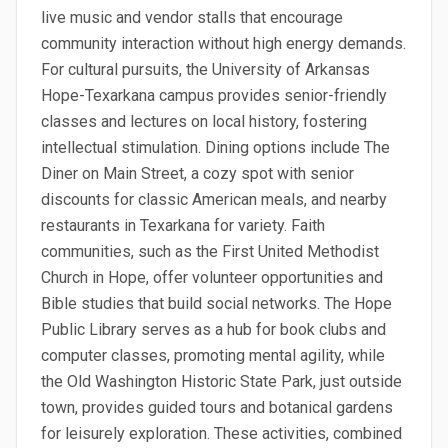
live music and vendor stalls that encourage
community interaction without high energy demands.
For cultural pursuits, the University of Arkansas
Hope-Texarkana campus provides senior-friendly
classes and lectures on local history, fostering
intellectual stimulation. Dining options include The
Diner on Main Street, a cozy spot with senior
discounts for classic American meals, and nearby
restaurants in Texarkana for variety. Faith
communities, such as the First United Methodist
Church in Hope, offer volunteer opportunities and
Bible studies that build social networks. The Hope
Public Library serves as a hub for book clubs and
computer classes, promoting mental agility, while
the Old Washington Historic State Park, just outside
town, provides guided tours and botanical gardens
for leisurely exploration. These activities, combined