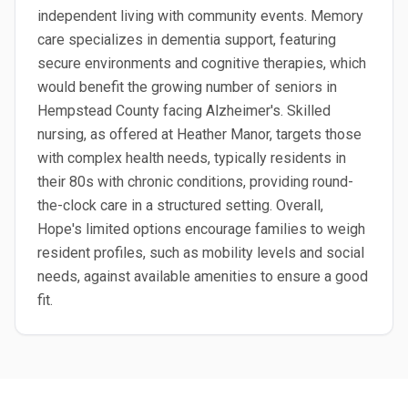
independent living with community events. Memory
care specializes in dementia support, featuring
secure environments and cognitive therapies, which
would benefit the growing number of seniors in
Hempstead County facing Alzheimer's. Skilled
nursing, as offered at Heather Manor, targets those
with complex health needs, typically residents in
their 80s with chronic conditions, providing round-
the-clock care in a structured setting. Overall,
Hope's limited options encourage families to weigh
resident profiles, such as mobility levels and social
needs, against available amenities to ensure a good
fit.