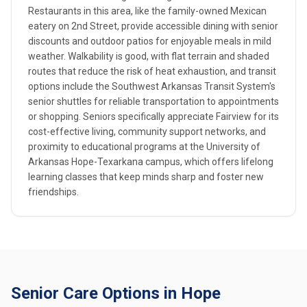
Restaurants in this area, like the family-owned Mexican
eatery on 2nd Street, provide accessible dining with senior
discounts and outdoor patios for enjoyable meals in mild
weather. Walkability is good, with flat terrain and shaded
routes that reduce the risk of heat exhaustion, and transit
options include the Southwest Arkansas Transit System's
senior shuttles for reliable transportation to appointments
or shopping. Seniors specifically appreciate Fairview for its
cost-effective living, community support networks, and
proximity to educational programs at the University of
Arkansas Hope-Texarkana campus, which offers lifelong
learning classes that keep minds sharp and foster new
friendships.
Senior Care Options in Hope