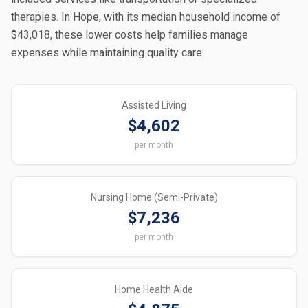
therapies. In Hope, with its median household income of
$43,018, these lower costs help families manage
expenses while maintaining quality care.
Assisted Living
$4,602
per month
Nursing Home (Semi-Private)
$7,236
per month
Home Health Aide