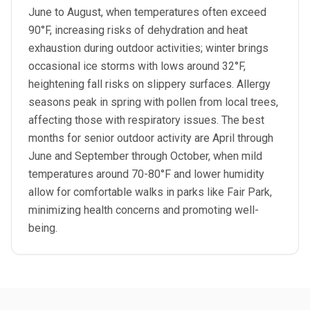
June to August, when temperatures often exceed
90°F, increasing risks of dehydration and heat
exhaustion during outdoor activities; winter brings
occasional ice storms with lows around 32°F,
heightening fall risks on slippery surfaces. Allergy
seasons peak in spring with pollen from local trees,
affecting those with respiratory issues. The best
months for senior outdoor activity are April through
June and September through October, when mild
temperatures around 70-80°F and lower humidity
allow for comfortable walks in parks like Fair Park,
minimizing health concerns and promoting well-
being.