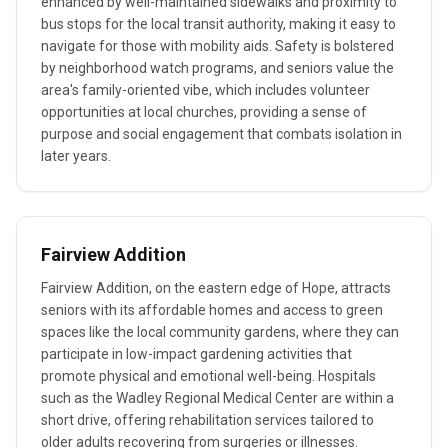
enhanced by well-maintained sidewalks and proximity to
bus stops for the local transit authority, making it easy to
navigate for those with mobility aids. Safety is bolstered
by neighborhood watch programs, and seniors value the
area's family-oriented vibe, which includes volunteer
opportunities at local churches, providing a sense of
purpose and social engagement that combats isolation in
later years.
Fairview Addition
Fairview Addition, on the eastern edge of Hope, attracts
seniors with its affordable homes and access to green
spaces like the local community gardens, where they can
participate in low-impact gardening activities that
promote physical and emotional well-being. Hospitals
such as the Wadley Regional Medical Center are within a
short drive, offering rehabilitation services tailored to
older adults recovering from surgeries or illnesses.