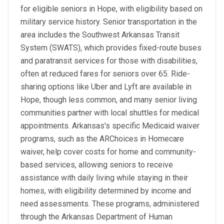
for eligible seniors in Hope, with eligibility based on
military service history. Senior transportation in the
area includes the Southwest Arkansas Transit
System (SWATS), which provides fixed-route buses
and paratransit services for those with disabilities,
often at reduced fares for seniors over 65. Ride-
sharing options like Uber and Lyft are available in
Hope, though less common, and many senior living
communities partner with local shuttles for medical
appointments. Arkansas's specific Medicaid waiver
programs, such as the ARChoices in Homecare
waiver, help cover costs for home and community-
based services, allowing seniors to receive
assistance with daily living while staying in their
homes, with eligibility determined by income and
need assessments. These programs, administered
through the Arkansas Department of Human