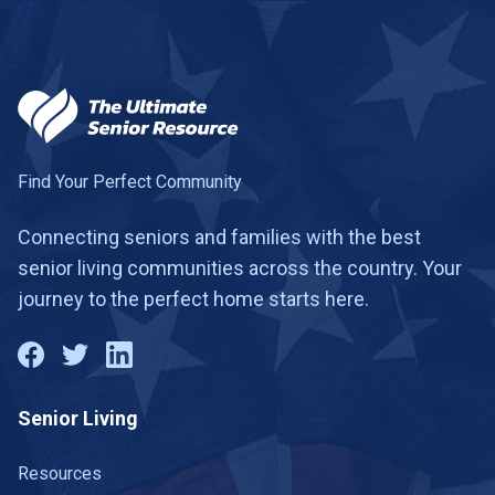
Find Your Perfect Community
Connecting seniors and families with the best
senior living communities across the country. Your
journey to the perfect home starts here.
Senior Living
Resources