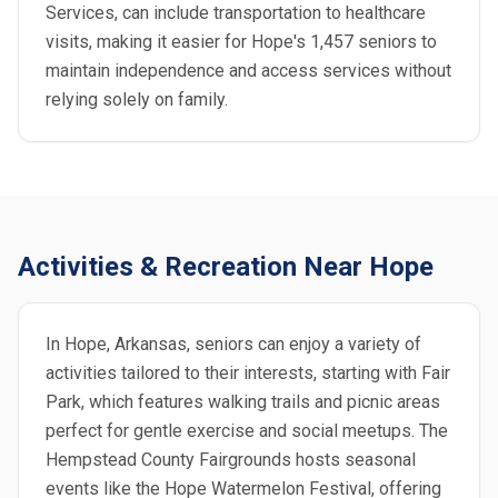
Services, can include transportation to healthcare
visits, making it easier for Hope's 1,457 seniors to
maintain independence and access services without
relying solely on family.
Activities & Recreation Near Hope
In Hope, Arkansas, seniors can enjoy a variety of
activities tailored to their interests, starting with Fair
Park, which features walking trails and picnic areas
perfect for gentle exercise and social meetups. The
Hempstead County Fairgrounds hosts seasonal
events like the Hope Watermelon Festival, offering