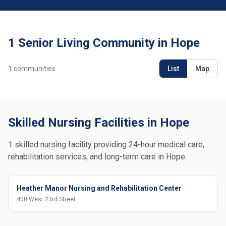
1 Senior Living Community in Hope
1
communities
List
Map
Skilled Nursing Facilities in Hope
1 skilled nursing facility providing 24-hour medical care,
rehabilitation services, and long-term care in Hope.
Heather Manor Nursing and Rehabilitation Center
400 West 23rd Street