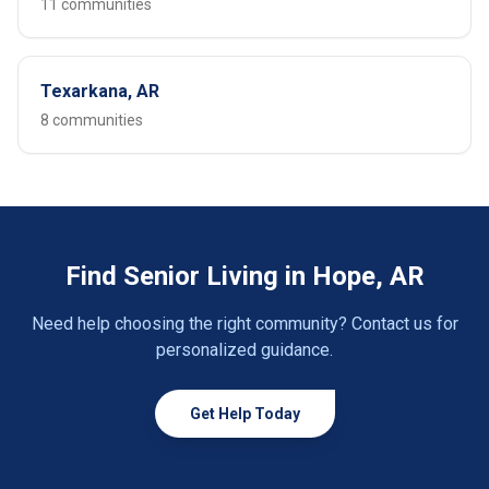
11 communities
Texarkana, AR
8 communities
Find Senior Living in Hope, AR
Need help choosing the right community? Contact us for
personalized guidance.
Get Help Today