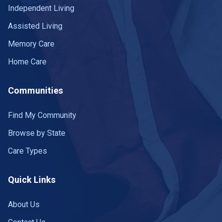
Independent Living
Assisted Living
Memory Care
Home Care
Communities
Find My Community
Browse by State
Care Types
Quick Links
About Us