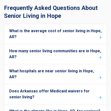
Frequently Asked Questions About
Senior Living in Hope
What is the average cost of senior living in Hope,
AR?
How many senior living communities are in Hope,
AR?
What hospitals are near senior living in Hope,
AR?
Does Arkansas offer Medicaid waivers for
senior living?