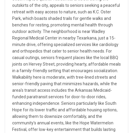
outskirts of the city, appeals to seniors seeking a peaceful
retreat with easy access to nature, such as K.C. Oster
Park, which boasts shaded trails for gentle walks and
benches for resting, promoting mental health through
outdoor activity. The neighborhood is near Wadley
Regional Medical Center in nearby Texarkana, just a 15-
minute drive, offering specialized services like cardiology
and orthopedics that cater to senior health needs. For
casual outings, seniors frequent places like the local BBQ
joints on Hervey Street, providing hearty, affordable meals
in a family-friendly setting that encourages socialization.
Walkability here is moderate, with tree-lined streets and
senior-friendly paving that minimizes hazards, while the
area's transit access includes the Arkansas Medicaid-
funded paratransit services for door-to-door rides,
enhancing independence. Seniors particularly like South
Hope for its lower traffic and affordable housing options,
allowing them to downsize comfortably, and the
community's annual events, like the Hope Watermelon
Festival, offer low-key entertainment that builds lasting