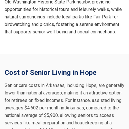
Old Washington Historic State Park nearby, providing
opportunities for historical tours and leisurely walks, while
natural surroundings include local parks like Fair Park for
birdwatching and picnics, fostering a serene environment
that supports senior well-being and social connections.
Cost of Senior Living in Hope
Senior care costs in Arkansas, including Hope, are generally
lower than national averages, making it an attractive option
for retirees on fixed incomes. For instance, assisted living
averages $4,602 per month in Arkansas, compared to the
national average of $5,900, allowing seniors to access
services like meal preparation and housekeeping at a