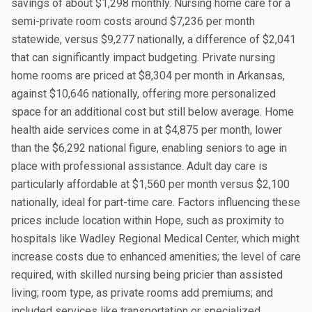
savings of about $1,298 monthly. Nursing home care for a
semi-private room costs around $7,236 per month
statewide, versus $9,277 nationally, a difference of $2,041
that can significantly impact budgeting. Private nursing
home rooms are priced at $8,304 per month in Arkansas,
against $10,646 nationally, offering more personalized
space for an additional cost but still below average. Home
health aide services come in at $4,875 per month, lower
than the $6,292 national figure, enabling seniors to age in
place with professional assistance. Adult day care is
particularly affordable at $1,560 per month versus $2,100
nationally, ideal for part-time care. Factors influencing these
prices include location within Hope, such as proximity to
hospitals like Wadley Regional Medical Center, which might
increase costs due to enhanced amenities; the level of care
required, with skilled nursing being pricier than assisted
living; room type, as private rooms add premiums; and
included services like transportation or specialized