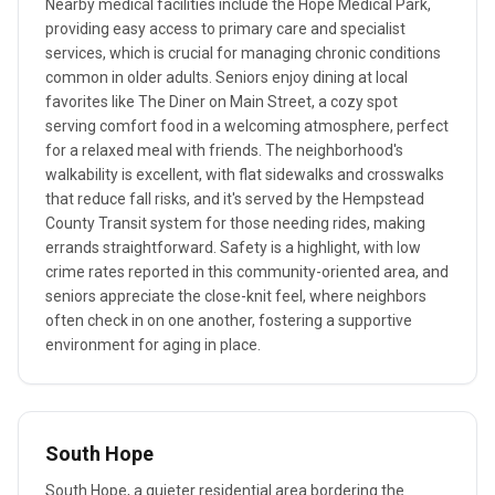
Nearby medical facilities include the Hope Medical Park,
providing easy access to primary care and specialist
services, which is crucial for managing chronic conditions
common in older adults. Seniors enjoy dining at local
favorites like The Diner on Main Street, a cozy spot
serving comfort food in a welcoming atmosphere, perfect
for a relaxed meal with friends. The neighborhood's
walkability is excellent, with flat sidewalks and crosswalks
that reduce fall risks, and it's served by the Hempstead
County Transit system for those needing rides, making
errands straightforward. Safety is a highlight, with low
crime rates reported in this community-oriented area, and
seniors appreciate the close-knit feel, where neighbors
often check in on one another, fostering a supportive
environment for aging in place.
South Hope
South Hope, a quieter residential area bordering the