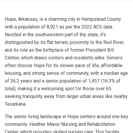
Hope, Arkansas, is a charming city in Hempstead County
with a population of 8,921 as per the 2022 ACS data.
Nestled in the southwestern part of the state, it's
distinguished by its flat terrain, proximity to the Red River,
and its role as the birthplace of former President Bill
Clinton, which draws visitors and residents alike. Seniors
often choose Hope for its slower pace of life, affordable
housing, and strong sense of community, with a median age
of 36.2 years and a senior population of 1,457 (16.3% of
total), making it a welcoming spot for those over 65
seeking tranquility away from larger urban areas like nearby
Texarkana.
The senior living landscape in Hope centers around one key
community: Heather Manor Nursing and Rehabilitation
Center, which provides skilled nursing care. This facility