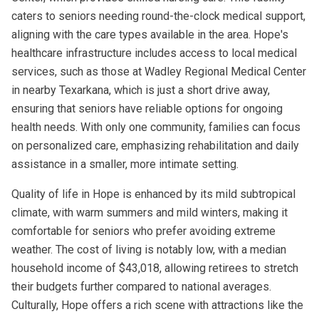
caters to seniors needing round-the-clock medical support,
aligning with the care types available in the area. Hope's
healthcare infrastructure includes access to local medical
services, such as those at Wadley Regional Medical Center
in nearby Texarkana, which is just a short drive away,
ensuring that seniors have reliable options for ongoing
health needs. With only one community, families can focus
on personalized care, emphasizing rehabilitation and daily
assistance in a smaller, more intimate setting.
Quality of life in Hope is enhanced by its mild subtropical
climate, with warm summers and mild winters, making it
comfortable for seniors who prefer avoiding extreme
weather. The cost of living is notably low, with a median
household income of $43,018, allowing retirees to stretch
their budgets further compared to national averages.
Culturally, Hope offers a rich scene with attractions like the