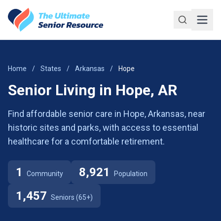
Skip to main content
Home
/
States
/
Arkansas
/
Hope
Senior Living in Hope, AR
Find affordable senior care in Hope, Arkansas, near
historic sites and parks, with access to essential
healthcare for a comfortable retirement.
1
8,921
Community
Population
1,457
Seniors (65+)