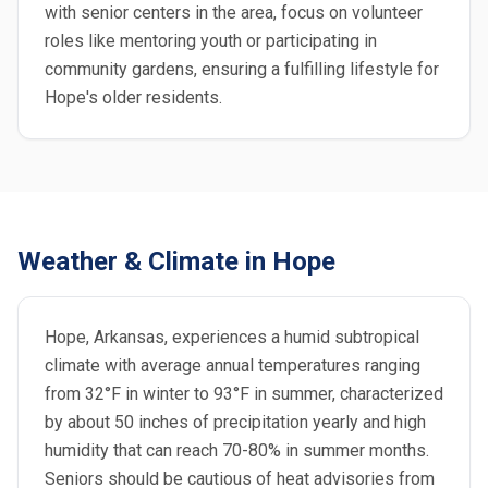
with senior centers in the area, focus on volunteer
roles like mentoring youth or participating in
community gardens, ensuring a fulfilling lifestyle for
Hope's older residents.
Weather & Climate in Hope
Hope, Arkansas, experiences a humid subtropical
climate with average annual temperatures ranging
from 32°F in winter to 93°F in summer, characterized
by about 50 inches of precipitation yearly and high
humidity that can reach 70-80% in summer months.
Seniors should be cautious of heat advisories from