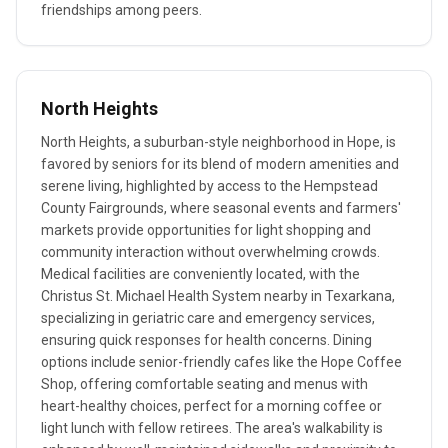
friendships among peers.
North Heights
North Heights, a suburban-style neighborhood in Hope, is
favored by seniors for its blend of modern amenities and
serene living, highlighted by access to the Hempstead
County Fairgrounds, where seasonal events and farmers'
markets provide opportunities for light shopping and
community interaction without overwhelming crowds.
Medical facilities are conveniently located, with the
Christus St. Michael Health System nearby in Texarkana,
specializing in geriatric care and emergency services,
ensuring quick responses for health concerns. Dining
options include senior-friendly cafes like the Hope Coffee
Shop, offering comfortable seating and menus with
heart-healthy choices, perfect for a morning coffee or
light lunch with fellow retirees. The area's walkability is