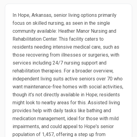
In Hope, Arkansas, senior living options primarily
focus on skilled nursing, as seen in the single
community available: Heather Manor Nursing and
Rehabilitation Center. This facility caters to
residents needing intensive medical care, such as
those recovering from illnesses or surgeries, with
services including 24/7 nursing support and
rehabilitation therapies. For a broader overview,
independent living suits active seniors over 70 who
want maintenance-free homes with social activities,
though it's not directly available in Hope; residents
might look to nearby areas for this. Assisted living
provides help with daily tasks like bathing and
medication management, ideal for those with mild
impairments, and could appeal to Hope's senior
population of 1,457, offering a step up from