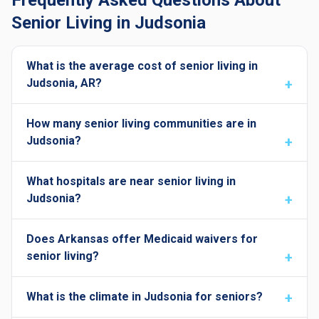
Frequently Asked Questions About
Senior Living in Judsonia
What is the average cost of senior living in
Judsonia, AR?
How many senior living communities are in
Judsonia?
What hospitals are near senior living in
Judsonia?
Does Arkansas offer Medicaid waivers for
senior living?
What is the climate in Judsonia for seniors?