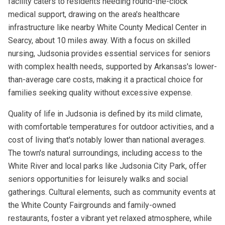
facility caters to residents needing round-the-clock
medical support, drawing on the area's healthcare
infrastructure like nearby White County Medical Center in
Searcy, about 10 miles away. With a focus on skilled
nursing, Judsonia provides essential services for seniors
with complex health needs, supported by Arkansas's lower-
than-average care costs, making it a practical choice for
families seeking quality without excessive expense.
Quality of life in Judsonia is defined by its mild climate,
with comfortable temperatures for outdoor activities, and a
cost of living that's notably lower than national averages.
The town's natural surroundings, including access to the
White River and local parks like Judsonia City Park, offer
seniors opportunities for leisurely walks and social
gatherings. Cultural elements, such as community events at
the White County Fairgrounds and family-owned
restaurants, foster a vibrant yet relaxed atmosphere, while