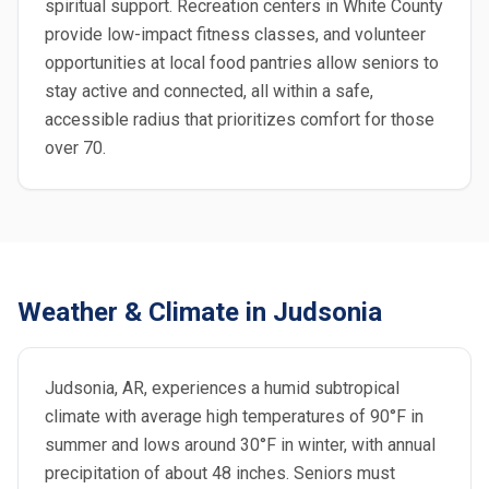
spiritual support. Recreation centers in White County
provide low-impact fitness classes, and volunteer
opportunities at local food pantries allow seniors to
stay active and connected, all within a safe,
accessible radius that prioritizes comfort for those
over 70.
Weather & Climate in Judsonia
Judsonia, AR, experiences a humid subtropical
climate with average high temperatures of 90°F in
summer and lows around 30°F in winter, with annual
precipitation of about 48 inches. Seniors must