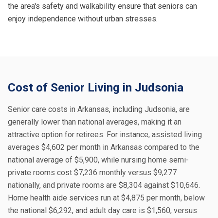
the area's safety and walkability ensure that seniors can
enjoy independence without urban stresses.
Cost of Senior Living in Judsonia
Senior care costs in Arkansas, including Judsonia, are
generally lower than national averages, making it an
attractive option for retirees. For instance, assisted living
averages $4,602 per month in Arkansas compared to the
national average of $5,900, while nursing home semi-
private rooms cost $7,236 monthly versus $9,277
nationally, and private rooms are $8,304 against $10,646.
Home health aide services run at $4,875 per month, below
the national $6,292, and adult day care is $1,560, versus