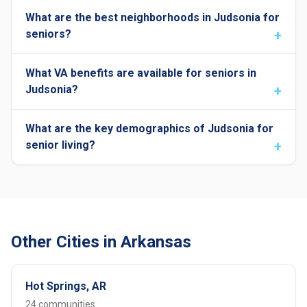
What are the best neighborhoods in Judsonia for
seniors?
What VA benefits are available for seniors in
Judsonia?
What are the key demographics of Judsonia for
senior living?
Other Cities in Arkansas
Hot Springs, AR
24 communities