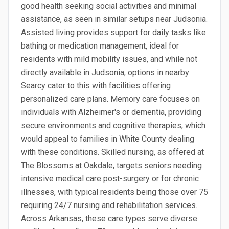
good health seeking social activities and minimal
assistance, as seen in similar setups near Judsonia.
Assisted living provides support for daily tasks like
bathing or medication management, ideal for
residents with mild mobility issues, and while not
directly available in Judsonia, options in nearby
Searcy cater to this with facilities offering
personalized care plans. Memory care focuses on
individuals with Alzheimer's or dementia, providing
secure environments and cognitive therapies, which
would appeal to families in White County dealing
with these conditions. Skilled nursing, as offered at
The Blossoms at Oakdale, targets seniors needing
intensive medical care post-surgery or for chronic
illnesses, with typical residents being those over 75
requiring 24/7 nursing and rehabilitation services.
Across Arkansas, these care types serve diverse