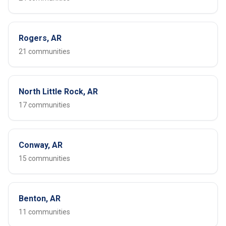
Rogers, AR
21 communities
North Little Rock, AR
17 communities
Conway, AR
15 communities
Benton, AR
11 communities