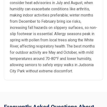
consider heat advisories in July and August, when
humidity can exacerbate conditions like arthritis,
making indoor activities preferable; winter months
from December to February bring ice risks,
increasing fall hazards on slippery surfaces, so non-
slip footwear is essential. Allergy seasons peak in
spring with pollen from local trees along the White
River, affecting respiratory health. The best months
for outdoor activity are May and October, with mild
temperatures around 70-80°F and lower humidity,
allowing seniors to safely enjoy walks in Judsonia
City Park without extreme discomfort.