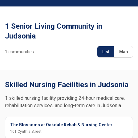
1 Senior Living Community in
Judsonia
1
communities
List
Map
Skilled Nursing Facilities in Judsonia
1 skilled nursing facility providing 24-hour medical care,
rehabilitation services, and long-term care in Judsonia.
The Blossoms at Oakdale Rehab & Nursing Center
101 Cynthia Street