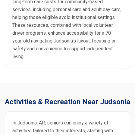
long-term care costs for community-based
services, including personal care and adult day care,
helping those eligible avoid institutional settings.
These resources, combined with local volunteer
driver programs, enhance accessibility for a 70-
year-old navigating Judsonia's layout, focusing on
safety and convenience to support independent
living.
Activities & Recreation Near Judsonia
In Judsonia, AR, seniors can enjoy a variety of
activities tailored to their interests, starting with