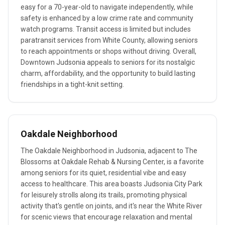
easy for a 70-year-old to navigate independently, while
safety is enhanced by a low crime rate and community
watch programs. Transit access is limited but includes
paratransit services from White County, allowing seniors
to reach appointments or shops without driving. Overall,
Downtown Judsonia appeals to seniors for its nostalgic
charm, affordability, and the opportunity to build lasting
friendships in a tight-knit setting.
Oakdale Neighborhood
The Oakdale Neighborhood in Judsonia, adjacent to The
Blossoms at Oakdale Rehab & Nursing Center, is a favorite
among seniors for its quiet, residential vibe and easy
access to healthcare. This area boasts Judsonia City Park
for leisurely strolls along its trails, promoting physical
activity that's gentle on joints, and it's near the White River
for scenic views that encourage relaxation and mental