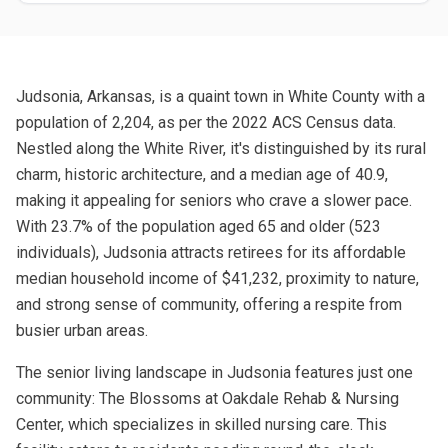
Judsonia, Arkansas, is a quaint town in White County with a
population of 2,204, as per the 2022 ACS Census data.
Nestled along the White River, it's distinguished by its rural
charm, historic architecture, and a median age of 40.9,
making it appealing for seniors who crave a slower pace.
With 23.7% of the population aged 65 and older (523
individuals), Judsonia attracts retirees for its affordable
median household income of $41,232, proximity to nature,
and strong sense of community, offering a respite from
busier urban areas.
The senior living landscape in Judsonia features just one
community: The Blossoms at Oakdale Rehab & Nursing
Center, which specializes in skilled nursing care. This