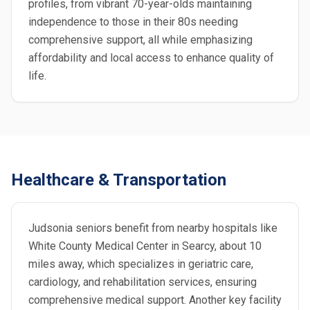
profiles, from vibrant 70-year-olds maintaining
independence to those in their 80s needing
comprehensive support, all while emphasizing
affordability and local access to enhance quality of
life.
Healthcare & Transportation
Judsonia seniors benefit from nearby hospitals like
White County Medical Center in Searcy, about 10
miles away, which specializes in geriatric care,
cardiology, and rehabilitation services, ensuring
comprehensive medical support. Another key facility