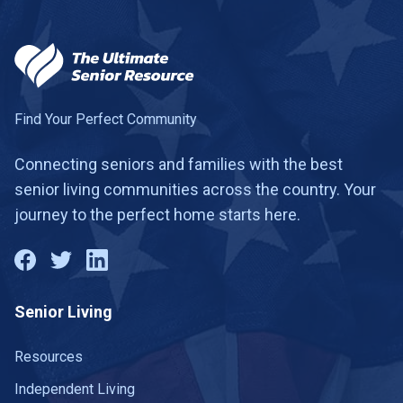
Find Your Perfect Community
Connecting seniors and families with the best
senior living communities across the country. Your
journey to the perfect home starts here.
Senior Living
Resources
Independent Living