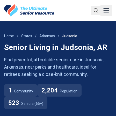
Skip to main content
Home
/
States
/
Arkansas
/
Judsonia
Senior Living in Judsonia, AR
Find peaceful, affordable senior care in Judsonia,
Arkansas, near parks and healthcare, ideal for
retirees seeking a close-knit community.
1
2,204
Community
Population
523
Seniors (65+)