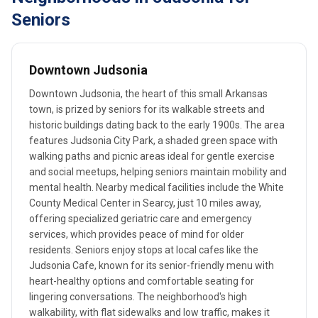
Seniors
Downtown Judsonia
Downtown Judsonia, the heart of this small Arkansas
town, is prized by seniors for its walkable streets and
historic buildings dating back to the early 1900s. The area
features Judsonia City Park, a shaded green space with
walking paths and picnic areas ideal for gentle exercise
and social meetups, helping seniors maintain mobility and
mental health. Nearby medical facilities include the White
County Medical Center in Searcy, just 10 miles away,
offering specialized geriatric care and emergency
services, which provides peace of mind for older
residents. Seniors enjoy stops at local cafes like the
Judsonia Cafe, known for its senior-friendly menu with
heart-healthy options and comfortable seating for
lingering conversations. The neighborhood's high
walkability, with flat sidewalks and low traffic, makes it