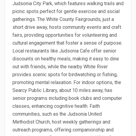
Judsonia City Park, which features walking trails and
picnic spots perfect for gentle exercise and social
gatherings. The White County Fairgrounds, just a
short drive away, hosts community events and craft
fairs, providing opportunities for volunteering and
cultural engagement that foster a sense of purpose.
Local restaurants like Judsonia Cafe offer senior
discounts on healthy meals, making it easy to dine
out with friends, while the nearby White River
provides scenic spots for birdwatching or fishing,
promoting mental relaxation. For indoor options, the
Searcy Public Library, about 10 miles away, has
senior programs including book clubs and computer
classes, enhancing cognitive health. Faith
communities, such as the Judsonia United
Methodist Church, host weekly gatherings and
outreach programs, offering companionship and