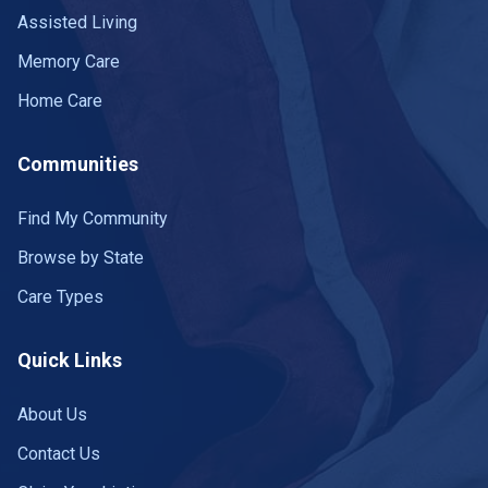
Assisted Living
Memory Care
Home Care
Communities
Find My Community
Browse by State
Care Types
Quick Links
About Us
Contact Us