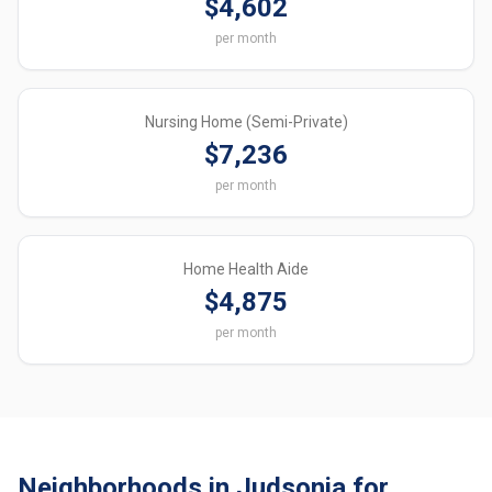
$4,602
per month
Nursing Home (Semi-Private)
$7,236
per month
Home Health Aide
$4,875
per month
Neighborhoods in Judsonia for