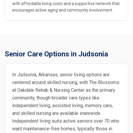
with affordable living costs and a supportive network that
encourages active aging and community involvement.
Senior Care Options in Judsonia
In Judsonia, Arkansas, senior living options are
centered around skilled nursing, with The Blossoms
at Oakdale Rehab & Nursing Center as the primary
community, though broader care types like
independent living, assisted living, memory care,
and skilled nursing are available statewide.
Independent living suits active seniors over 70 who
want maintenance-free homes, typically those in