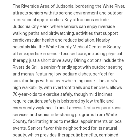
The Riverside Area of Judsonia, bordering the White River,
attracts seniors with its serene environment and outdoor
recreational opportunities. Key attractions include
Judsonia City Park, where seniors can enjoy riverside
walking paths and birdwatching, activities that support
cardiovascular health and reduce isolation. Nearby
hospitals like the White County Medical Center in Searcy
offer expertise in senior-focused care, including physical
therapy, just a short drive away. Dining options include the
Riverside Grill, a senior-friendly spot with outdoor seating
and menus featuring low-sodium dishes, perfect for
social outings without overwhelming noise. The area's
high walkability, with riverfront trails and benches, allows
70-year-olds to exercise safely, though mild inclines
require caution; safety is bolstered by low traffic and
community vigilance. Transit access features paratransit
services and senior ride-sharing programs from White
County, facilitating trips to medical appointments or local
events. Seniors favor this neighborhood for its natural
beauty, which provides therapeutic benefits, combined