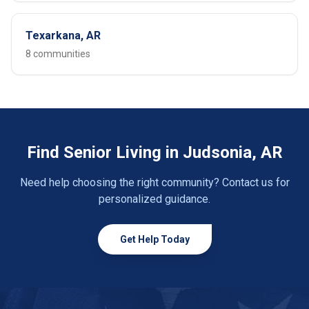
Texarkana, AR
8 communities
Find Senior Living in Judsonia, AR
Need help choosing the right community? Contact us for
personalized guidance.
Get Help Today