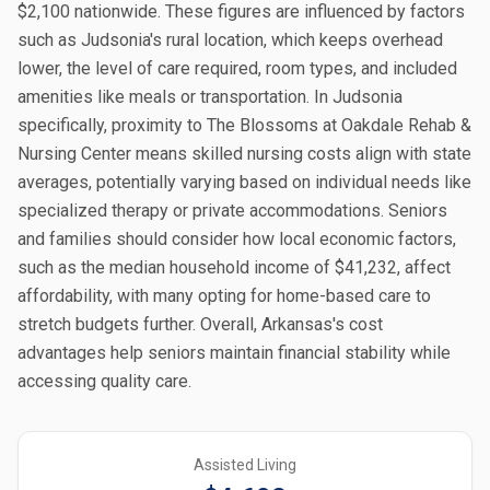
$2,100 nationwide. These figures are influenced by factors
such as Judsonia's rural location, which keeps overhead
lower, the level of care required, room types, and included
amenities like meals or transportation. In Judsonia
specifically, proximity to The Blossoms at Oakdale Rehab &
Nursing Center means skilled nursing costs align with state
averages, potentially varying based on individual needs like
specialized therapy or private accommodations. Seniors
and families should consider how local economic factors,
such as the median household income of $41,232, affect
affordability, with many opting for home-based care to
stretch budgets further. Overall, Arkansas's cost
advantages help seniors maintain financial stability while
accessing quality care.
Assisted Living