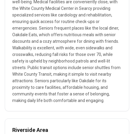
well-being. Medical facilities are conveniently close, with
the White County Medical Center in Searcy providing
specialized services like cardiology and rehabilitation,
ensuring quick access for routine check-ups or
emergencies. Seniors frequent places like the local diner,
Oakdale Eats, which offers nutritious meals with senior
discounts and a cozy atmosphere for dining with friends.
Walkability is excellent, with wide, even sidewalks and
crosswalks, reducing fall risks for those over 70, while
safety is upheld by neighborhood patrols and well-lit
streets. Public transit options include senior shuttles from
White County Transit, making it simple to visit nearby
attractions. Seniors particularly like Oakdale for its
proximity to care facilities, affordable housing, and
community events that foster a sense of belonging,
making daily life both comfortable and engaging.
Riverside Area