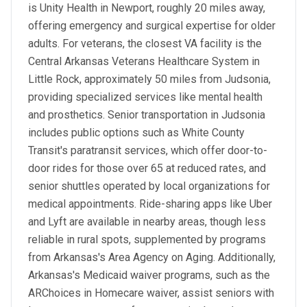
is Unity Health in Newport, roughly 20 miles away,
offering emergency and surgical expertise for older
adults. For veterans, the closest VA facility is the
Central Arkansas Veterans Healthcare System in
Little Rock, approximately 50 miles from Judsonia,
providing specialized services like mental health
and prosthetics. Senior transportation in Judsonia
includes public options such as White County
Transit's paratransit services, which offer door-to-
door rides for those over 65 at reduced rates, and
senior shuttles operated by local organizations for
medical appointments. Ride-sharing apps like Uber
and Lyft are available in nearby areas, though less
reliable in rural spots, supplemented by programs
from Arkansas's Area Agency on Aging. Additionally,
Arkansas's Medicaid waiver programs, such as the
ARChoices in Homecare waiver, assist seniors with