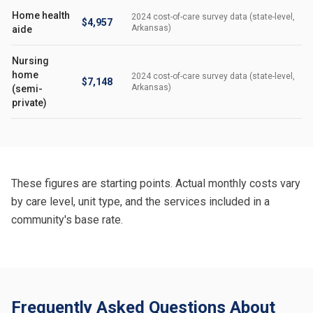
Home health
2024 cost-of-care survey data (state-level,
$4,957
Arkansas)
aide
Nursing
home
2024 cost-of-care survey data (state-level,
$7,148
Arkansas)
(semi-
private)
These figures are starting points. Actual monthly costs vary
by care level, unit type, and the services included in a
community's base rate.
Frequently Asked Questions About