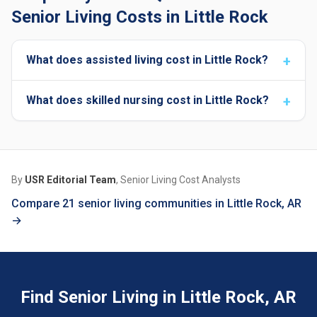
Senior Living Costs in Little Rock
What does assisted living cost in Little Rock?
What does skilled nursing cost in Little Rock?
By
USR Editorial Team
, Senior Living Cost Analysts
Compare 21 senior living communities in Little Rock, AR
→
Find Senior Living in Little Rock, AR