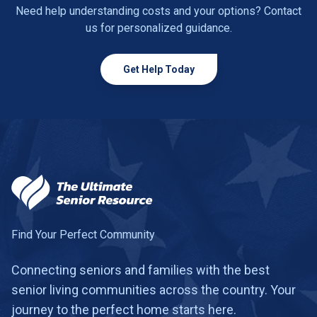
Need help understanding costs and your options? Contact
us for personalized guidance.
Get Help Today
Find Your Perfect Community
Connecting seniors and families with the best
senior living communities across the country. Your
journey to the perfect home starts here.