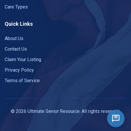
Care Types
Quick Links
About Us
Contact Us
Claim Your Listing
Privacy Policy
Terms of Service
© 2026 Ultimate Senior Resource. All rights reserved.