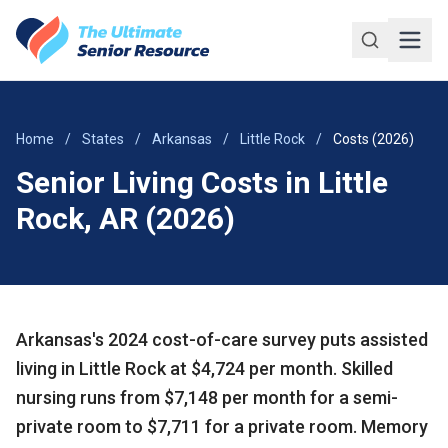
Skip to main content
Home
/
States
/
Arkansas
/
Little Rock
/
Costs (2026)
Senior Living Costs in Little
Rock, AR (2026)
Arkansas's 2024 cost-of-care survey puts assisted
living in Little Rock at $4,724 per month. Skilled
nursing runs from $7,148 per month for a semi-
private room to $7,711 for a private room. Memory