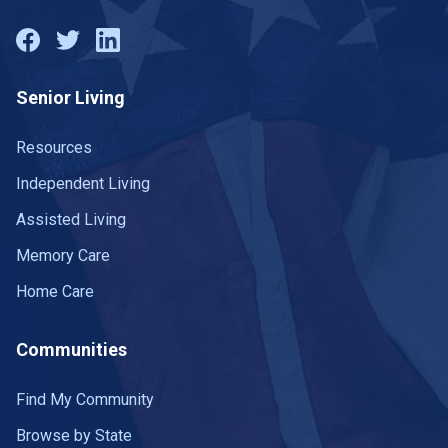
Senior Living
Resources
Independent Living
Assisted Living
Memory Care
Home Care
Communities
Find My Community
Browse by State