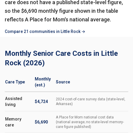
care does not have a published state-level figure,
so the $6,690 monthly figure shown in the table
reflects A Place for Mom's national average.
Compare 21 communities in Little Rock →
Monthly Senior Care Costs in Little
Rock (2026)
Monthly
Care Type
Source
(est.)
Assisted
2024 cost-of-care survey data (state-level,
$4,724
Arkansas)
living
A Place for Mom national cost data
Memory
$6,690
(national average; no state-level memory-
care
care figure published)