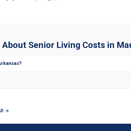
 About Senior Living Costs in Ma
 Arkansas?
AR →