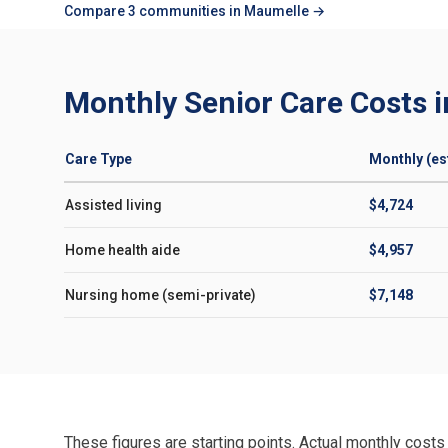
Compare 3 communities in Maumelle →
Monthly Senior Care Costs 
Care Type
Monthly (est
Assisted living
$4,724
Home health aide
$4,957
Nursing home (semi-private)
$7,148
These figures are starting points. Actual monthly costs 