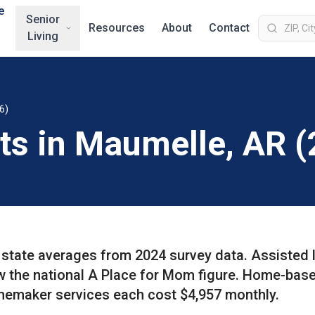
e
Senior
Resources
About
Contact
Living
6)
sts in Maumelle, AR 
state averages from 2024 survey data. Assisted l
ow the national A Place for Mom figure. Home-bas
memaker services each cost $4,957 monthly.