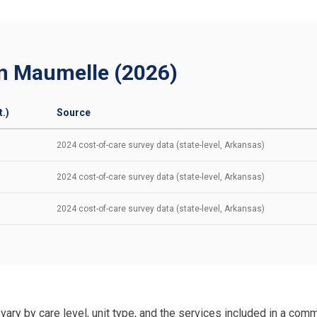
in Maumelle (2026)
.)
Source
2024 cost-of-care survey data (state-level, Arkansas)
2024 cost-of-care survey data (state-level, Arkansas)
2024 cost-of-care survey data (state-level, Arkansas)
vary by care level, unit type, and the services included in a comm