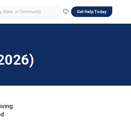
Get Help Today
(2026)
iving
ed