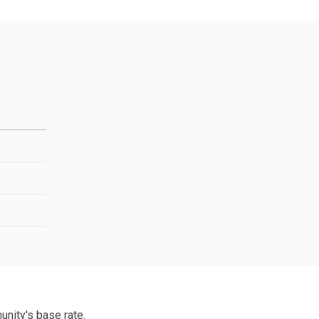
unity's base rate.