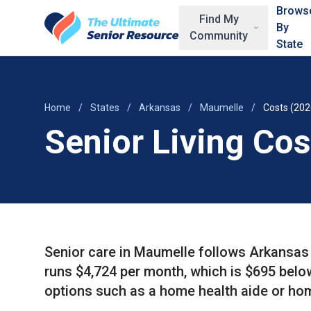
Skip to main content
Brows
Find My
By
Community
State
Home
/
States
/
Arkansas
/
Maumelle
/
Costs (202
Senior Living Co
Senior care in Maumelle follows Arkansas 
runs $4,724 per month, which is $695 bel
options such as a home health aide or ho