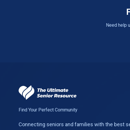
Need help u
Find Your Perfect Community
Connecting seniors and families with the best s