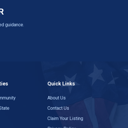
R
ed guidance.
ies
Quick Links
mmunity
About Us
State
Contact Us
Claim Your Listing