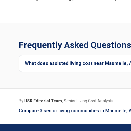
Frequently Asked Questions
What does assisted living cost near Maumelle,
By
USR Editorial Team
, Senior Living Cost Analysts
Compare 3 senior living communities in Maumelle, 