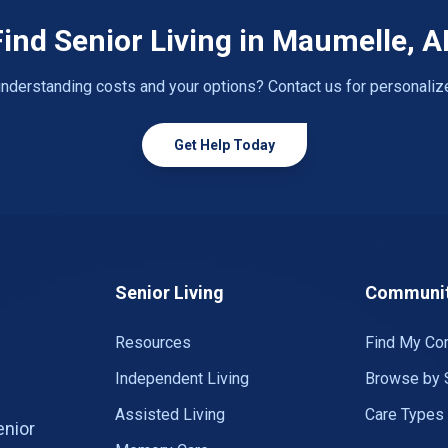
Find Senior Living in Maumelle, A
nderstanding costs and your options? Contact us for personaliz
Get Help Today
Senior Living
Communit
Resources
Find My Co
Independent Living
Browse by 
Assisted Living
Care Types
enior