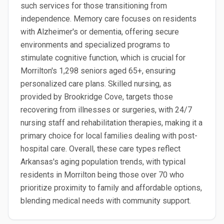
such services for those transitioning from
independence. Memory care focuses on residents
with Alzheimer's or dementia, offering secure
environments and specialized programs to
stimulate cognitive function, which is crucial for
Morrilton's 1,298 seniors aged 65+, ensuring
personalized care plans. Skilled nursing, as
provided by Brookridge Cove, targets those
recovering from illnesses or surgeries, with 24/7
nursing staff and rehabilitation therapies, making it a
primary choice for local families dealing with post-
hospital care. Overall, these care types reflect
Arkansas's aging population trends, with typical
residents in Morrilton being those over 70 who
prioritize proximity to family and affordable options,
blending medical needs with community support.