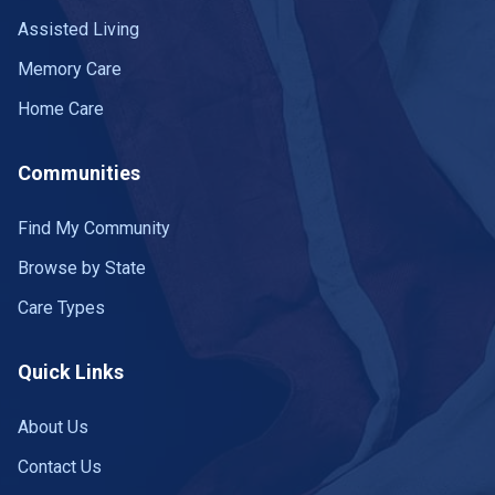
Assisted Living
Memory Care
Home Care
Communities
Find My Community
Browse by State
Care Types
Quick Links
About Us
Contact Us