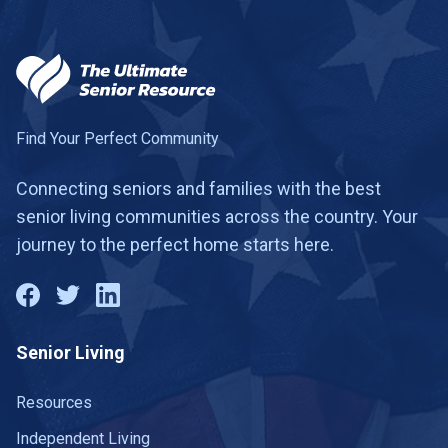
Find Your Perfect Community
Connecting seniors and families with the best
senior living communities across the country. Your
journey to the perfect home starts here.
Senior Living
Resources
Independent Living