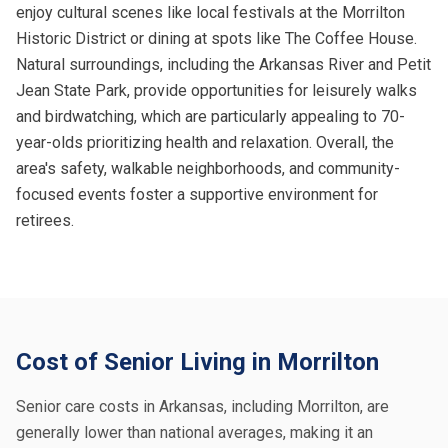
enjoy cultural scenes like local festivals at the Morrilton
Historic District or dining at spots like The Coffee House.
Natural surroundings, including the Arkansas River and Petit
Jean State Park, provide opportunities for leisurely walks
and birdwatching, which are particularly appealing to 70-
year-olds prioritizing health and relaxation. Overall, the
area's safety, walkable neighborhoods, and community-
focused events foster a supportive environment for
retirees.
Cost of Senior Living in Morrilton
Senior care costs in Arkansas, including Morrilton, are
generally lower than national averages, making it an