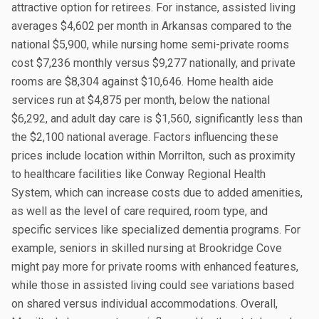
attractive option for retirees. For instance, assisted living
averages $4,602 per month in Arkansas compared to the
national $5,900, while nursing home semi-private rooms
cost $7,236 monthly versus $9,277 nationally, and private
rooms are $8,304 against $10,646. Home health aide
services run at $4,875 per month, below the national
$6,292, and adult day care is $1,560, significantly less than
the $2,100 national average. Factors influencing these
prices include location within Morrilton, such as proximity
to healthcare facilities like Conway Regional Health
System, which can increase costs due to added amenities,
as well as the level of care required, room type, and
specific services like specialized dementia programs. For
example, seniors in skilled nursing at Brookridge Cove
might pay more for private rooms with enhanced features,
while those in assisted living could see variations based
on shared versus individual accommodations. Overall,