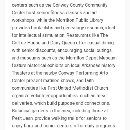
centers such as the Conway County Community
Center host senior fitness classes and art
workshops, while the Morrilton Public Library
provides book clubs and genealogy research, ideal
for intellectual stimulation. Restaurants like The
Coffee House and Dairy Queen offer casual dining
with senior discounts, encouraging social outings,
and museums such as the Morrilton Depot Museum
feature historical exhibits on local Arkansas history.
Theaters at the nearby Conway Performing Arts
Center present matinee shows, and faith
communities like First United Methodist Church
organize volunteer opportunities, such as meal
deliveries, which build purpose and connections.
Botanical gardens in the area, including those at
Petit Jean, provide walking trails for seniors to
enjoy flora, and senior centers offer daily programs