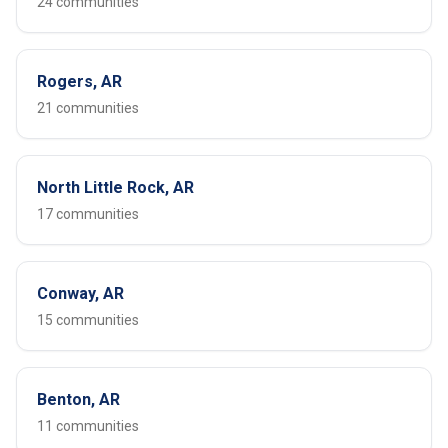
24 communities
Rogers, AR
21 communities
North Little Rock, AR
17 communities
Conway, AR
15 communities
Benton, AR
11 communities