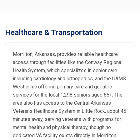
Healthcare & Transportation
Morrilton, Arkansas, provides reliable healthcare
access through facilities like the Conway Regional
Health System, which specializes in senior care
including cardiology and orthopedics, and the UAMS
West clinic offering primary care and geriatric
services for the local 1,298 seniors aged 65+. The
area also has access to the Central Arkansas
Veterans Healthcare System in Little Rock, about 45
minutes away, serving veterans with programs for
mental health and physical therapy, though no
dedicated VA facility exists directly in Morrilton.