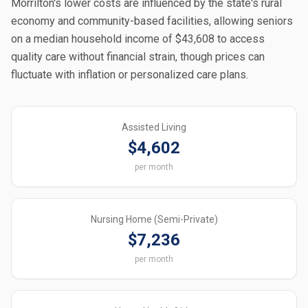
Morrilton's lower costs are influenced by the state's rural
economy and community-based facilities, allowing seniors
on a median household income of $43,608 to access
quality care without financial strain, though prices can
fluctuate with inflation or personalized care plans.
Assisted Living
$4,602
per month
Nursing Home (Semi-Private)
$7,236
per month