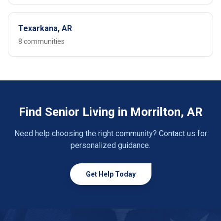
Texarkana, AR
8 communities
Find Senior Living in Morrilton, AR
Need help choosing the right community? Contact us for
personalized guidance.
Get Help Today