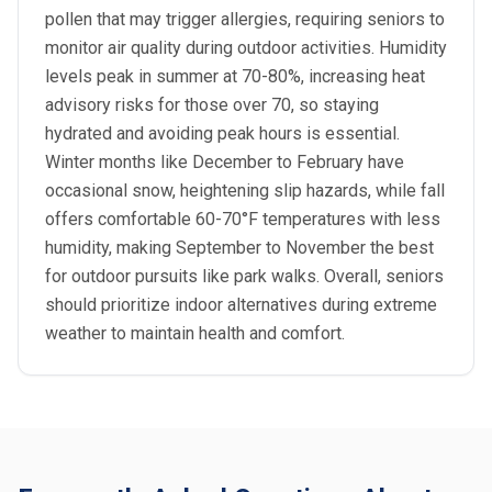
pollen that may trigger allergies, requiring seniors to
monitor air quality during outdoor activities. Humidity
levels peak in summer at 70-80%, increasing heat
advisory risks for those over 70, so staying
hydrated and avoiding peak hours is essential.
Winter months like December to February have
occasional snow, heightening slip hazards, while fall
offers comfortable 60-70°F temperatures with less
humidity, making September to November the best
for outdoor pursuits like park walks. Overall, seniors
should prioritize indoor alternatives during extreme
weather to maintain health and comfort.