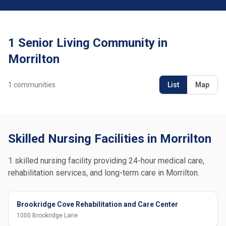
1 Senior Living Community in
Morrilton
1
communities
List
Map
Skilled Nursing Facilities in Morrilton
1 skilled nursing facility providing 24-hour medical care,
rehabilitation services, and long-term care in Morrilton.
Brookridge Cove Rehabilitation and Care Center
1000 Brookridge Lane