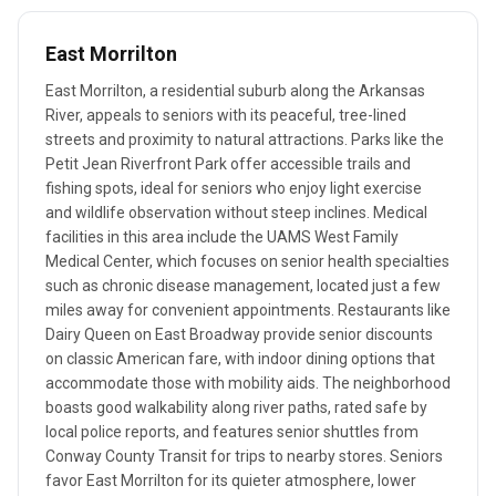
East Morrilton
East Morrilton, a residential suburb along the Arkansas
River, appeals to seniors with its peaceful, tree-lined
streets and proximity to natural attractions. Parks like the
Petit Jean Riverfront Park offer accessible trails and
fishing spots, ideal for seniors who enjoy light exercise
and wildlife observation without steep inclines. Medical
facilities in this area include the UAMS West Family
Medical Center, which focuses on senior health specialties
such as chronic disease management, located just a few
miles away for convenient appointments. Restaurants like
Dairy Queen on East Broadway provide senior discounts
on classic American fare, with indoor dining options that
accommodate those with mobility aids. The neighborhood
boasts good walkability along river paths, rated safe by
local police reports, and features senior shuttles from
Conway County Transit for trips to nearby stores. Seniors
favor East Morrilton for its quieter atmosphere, lower