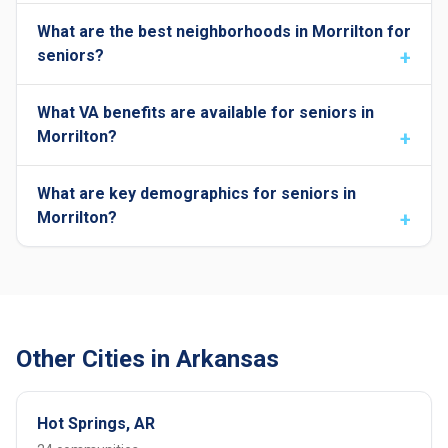
What are the best neighborhoods in Morrilton for
seniors?
What VA benefits are available for seniors in
Morrilton?
What are key demographics for seniors in
Morrilton?
Other Cities in Arkansas
Hot Springs, AR