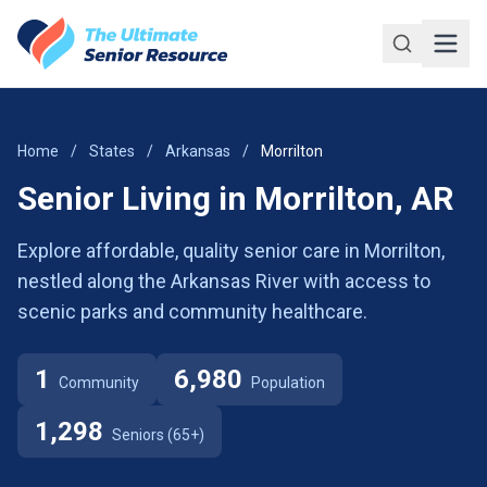
Skip to main content
Home
/
States
/
Arkansas
/
Morrilton
Senior Living in Morrilton, AR
Explore affordable, quality senior care in Morrilton,
nestled along the Arkansas River with access to
scenic parks and community healthcare.
1
6,980
Community
Population
1,298
Seniors (65+)