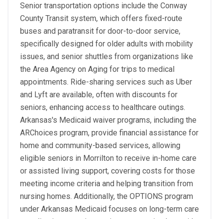
Senior transportation options include the Conway
County Transit system, which offers fixed-route
buses and paratransit for door-to-door service,
specifically designed for older adults with mobility
issues, and senior shuttles from organizations like
the Area Agency on Aging for trips to medical
appointments. Ride-sharing services such as Uber
and Lyft are available, often with discounts for
seniors, enhancing access to healthcare outings.
Arkansas's Medicaid waiver programs, including the
ARChoices program, provide financial assistance for
home and community-based services, allowing
eligible seniors in Morrilton to receive in-home care
or assisted living support, covering costs for those
meeting income criteria and helping transition from
nursing homes. Additionally, the OPTIONS program
under Arkansas Medicaid focuses on long-term care