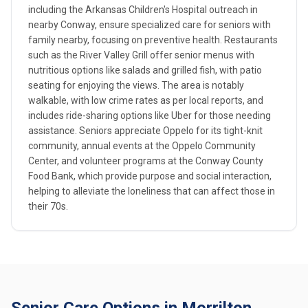
including the Arkansas Children's Hospital outreach in
nearby Conway, ensure specialized care for seniors with
family nearby, focusing on preventive health. Restaurants
such as the River Valley Grill offer senior menus with
nutritious options like salads and grilled fish, with patio
seating for enjoying the views. The area is notably
walkable, with low crime rates as per local reports, and
includes ride-sharing options like Uber for those needing
assistance. Seniors appreciate Oppelo for its tight-knit
community, annual events at the Oppelo Community
Center, and volunteer programs at the Conway County
Food Bank, which provide purpose and social interaction,
helping to alleviate the loneliness that can affect those in
their 70s.