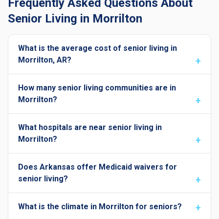
Frequently Asked Questions About
Senior Living in Morrilton
What is the average cost of senior living in
Morrilton, AR?
How many senior living communities are in
Morrilton?
What hospitals are near senior living in
Morrilton?
Does Arkansas offer Medicaid waivers for
senior living?
What is the climate in Morrilton for seniors?