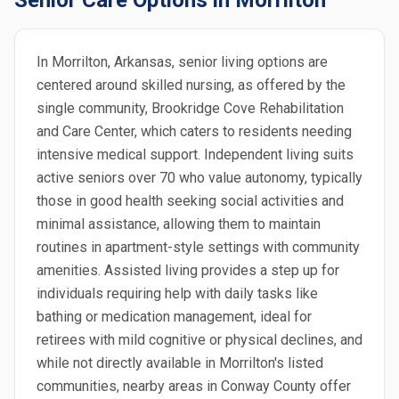
Senior Care Options in Morrilton
In Morrilton, Arkansas, senior living options are
centered around skilled nursing, as offered by the
single community, Brookridge Cove Rehabilitation
and Care Center, which caters to residents needing
intensive medical support. Independent living suits
active seniors over 70 who value autonomy, typically
those in good health seeking social activities and
minimal assistance, allowing them to maintain
routines in apartment-style settings with community
amenities. Assisted living provides a step up for
individuals requiring help with daily tasks like
bathing or medication management, ideal for
retirees with mild cognitive or physical declines, and
while not directly available in Morrilton's listed
communities, nearby areas in Conway County offer