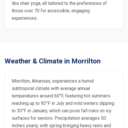
like chair yoga, all tailored to the preferences of
those over 70 for accessible, engaging
experiences.
Weather & Climate in Morrilton
Morrilton, Arkansas, experiences a humid
subtropical climate with average annual
temperatures around 60°F, featuring hot summers
reaching up to 92°F in July and mild winters dipping
to 30°F in January, which can pose fall risks on icy
surfaces for seniors. Precipitation averages 50
inches yearly, with spring bringing heavy rains and