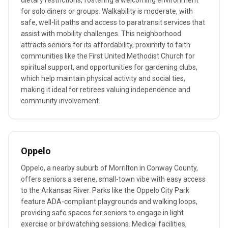
dietary restrictions, fostering a welcoming environment
for solo diners or groups. Walkability is moderate, with
safe, well-lit paths and access to paratransit services that
assist with mobility challenges. This neighborhood
attracts seniors for its affordability, proximity to faith
communities like the First United Methodist Church for
spiritual support, and opportunities for gardening clubs,
which help maintain physical activity and social ties,
making it ideal for retirees valuing independence and
community involvement.
Oppelo
Oppelo, a nearby suburb of Morrilton in Conway County,
offers seniors a serene, small-town vibe with easy access
to the Arkansas River. Parks like the Oppelo City Park
feature ADA-compliant playgrounds and walking loops,
providing safe spaces for seniors to engage in light
exercise or birdwatching sessions. Medical facilities,