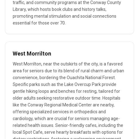
traffic, and community programs at the Conway County
Library, which hosts book clubs and history talks,
promoting mental stimulation and social connections
essential for those over 70.
West Morrilton
West Morrilton, near the outskirts of the city, is a favored
area for seniors due to its blend of rural charm and urban
convenience, bordering the Ouachita National Forest.
Specific parks such as the Lake Overcup Park provide
gentle hiking loops and benches for resting, tailored for
older adults seeking restorative outdoor time. Hospitals
like the Conway Regional Medical Center are nearby,
offering specialized services in orthopedics and
cardiology, which are crucial for seniors managing age-
related health issues. Senior-friendly cafes, including the
local Spot Cafe, serve hearty breakfasts with options for