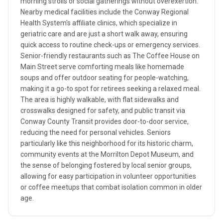
morning strolls or social gatherings without overexertion.
Nearby medical facilities include the Conway Regional
Health System's affiliate clinics, which specialize in
geriatric care and are just a short walk away, ensuring
quick access to routine check-ups or emergency services.
Senior-friendly restaurants such as The Coffee House on
Main Street serve comforting meals like homemade
soups and offer outdoor seating for people-watching,
making it a go-to spot for retirees seeking a relaxed meal.
The area is highly walkable, with flat sidewalks and
crosswalks designed for safety, and public transit via
Conway County Transit provides door-to-door service,
reducing the need for personal vehicles. Seniors
particularly like this neighborhood for its historic charm,
community events at the Morrilton Depot Museum, and
the sense of belonging fostered by local senior groups,
allowing for easy participation in volunteer opportunities
or coffee meetups that combat isolation common in older
age.