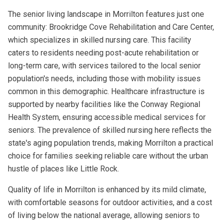
The senior living landscape in Morrilton features just one
community: Brookridge Cove Rehabilitation and Care Center,
which specializes in skilled nursing care. This facility
caters to residents needing post-acute rehabilitation or
long-term care, with services tailored to the local senior
population's needs, including those with mobility issues
common in this demographic. Healthcare infrastructure is
supported by nearby facilities like the Conway Regional
Health System, ensuring accessible medical services for
seniors. The prevalence of skilled nursing here reflects the
state's aging population trends, making Morrilton a practical
choice for families seeking reliable care without the urban
hustle of places like Little Rock.
Quality of life in Morrilton is enhanced by its mild climate,
with comfortable seasons for outdoor activities, and a cost
of living below the national average, allowing seniors to