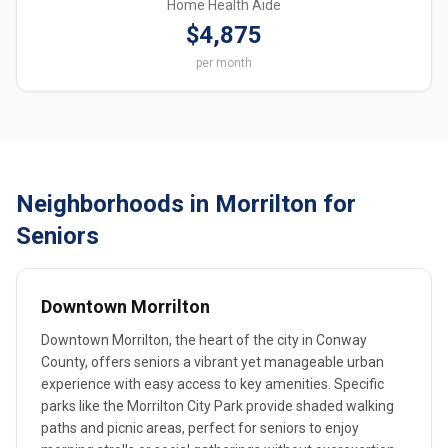
Home Health Aide
$4,875
per month
Neighborhoods in Morrilton for
Seniors
Downtown Morrilton
Downtown Morrilton, the heart of the city in Conway
County, offers seniors a vibrant yet manageable urban
experience with easy access to key amenities. Specific
parks like the Morrilton City Park provide shaded walking
paths and picnic areas, perfect for seniors to enjoy