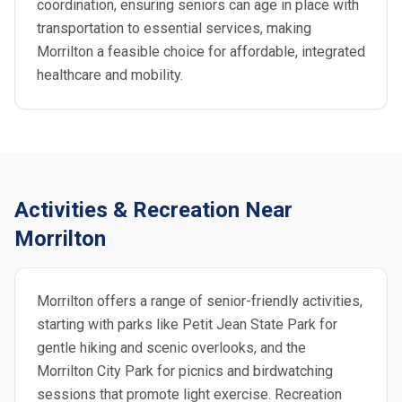
coordination, ensuring seniors can age in place with
transportation to essential services, making
Morrilton a feasible choice for affordable, integrated
healthcare and mobility.
Activities & Recreation Near
Morrilton
Morrilton offers a range of senior-friendly activities,
starting with parks like Petit Jean State Park for
gentle hiking and scenic overlooks, and the
Morrilton City Park for picnics and birdwatching
sessions that promote light exercise. Recreation