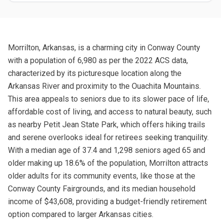
Morrilton, Arkansas, is a charming city in Conway County
with a population of 6,980 as per the 2022 ACS data,
characterized by its picturesque location along the
Arkansas River and proximity to the Ouachita Mountains.
This area appeals to seniors due to its slower pace of life,
affordable cost of living, and access to natural beauty, such
as nearby Petit Jean State Park, which offers hiking trails
and serene overlooks ideal for retirees seeking tranquility.
With a median age of 37.4 and 1,298 seniors aged 65 and
older making up 18.6% of the population, Morrilton attracts
older adults for its community events, like those at the
Conway County Fairgrounds, and its median household
income of $43,608, providing a budget-friendly retirement
option compared to larger Arkansas cities.