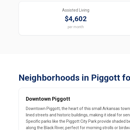
Assisted Living
$4,602
per month
Neighborhoods in Piggott fo
Downtown Piggott
Downtown Piggott, the heart of this small Arkansas town, 
lined streets and historic buildings, making it ideal for s
Specific parks like the Piggott City Park provide shaded b
along the Black River, perfect for morning strolls or bir