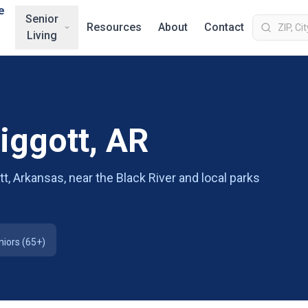
e
Senior
Resources
About
Contact
Living
Piggott, AR
t, Arkansas, near the Black River and local parks
niors (65+)