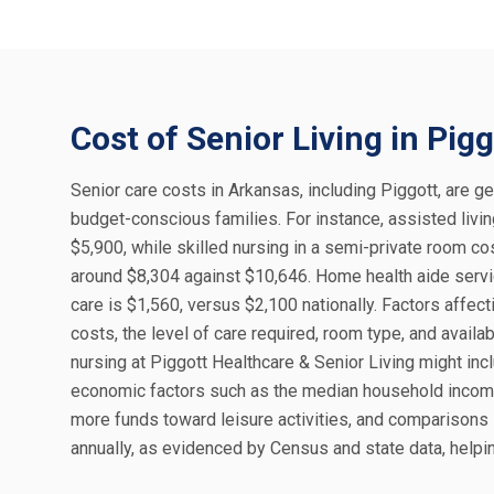
Cost of Senior Living in Pigg
Senior care costs in Arkansas, including Piggott, are ge
budget-conscious families. For instance, assisted liv
$5,900, while skilled nursing in a semi-private room co
around $8,304 against $10,646. Home health aide servic
care is $1,560, versus $2,100 nationally. Factors affect
costs, the level of care required, room type, and availa
nursing at Piggott Healthcare & Senior Living might incl
economic factors such as the median household income 
more funds toward leisure activities, and comparison
annually, as evidenced by Census and state data, helpin