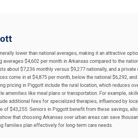
ott
nerally lower than national averages, making it an attractive optio
ing averages $4,602 per month in Arkansas compared to the natio
sts about $7,236 monthly versus $9,277 nationally, and a private
es come in at $4,875 per month, below the national $6,292, and 
ing pricing in Piggott include the rural location, which reduces o
ble amenities like meal plans or transportation. For example, skil
ude additional fees for specialized therapies, influenced by loca
of $43,255. Seniors in Piggott benefit from these savings, allo
s show that choosing Arkansas over urban areas can save thousa
g families plan effectively for long-term care needs.