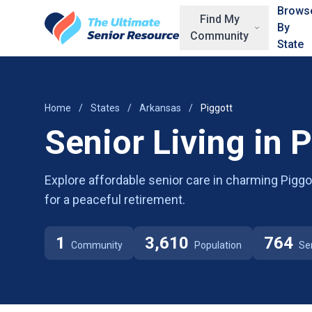
Skip to main content
Brows
Find My
By
Community
State
Home
/
States
/
Arkansas
/
Piggott
Senior Living in 
Explore affordable senior care in charming Piggot
for a peaceful retirement.
1
3,610
764
Community
Population
Se