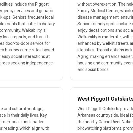
ilities include the Piggott
without overexertion. The neig
rgency services and geriatric
Family Medical Center, which 
ck-ups. Seniors frequent local
disease management, ensuring
ble meals that cater to dietary
Senior-friendly spots include
community. Walkability is
enjoy decaf options and social
 local reports, and transit
Walkability is moderate, with
es door-to-door service for
enhanced by well-lit streets 
area has low crime rates based
statistics. Transit options in
easy social interactions at
Aging, making errands easier,
etirees seeking independence
housing and community events
and social bonds.
West Piggott Outskirt
re and cultural heritage,
West Piggott Outskirts provide
e in their daily lives. Key
Arkansas countryside, ideal fo
ing memorials and shaded
the nearby Cache River Nationa
 or reading, which align with
birdwatching platforms, promo