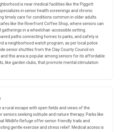
hborhood is near medical facilities like the Piggott
specializes in senior health screenings and chronic
 timely care for conditions common in older adults.
 cafes like the Riverfront Coffee Shop, where seniors can
 gatherings in a wheelchair-accessible setting.
 paved paths connecting homes to parks, and safety is
and a neighborhood watch program, as per local police
clude senior shuttles from the Clay County Council on
 and this area is popular among seniors for its affordable
, like garden clubs, that promote mental stimulation
s
 a rural escape with open fields and views of the
r seniors seeking solitude and nature therapy. Parks like
l Wildlife Refuge offer senior-friendly trails and
ting gentle exercise and stress relief. Medical access is