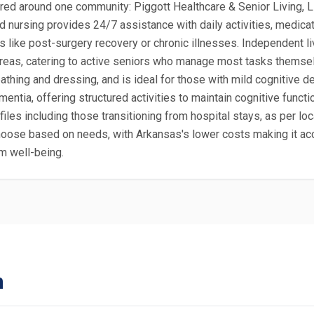
ered around one community: Piggott Healthcare & Senior Living, LL
d nursing provides 24/7 assistance with daily activities, medica
s like post-surgery recovery or chronic illnesses. Independent liv
 areas, catering to active seniors who manage most tasks thems
bathing and dressing, and is ideal for those with mild cognitive 
ntia, offering structured activities to maintain cognitive functio
profiles including those transitioning from hospital stays, as per
hoose based on needs, with Arkansas's lower costs making it acc
m well-being.
n