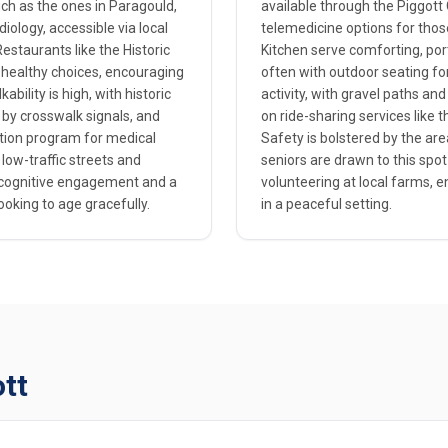
such as the ones in Paragould,
available through the Piggott 
iology, accessible via local
telemedicine options for those
estaurants like the Historic
Kitchen serve comforting, port
t-healthy choices, encouraging
often with outdoor seating for 
bility is high, with historic
activity, with gravel paths and
 by crosswalk signals, and
on ride-sharing services like
tion program for medical
Safety is bolstered by the ar
 low-traffic streets and
seniors are drawn to this spot
r cognitive engagement and a
volunteering at local farms, 
ooking to age gracefully.
in a peaceful setting.
ott