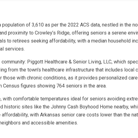
a population of 3,610 as per the 2022 ACS data, nestled in the nor
ots, and proximity to Crowley’s Ridge, offering seniors a serene e
ls to retirees seeking affordability, with a median household i
al services.
 community: Piggott Healthcare & Senior Living, LLC, which special
g from the town's healthcare infrastructure that includes local c
or those with chronic conditions, as it provides personalized care 
om Census figures showing 764 seniors in the area.
te, with comfortable temperatures ideal for seniors avoiding extr
nd historic sites like the Johnny Cash Boyhood Home nearby, whil
affordability, with Arkansas senior care costs lower than the nat
y neighbors and accessible amenities.