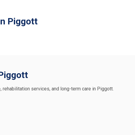
n Piggott
 Piggott
, rehabilitation services, and long-term care in Piggott.