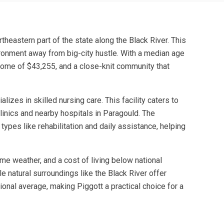
theastern part of the state along the Black River. This
nvironment away from big-city hustle. With a median age
ncome of $43,255, and a close-knit community that
izes in skilled nursing care. This facility caters to
linics and nearby hospitals in Paragould. The
types like rehabilitation and daily assistance, helping
eme weather, and a cost of living below national
e natural surroundings like the Black River offer
ional average, making Piggott a practical choice for a