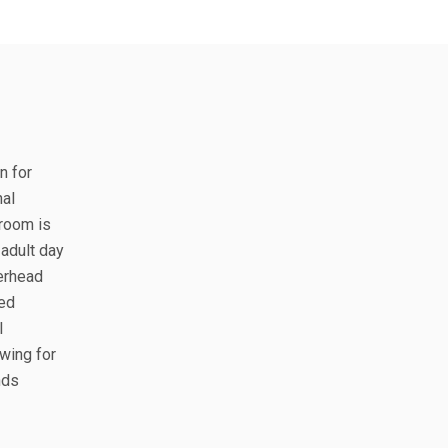
n for
nal
 room is
adult day
verhead
led
l
wing for
nds