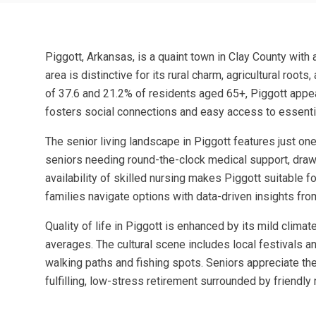
Piggott, Arkansas, is a quaint town in Clay County with 
area is distinctive for its rural charm, agricultural ro
of 37.6 and 21.2% of residents aged 65+, Piggott appea
fosters social connections and easy access to essenti
The senior living landscape in Piggott features just one
seniors needing round-the-clock medical support, drawin
availability of skilled nursing makes Piggott suitable f
families navigate options with data-driven insights fr
Quality of life in Piggott is enhanced by its mild clima
averages. The cultural scene includes local festivals a
walking paths and fishing spots. Seniors appreciate the 
fulfilling, low-stress retirement surrounded by friendl