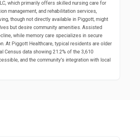
C, which primarily offers skilled nursing care for
tion management, and rehabilitation services,
ing, though not directly available in Piggott, might
elves but desire community amenities. Assisted
decline, while memory care specializes in secure
n. At Piggott Healthcare, typical residents are older
 local Census data showing 21.2% of the 3,610
essible, and the community's integration with local