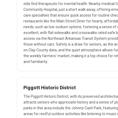
olds find therapeutic for mental health. Nearby medical fac
Community Hospital, just a short walk away, offering eme
care specialties that ensure quick access for routine che
restaurants like the Main Street Diner for hearty, afforda
needs, such as low-sodium options, fostering a sense of 
excellent, with flat sidewalks and crosswalks rated safe by
access via the Northeast Arkansas Transit System provid
those without cars. Safety is a draw for seniors, as the 
on Clay County data, and the quiet atmosphere allows for 
the weekly farmers' market, making it a top choice for r
and familiarity.
Piggott Historic District
The Piggott Historic District, with its preserved architectu
attracts seniors who appreciate history and a sense of plac
parks in this area include the Johnny Cash Park, featur
areas for restful outdoor activities like listening to music