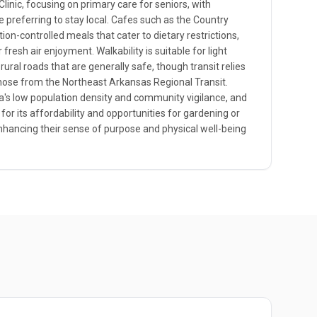
Clinic, focusing on primary care for seniors, with
 preferring to stay local. Cafes such as the Country
ion-controlled meals that cater to dietary restrictions,
fresh air enjoyment. Walkability is suitable for light
 rural roads that are generally safe, though transit relies
 those from the Northeast Arkansas Regional Transit.
ea's low population density and community vigilance, and
 for its affordability and opportunities for gardening or
enhancing their sense of purpose and physical well-being