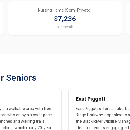
Nursing Home (Semi-Private)
$7,236
per month
r Seniors
East Piggott
is a walkable area with tree-
East Piggott offers a suburban
eniors who enjoy a slower pace.
Ridge Parkway, appealing to s
enches and walking trails
the Black River Wildlife Mana
dwatching, which many 70-year-
ideal for seniors engaging in l