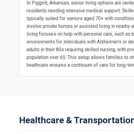
In Piggott, Arkansas, senior living options are cent
residents needing intensive medical support. Skille
typically suited for seniors aged 70+ with condition
involve private homes or assisted living in nearby
living focuses on help with personal care, such as 
environments for individuals with Alzheimer's or deme
adults in their 80s requiring skilled nursing, with 
population over 65. This setup allows families to c
healthcare ensures a continuum of care for long-ter
Healthcare & Transportatio