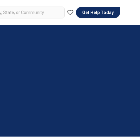
Get Help Today