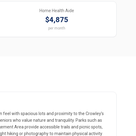
Home Health Aide
$4,875
per month
 feel with spacious lots and proximity to the Crowley’s
eniors who value nature and tranquility. Parks such as
gement Area provide accessible trails and picnic spots,
ight hiking or photography to maintain physical activity