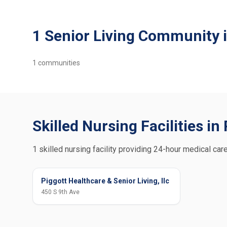
1 Senior Living Community i
1
communities
Skilled Nursing Facilities in
1 skilled nursing facility providing 24-hour medical care
Piggott Healthcare & Senior Living, llc
450 S 9th Ave