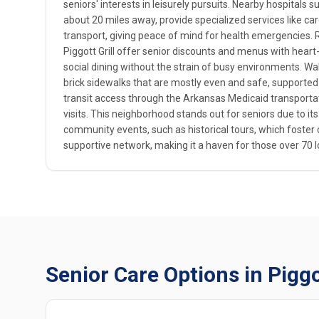
seniors' interests in leisurely pursuits. Nearby hospitals 
about 20 miles away, provide specialized services like card
transport, giving peace of mind for health emergencies. R
Piggott Grill offer senior discounts and menus with hear
social dining without the strain of busy environments. Walka
brick sidewalks that are mostly even and safe, supported
transit access through the Arkansas Medicaid transporta
visits. This neighborhood stands out for seniors due to its
community events, such as historical tours, which foste
supportive network, making it a haven for those over 70 l
Senior Care Options in Pigg