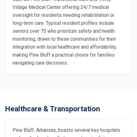
Village Medical Center offering 24/7 medical
oversight for residents needing rehabilitation or
long-term care. Typical resident profiles include
seniors over 75 who prioritize safety and health
monitoring, drawn to these communities for their
integration with local healthcare and affordability,
making Pine Bluff a practical choice for families
navigating care decisions.
Healthcare & Transportation
Pine Bluff, Arkansas, boasts several key hospitals