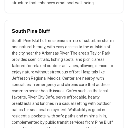
structure that enhances emotional well-being.
South Pine Bluff
South Pine Bluff offers seniors a mix of suburban charm
and natural beauty, with easy access to the outskirts of
the city near the Arkansas River. The area's Taylor Park
provides scenic trails, fishing spots, and picnic areas
tailored for relaxed outdoor activities, allowing seniors to
enjoy nature without strenuous effort. Hospitals like
Jefferson Regional Medical Center are nearby, with
specialties in emergency and chronic care that address
common senior health issues. Cafes such as the local
favorite, River City Cafe, serve affordable, hearty
breakfasts and lunches in a casual setting with outdoor
patios for seasonal enjoyment. Walkability is good in
residential pockets, with safe paths and minimal hills,
complemented by public transit services from Pine Bluff