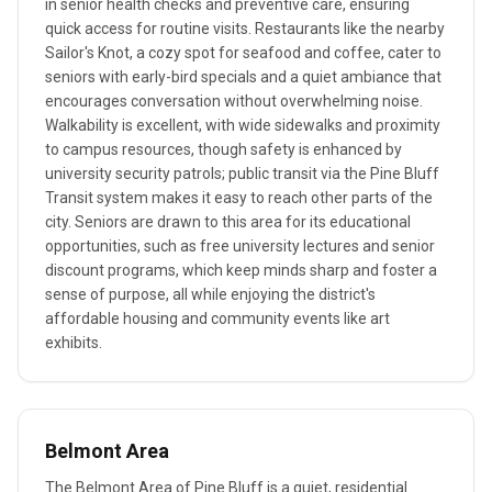
in senior health checks and preventive care, ensuring
quick access for routine visits. Restaurants like the nearby
Sailor's Knot, a cozy spot for seafood and coffee, cater to
seniors with early-bird specials and a quiet ambiance that
encourages conversation without overwhelming noise.
Walkability is excellent, with wide sidewalks and proximity
to campus resources, though safety is enhanced by
university security patrols; public transit via the Pine Bluff
Transit system makes it easy to reach other parts of the
city. Seniors are drawn to this area for its educational
opportunities, such as free university lectures and senior
discount programs, which keep minds sharp and foster a
sense of purpose, all while enjoying the district's
affordable housing and community events like art
exhibits.
Belmont Area
The Belmont Area of Pine Bluff is a quiet, residential