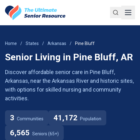
Skip to main content
Home
/
States
/
Arkansas
/
Pine Bluff
Senior Living in Pine Bluff, AR
Discover affordable senior care in Pine Bluff,
Arkansas, near the Arkansas River and historic sites,
with options for skilled nursing and community
activities.
3
41,172
Communities
Population
6,565
Seniors (65+)