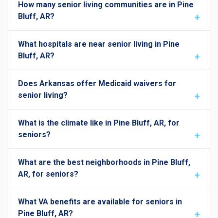
How many senior living communities are in Pine
Bluff, AR?
What hospitals are near senior living in Pine
Bluff, AR?
Does Arkansas offer Medicaid waivers for
senior living?
What is the climate like in Pine Bluff, AR, for
seniors?
What are the best neighborhoods in Pine Bluff,
AR, for seniors?
What VA benefits are available for seniors in
Pine Bluff, AR?