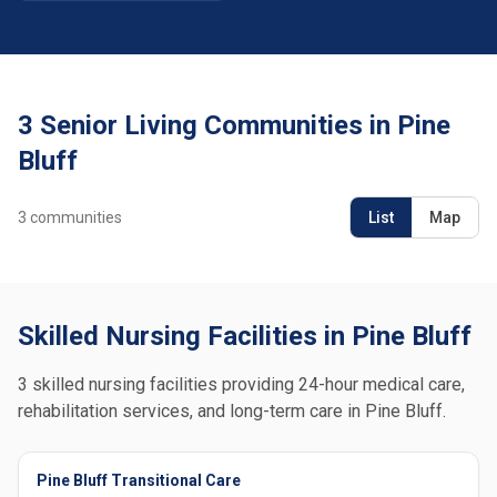
3 Senior Living Communities in Pine
Bluff
3
communities
List
Map
Skilled Nursing Facilities in Pine Bluff
3 skilled nursing facilities providing 24-hour medical care,
rehabilitation services, and long-term care in Pine Bluff.
Pine Bluff Transitional Care