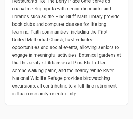
Restaurants like The Berry Place Cafe serve as
casual meetup spots with senior discounts, and
libraries such as the Pine Bluff Main Library provide
book clubs and computer classes for lifelong
learning. Faith communities, including the First
United Methodist Church, host volunteer
opportunities and social events, allowing seniors to
engage in meaningful activities. Botanical gardens at
the University of Arkansas at Pine Bluff offer
serene walking paths, and the nearby White River
National Wildlife Refuge provides birdwatching
excursions, all contributing to a fulfilling retirement
in this community-oriented city.