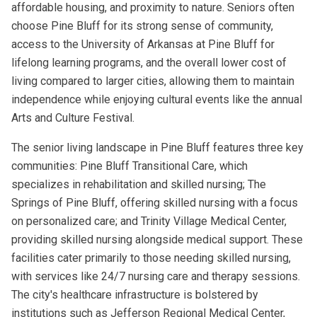
affordable housing, and proximity to nature. Seniors often
choose Pine Bluff for its strong sense of community,
access to the University of Arkansas at Pine Bluff for
lifelong learning programs, and the overall lower cost of
living compared to larger cities, allowing them to maintain
independence while enjoying cultural events like the annual
Arts and Culture Festival.
The senior living landscape in Pine Bluff features three key
communities: Pine Bluff Transitional Care, which
specializes in rehabilitation and skilled nursing; The
Springs of Pine Bluff, offering skilled nursing with a focus
on personalized care; and Trinity Village Medical Center,
providing skilled nursing alongside medical support. These
facilities cater primarily to those needing skilled nursing,
with services like 24/7 nursing care and therapy sessions.
The city's healthcare infrastructure is bolstered by
institutions such as Jefferson Regional Medical Center,