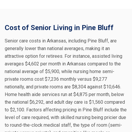
Cost of Senior Living in Pine Bluff
Senior care costs in Arkansas, including Pine Bluff, are
generally lower than national averages, making it an
attractive option for retirees. For instance, assisted living
averages $4,602 per month in Arkansas compared to the
national average of $5,900, while nursing home semi-
private rooms cost $7,236 monthly versus $9,277
nationally, and private rooms are $8,304 against $10,646.
Home health aide services run at $4,875 per month, below
the national $6,292, and adult day care is $1,560 compared
to $2,100. Factors affecting pricing in Pine Bluff include the
level of care required, with skilled nursing being pricier due
to round-the-clock medical staff, the type of room (semi-