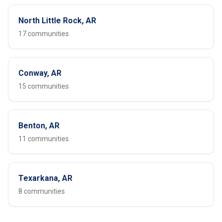
North Little Rock, AR
17 communities
Conway, AR
15 communities
Benton, AR
11 communities
Texarkana, AR
8 communities