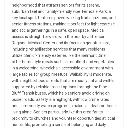
neighborhood that attracts seniors for its serene,
suburban feel and family-friendly vibe. Ferndale Park, a
key local spot, features paved walking trails, gazebos, and
senior fitness stations, making it perfect for light exercise
and social gatherings in a safe, open space. Medical
access is straightforward with the nearby Jefferson
Regional Medical Center and its focus on geriatric care,
including rehabilitation services that many residents
utilize. Senior-friendly eateries like the Belmont Diner
offer homestyle meals such as meatloaf and vegetables
in a welcoming, wheelchair-accessible environment with
large tables for group meetups. Walkability is moderate,
with neighborhood streets that are mostly flat and well-lit,
supported by reliable transit options through the Pine
Bluff Transit buses, which help seniors avoid driving on
busier roads. Safety is a highlight, with low crime rates
and community watch programs, making it ideal for those
living alone. Seniors particularly like this area for its
proximity to churches and volunteer opportunities at local
nonprofits, promoting a sense of belonging and daily