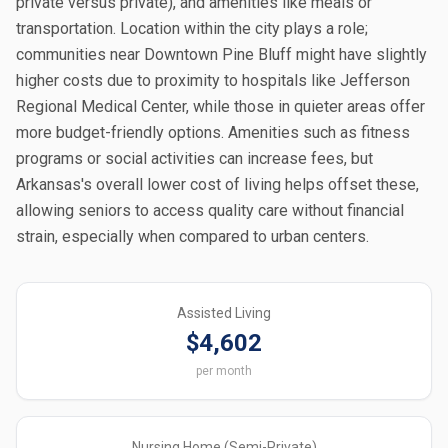
private versus private), and amenities like meals or
transportation. Location within the city plays a role;
communities near Downtown Pine Bluff might have slightly
higher costs due to proximity to hospitals like Jefferson
Regional Medical Center, while those in quieter areas offer
more budget-friendly options. Amenities such as fitness
programs or social activities can increase fees, but
Arkansas's overall lower cost of living helps offset these,
allowing seniors to access quality care without financial
strain, especially when compared to urban centers.
Assisted Living
$4,602
per month
Nursing Home (Semi-Private)