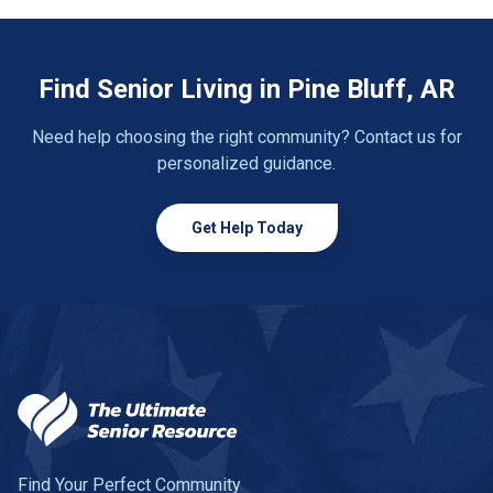
Find Senior Living in Pine Bluff, AR
Need help choosing the right community? Contact us for
personalized guidance.
Get Help Today
Find Your Perfect Community