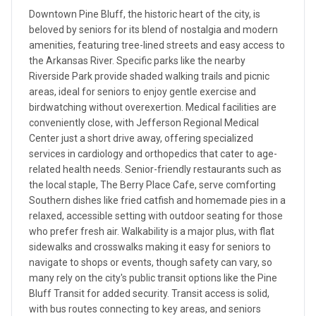
Downtown Pine Bluff, the historic heart of the city, is
beloved by seniors for its blend of nostalgia and modern
amenities, featuring tree-lined streets and easy access to
the Arkansas River. Specific parks like the nearby
Riverside Park provide shaded walking trails and picnic
areas, ideal for seniors to enjoy gentle exercise and
birdwatching without overexertion. Medical facilities are
conveniently close, with Jefferson Regional Medical
Center just a short drive away, offering specialized
services in cardiology and orthopedics that cater to age-
related health needs. Senior-friendly restaurants such as
the local staple, The Berry Place Cafe, serve comforting
Southern dishes like fried catfish and homemade pies in a
relaxed, accessible setting with outdoor seating for those
who prefer fresh air. Walkability is a major plus, with flat
sidewalks and crosswalks making it easy for seniors to
navigate to shops or events, though safety can vary, so
many rely on the city's public transit options like the Pine
Bluff Transit for added security. Transit access is solid,
with bus routes connecting to key areas, and seniors