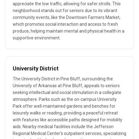
appreciate the low traffic, allowing for safer strolls. This
neighborhood stands out for seniors due to its vibrant
community events, like the Downtown Farmers Market,
which promotes social interaction and access to fresh
produce, helping maintain mental and physical health in a
supportive environment.
University District
The University District in Pine Bluff, surrounding the
University of Arkansas at Pine Bluff, appeals to seniors
seeking intellectual and social stimulation in a collegiate
atmosphere. Parks such as the on-campus University
Park offer well-maintained gardens and benches for
leisurely walks or reading, providing a peaceful retreat
with features like accessible paths designed for mobility
aids. Nearby medical facilities include the Jefferson
Regional Medical Center's outpatient services, specializing