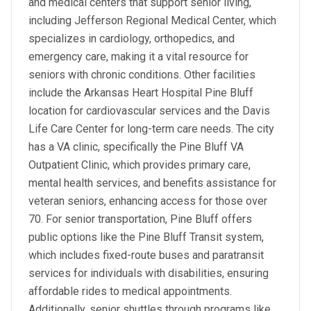
and medical centers that support senior living,
including Jefferson Regional Medical Center, which
specializes in cardiology, orthopedics, and
emergency care, making it a vital resource for
seniors with chronic conditions. Other facilities
include the Arkansas Heart Hospital Pine Bluff
location for cardiovascular services and the Davis
Life Care Center for long-term care needs. The city
has a VA clinic, specifically the Pine Bluff VA
Outpatient Clinic, which provides primary care,
mental health services, and benefits assistance for
veteran seniors, enhancing access for those over
70. For senior transportation, Pine Bluff offers
public options like the Pine Bluff Transit system,
which includes fixed-route buses and paratransit
services for individuals with disabilities, ensuring
affordable rides to medical appointments.
Additionally, senior shuttles through programs like