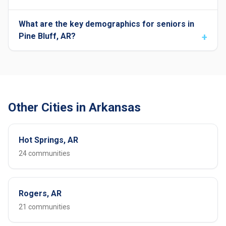
What are the key demographics for seniors in
Pine Bluff, AR?
Other Cities in Arkansas
Hot Springs, AR
24 communities
Rogers, AR
21 communities