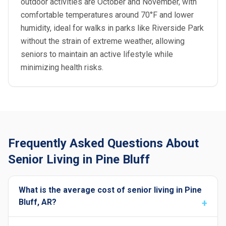
outdoor activities are October and November, with
comfortable temperatures around 70°F and lower
humidity, ideal for walks in parks like Riverside Park
without the strain of extreme weather, allowing
seniors to maintain an active lifestyle while
minimizing health risks.
Frequently Asked Questions About
Senior Living in Pine Bluff
What is the average cost of senior living in Pine
Bluff, AR?