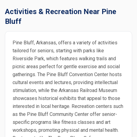
Activities & Recreation Near Pine
Bluff
Pine Bluff, Arkansas, offers a variety of activities
tailored for seniors, starting with parks like
Riverside Park, which features walking trails and
picnic areas perfect for gentle exercise and social
gatherings. The Pine Bluff Convention Center hosts
cultural events and lectures, providing intellectual
stimulation, while the Arkansas Railroad Museum
showcases historical exhibits that appeal to those
interested in local heritage. Recreation centers such
as the Pine Bluff Community Center offer senior-
specific programs like fitness classes and art
workshops, promoting physical and mental health.