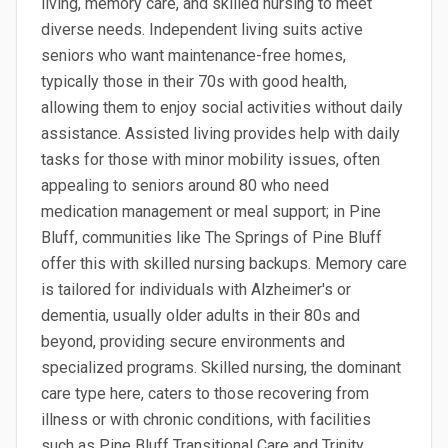
living, memory care, and skilled nursing to meet
diverse needs. Independent living suits active
seniors who want maintenance-free homes,
typically those in their 70s with good health,
allowing them to enjoy social activities without daily
assistance. Assisted living provides help with daily
tasks for those with minor mobility issues, often
appealing to seniors around 80 who need
medication management or meal support; in Pine
Bluff, communities like The Springs of Pine Bluff
offer this with skilled nursing backups. Memory care
is tailored for individuals with Alzheimer's or
dementia, usually older adults in their 80s and
beyond, providing secure environments and
specialized programs. Skilled nursing, the dominant
care type here, caters to those recovering from
illness or with chronic conditions, with facilities
such as Pine Bluff Transitional Care and Trinity