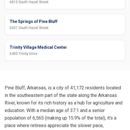
6810 South Hazel Street
The Springs of Pine Bluff
6301 South Hazel Street
Trinity Village Medical Center
6400 Trinity Drive
Pine Bluff, Arkansas, is a city of 41,172 residents located
in the southeastern part of the state along the Arkansas
River, known for its rich history as a hub for agriculture and
education. With a median age of 37.1 and a senior
population of 6,565 (making up 15.9% of the total), it's a
place where retirees appreciate the slower pace,