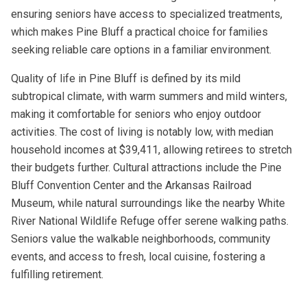
ensuring seniors have access to specialized treatments,
which makes Pine Bluff a practical choice for families
seeking reliable care options in a familiar environment.
Quality of life in Pine Bluff is defined by its mild
subtropical climate, with warm summers and mild winters,
making it comfortable for seniors who enjoy outdoor
activities. The cost of living is notably low, with median
household incomes at $39,411, allowing retirees to stretch
their budgets further. Cultural attractions include the Pine
Bluff Convention Center and the Arkansas Railroad
Museum, while natural surroundings like the nearby White
River National Wildlife Refuge offer serene walking paths.
Seniors value the walkable neighborhoods, community
events, and access to fresh, local cuisine, fostering a
fulfilling retirement.