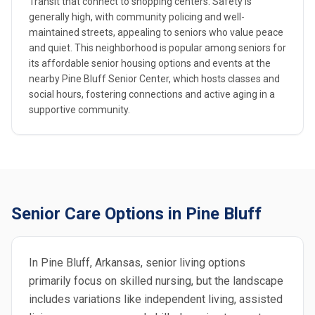
Transit that connect to shopping centers. Safety is
generally high, with community policing and well-
maintained streets, appealing to seniors who value peace
and quiet. This neighborhood is popular among seniors for
its affordable senior housing options and events at the
nearby Pine Bluff Senior Center, which hosts classes and
social hours, fostering connections and active aging in a
supportive community.
Senior Care Options in Pine Bluff
In Pine Bluff, Arkansas, senior living options
primarily focus on skilled nursing, but the landscape
includes variations like independent living, assisted