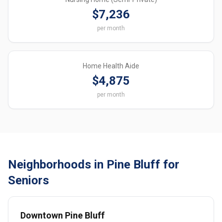
$7,236
per month
Home Health Aide
$4,875
per month
Neighborhoods in Pine Bluff for
Seniors
Downtown Pine Bluff