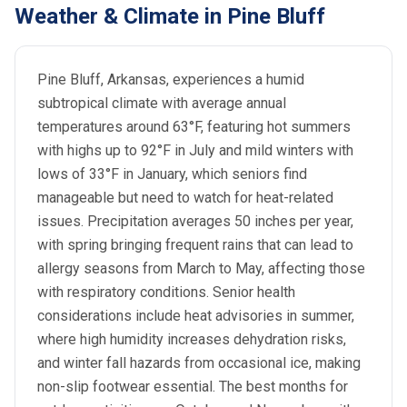
Weather & Climate in Pine Bluff
Pine Bluff, Arkansas, experiences a humid
subtropical climate with average annual
temperatures around 63°F, featuring hot summers
with highs up to 92°F in July and mild winters with
lows of 33°F in January, which seniors find
manageable but need to watch for heat-related
issues. Precipitation averages 50 inches per year,
with spring bringing frequent rains that can lead to
allergy seasons from March to May, affecting those
with respiratory conditions. Senior health
considerations include heat advisories in summer,
where high humidity increases dehydration risks,
and winter fall hazards from occasional ice, making
non-slip footwear essential. The best months for