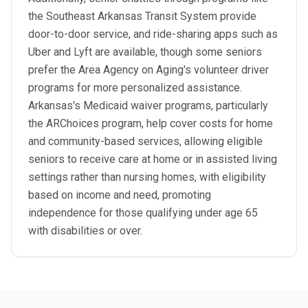
the Southeast Arkansas Transit System provide
door-to-door service, and ride-sharing apps such as
Uber and Lyft are available, though some seniors
prefer the Area Agency on Aging's volunteer driver
programs for more personalized assistance.
Arkansas's Medicaid waiver programs, particularly
the ARChoices program, help cover costs for home
and community-based services, allowing eligible
seniors to receive care at home or in assisted living
settings rather than nursing homes, with eligibility
based on income and need, promoting
independence for those qualifying under age 65
with disabilities or over.