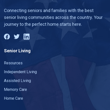
Connecting seniors and families with the best
senior living communities across the country. Your
journey to the perfect home starts here.
Senior Living
Resources
Independent Living
Assisted Living
Memory Care
Home Care