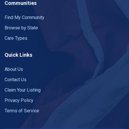
Communities
Find My Community
Browse by State
Care Types
Quick Links
About Us
Contact Us
Claim Your Listing
Privacy Policy
Terms of Service