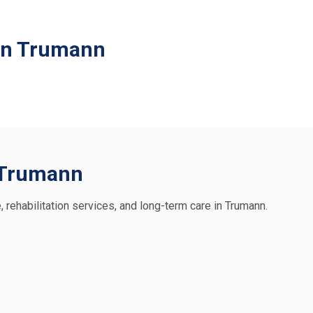
 in Trumann
n Trumann
, rehabilitation services, and long-term care in Trumann.