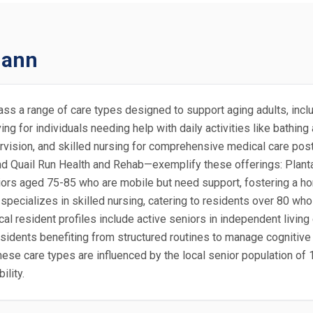
mann
ass a range of care types designed to support aging adults, incl
ng for individuals needing help with daily activities like bathin
vision, and skilled nursing for comprehensive medical care post
 Quail Run Health and Rehab—exemplify these offerings: Planta
niors aged 75-85 who are mobile but need support, fostering a ho
ecializes in skilled nursing, catering to residents over 80 who m
al resident profiles include active seniors in independent living 
dents benefiting from structured routines to manage cognitive d
ese care types are influenced by the local senior population of 1
lity.