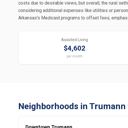
costs due to desirable views, but overall, the rural se
considering additional expenses like utilities or perso
Arkansas's Medicaid programs to offset fees, emphasizi
Assisted Living
$4,602
per month
Neighborhoods in Trumann 
Downtown Trumann