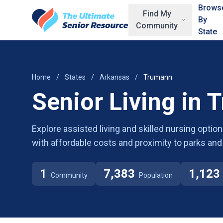
Skip to main content
Brows
Find My
By
Community
State
Home
/
States
/
Arkansas
/
Trumann
Senior Living in 
Explore assisted living and skilled nursing opt
with affordable costs and proximity to parks and
1
7,383
1,123
Community
Population