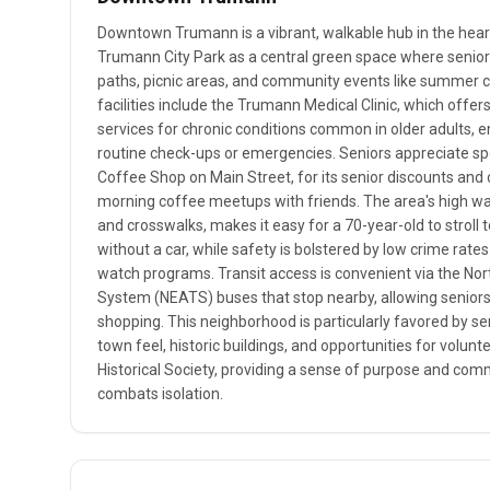
Downtown Trumann is a vibrant, walkable hub in the heart 
Trumann City Park as a central green space where senio
paths, picnic areas, and community events like summer 
facilities include the Trumann Medical Clinic, which offer
services for chronic conditions common in older adults, e
routine check-ups or emergencies. Seniors appreciate spot
Coffee Shop on Main Street, for its senior discounts an
morning coffee meetups with friends. The area's high walk
and crosswalks, makes it easy for a 70-year-old to stroll to
without a car, while safety is bolstered by low crime rat
watch programs. Transit access is convenient via the No
System (NEATS) buses that stop nearby, allowing seniors 
shopping. This neighborhood is particularly favored by sen
town feel, historic buildings, and opportunities for volu
Historical Society, providing a sense of purpose and c
combats isolation.