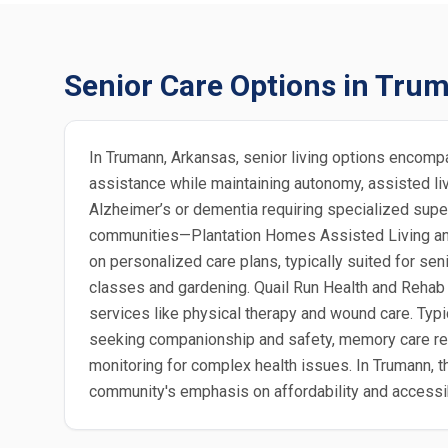
Senior Care Options in Tru
In Trumann, Arkansas, senior living options encomp
assistance while maintaining autonomy, assisted livi
Alzheimer’s or dementia requiring specialized super
communities—Plantation Homes Assisted Living and
on personalized care plans, typically suited for se
classes and gardening. Quail Run Health and Rehab sp
services like physical therapy and wound care. Typic
seeking companionship and safety, memory care resi
monitoring for complex health issues. In Trumann, th
community's emphasis on affordability and accessibi