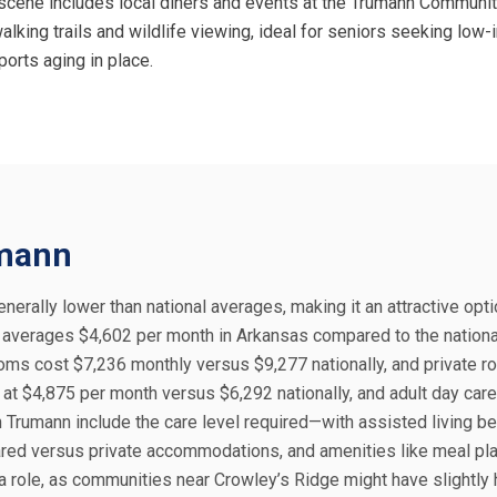
ral scene includes local diners and events at the Trumann Communit
king trails and wildlife viewing, ideal for seniors seeking low-i
ports aging in place.
umann
nerally lower than national averages, making it an attractive opti
ng averages $4,602 per month in Arkansas compared to the nationa
oms cost $7,236 monthly versus $9,277 nationally, and private r
at $4,875 per month versus $6,292 nationally, and adult day care
n Trumann include the care level required—with assisted living b
red versus private accommodations, and amenities like meal pla
a role, as communities near Crowley’s Ridge might have slightly 