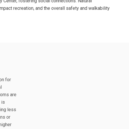
y Center, fostering social connections. Natural
mpact recreation, and the overall safety and walkability
on for
l
ooms are
 is
eing less
ns or
higher