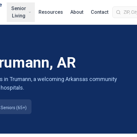
e
Senior
Resources
About
Contact
Living
Trumann, AR
ions in Trumann, a welcoming Arkansas community
 hospitals.
Seniors (65+)