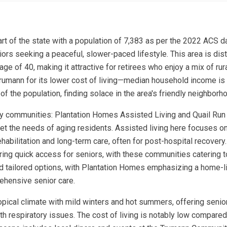
part of the state with a population of 7,383 as per the 2022 ACS 
niors seeking a peaceful, slower-paced lifestyle. This area is dist
 of 40, making it attractive for retirees who enjoy a mix of rural
Trumann for its lower cost of living—median household income i
of the population, finding solace in the area's friendly neighbo
ey communities: Plantation Homes Assisted Living and Quail Run 
eet the needs of aging residents. Assisted living here focuses on
abilitation and long-term care, often for post-hospital recovery.
suring quick access for seniors, with these communities catering
ind tailored options, with Plantation Homes emphasizing a home-l
ehensive senior care.
ropical climate with mild winters and hot summers, offering seni
h respiratory issues. The cost of living is notably low compared