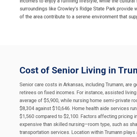
incomes to enjoy a fulfilling lifestyle, while the cultu
surroundings like Crowley’s Ridge State Park provide wal
of the area contribute to a serene environment that sup
Cost of Senior Living in Tr
Senior care costs in Arkansas, including Trumann, are ge
retirees on fixed incomes. For instance, assisted livi
average of $5,900, while nursing home semi-private ro
$8,304 against $10,646. Home health aide services run 
$1,560 compared to $2,100. Factors affecting pricing i
expensive than skilled nursing—room type, such as sha
transportation services. Location within Trumann plays 