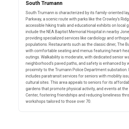
South Trumann
South Trumann is characterized by its family-oriented la
Parkway, a scenic route with parks like the Crowley’s Ridg
accessible hiking trails and educational exhibits on local 
include the NEA Baptist Memorial Hospital in nearby Jones
providing specialized services like cardiology and orthope
populations. Restaurants such as the classic diner, The Bu
with comfortable seating and menus featuring heart-healt
outings. Walkability is moderate, with dedicated senior w
neighborhood's paved paths, and safety is enhanced by 
proximity to the Trumann Police Department substation. 
includes paratransit services for seniors with mobility issue
cultural sites. This area appeals to seniors for its affor
gardens that promote physical activity, and events at 
Center, fostering friendships and reducing loneliness thr
workshops tailored to those over 70.