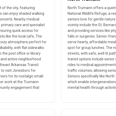
of the city, featuring
North Trumann offers a quiet
rs can enjoy shaded walking
National Wildlife Refuge, a re
concerts. Nearby medical
seniors love for gentle nature
s primary care and specialist
vicinity include the St. Bernar
nsuring quick access for
and providing services like ph
s like the local cafe, The
falls or surgeries. Senior-fri
d cozy atmosphere perfect for
serve hearty, affordable meals
ability, with flat sidewalks
spot for group lunches. The n
 the post office or library
streets, with safe, well-lit pat
es and active neighborhood
transit options include senior
rtheast Arkansas Transit
rides to medical appointments
to visit Jonesboro for
traffic volumes, allowing seni
iors for its nostalgic small-
Seniors specifically like North
nteer work at the Trumann
which enable intergenerationa
ommunity engagement that
mental health through activitie