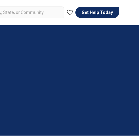
Get Help Today