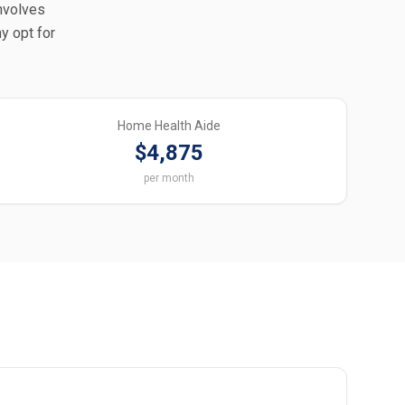
involves
y opt for
Home Health Aide
$4,875
per month