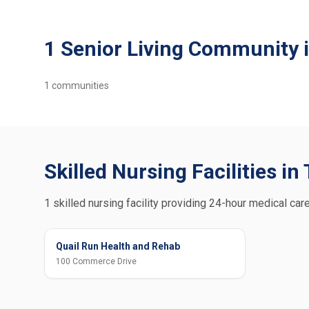
1 Senior Living Community
1
communities
Skilled Nursing Facilities i
1 skilled nursing facility providing 24-hour medical care
Quail Run Health and Rehab
100 Commerce Drive