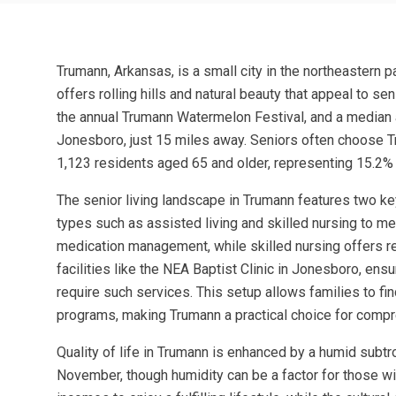
Trumann, Arkansas, is a small city in the northeastern 
offers rolling hills and natural beauty that appeal to se
the annual Trumann Watermelon Festival, and a median age
Jonesboro, just 15 miles away. Seniors often choose 
1,123 residents aged 65 and older, representing 15.2% 
The senior living landscape in Trumann features two k
types such as assisted living and skilled nursing to m
medication management, while skilled nursing offers reh
facilities like the NEA Baptist Clinic in Jonesboro, en
require such services. This setup allows families to f
programs, making Trumann a practical choice for compr
Quality of life in Trumann is enhanced by a humid subt
November, though humidity can be a factor for those wit