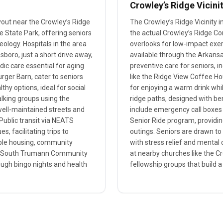
Crowley’s Ridge Vicini
yout near the Crowley’s Ridge
The Crowley’s Ridge Vicinity
e State Park, offering seniors
the actual Crowley’s Ridge Co
geology. Hospitals in the area
overlooks for low-impact exerc
boro, just a short drive away,
available through the Arkansas
dic care essential for aging
preventive care for seniors,
rger Barn, cater to seniors
like the Ridge View Coffee Ho
hy options, ideal for social
for enjoying a warm drink whil
alking groups using the
ridge paths, designed with be
well-maintained streets and
include emergency call boxes
Public transit via NEATS
Senior Ride program, providin
s, facilitating trips to
outings. Seniors are drawn to 
dable housing, community
with stress relief and mental c
the South Trumann Community
at nearby churches like the Cr
ough bingo nights and health
fellowship groups that build a