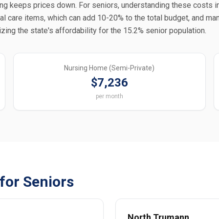
tting keeps prices down. For seniors, understanding these costs 
nal care items, which can add 10-20% to the total budget, and man
ng the state's affordability for the 15.2% senior population.
Nursing Home (Semi-Private)
$7,236
per month
for Seniors
North Trumann