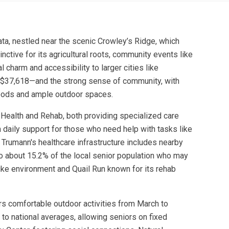
data, nestled near the scenic Crowley’s Ridge, which
inctive for its agricultural roots, community events like
 charm and accessibility to larger cities like
s $37,618—and the strong sense of community, with
rhoods and ample outdoor spaces.
Health and Rehab, both providing specialized care
 daily support for those who need help with tasks like
 Trumann's healthcare infrastructure includes nearby
 to about 15.2% of the local senior population who may
ike environment and Quail Run known for its rehab
ors comfortable outdoor activities from March to
 to national averages, allowing seniors on fixed