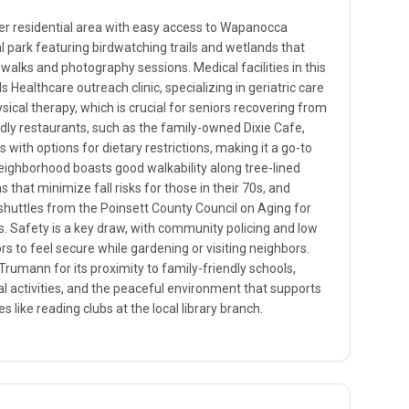
er residential area with easy access to Wapanocca
al park featuring birdwatching trails and wetlands that
 walks and photography sessions. Medical facilities in this
ds Healthcare outreach clinic, specializing in geriatric care
ysical therapy, which is crucial for seniors recovering from
endly restaurants, such as the family-owned Dixie Cafe,
 with options for dietary restrictions, making it a go-to
eighborhood boasts good walkability along tree-lined
hs that minimize fall risks for those in their 70s, and
 shuttles from the Poinsett County Council on Aging for
. Safety is a key draw, with community policing and low
ors to feel secure while gardening or visiting neighbors.
 Trumann for its proximity to family-friendly schools,
l activities, and the peaceful environment that supports
s like reading clubs at the local library branch.