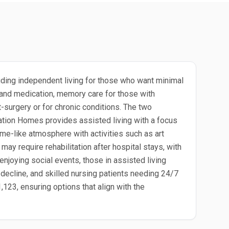
uding independent living for those who want minimal
g and medication, memory care for those with
-surgery or for chronic conditions. The two
tion Homes provides assisted living with a focus
me-like atmosphere with activities such as art
ay require rehabilitation after hospital stays, with
enjoying social events, those in assisted living
ecline, and skilled nursing patients needing 24/7
,123, ensuring options that align with the