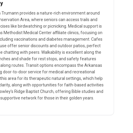
ty
 in Trumann provides a nature-rich environment around
nservation Area, where seniors can access trails and
ises like birdwatching or picnicking. Medical support is
 Methodist Medical Center affiliate clinics, focusing on
 including vaccinations and diabetes management. Cafes
use offer senior discounts and outdoor patios, perfect
e chatting with peers. Walkability is excellent along the
nches and shade for rest stops, and safety features
 along routes. Transit options encompass the Arkansas
g door-to-door service for medical and recreational
this area for its therapeutic natural settings, which help
larity, along with opportunities for faith-based activities
owley’s Ridge Baptist Church, offering Bible studies and
 supportive network for those in their golden years.