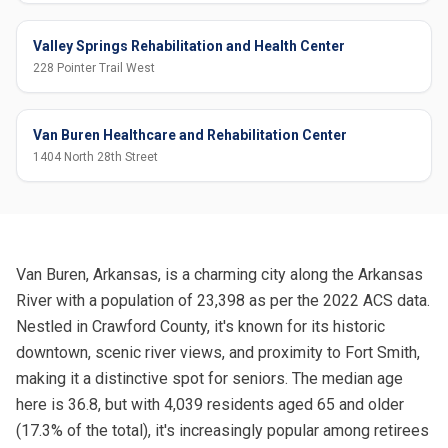
Valley Springs Rehabilitation and Health Center
228 Pointer Trail West
Van Buren Healthcare and Rehabilitation Center
1404 North 28th Street
Van Buren, Arkansas, is a charming city along the Arkansas
River with a population of 23,398 as per the 2022 ACS data.
Nestled in Crawford County, it's known for its historic
downtown, scenic river views, and proximity to Fort Smith,
making it a distinctive spot for seniors. The median age
here is 36.8, but with 4,039 residents aged 65 and older
(17.3% of the total), it's increasingly popular among retirees