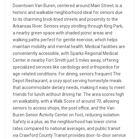
Downtown Van Buren, centered around Main Street, is a
historic and walkable neighborhood ideal for seniors due
to its charming brick-lined streets and proximity to the
Arkansas River. Seniors enjoy strolling through King Park,
a nearby green space with shaded picnic areas and
walking paths perfect for gentle exercise, which helps
maintain mobility and mental health. Medical facilities are
conveniently accessible, with Sparks Regional Medical
Center in nearby Fort Smith just 5 miles away, offering
specialized services like cardiology and orthopedics for
age-related conditions. For dining, seniors frequent The
Depot Restaurant, a cozy spot serving homestyle meals
that accommodate dietary needs, making it easy to meet
friends for lunch without driving far. The area scores high
on walkability, with a Walk Score of around 70, allowing
seniors to access shops, the post office, and the Van
Buren Senior Activity Center on foot, reducing isolation.
Safety is a plus, as the neighborhood has lower crime
rates compared to national averages, and public transit
via Crawford County Transit provides door-to-door service