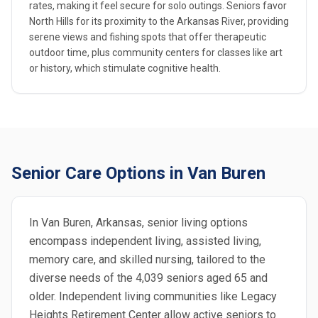
rates, making it feel secure for solo outings. Seniors favor
North Hills for its proximity to the Arkansas River, providing
serene views and fishing spots that offer therapeutic
outdoor time, plus community centers for classes like art
or history, which stimulate cognitive health.
Senior Care Options in Van Buren
In Van Buren, Arkansas, senior living options
encompass independent living, assisted living,
memory care, and skilled nursing, tailored to the
diverse needs of the 4,039 seniors aged 65 and
older. Independent living communities like Legacy
Heights Retirement Center allow active seniors to