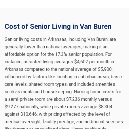
Cost of Senior Living in Van Buren
Senior living costs in Arkansas, including Van Buren, are
generally lower than national averages, making it an
affordable option for the 17.3% senior population. For
instance, assisted living averages $4,602 per month in
Arkansas compared to the national average of $5,900,
influenced by factors like location in suburban areas, basic
care levels, shared room types, and included amenities
such as meals and housekeeping. Nursing home costs for
a semi-private room are about $7,236 monthly versus
$9,277 nationally, while private rooms average $8,304
against $10,646, with pricing affected by the level of
medical oversight, facility prestige, and additional services