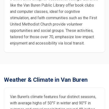
like the Van Buren Public Library offer book clubs
and computer classes, ideal for cognitive
stimulation, and faith communities such as the First
United Methodist Church provide volunteer
opportunities and social groups. These activities,
tailored for those over 70, emphasize low-impact
enjoyment and accessibility via local transit.
Weather & Climate in Van Buren
Van Buren's climate features four distinct seasons,
with average highs of 50°F in winter and 90°F in