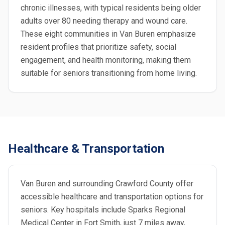
chronic illnesses, with typical residents being older
adults over 80 needing therapy and wound care.
These eight communities in Van Buren emphasize
resident profiles that prioritize safety, social
engagement, and health monitoring, making them
suitable for seniors transitioning from home living.
Healthcare & Transportation
Van Buren and surrounding Crawford County offer
accessible healthcare and transportation options for
seniors. Key hospitals include Sparks Regional
Medical Center in Fort Smith, just 7 miles away,