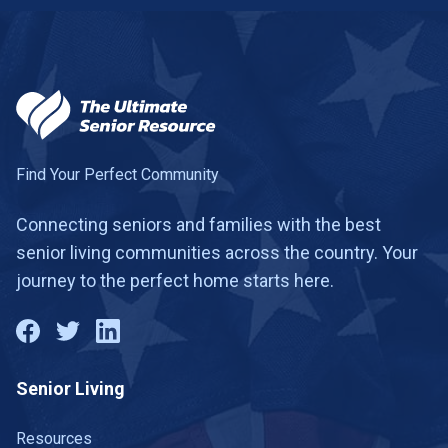
Find Your Perfect Community
Connecting seniors and families with the best
senior living communities across the country. Your
journey to the perfect home starts here.
Senior Living
Resources