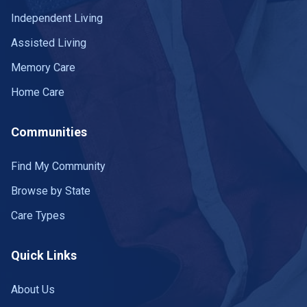
Independent Living
Assisted Living
Memory Care
Home Care
Communities
Find My Community
Browse by State
Care Types
Quick Links
About Us