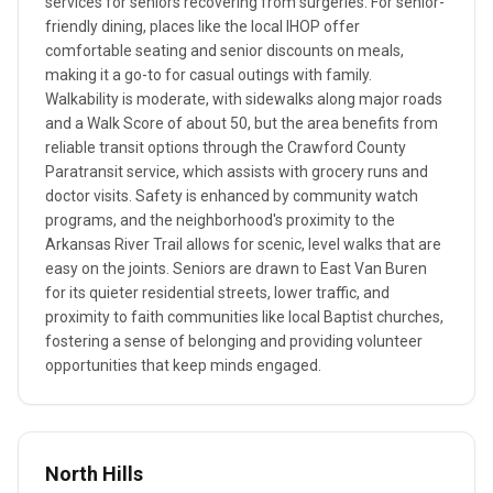
services for seniors recovering from surgeries. For senior-
friendly dining, places like the local IHOP offer
comfortable seating and senior discounts on meals,
making it a go-to for casual outings with family.
Walkability is moderate, with sidewalks along major roads
and a Walk Score of about 50, but the area benefits from
reliable transit options through the Crawford County
Paratransit service, which assists with grocery runs and
doctor visits. Safety is enhanced by community watch
programs, and the neighborhood's proximity to the
Arkansas River Trail allows for scenic, level walks that are
easy on the joints. Seniors are drawn to East Van Buren
for its quieter residential streets, lower traffic, and
proximity to faith communities like local Baptist churches,
fostering a sense of belonging and providing volunteer
opportunities that keep minds engaged.
North Hills