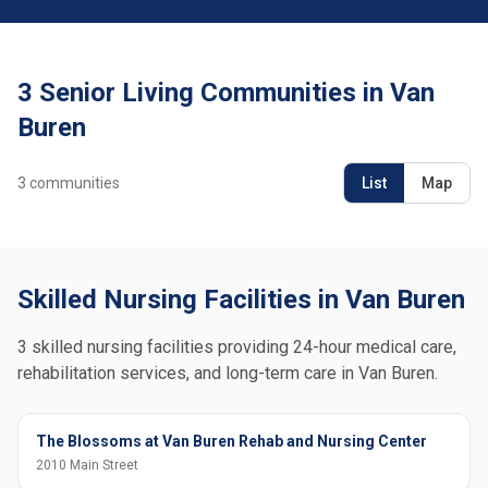
3 Senior Living Communities in Van
Buren
3
communities
List
Map
Skilled Nursing Facilities in Van Buren
3 skilled nursing facilities providing 24-hour medical care,
rehabilitation services, and long-term care in Van Buren.
The Blossoms at Van Buren Rehab and Nursing Center
2010 Main Street