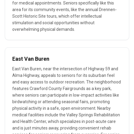
for medical appointments. Seniors specifically like this
area for its community events, like the annual Drennen-
Scott Historic Site tours, which offer intellectual
stimulation and social opportunities without
overwhelming physical demands.
East Van Buren
East Van Buren, near the intersection of Highway 59 and
Alma Highway, appeals to seniors for its suburban feel
and easy access to outdoor recreation. The neighborhood
features Crawford County Fairgrounds as a key park,
where seniors can participate in low-impact activities like
birdwatching or attending seasonal fairs, promoting
physical activity in a safe, open environment. Nearby
medical facilities include the Valley Springs Rehabilitation
and Health Center, which specializes in post-acute care
and is just minutes away, providing convenient rehab