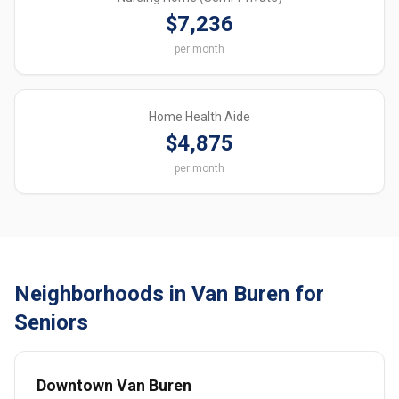
$7,236
per month
Home Health Aide
$4,875
per month
Neighborhoods in Van Buren for
Seniors
Downtown Van Buren