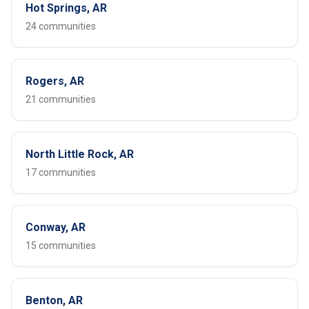
Hot Springs, AR
24 communities
Rogers, AR
21 communities
North Little Rock, AR
17 communities
Conway, AR
15 communities
Benton, AR