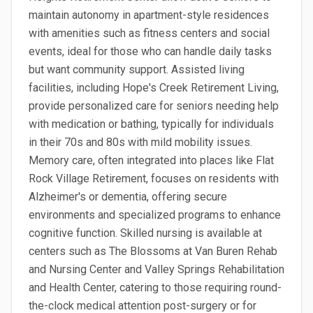
maintain autonomy in apartment-style residences
with amenities such as fitness centers and social
events, ideal for those who can handle daily tasks
but want community support. Assisted living
facilities, including Hope's Creek Retirement Living,
provide personalized care for seniors needing help
with medication or bathing, typically for individuals
in their 70s and 80s with mild mobility issues.
Memory care, often integrated into places like Flat
Rock Village Retirement, focuses on residents with
Alzheimer's or dementia, offering secure
environments and specialized programs to enhance
cognitive function. Skilled nursing is available at
centers such as The Blossoms at Van Buren Rehab
and Nursing Center and Valley Springs Rehabilitation
and Health Center, catering to those requiring round-
the-clock medical attention post-surgery or for