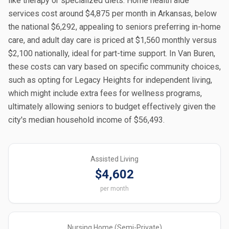
like therapy or specialized diets. Home health aide
services cost around $4,875 per month in Arkansas, below
the national $6,292, appealing to seniors preferring in-home
care, and adult day care is priced at $1,560 monthly versus
$2,100 nationally, ideal for part-time support. In Van Buren,
these costs can vary based on specific community choices,
such as opting for Legacy Heights for independent living,
which might include extra fees for wellness programs,
ultimately allowing seniors to budget effectively given the
city's median household income of $56,493.
Assisted Living
$4,602
per month
Nursing Home (Semi-Private)