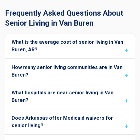
Frequently Asked Questions About
Senior Living in Van Buren
What is the average cost of senior living in Van
Buren, AR?
How many senior living communities are in Van
Buren?
What hospitals are near senior living in Van
Buren?
Does Arkansas offer Medicaid waivers for
senior living?