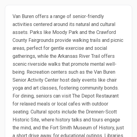
Van Buren offers a range of senior-friendly
activities centered around its natural and cultural
assets. Parks like Moody Park and the Crawford
County Fairgrounds provide walking trails and picnic
areas, perfect for gentle exercise and social
gatherings, while the Arkansas River Trail offers
scenic riverside walks that promote mental well-
being. Recreation centers such as the Van Buren
Senior Activity Center host daily events like chair
yoga and art classes, fostering community bonds.
For dining, seniors can visit The Depot Restaurant
for relaxed meals or local cafes with outdoor
seating. Cultural spots include the Drennen-Scott
Historic Site, where history talks and tours engage
the mind, and the Fort Smith Museum of History, just
a short drive away, for educational outings. Libraries