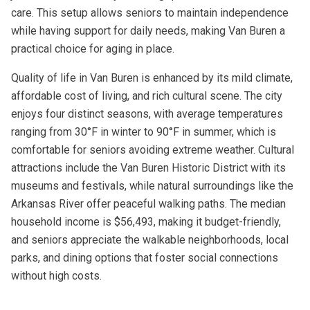
care. This setup allows seniors to maintain independence
while having support for daily needs, making Van Buren a
practical choice for aging in place.
Quality of life in Van Buren is enhanced by its mild climate,
affordable cost of living, and rich cultural scene. The city
enjoys four distinct seasons, with average temperatures
ranging from 30°F in winter to 90°F in summer, which is
comfortable for seniors avoiding extreme weather. Cultural
attractions include the Van Buren Historic District with its
museums and festivals, while natural surroundings like the
Arkansas River offer peaceful walking paths. The median
household income is $56,493, making it budget-friendly,
and seniors appreciate the walkable neighborhoods, local
parks, and dining options that foster social connections
without high costs.