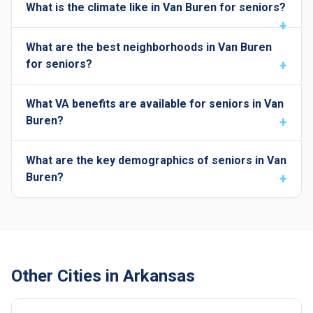
What is the climate like in Van Buren for seniors?
What are the best neighborhoods in Van Buren
for seniors?
What VA benefits are available for seniors in Van
Buren?
What are the key demographics of seniors in Van
Buren?
Other Cities in Arkansas