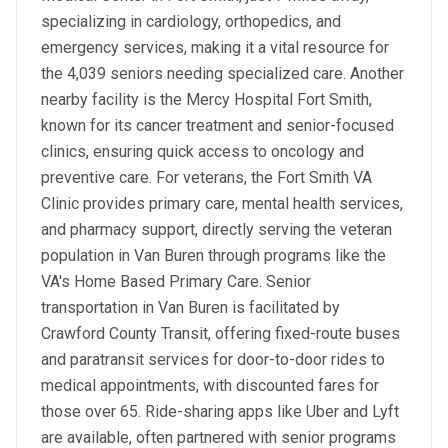
specializing in cardiology, orthopedics, and
emergency services, making it a vital resource for
the 4,039 seniors needing specialized care. Another
nearby facility is the Mercy Hospital Fort Smith,
known for its cancer treatment and senior-focused
clinics, ensuring quick access to oncology and
preventive care. For veterans, the Fort Smith VA
Clinic provides primary care, mental health services,
and pharmacy support, directly serving the veteran
population in Van Buren through programs like the
VA's Home Based Primary Care. Senior
transportation in Van Buren is facilitated by
Crawford County Transit, offering fixed-route buses
and paratransit services for door-to-door rides to
medical appointments, with discounted fares for
those over 65. Ride-sharing apps like Uber and Lyft
are available, often partnered with senior programs