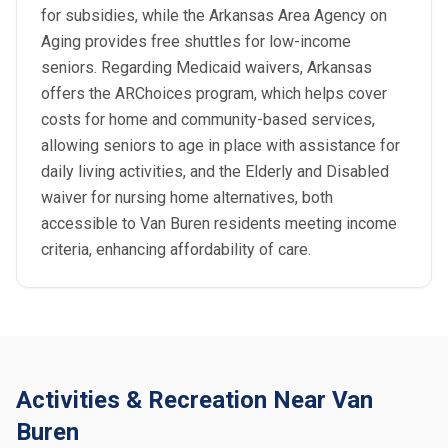
for subsidies, while the Arkansas Area Agency on
Aging provides free shuttles for low-income
seniors. Regarding Medicaid waivers, Arkansas
offers the ARChoices program, which helps cover
costs for home and community-based services,
allowing seniors to age in place with assistance for
daily living activities, and the Elderly and Disabled
waiver for nursing home alternatives, both
accessible to Van Buren residents meeting income
criteria, enhancing affordability of care.
Activities & Recreation Near Van
Buren