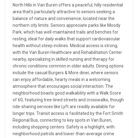
North Hills in Van Buren offers a peaceful, hilly residential
area that's particularly attractive to seniors seeking a
balance of nature and convenience, located near the
northern city limits. Seniors appreciate parks like Moody
Park, which has well-maintained trails and benches for
resting, ideal for daily walks that support cardiovascular
health without steep inclines. Medical access is strong,
with the Van Buren Healthcare and Rehabilitation Center
nearby, specializing in skilled nursing and therapy for
chronic conditions common in older adults. Dining options
include the casual Burgers & More diner, where seniors
can enjoy affordable, hearty meals in a welcoming
atmosphere that encourages social interaction. The
neighborhood boasts good walkability with a Walk Score
of 60, featuring tree-lined streets and crosswalks, though
ride-sharing services like Lyft are readily available for
longer trips. Transit access is facilitated by the Fort Smith
Regional Bus, connecting to key spots in Van Buren,
including shopping centers. Safety is a highlight, with
neighborhood patrols and lower-than-average crime