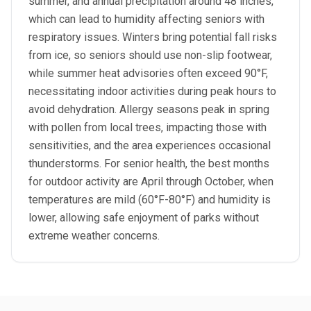
summer, and annual precipitation around 48 inches,
which can lead to humidity affecting seniors with
respiratory issues. Winters bring potential fall risks
from ice, so seniors should use non-slip footwear,
while summer heat advisories often exceed 90°F,
necessitating indoor activities during peak hours to
avoid dehydration. Allergy seasons peak in spring
with pollen from local trees, impacting those with
sensitivities, and the area experiences occasional
thunderstorms. For senior health, the best months
for outdoor activity are April through October, when
temperatures are mild (60°F-80°F) and humidity is
lower, allowing safe enjoyment of parks without
extreme weather concerns.