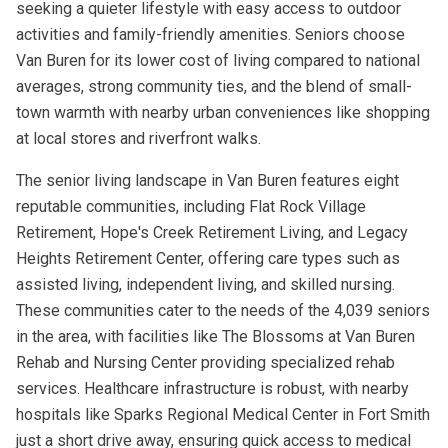
seeking a quieter lifestyle with easy access to outdoor
activities and family-friendly amenities. Seniors choose
Van Buren for its lower cost of living compared to national
averages, strong community ties, and the blend of small-
town warmth with nearby urban conveniences like shopping
at local stores and riverfront walks.
The senior living landscape in Van Buren features eight
reputable communities, including Flat Rock Village
Retirement, Hope's Creek Retirement Living, and Legacy
Heights Retirement Center, offering care types such as
assisted living, independent living, and skilled nursing.
These communities cater to the needs of the 4,039 seniors
in the area, with facilities like The Blossoms at Van Buren
Rehab and Nursing Center providing specialized rehab
services. Healthcare infrastructure is robust, with nearby
hospitals like Sparks Regional Medical Center in Fort Smith
just a short drive away, ensuring quick access to medical