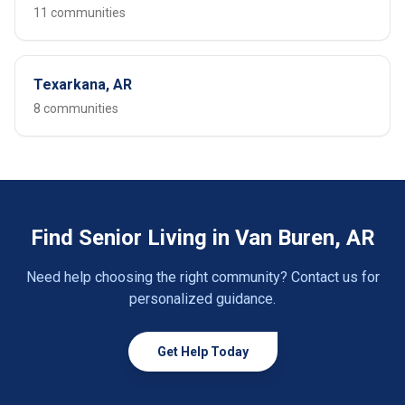
11 communities
Texarkana, AR
8 communities
Find Senior Living in Van Buren, AR
Need help choosing the right community? Contact us for
personalized guidance.
Get Help Today