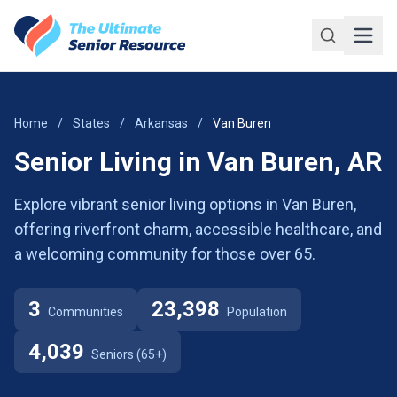
Skip to main content
Home
/
States
/
Arkansas
/
Van Buren
Senior Living in Van Buren, AR
Explore vibrant senior living options in Van Buren,
offering riverfront charm, accessible healthcare, and
a welcoming community for those over 65.
3
23,398
Communities
Population
4,039
Seniors (65+)