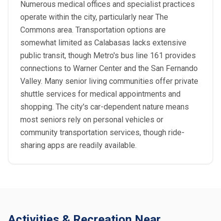
Numerous medical offices and specialist practices
operate within the city, particularly near The
Commons area. Transportation options are
somewhat limited as Calabasas lacks extensive
public transit, though Metro's bus line 161 provides
connections to Warner Center and the San Fernando
Valley. Many senior living communities offer private
shuttle services for medical appointments and
shopping. The city's car-dependent nature means
most seniors rely on personal vehicles or
community transportation services, though ride-
sharing apps are readily available.
Activities & Recreation Near