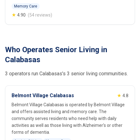
Memory Care
★
4.90
(54 reviews)
Who Operates Senior Living in
Calabasas
3 operators run Calabasas's 3 senior living communities.
Belmont Village Calabasas
★
4.8
Belmont Village Calabasas is operated by Belmont Village
and offers assisted living and memory care. The
community serves residents who need help with daily
activities as well as those living with Alzheimer's or other
forms of dementia.