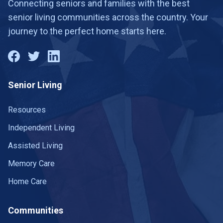
Connecting seniors and families with the best
senior living communities across the country. Your
journey to the perfect home starts here.
Senior Living
Resources
Independent Living
Assisted Living
Memory Care
Home Care
Communities