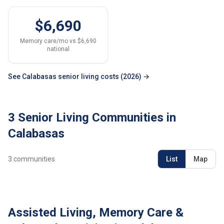
$6,690
Memory care/mo vs $6,690
national
See Calabasas senior living costs (2026) →
3 Senior Living Communities in
Calabasas
3
communities
List
Map
Assisted Living, Memory Care &