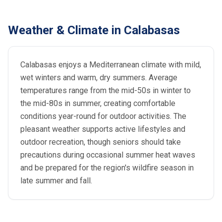
Weather & Climate in Calabasas
Calabasas enjoys a Mediterranean climate with mild,
wet winters and warm, dry summers. Average
temperatures range from the mid-50s in winter to
the mid-80s in summer, creating comfortable
conditions year-round for outdoor activities. The
pleasant weather supports active lifestyles and
outdoor recreation, though seniors should take
precautions during occasional summer heat waves
and be prepared for the region's wildfire season in
late summer and fall.