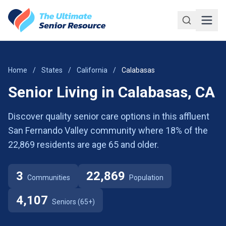
Skip to main content
Home
/
States
/
California
/
Calabasas
Senior Living in Calabasas, CA
Discover quality senior care options in this affluent
San Fernando Valley community where 18% of the
22,869 residents are age 65 and older.
3
22,869
Communities
Population
4,107
Seniors (65+)