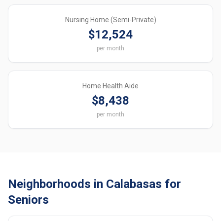
Nursing Home (Semi-Private)
$12,524
per month
Home Health Aide
$8,438
per month
Neighborhoods in Calabasas for
Seniors