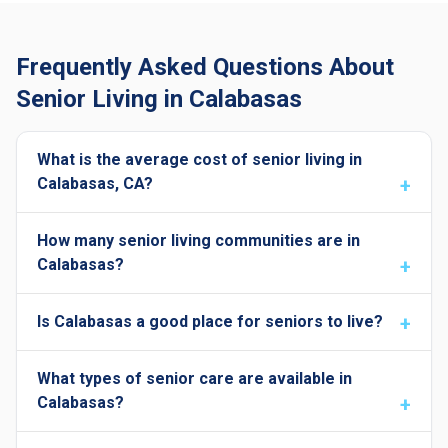
Frequently Asked Questions About
Senior Living in Calabasas
What is the average cost of senior living in
Calabasas, CA?
How many senior living communities are in
Calabasas?
Is Calabasas a good place for seniors to live?
What types of senior care are available in
Calabasas?