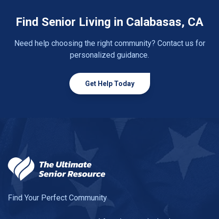
Find Senior Living in Calabasas, CA
Need help choosing the right community? Contact us for
personalized guidance.
Get Help Today
Find Your Perfect Community