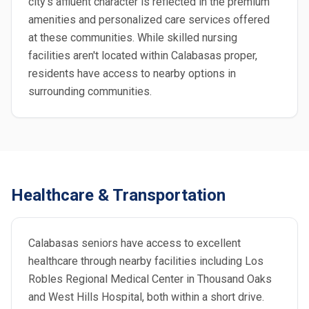
city's affluent character is reflected in the premium
amenities and personalized care services offered
at these communities. While skilled nursing
facilities aren't located within Calabasas proper,
residents have access to nearby options in
surrounding communities.
Healthcare & Transportation
Calabasas seniors have access to excellent
healthcare through nearby facilities including Los
Robles Regional Medical Center in Thousand Oaks
and West Hills Hospital, both within a short drive.