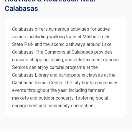
Calabasas
Calabasas offers numerous activities for active
seniors, including walking trails at Malibu Creek
State Park and the scenic pathways around Lake
Calabasas. The Commons at Calabasas provides
upscale shopping, dining, and entertainment options.
Seniors can enjoy cultural programs at the
Calabasas Library and participate in classes at the
Calabasas Senior Center. The city hosts community
events throughout the year, including farmers'
markets and outdoor concerts, fostering social
engagement and community connection.