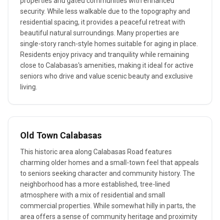
properties and gated communities with enhanced
security. While less walkable due to the topography and
residential spacing, it provides a peaceful retreat with
beautiful natural surroundings. Many properties are
single-story ranch-style homes suitable for aging in place.
Residents enjoy privacy and tranquility while remaining
close to Calabasas's amenities, making it ideal for active
seniors who drive and value scenic beauty and exclusive
living.
Old Town Calabasas
This historic area along Calabasas Road features
charming older homes and a small-town feel that appeals
to seniors seeking character and community history. The
neighborhood has a more established, tree-lined
atmosphere with a mix of residential and small
commercial properties. While somewhat hilly in parts, the
area offers a sense of community heritage and proximity