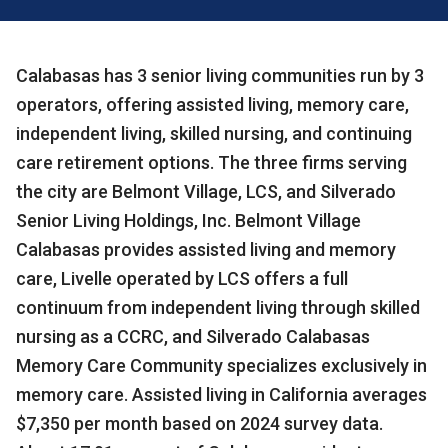
Calabasas has 3 senior living communities run by 3
operators, offering assisted living, memory care,
independent living, skilled nursing, and continuing
care retirement options. The three firms serving
the city are Belmont Village, LCS, and Silverado
Senior Living Holdings, Inc. Belmont Village
Calabasas provides assisted living and memory
care, Livelle operated by LCS offers a full
continuum from independent living through skilled
nursing as a CCRC, and Silverado Calabasas
Memory Care Community specializes exclusively in
memory care. Assisted living in California averages
$7,350 per month based on 2024 survey data.