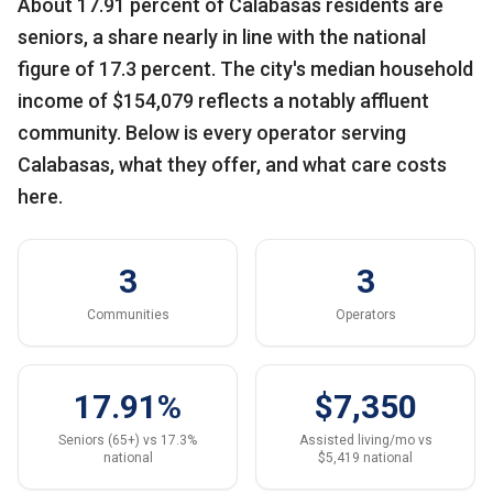
About 17.91 percent of Calabasas residents are
seniors, a share nearly in line with the national
figure of 17.3 percent. The city's median household
income of $154,079 reflects a notably affluent
community. Below is every operator serving
Calabasas, what they offer, and what care costs
here.
3
3
Communities
Operators
17.91%
$7,350
Seniors (65+) vs 17.3%
Assisted living/mo vs
national
$5,419 national