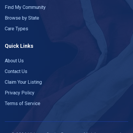
Find My Community
Browse by State
Care Types
Quick Links
About Us
Contact Us
Claim Your Listing
Privacy Policy
Terms of Service