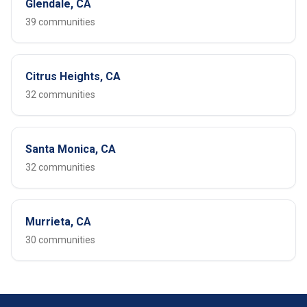
Glendale, CA
39 communities
Citrus Heights, CA
32 communities
Santa Monica, CA
32 communities
Murrieta, CA
30 communities