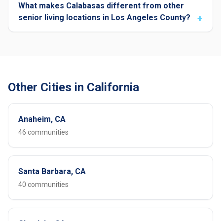
What makes Calabasas different from other
senior living locations in Los Angeles County?
Other Cities in California
Anaheim, CA
46 communities
Santa Barbara, CA
40 communities