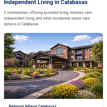
Independent Living in Calabasas
3 communities offering assisted living, memory care,
independent living, and other residential senior care
options in Calabasas.
Belmont Village Calabasas