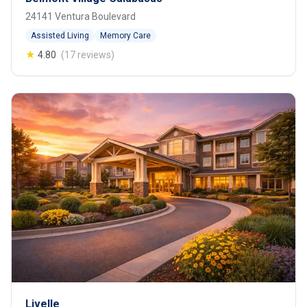
24141 Ventura Boulevard
Assisted Living
Memory Care
★
4.80
(17 reviews)
Livelle