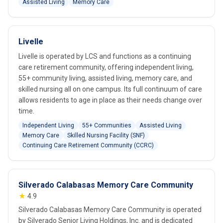
Assisted Living
Memory Care
Livelle
Livelle is operated by LCS and functions as a continuing
care retirement community, offering independent living,
55+ community living, assisted living, memory care, and
skilled nursing all on one campus. Its full continuum of care
allows residents to age in place as their needs change over
time.
Independent Living
55+ Communities
Assisted Living
Memory Care
Skilled Nursing Facility (SNF)
Continuing Care Retirement Community (CCRC)
Silverado Calabasas Memory Care Community
★
4.9
Silverado Calabasas Memory Care Community is operated
by Silverado Senior Living Holdings, Inc. and is dedicated