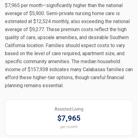
$7,965 per month—significantly higher than the national
average of $5,900. Semi-private nursing home care is
estimated at $12,524 monthly, also exceeding the national
average of $9,277. These premium costs reflect the high
quality of care, upscale amenities, and desirable Southern
California location. Families should expect costs to vary
based on the level of care required, apartment size, and
specific community amenities. The median household
income of $157,938 indicates many Calabasas families can
afford these higher-tier options, though careful financial
planning remains essential.
Assisted Living
$7,965
per month