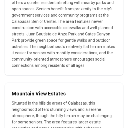
offers a quieter residential setting with nearby parks and
open spaces. Seniors benefit from proximity to the city's
government services and community programs at the
Calabasas Senior Center. The area features newer
construction with accessible sidewalks and well-planned
streets. Juan Bautista de Anza Park and Gates Canyon
Park provide green space for gentle walks and outdoor
activities. The neighborhood's relatively flat terrain makes
it easier for seniors with mobility considerations, and the
community-oriented atmosphere encourages social
connections among residents of all ages.
Mountain View Estates
Situated in the hillside areas of Calabasas, this
neighborhood offers stunning views and a serene
atmosphere, though the hilly terrain may be challenging
for some seniors. The area features larger estate