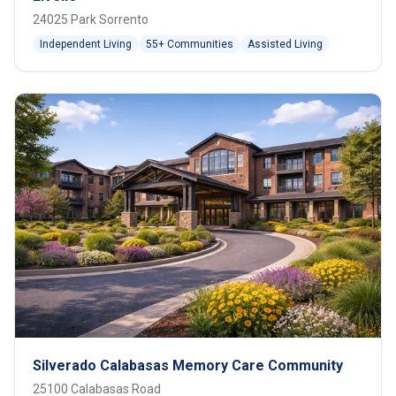
24025 Park Sorrento
Independent Living
55+ Communities
Assisted Living
Silverado Calabasas Memory Care Community
25100 Calabasas Road