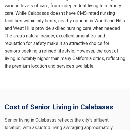
various levels of care, from independent living to memory
care. While Calabasas doesn't have CMS-rated nursing
facilities within city limits, nearby options in Woodland Hills
and West Hills provide skilled nursing care when needed.
The area's natural beauty, excellent amenities, and
reputation for safety make it an attractive choice for
seniors seeking a refined lifestyle. However, the cost of
living is notably higher than many California cities, reflecting
the premium location and services available.
Cost of Senior Living in Calabasas
Senior living in Calabasas reflects the city's affluent
location, with assisted living averaging approximately