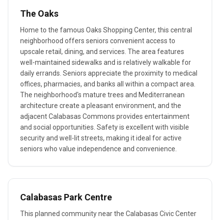
The Oaks
Home to the famous Oaks Shopping Center, this central
neighborhood offers seniors convenient access to
upscale retail, dining, and services. The area features
well-maintained sidewalks and is relatively walkable for
daily errands. Seniors appreciate the proximity to medical
offices, pharmacies, and banks all within a compact area.
The neighborhood's mature trees and Mediterranean
architecture create a pleasant environment, and the
adjacent Calabasas Commons provides entertainment
and social opportunities. Safety is excellent with visible
security and well-lit streets, making it ideal for active
seniors who value independence and convenience.
Calabasas Park Centre
This planned community near the Calabasas Civic Center