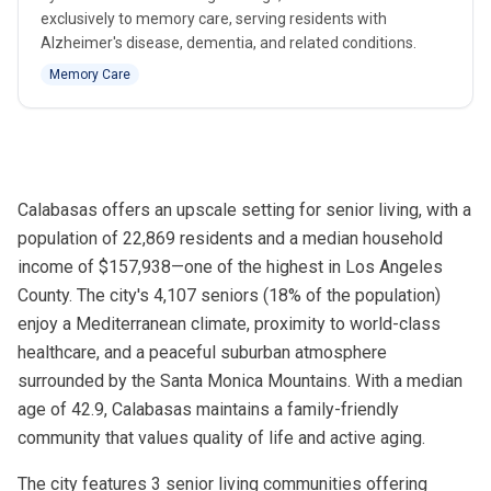
exclusively to memory care, serving residents with
Alzheimer's disease, dementia, and related conditions.
Memory Care
Calabasas offers an upscale setting for senior living, with a
population of 22,869 residents and a median household
income of $157,938—one of the highest in Los Angeles
County. The city's 4,107 seniors (18% of the population)
enjoy a Mediterranean climate, proximity to world-class
healthcare, and a peaceful suburban atmosphere
surrounded by the Santa Monica Mountains. With a median
age of 42.9, Calabasas maintains a family-friendly
community that values quality of life and active aging.
The city features 3 senior living communities offering