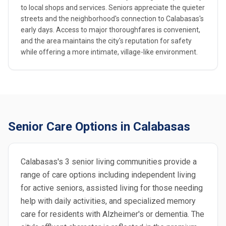
to local shops and services. Seniors appreciate the quieter
streets and the neighborhood's connection to Calabasas's
early days. Access to major thoroughfares is convenient,
and the area maintains the city's reputation for safety
while offering a more intimate, village-like environment.
Senior Care Options in Calabasas
Calabasas's 3 senior living communities provide a
range of care options including independent living
for active seniors, assisted living for those needing
help with daily activities, and specialized memory
care for residents with Alzheimer's or dementia. The