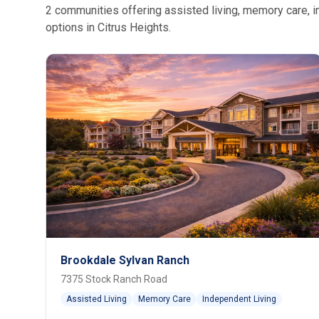
2 communities offering assisted living, memory care, in
options in Citrus Heights.
Brookdale Sylvan Ranch
7375 Stock Ranch Road
Assisted Living
Memory Care
Independent Living