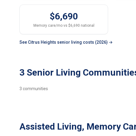
$6,690
Memory care/mo vs $6,690 national
See Citrus Heights senior living costs (2026) →
3 Senior Living Communities
3
communities
Assisted Living, Memory Car