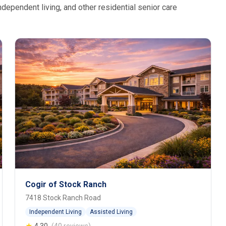
dependent living, and other residential senior care
Cogir of Stock Ranch
7418 Stock Ranch Road
Independent Living
Assisted Living