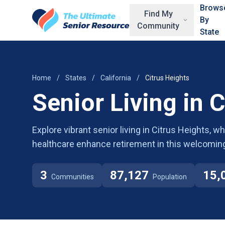
Skip to main content
Brows
Find My
By
Community
State
Home
/
States
/
California
/
Citrus Heights
Senior Living in 
Explore vibrant senior living in Citrus Heights, 
healthcare enhance retirement in this welcomin
3
87,127
15,
Communities
Population