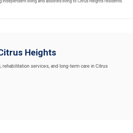
ndependent living and assisted living to Citrus Heights residents.
 Citrus Heights
, rehabilitation services, and long-term care in Citrus