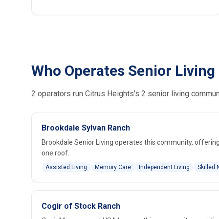
Who Operates Senior Living 
2 operators run Citrus Heights's 2 senior living commun
Brookdale Sylvan Ranch
Brookdale Senior Living operates this community, offering 
one roof.
Assisted Living
Memory Care
Independent Living
Skilled 
Cogir of Stock Ranch