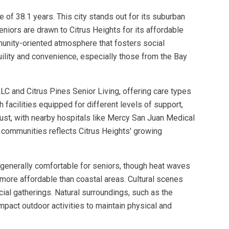
e of 38.1 years. This city stands out for its suburban
niors are drawn to Citrus Heights for its affordable
munity-oriented atmosphere that fosters social
uility and convenience, especially those from the Bay
LC and Citrus Pines Senior Living, offering care types
 facilities equipped for different levels of support,
bust, with nearby hospitals like Mercy San Juan Medical
 communities reflects Citrus Heights' growing
e generally comfortable for seniors, though heat waves
t more affordable than coastal areas. Cultural scenes
ial gatherings. Natural surroundings, such as the
mpact outdoor activities to maintain physical and