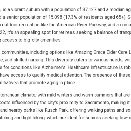
, is a vibrant suburb with a population of 87,127 and a median ag
 a senior population of 15,098 (17.3% of residents aged 65+). Se
o outdoor recreation like the American River Parkway, and a com
, it's an appealing spot for retirees seeking a balance of tranq
g access to big-city amenities.
2 communities, including options like Amazing Grace Elder Care L
, and skilled nursing. This diversity caters to various needs, with
for conditions like Alzheimer's. Healthcare infrastructure is ro
 have access to quality medical attention. The presence of these
nitiatives that promote aging in place.
editerranean climate, with mild winters and warm summers that ar
 costs influenced by the city's proximity to Sacramento, making i
and nearby parks like Rusch Park, offering walking paths and soc
tching and light hiking, which are ideal for seniors seeking low-i