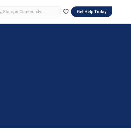
Get Help Today