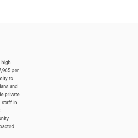
s high
7,965 per
mity to
plans and
le private
staff in
2
unity
mpacted