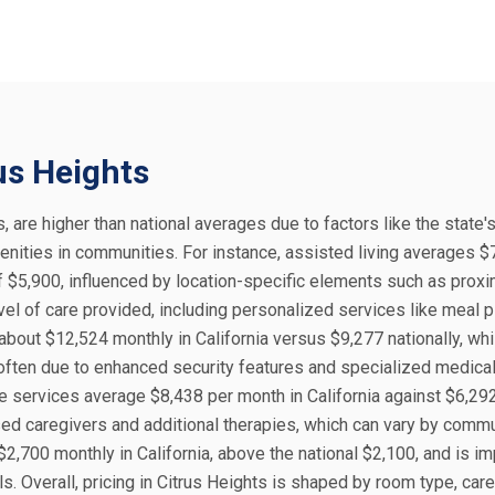
rus Heights
s, are higher than national averages due to factors like the state'
enities in communities. For instance, assisted living averages $
f $5,900, influenced by location-specific elements such as proxi
vel of care provided, including personalized services like meal 
bout $12,524 monthly in California versus $9,277 nationally, whi
ften due to enhanced security features and specialized medical 
e services average $8,438 per month in California against $6,29
ensed caregivers and additional therapies, which can vary by comm
 $2,700 monthly in California, above the national $2,100, and is i
s. Overall, pricing in Citrus Heights is shaped by room type, care