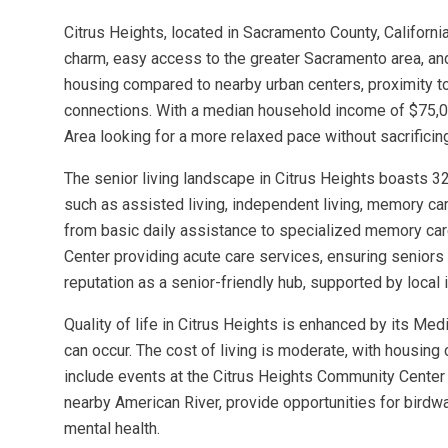
Citrus Heights, located in Sacramento County, California
charm, easy access to the greater Sacramento area, and
housing compared to nearby urban centers, proximity t
connections. With a median household income of $75,022
Area looking for a more relaxed pace without sacrificin
The senior living landscape in Citrus Heights boasts 3
such as assisted living, independent living, memory care
from basic daily assistance to specialized memory care 
Center providing acute care services, ensuring seniors
reputation as a senior-friendly hub, supported by local i
Quality of life in Citrus Heights is enhanced by its M
can occur. The cost of living is moderate, with housing
include events at the Citrus Heights Community Center 
nearby American River, provide opportunities for birdwa
mental health.