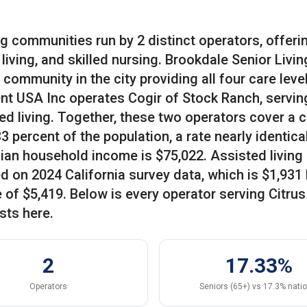
ing communities run by 2 distinct operators, offeri
iving, and skilled nursing. Brookdale Senior Livin
community in the city providing all four care level
nt USA Inc operates Cogir of Stock Ranch, servin
d living. Together, these two operators cover a c
percent of the population, a rate nearly identical
an household income is $75,022. Assisted living 
d on 2024 California survey data, which is $1,931
of $5,419. Below is every operator serving Citrus
sts here.
2
17.33%
Operators
Seniors (65+) vs 17.3% nati