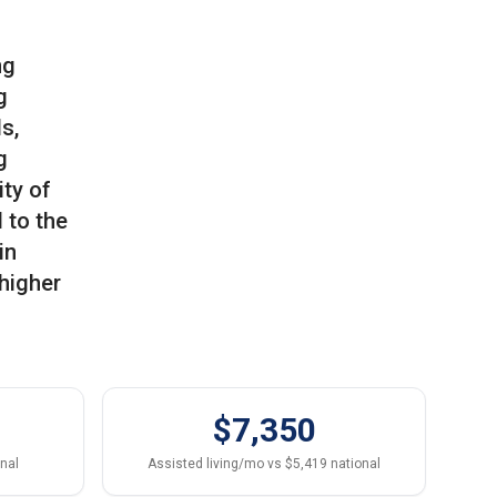
ng
g
s,
g
ity of
 to the
in
 higher
$7,350
onal
Assisted living/mo vs $5,419 national