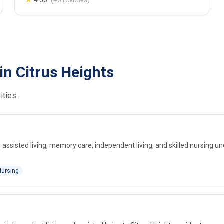
★
4.30
(40 reviews)
in Citrus Heights
ities.
assisted living, memory care, independent living, and skilled nursing u
Nursing