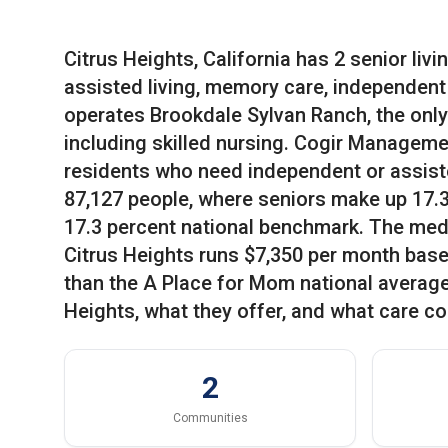
Citrus Heights, California has 2 senior liv
assisted living, memory care, independent l
operates Brookdale Sylvan Ranch, the only 
including skilled nursing. Cogir Manageme
residents who need independent or assiste
87,127 people, where seniors make up 17.33 
17.3 percent national benchmark. The medi
Citrus Heights runs $7,350 per month base
than the A Place for Mom national average 
Heights, what they offer, and what care co
2
Communities