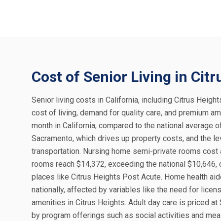
Cost of Senior Living in Cit
Senior living costs in California, including Citrus Height
cost of living, demand for quality care, and premium am
month in California, compared to the national average o
Sacramento, which drives up property costs, and the le
transportation. Nursing home semi-private rooms cost a
rooms reach $14,372, exceeding the national $10,646, o
places like Citrus Heights Post Acute. Home health aid
nationally, affected by variables like the need for lic
amenities in Citrus Heights. Adult day care is priced at
by program offerings such as social activities and meal