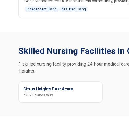
Cogir Management USA Inc runs this community, providing i
Independent Living
Assisted Living
Skilled Nursing Facilities in
1 skilled nursing facility providing 24-hour medical care
Heights.
Citrus Heights Post Acute
7807 Uplands Way