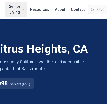
e
Senior
Resources
About
Contact
Living
Citrus Heights, CA
where sunny California weather and accessible
g suburb of Sacramento.
098
Seniors (65+)