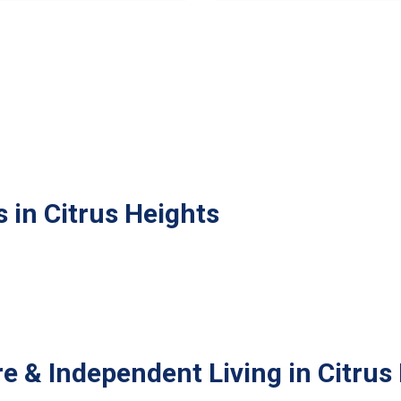
 in Citrus Heights
e & Independent Living in Citrus