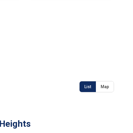
List
Map
 Heights