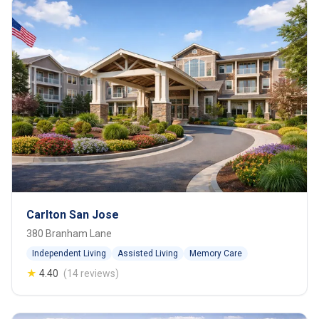
Carlton San Jose
380 Branham Lane
Independent Living
Assisted Living
Memory Care
★
4.40
(14 reviews)