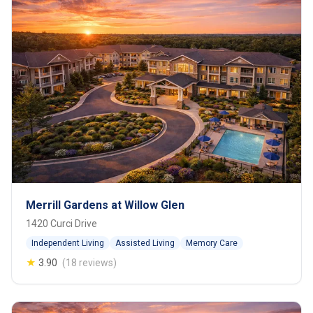
Merrill Gardens at Willow Glen
1420 Curci Drive
Independent Living
Assisted Living
Memory Care
★
3.90
(18 reviews)