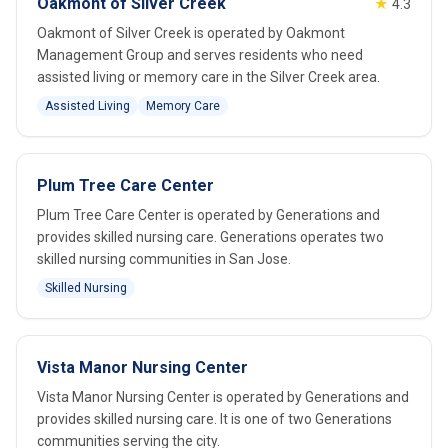
Oakmont of Silver Creek
★
4.3
Oakmont of Silver Creek is operated by Oakmont
Management Group and serves residents who need
assisted living or memory care in the Silver Creek area.
Assisted Living
Memory Care
Plum Tree Care Center
Plum Tree Care Center is operated by Generations and
provides skilled nursing care. Generations operates two
skilled nursing communities in San Jose.
Skilled Nursing
Vista Manor Nursing Center
Vista Manor Nursing Center is operated by Generations and
provides skilled nursing care. It is one of two Generations
communities serving the city.