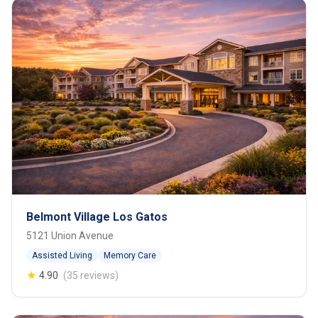
Belmont Village Los Gatos
5121 Union Avenue
Assisted Living
Memory Care
★
4.90
(35 reviews)