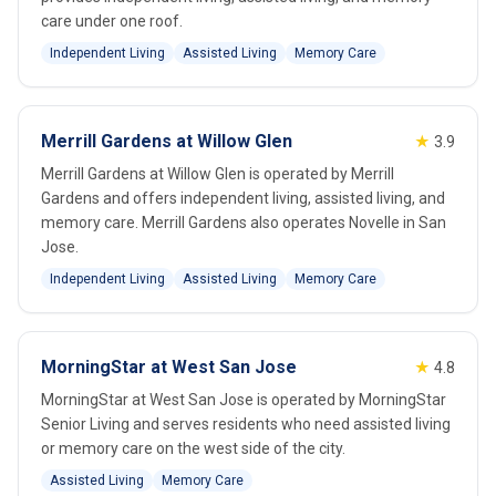
care under one roof.
Independent Living
Assisted Living
Memory Care
Merrill Gardens at Willow Glen
★
3.9
Merrill Gardens at Willow Glen is operated by Merrill
Gardens and offers independent living, assisted living, and
memory care. Merrill Gardens also operates Novelle in San
Jose.
Independent Living
Assisted Living
Memory Care
MorningStar at West San Jose
★
4.8
MorningStar at West San Jose is operated by MorningStar
Senior Living and serves residents who need assisted living
or memory care on the west side of the city.
Assisted Living
Memory Care