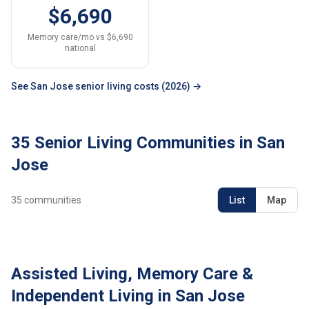
$6,690
Memory care/mo vs $6,690
national
See San Jose senior living costs (2026) →
35 Senior Living Communities in San
Jose
35
communities
List
Map
Assisted Living, Memory Care &
Independent Living in San Jose