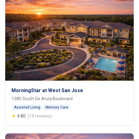
MorningStar at West San Jose
1380 South De Anza Boulevard
Assisted Living
Memory Care
★
4.80
(19 reviews)