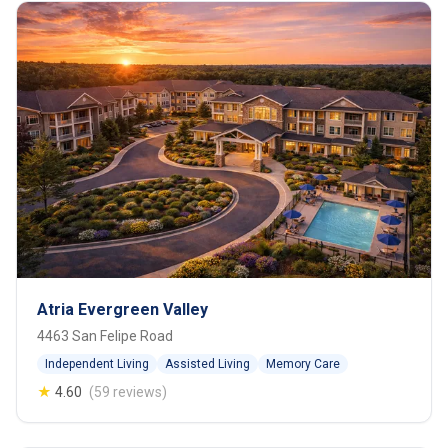
Atria Evergreen Valley
4463 San Felipe Road
Independent Living
Assisted Living
Memory Care
★
4.60
(59 reviews)