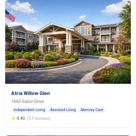
Atria Willow Glen
1660 Gaton Drive
Independent Living
Assisted Living
Memory Care
★
4.40
(57 reviews)