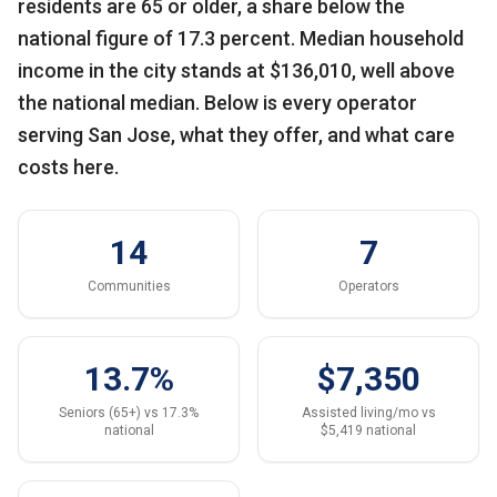
residents are 65 or older, a share below the
national figure of 17.3 percent. Median household
income in the city stands at $136,010, well above
the national median. Below is every operator
serving San Jose, what they offer, and what care
costs here.
14
7
Communities
Operators
13.7%
$7,350
Seniors (65+) vs 17.3%
Assisted living/mo vs
national
$5,419 national