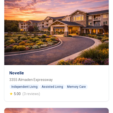
Novelle
3355 Almaden Expressway
Independent Living
Assisted Living
Memory Care
★
5.00
(3 reviews)