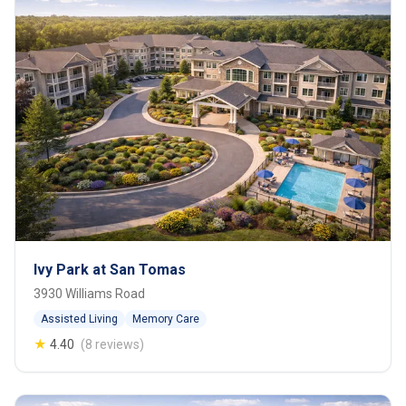
Ivy Park at San Tomas
3930 Williams Road
Assisted Living
Memory Care
★
4.40
(8 reviews)