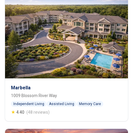
Marbella
1009 Blossom River Way
Independent Living
Assisted Living
Memory Care
★
4.40
(48 reviews)