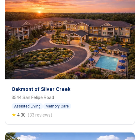
Oakmont of Silver Creek
3544 San Felipe Road
Assisted Living
Memory Care
★
4.30
(33 reviews)