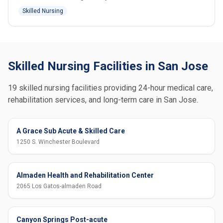
Skilled Nursing
Skilled Nursing Facilities in San Jose
19 skilled nursing facilities providing 24-hour medical care,
rehabilitation services, and long-term care in San Jose.
A Grace Sub Acute & Skilled Care
1250 S. Winchester Boulevard
Almaden Health and Rehabilitation Center
2065 Los Gatos-almaden Road
Canyon Springs Post-acute