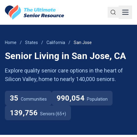
Skip to main content
Home
/
States
/
California
/
San Jose
Senior Living in San Jose, CA
Explore quality senior care options in the heart of
Silicon Valley, home to nearly 140,000 seniors.
35
990,054
Communities
Population
139,756
Seniors (65+)