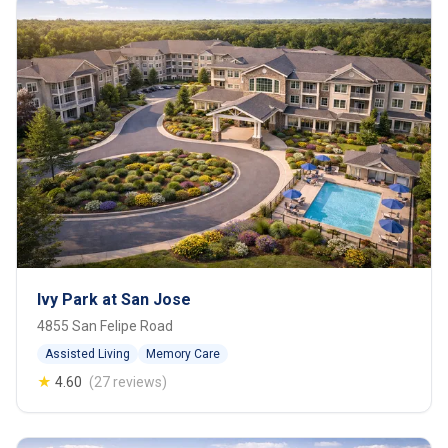
Ivy Park at San Jose
4855 San Felipe Road
Assisted Living
Memory Care
★
4.60
(27 reviews)