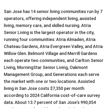
San Jose has 14 senior living communities run by 7
operators, offering independent living, assisted
living, memory care, and skilled nursing. Atria
Senior Living is the largest operator in the city,
running four communities: Atria Almaden, Atria
Chateau Gardens, Atria Evergreen Valley, and Atria
Willow Glen. Belmont Village and Merrill Gardens
each operate two communities, and Carlton Senior
Living, MorningStar Senior Living, Oakmont
Management Group, and Generations each serve
the market with one or two locations. Assisted
living in San Jose costs $7,350 per month
according to 2024 California cost-of-care survey
data. About 13.7 percent of San Jose's 990,054