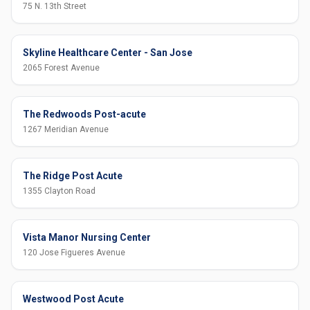
75 N. 13th Street
Skyline Healthcare Center - San Jose
2065 Forest Avenue
The Redwoods Post-acute
1267 Meridian Avenue
The Ridge Post Acute
1355 Clayton Road
Vista Manor Nursing Center
120 Jose Figueres Avenue
Westwood Post Acute