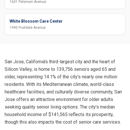
1601 Petersen Avenue
White Blossom Care Center
1990 Fruitdale Avenue
San Jose, California's third-largest city and the heart of
Silicon Valley, is home to 139,756 seniors aged 65 and
older, representing 14.1% of the city's nearly one million
residents. With its Mediterranean climate, world-class
healthcare facilities, and culturally diverse community, San
Jose offers an attractive environment for older adults
seeking quality senior living options. The city's median
household income of $141,565 reflects its prosperity,
though this also impacts the cost of senior care services.