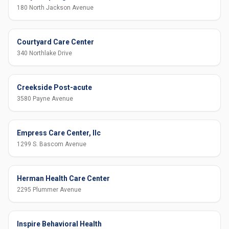
180 North Jackson Avenue
Courtyard Care Center
340 Northlake Drive
Creekside Post-acute
3580 Payne Avenue
Empress Care Center, llc
1299 S. Bascom Avenue
Herman Health Care Center
2295 Plummer Avenue
Inspire Behavioral Health