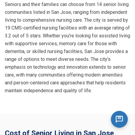
Seniors and their families can choose from 14 senior living
communities listed in San Jose, ranging from independent
living to comprehensive nursing care. The city is served by
19 CMS-certified nursing facilities with an average rating of
3.2 out of 5 stars. Whether you're looking for assisted living
with supportive services, memory care for those with
dementia, or skilled nursing facilities, San Jose provides a
range of options to meet diverse needs. The city's
emphasis on technology and innovation extends to senior
care, with many communities offering modern amenities
and person-centered care approaches that help residents
maintain independence and quality of life.
Cost of Senior Living in San Jose