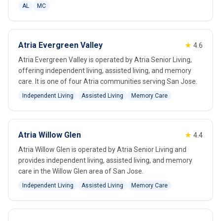
AL
MC
Atria Evergreen Valley
★
4.6
Atria Evergreen Valley is operated by Atria Senior Living,
offering independent living, assisted living, and memory
care. It is one of four Atria communities serving San Jose.
Independent Living
Assisted Living
Memory Care
Atria Willow Glen
★
4.4
Atria Willow Glen is operated by Atria Senior Living and
provides independent living, assisted living, and memory
care in the Willow Glen area of San Jose.
Independent Living
Assisted Living
Memory Care