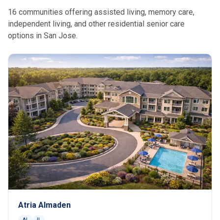
16 communities offering assisted living, memory care,
independent living, and other residential senior care
options in San Jose.
Atria Almaden