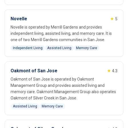
Novelle
★
5
Novelle is operated by Merrill Gardens and provides
independent living, assisted living, and memory care. It is
one of two Merrill Gardens communities in San Jose.
Independent Living
Assisted Living
Memory Care
Oakmont of San Jose
★
4.3
Oakmont of San Jose is operated by Oakmont
Management Group and provides assisted living and
memory care. Oakmont Management Group also operates
Oakmont of Silver Creek in San Jose.
Assisted Living
Memory Care