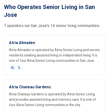
Who Operates Senior Living in San
Jose
7 operators run San Jose's 14 senior living communities.
Atria Almaden
Atria Almaden is operated by Atria Senior Living and serves
residents seeking assisted living or independent living. It is
one of four Atria Senior Living communities in San Jose.
AL
IL
Atria Chateau Gardens
Atria Chateau Gardens is operated by Atria Senior Living
and provides assisted living and memory care. It is one of
four Atria Senior Living communities in the city.