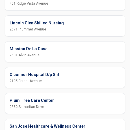
401 Ridge Vista Avenue
Lincoln Glen Skilled Nursing
2671 Plummer Avenue
Mission De La Casa
2501 Alvin Avenue
O'connor Hospital D/p Snf
2105 Forest Avenue
Plum Tree Care Center
2580 Samaritan Drive
San Jose Healthcare & Wellness Center