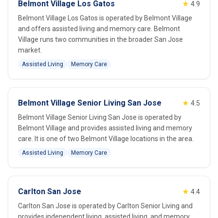
Belmont Village Los Gatos
★
4.9
Belmont Village Los Gatos is operated by Belmont Village
and offers assisted living and memory care. Belmont
Village runs two communities in the broader San Jose
market.
Assisted Living
Memory Care
Belmont Village Senior Living San Jose
★
4.5
Belmont Village Senior Living San Jose is operated by
Belmont Village and provides assisted living and memory
care. It is one of two Belmont Village locations in the area.
Assisted Living
Memory Care
Carlton San Jose
★
4.4
Carlton San Jose is operated by Carlton Senior Living and
provides independent living, assisted living, and memory