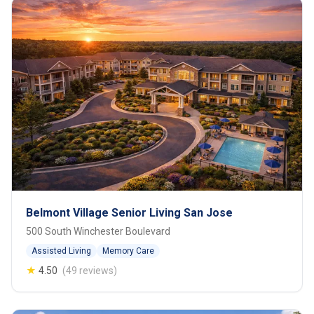
Belmont Village Senior Living San Jose
500 South Winchester Boulevard
Assisted Living
Memory Care
★
4.50
(49 reviews)