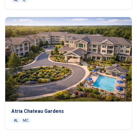
AL
IL
Atria Chateau Gardens
AL
MC