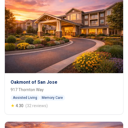
Oakmont of San Jose
917 Thornton Way
Assisted Living
Memory Care
★
4.30
(32 reviews)