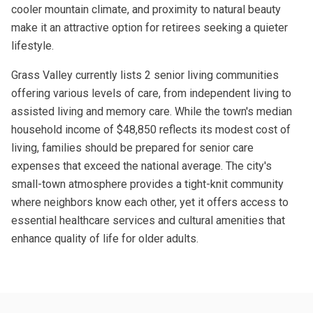
cooler mountain climate, and proximity to natural beauty
make it an attractive option for retirees seeking a quieter
lifestyle.
Grass Valley currently lists 2 senior living communities
offering various levels of care, from independent living to
assisted living and memory care. While the town's median
household income of $48,850 reflects its modest cost of
living, families should be prepared for senior care
expenses that exceed the national average. The city's
small-town atmosphere provides a tight-knit community
where neighbors know each other, yet it offers access to
essential healthcare services and cultural amenities that
enhance quality of life for older adults.