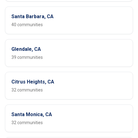
Santa Barbara, CA
40 communities
Glendale, CA
39 communities
Citrus Heights, CA
32 communities
Santa Monica, CA
32 communities