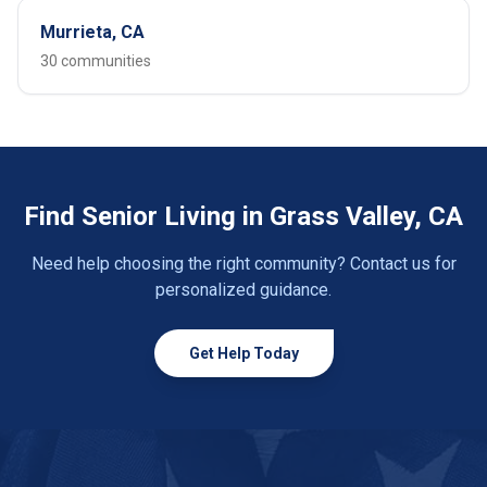
Murrieta, CA
30 communities
Find Senior Living in Grass Valley, CA
Need help choosing the right community? Contact us for
personalized guidance.
Get Help Today