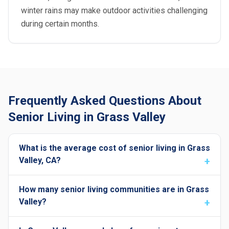
winter rains may make outdoor activities challenging
during certain months.
Frequently Asked Questions About
Senior Living in Grass Valley
What is the average cost of senior living in Grass
Valley, CA?
How many senior living communities are in Grass
Valley?