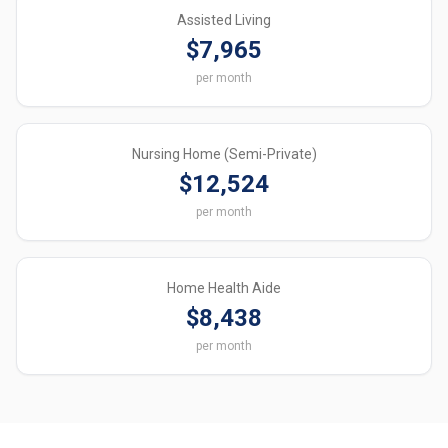
Assisted Living
$7,965
per month
Nursing Home (Semi-Private)
$12,524
per month
Home Health Aide
$8,438
per month