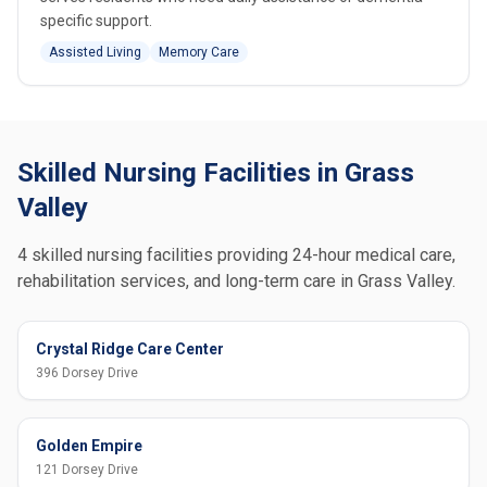
specific support.
Assisted Living
Memory Care
Skilled Nursing Facilities in Grass
Valley
4 skilled nursing facilities providing 24-hour medical care,
rehabilitation services, and long-term care in Grass Valley.
Crystal Ridge Care Center
396 Dorsey Drive
Golden Empire
121 Dorsey Drive