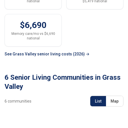
national
$5,419 national
$6,690
Memory care/mo vs $6,690
national
See Grass Valley senior living costs (2026) →
6 Senior Living Communities in Grass
Valley
6
communities
List
Map