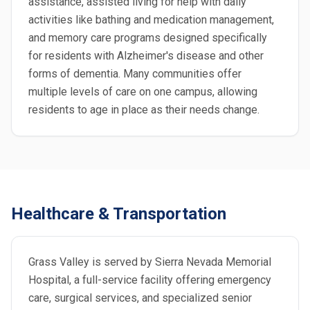
assistance, assisted living for help with daily
activities like bathing and medication management,
and memory care programs designed specifically
for residents with Alzheimer's disease and other
forms of dementia. Many communities offer
multiple levels of care on one campus, allowing
residents to age in place as their needs change.
Healthcare & Transportation
Grass Valley is served by Sierra Nevada Memorial
Hospital, a full-service facility offering emergency
care, surgical services, and specialized senior