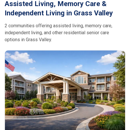
Assisted Living, Memory Care &
Independent Living in Grass Valley
2 communities offering assisted living, memory care,
independent living, and other residential senior care
options in Grass Valley.