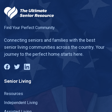
Find Your Perfect Community
Connecting seniors and families with the best
senior living communities across the country. Your
journey to the perfect home starts here.
Senior Living
Resources
Independent Living
Assisted Living