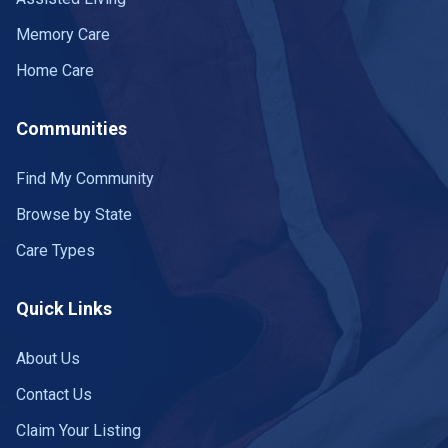
Memory Care
Home Care
Communities
Find My Community
Browse by State
Care Types
Quick Links
About Us
Contact Us
Claim Your Listing