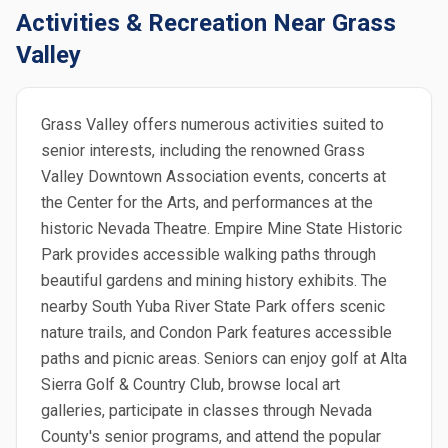
Activities & Recreation Near Grass
Valley
Grass Valley offers numerous activities suited to
senior interests, including the renowned Grass
Valley Downtown Association events, concerts at
the Center for the Arts, and performances at the
historic Nevada Theatre. Empire Mine State Historic
Park provides accessible walking paths through
beautiful gardens and mining history exhibits. The
nearby South Yuba River State Park offers scenic
nature trails, and Condon Park features accessible
paths and picnic areas. Seniors can enjoy golf at Alta
Sierra Golf & Country Club, browse local art
galleries, participate in classes through Nevada
County's senior programs, and attend the popular