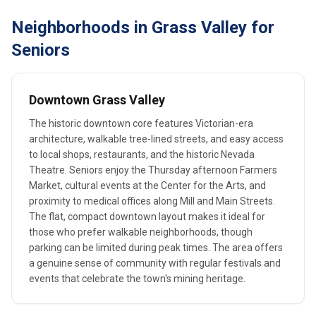
Neighborhoods in Grass Valley for
Seniors
Downtown Grass Valley
The historic downtown core features Victorian-era
architecture, walkable tree-lined streets, and easy access
to local shops, restaurants, and the historic Nevada
Theatre. Seniors enjoy the Thursday afternoon Farmers
Market, cultural events at the Center for the Arts, and
proximity to medical offices along Mill and Main Streets.
The flat, compact downtown layout makes it ideal for
those who prefer walkable neighborhoods, though
parking can be limited during peak times. The area offers
a genuine sense of community with regular festivals and
events that celebrate the town's mining heritage.