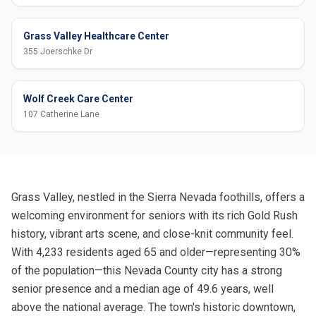
Grass Valley Healthcare Center
355 Joerschke Dr
Wolf Creek Care Center
107 Catherine Lane
Grass Valley, nestled in the Sierra Nevada foothills, offers a
welcoming environment for seniors with its rich Gold Rush
history, vibrant arts scene, and close-knit community feel.
With 4,233 residents aged 65 and older—representing 30%
of the population—this Nevada County city has a strong
senior presence and a median age of 49.6 years, well
above the national average. The town's historic downtown,