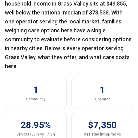
household income in Grass Valley sits at $49,855,
well below the national median of $78,538. With
one operator serving the local market, families
weighing care options here have a single
community to evaluate before considering options
in nearby cities. Below is every operator serving
Grass Valley, what they offer, and what care costs
here.
1
1
Community
Operator
28.95%
$7,350
Seniors (65+) vs 17.3%
Assisted living/mo vs