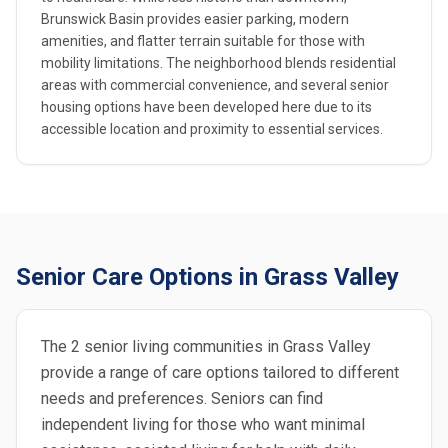
Brunswick Basin provides easier parking, modern
amenities, and flatter terrain suitable for those with
mobility limitations. The neighborhood blends residential
areas with commercial convenience, and several senior
housing options have been developed here due to its
accessible location and proximity to essential services.
Senior Care Options in Grass Valley
The 2 senior living communities in Grass Valley
provide a range of care options tailored to different
needs and preferences. Seniors can find
independent living for those who want minimal