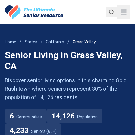
Skip to main content
Home
/
States
/
California
/
Grass Valley
Senior Living in Grass Valley,
CA
Discover senior living options in this charming Gold
Rush town where seniors represent 30% of the
population of 14,126 residents.
6
14,126
Communities
Population
4,233
Seniors (65+)