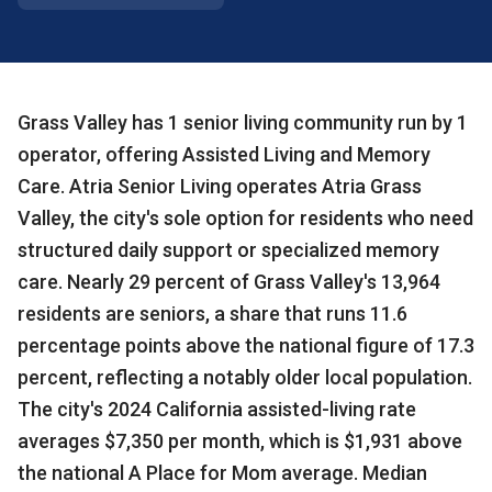
Grass Valley has 1 senior living community run by 1
operator, offering Assisted Living and Memory
Care. Atria Senior Living operates Atria Grass
Valley, the city's sole option for residents who need
structured daily support or specialized memory
care. Nearly 29 percent of Grass Valley's 13,964
residents are seniors, a share that runs 11.6
percentage points above the national figure of 17.3
percent, reflecting a notably older local population.
The city's 2024 California assisted-living rate
averages $7,350 per month, which is $1,931 above
the national A Place for Mom average. Median