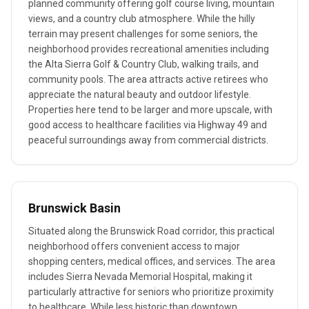
planned community offering golf course living, mountain
views, and a country club atmosphere. While the hilly
terrain may present challenges for some seniors, the
neighborhood provides recreational amenities including
the Alta Sierra Golf & Country Club, walking trails, and
community pools. The area attracts active retirees who
appreciate the natural beauty and outdoor lifestyle.
Properties here tend to be larger and more upscale, with
good access to healthcare facilities via Highway 49 and
peaceful surroundings away from commercial districts.
Brunswick Basin
Situated along the Brunswick Road corridor, this practical
neighborhood offers convenient access to major
shopping centers, medical offices, and services. The area
includes Sierra Nevada Memorial Hospital, making it
particularly attractive for seniors who prioritize proximity
to healthcare. While less historic than downtown,