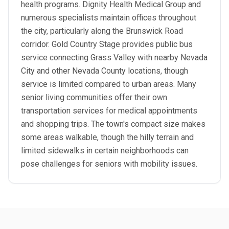
health programs. Dignity Health Medical Group and
numerous specialists maintain offices throughout
the city, particularly along the Brunswick Road
corridor. Gold Country Stage provides public bus
service connecting Grass Valley with nearby Nevada
City and other Nevada County locations, though
service is limited compared to urban areas. Many
senior living communities offer their own
transportation services for medical appointments
and shopping trips. The town's compact size makes
some areas walkable, though the hilly terrain and
limited sidewalks in certain neighborhoods can
pose challenges for seniors with mobility issues.