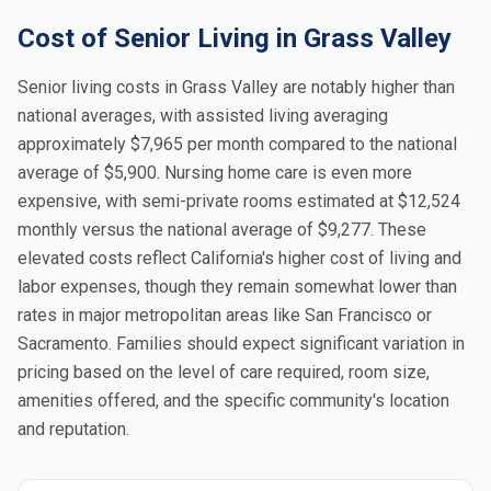
Cost of Senior Living in Grass Valley
Senior living costs in Grass Valley are notably higher than
national averages, with assisted living averaging
approximately $7,965 per month compared to the national
average of $5,900. Nursing home care is even more
expensive, with semi-private rooms estimated at $12,524
monthly versus the national average of $9,277. These
elevated costs reflect California's higher cost of living and
labor expenses, though they remain somewhat lower than
rates in major metropolitan areas like San Francisco or
Sacramento. Families should expect significant variation in
pricing based on the level of care required, room size,
amenities offered, and the specific community's location
and reputation.