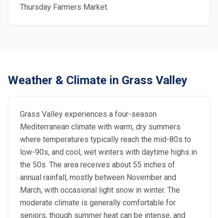
Thursday Farmers Market.
Weather & Climate in Grass Valley
Grass Valley experiences a four-season
Mediterranean climate with warm, dry summers
where temperatures typically reach the mid-80s to
low-90s, and cool, wet winters with daytime highs in
the 50s. The area receives about 55 inches of
annual rainfall, mostly between November and
March, with occasional light snow in winter. The
moderate climate is generally comfortable for
seniors, though summer heat can be intense, and