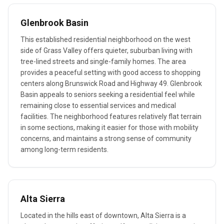
Glenbrook Basin
This established residential neighborhood on the west
side of Grass Valley offers quieter, suburban living with
tree-lined streets and single-family homes. The area
provides a peaceful setting with good access to shopping
centers along Brunswick Road and Highway 49. Glenbrook
Basin appeals to seniors seeking a residential feel while
remaining close to essential services and medical
facilities. The neighborhood features relatively flat terrain
in some sections, making it easier for those with mobility
concerns, and maintains a strong sense of community
among long-term residents.
Alta Sierra
Located in the hills east of downtown, Alta Sierra is a