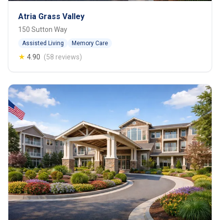
Atria Grass Valley
150 Sutton Way
Assisted Living
Memory Care
★
4.90
(58 reviews)