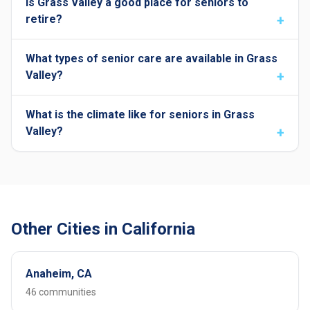
Is Grass Valley a good place for seniors to
retire?
What types of senior care are available in Grass
Valley?
What is the climate like for seniors in Grass
Valley?
Other Cities in California
Anaheim, CA
46 communities