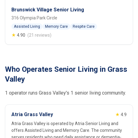
Brunswick Village Senior Living
316 Olympia Park Circle
Assisted Living
Memory Care
Respite Care
★
4.90
(21 reviews)
Who Operates Senior Living in Grass
Valley
1 operator runs Grass Valley's 1 senior living community.
Atria Grass Valley
★
4.9
Atria Grass Valley is operated by Atria Senior Living and
offers Assisted Living and Memory Care. The community
serves residents who need daily assistance or dementia-