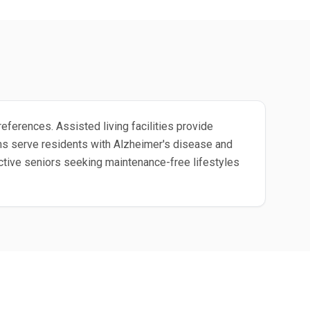
eferences. Assisted living facilities provide
ms serve residents with Alzheimer's disease and
ctive seniors seeking maintenance-free lifestyles