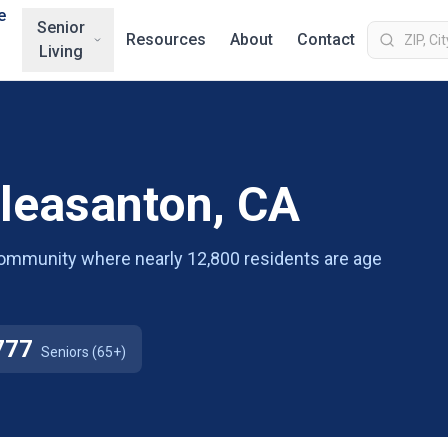
e
Senior
Resources
About
Contact
Living
Pleasanton, CA
g community where nearly 12,800 residents are age
777
Seniors (65+)