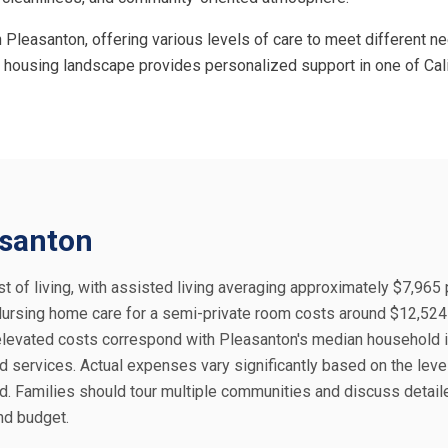
 in Pleasanton, offering various levels of care to meet different
or housing landscape provides personalized support in one of Cal
asanton
ost of living, with assisted living averaging approximately $7,965 
Nursing home care for a semi-private room costs around $12,524
 elevated costs correspond with Pleasanton's median household
nd services. Actual expenses vary significantly based on the leve
ed. Families should tour multiple communities and discuss detail
and budget.