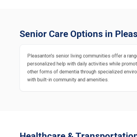
Senior Care Options in Plea
Pleasanton's senior living communities offer a range
personalized help with daily activities while pro
other forms of dementia through specialized enviro
with built-in community and amenities.
Healthcare & Transportatio