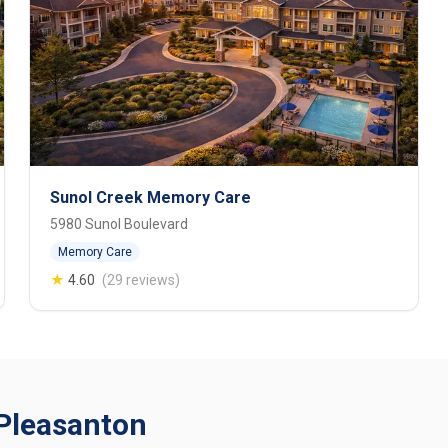
Sunol Creek Memory Care
5980 Sunol Boulevard
Memory Care
★
4.60
(29 reviews)
n Pleasanton