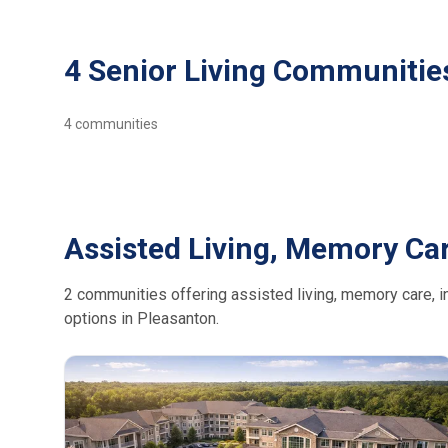
4 Senior Living Communitie
4
communities
Assisted Living, Memory Car
2 communities offering assisted living, memory care, in
options in Pleasanton.