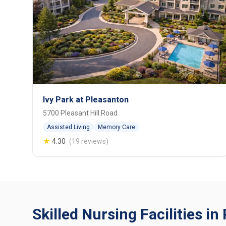
Ivy Park at Pleasanton
5700 Pleasant Hill Road
Assisted Living
Memory Care
★
4.30
(19 reviews)
Skilled Nursing Facilities i