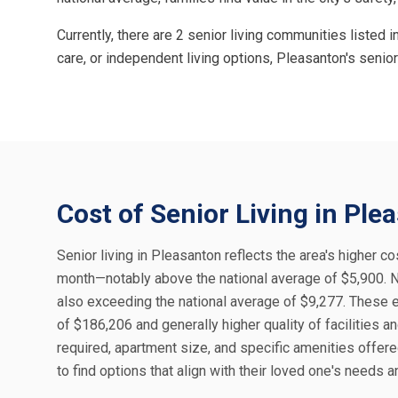
Currently, there are 2 senior living communities listed
care, or independent living options, Pleasanton's seni
Cost of Senior Living in Ple
Senior living in Pleasanton reflects the area's higher c
month—notably above the national average of $5,900. 
also exceeding the national average of $9,277. These
of $186,206 and generally higher quality of facilities a
required, apartment size, and specific amenities offer
to find options that align with their loved one's needs 