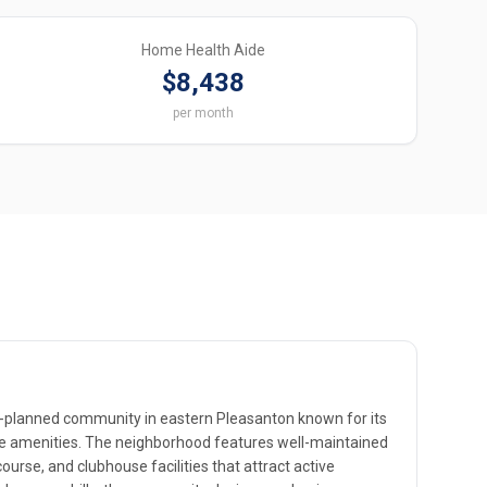
Home Health Aide
$8,438
per month
er-planned community in eastern Pleasanton known for its
yle amenities. The neighborhood features well-maintained
ourse, and clubhouse facilities that attract active