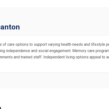
santon
 of care options to support varying health needs and lifestyle pr
moting independence and social engagement. Memory care progra
nments and trained staff. Independent living options appeal to a
n