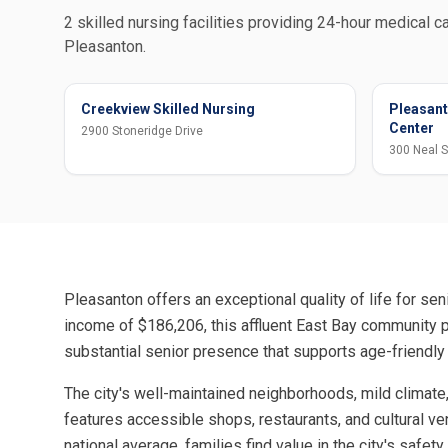
2 skilled nursing facilities providing 24-hour medical ca
Pleasanton.
Creekview Skilled Nursing
Pleasant
Center
2900 Stoneridge Drive
300 Neal S
Pleasanton offers an exceptional quality of life for s
income of $186,206, this affluent East Bay community pr
substantial senior presence that supports age-friendly
The city's well-maintained neighborhoods, mild climate,
features accessible shops, restaurants, and cultural ve
national average, families find value in the city's safe