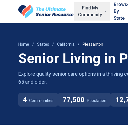
Skip to main content
Brows
Find My
By
Community
State
Home
/
States
/
California
/
Pleasanton
Senior Living in 
Explore quality senior care options in a thrivin
65 and older.
4
77,500
12,
Communities
Population