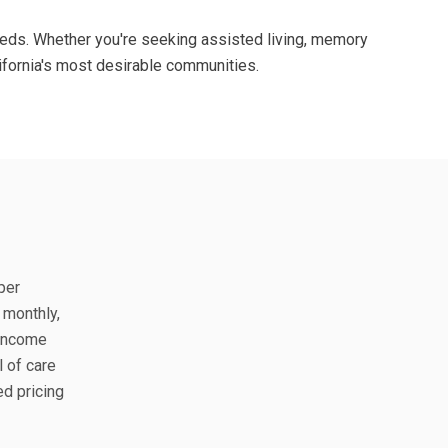
 needs. Whether you're seeking assisted living, memory
ifornia's most desirable communities.
per
 monthly,
 income
l of care
ed pricing