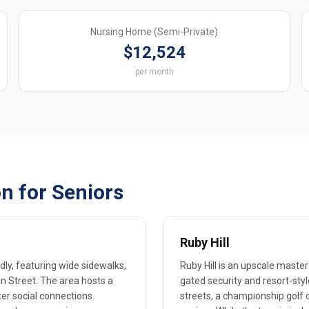
Nursing Home (Semi-Private)
$12,524
per month
n for Seniors
Ruby Hill
ly, featuring wide sidewalks,
Ruby Hill is an upscale mast
n Street. The area hosts a
gated security and resort-st
r social connections.
streets, a championship golf c