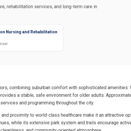
re, rehabilitation services, and long-term care in
on Nursing and Rehabilitation
treet
eniors, combining suburban comfort with sophisticated amenities
ovides a stable, safe environment for older adults. Approximatel
 services and programming throughout the city.
 and proximity to world-class healthcare make it an attractive op
nues, while its extensive park system and trails encourage active 
ty, cleanliness, and community-oriented atmosphere.