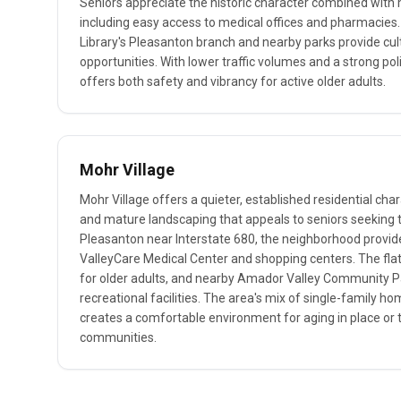
Seniors appreciate the historic character combined wit
including easy access to medical offices and pharmacie
Library's Pleasanton branch and nearby parks provide cul
opportunities. With lower traffic volumes and a strong p
offers both safety and vibrancy for active older adults.
Mohr Village
Mohr Village offers a quieter, established residential char
and mature landscaping that appeals to seniors seeking t
Pleasanton near Interstate 680, the neighborhood provid
ValleyCare Medical Center and shopping centers. The flat
for older adults, and nearby Amador Valley Community P
recreational facilities. The area's mix of single-family h
creates a comfortable environment for aging in place or t
communities.