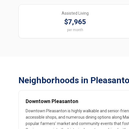
Assisted Living
$7,965
per month
Neighborhoods in Pleasanto
Downtown Pleasanton
Downtown Pleasanton is highly walkable and senior-friend
accessible shops, and numerous dining options along Mai
popular farmers' market and community events that foste