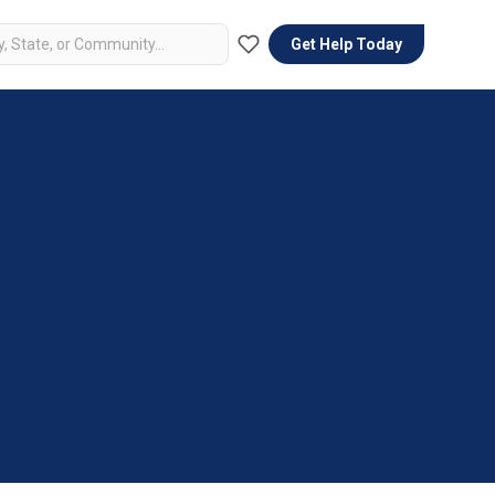
Get Help Today