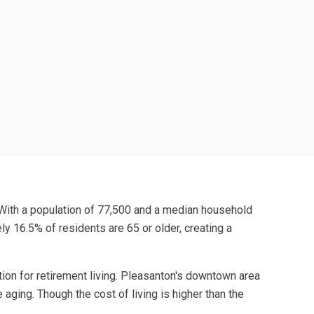
. With a population of 77,500 and a median household
y 16.5% of residents are 65 or older, creating a
tion for retirement living. Pleasanton's downtown area
aging. Though the cost of living is higher than the