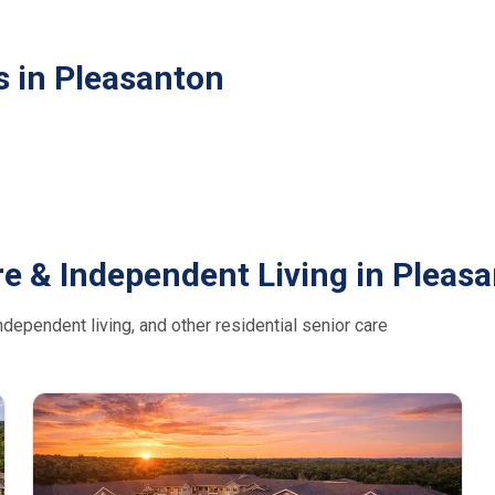
s in Pleasanton
e & Independent Living in Pleas
dependent living, and other residential senior care