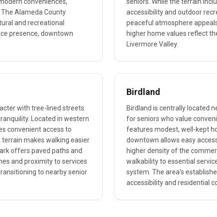
h modern conveniences,
seniors. While the terrain in
s. The Alameda County
accessibility and outdoor recre
tural and recreational
peaceful atmosphere appeals 
olice presence, downtown
higher home values reflect th
Livermore Valley.
Birdland
acter with tree-lined streets
Birdland is centrally located n
ranquility. Located in western
for seniors who value conv
es convenient access to
features modest, well-kept hom
 terrain makes walking easier
downtown allows easy access t
ark offers paved paths and
higher density of the commerc
omes and proximity to services
walkability to essential servic
ransitioning to nearby senior
system. The area's establishe
accessibility and residential c