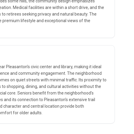
cludes some hills, the community design emphasizes
ation. Medical facilities are within a short drive, and the
to retirees seeking privacy and natural beauty. The
e premium lifestyle and exceptional views of the
ear Pleasanton's civic center and library, making it ideal
enience and community engagement. The neighborhood
es on quiet streets with minimal traffic. Its proximity to
o shopping, dining, and cultural activities without the
ial core. Seniors benefit from the neighborhood's
es and its connection to Pleasanton's extensive trail
d character and central location provide both
omfort for older adults.