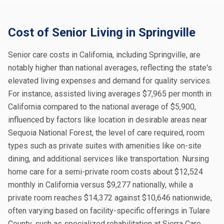
Cost of Senior Living in Springville
Senior care costs in California, including Springville, are
notably higher than national averages, reflecting the state's
elevated living expenses and demand for quality services.
For instance, assisted living averages $7,965 per month in
California compared to the national average of $5,900,
influenced by factors like location in desirable areas near
Sequoia National Forest, the level of care required, room
types such as private suites with amenities like on-site
dining, and additional services like transportation. Nursing
home care for a semi-private room costs about $12,524
monthly in California versus $9,277 nationally, while a
private room reaches $14,372 against $10,646 nationwide,
often varying based on facility-specific offerings in Tulare
County, such as specialized rehabilitation at Sierra Care.