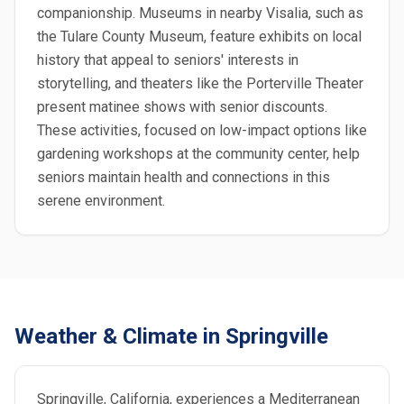
companionship. Museums in nearby Visalia, such as
the Tulare County Museum, feature exhibits on local
history that appeal to seniors' interests in
storytelling, and theaters like the Porterville Theater
present matinee shows with senior discounts.
These activities, focused on low-impact options like
gardening workshops at the community center, help
seniors maintain health and connections in this
serene environment.
Weather & Climate in Springville
Springville, California, experiences a Mediterranean