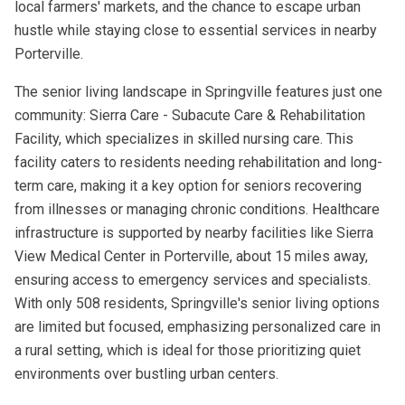
local farmers' markets, and the chance to escape urban
hustle while staying close to essential services in nearby
Porterville.
The senior living landscape in Springville features just one
community: Sierra Care - Subacute Care & Rehabilitation
Facility, which specializes in skilled nursing care. This
facility caters to residents needing rehabilitation and long-
term care, making it a key option for seniors recovering
from illnesses or managing chronic conditions. Healthcare
infrastructure is supported by nearby facilities like Sierra
View Medical Center in Porterville, about 15 miles away,
ensuring access to emergency services and specialists.
With only 508 residents, Springville's senior living options
are limited but focused, emphasizing personalized care in
a rural setting, which is ideal for those prioritizing quiet
environments over bustling urban centers.