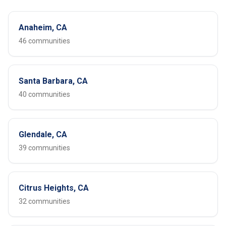
Anaheim, CA
46 communities
Santa Barbara, CA
40 communities
Glendale, CA
39 communities
Citrus Heights, CA
32 communities