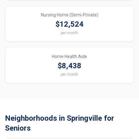
Nursing Home (Semi-Private)
$12,524
per month
Home Health Aide
$8,438
per month
Neighborhoods in Springville for
Seniors