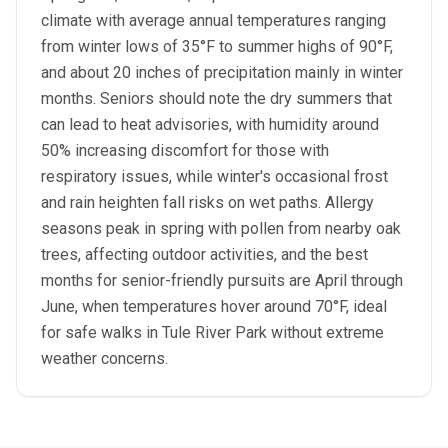
climate with average annual temperatures ranging
from winter lows of 35°F to summer highs of 90°F,
and about 20 inches of precipitation mainly in winter
months. Seniors should note the dry summers that
can lead to heat advisories, with humidity around
50% increasing discomfort for those with
respiratory issues, while winter's occasional frost
and rain heighten fall risks on wet paths. Allergy
seasons peak in spring with pollen from nearby oak
trees, affecting outdoor activities, and the best
months for senior-friendly pursuits are April through
June, when temperatures hover around 70°F, ideal
for safe walks in Tule River Park without extreme
weather concerns.