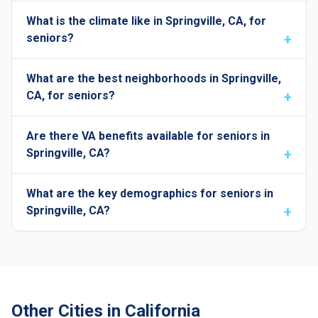
What is the climate like in Springville, CA, for
seniors?
What are the best neighborhoods in Springville,
CA, for seniors?
Are there VA benefits available for seniors in
Springville, CA?
What are the key demographics for seniors in
Springville, CA?
Other Cities in California