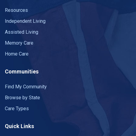
Resources
Independent Living
Assisted Living
Memory Care
Home Care
Communities
Find My Community
Browse by State
Care Types
Quick Links