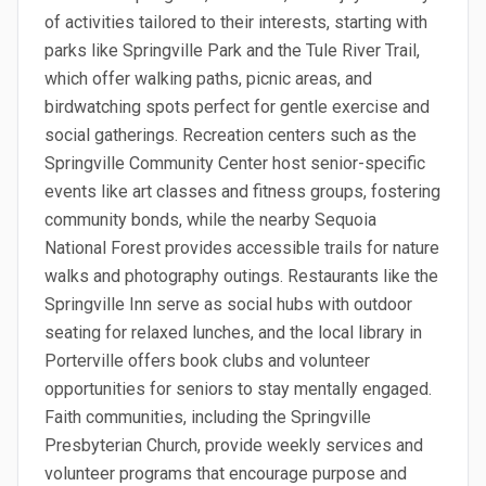
of activities tailored to their interests, starting with
parks like Springville Park and the Tule River Trail,
which offer walking paths, picnic areas, and
birdwatching spots perfect for gentle exercise and
social gatherings. Recreation centers such as the
Springville Community Center host senior-specific
events like art classes and fitness groups, fostering
community bonds, while the nearby Sequoia
National Forest provides accessible trails for nature
walks and photography outings. Restaurants like the
Springville Inn serve as social hubs with outdoor
seating for relaxed lunches, and the local library in
Porterville offers book clubs and volunteer
opportunities for seniors to stay mentally engaged.
Faith communities, including the Springville
Presbyterian Church, provide weekly services and
volunteer programs that encourage purpose and