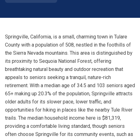
Springville, California, is a small, charming town in Tulare
County with a population of 508, nestled in the foothills of
the Sierra Nevada mountains. This area is distinguished by
its proximity to Sequoia National Forest, offering
breathtaking natural beauty and outdoor recreation that
appeals to seniors seeking a tranquil, nature-rich
retirement. With a median age of 34.5 and 103 seniors aged
65+ making up 20.3% of the population, Springville attracts
older adults for its slower pace, lower traffic, and
opportunities for hiking in places like the nearby Tule River
trails. The median household income here is $81,319,
providing a comfortable living standard, though seniors
often choose Springville for its community events, such as