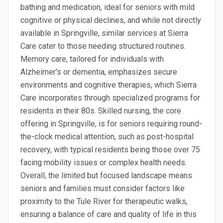
bathing and medication, ideal for seniors with mild
cognitive or physical declines, and while not directly
available in Springville, similar services at Sierra
Care cater to those needing structured routines.
Memory care, tailored for individuals with
Alzheimer's or dementia, emphasizes secure
environments and cognitive therapies, which Sierra
Care incorporates through specialized programs for
residents in their 80s. Skilled nursing, the core
offering in Springville, is for seniors requiring round-
the-clock medical attention, such as post-hospital
recovery, with typical residents being those over 75
facing mobility issues or complex health needs.
Overall, the limited but focused landscape means
seniors and families must consider factors like
proximity to the Tule River for therapeutic walks,
ensuring a balance of care and quality of life in this