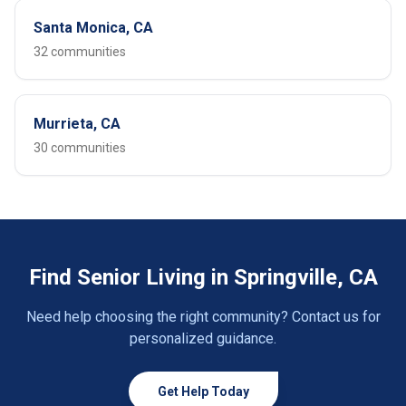
Santa Monica, CA
32 communities
Murrieta, CA
30 communities
Find Senior Living in Springville, CA
Need help choosing the right community? Contact us for
personalized guidance.
Get Help Today