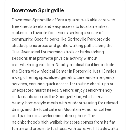
Downtown Springville
Downtown Springville offers a quaint, walkable core with
tree-lined streets and easy access to local amenities,
making it a favorite for seniors seeking a sense of
community. Specific parks like Springville Park provide
shaded picnic areas and gentle walking paths along the
Tule River, ideal for morning strolls or birdwatching
sessions that promote physical activity without
overwhelming exertion. Nearby medical facilities include
the Sierra View Medical Center in Porterville, just 15 miles
away, offering specialized geriatric care and emergency
services, ensuring quick access for routine check-ups or
unexpected health needs. Seniors enjoy senior-friendly
restaurants such as the Springville Inn, which serves
hearty, home-style meals with outdoor seating for relaxed
dining, and the local cafe on Mountain Road for coffee
and pastries in a welcoming atmosphere. The
neighborhood's high walkability score comes from its flat
terrain and proximity to shops, with safe, well-lit sidewalks