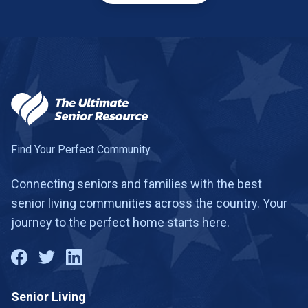
Find Your Perfect Community
Connecting seniors and families with the best
senior living communities across the country. Your
journey to the perfect home starts here.
Senior Living