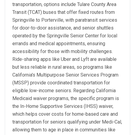
transportation, options include Tulare County Area
Transit (TCAT) buses that offer fixed routes from
Springville to Porterville, with paratransit services
for door-to-door assistance, and senior shuttles
operated by the Springville Senior Center for local
errands and medical appointments, ensuring
accessibility for those with mobility challenges.
Ride-sharing apps like Uber and Lyft are available
but less reliable in rural areas, so programs like
California's Multipurpose Senior Services Program
(MSSP) provide coordinated transportation for
eligible low-income seniors. Regarding California
Medicaid waiver programs, the specific program is
the In-Home Supportive Services (IHSS) waiver,
which helps cover costs for home-based care and
transportation for seniors qualifying under Medi-Cal,
allowing them to age in place in communities like