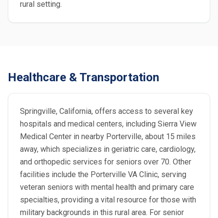
rural setting.
Healthcare & Transportation
Springville, California, offers access to several key
hospitals and medical centers, including Sierra View
Medical Center in nearby Porterville, about 15 miles
away, which specializes in geriatric care, cardiology,
and orthopedic services for seniors over 70. Other
facilities include the Porterville VA Clinic, serving
veteran seniors with mental health and primary care
specialties, providing a vital resource for those with
military backgrounds in this rural area. For senior