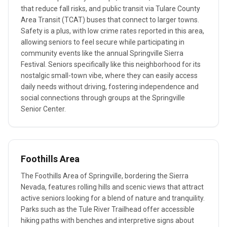
that reduce fall risks, and public transit via Tulare County
Area Transit (TCAT) buses that connect to larger towns.
Safety is a plus, with low crime rates reported in this area,
allowing seniors to feel secure while participating in
community events like the annual Springville Sierra
Festival. Seniors specifically like this neighborhood for its
nostalgic small-town vibe, where they can easily access
daily needs without driving, fostering independence and
social connections through groups at the Springville
Senior Center.
Foothills Area
The Foothills Area of Springville, bordering the Sierra
Nevada, features rolling hills and scenic views that attract
active seniors looking for a blend of nature and tranquility.
Parks such as the Tule River Trailhead offer accessible
hiking paths with benches and interpretive signs about