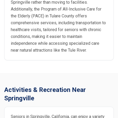
Springville rather than moving to facilities.
Additionally, the Program of All-Inclusive Care for
the Elderly (PACE) in Tulare County offers
comprehensive services, including transportation to
healthcare visits, tailored for seniors with chronic
conditions, making it easier to maintain
independence while accessing specialized care
near natural attractions like the Tule River.
Activities & Recreation Near
Springville
Seniors in Springville, California, can enjoy a variety