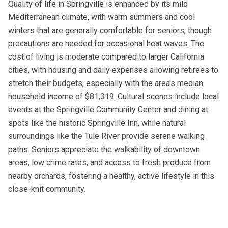
Quality of life in Springville is enhanced by its mild
Mediterranean climate, with warm summers and cool
winters that are generally comfortable for seniors, though
precautions are needed for occasional heat waves. The
cost of living is moderate compared to larger California
cities, with housing and daily expenses allowing retirees to
stretch their budgets, especially with the area's median
household income of $81,319. Cultural scenes include local
events at the Springville Community Center and dining at
spots like the historic Springville Inn, while natural
surroundings like the Tule River provide serene walking
paths. Seniors appreciate the walkability of downtown
areas, low crime rates, and access to fresh produce from
nearby orchards, fostering a healthy, active lifestyle in this
close-knit community.