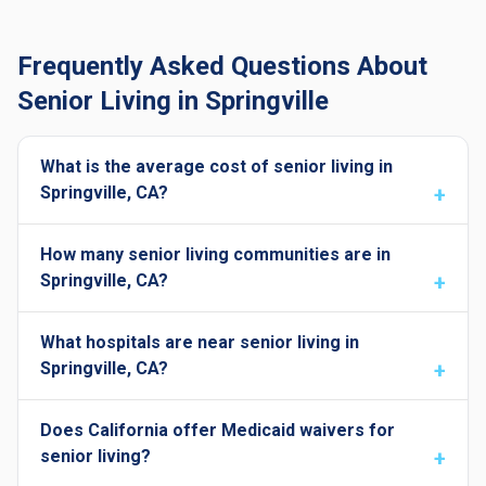
Frequently Asked Questions About
Senior Living in Springville
What is the average cost of senior living in
Springville, CA?
How many senior living communities are in
Springville, CA?
What hospitals are near senior living in
Springville, CA?
Does California offer Medicaid waivers for
senior living?