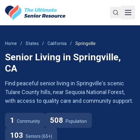
Skip to main content
Home
/
States
/
California
/
Springville
Senior Living in Springville,
CA
Find peaceful senior living in Springville's scenic
Tulare County hills, near Sequoia National Forest,
with access to quality care and community support.
1
508
Community
Population
103
Seniors (65+)