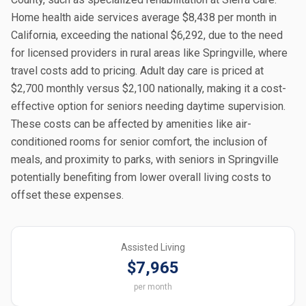
Home health aide services average $8,438 per month in
California, exceeding the national $6,292, due to the need
for licensed providers in rural areas like Springville, where
travel costs add to pricing. Adult day care is priced at
$2,700 monthly versus $2,100 nationally, making it a cost-
effective option for seniors needing daytime supervision.
These costs can be affected by amenities like air-
conditioned rooms for senior comfort, the inclusion of
meals, and proximity to parks, with seniors in Springville
potentially benefiting from lower overall living costs to
offset these expenses.
Assisted Living
$7,965
per month