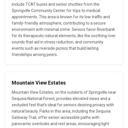
include TCAT buses and senior shuttles from the
Springville Community Center for trips to medical
appointments. This area is known for its low traffic and
family-friendly atmosphere, contributing to a secure
environment with minimal crime. Seniors favor Riverbank
for its therapeutic natural elements, like the soothing river
sounds that aid in stress reduction, and community
events such as riverside picnics that build lasting
friendships among peers.
Mountain View Estates
Mountain View Estates, on the outskirts of Springville near
Sequoia National Forest, provides elevated views and a
secluded feel that's ideal for seniors desiring privacy with
natural beauty. Parks in this area, including the Sequoia
Gateway Trail, offer senior-accessible paths with
panoramic overlooks and rest areas, encouraging light