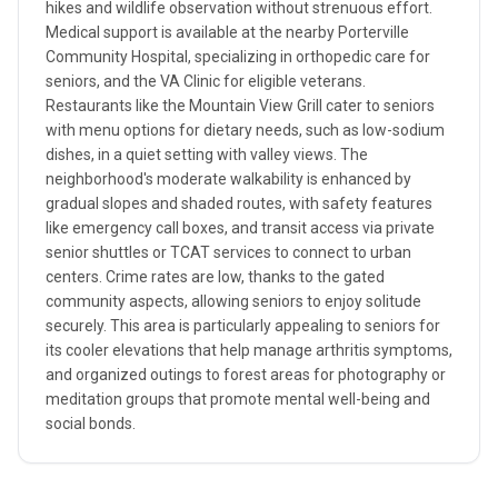
hikes and wildlife observation without strenuous effort.
Medical support is available at the nearby Porterville
Community Hospital, specializing in orthopedic care for
seniors, and the VA Clinic for eligible veterans.
Restaurants like the Mountain View Grill cater to seniors
with menu options for dietary needs, such as low-sodium
dishes, in a quiet setting with valley views. The
neighborhood's moderate walkability is enhanced by
gradual slopes and shaded routes, with safety features
like emergency call boxes, and transit access via private
senior shuttles or TCAT services to connect to urban
centers. Crime rates are low, thanks to the gated
community aspects, allowing seniors to enjoy solitude
securely. This area is particularly appealing to seniors for
its cooler elevations that help manage arthritis symptoms,
and organized outings to forest areas for photography or
meditation groups that promote mental well-being and
social bonds.