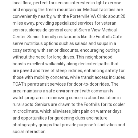
local flora, perfect for seniors interested in light exercise
and enjoying the fresh mountain air. Medical facilities are
conveniently nearby, with the Porterville VA Clinic about 20
miles away, providing specialized services for veteran
seniors, alongside general care at Sierra View Medical
Center. Senior-friendly restaurants like the Foothills Cafe
serve nutritious options such as salads and soups in a
cozy setting with senior discounts, encouraging outings
without the need for long drives. This neighborhood
boasts excellent walkability along dedicated paths that
are paved and free of steep inclines, enhancing safety for
those with mobility concerns, while transit access includes
TCAT's paratransit services for door-to-door rides. The
area maintains a safe environment with community
watch programs, minimizing concerns about isolation in
rural spots. Seniors are drawn to the Foothills for its cooler
microclimate, which alleviates joint pain on warmer days,
and opportunities for gardening clubs and nature
photography groups that provide purposeful activities and
social interaction.