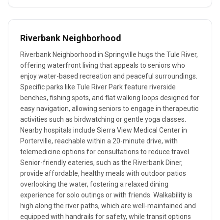
Riverbank Neighborhood
Riverbank Neighborhood in Springville hugs the Tule River,
offering waterfront living that appeals to seniors who
enjoy water-based recreation and peaceful surroundings.
Specific parks like Tule River Park feature riverside
benches, fishing spots, and flat walking loops designed for
easy navigation, allowing seniors to engage in therapeutic
activities such as birdwatching or gentle yoga classes.
Nearby hospitals include Sierra View Medical Center in
Porterville, reachable within a 20-minute drive, with
telemedicine options for consultations to reduce travel.
Senior-friendly eateries, such as the Riverbank Diner,
provide affordable, healthy meals with outdoor patios
overlooking the water, fostering a relaxed dining
experience for solo outings or with friends. Walkability is
high along the river paths, which are well-maintained and
equipped with handrails for safety, while transit options