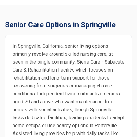
Senior Care Options in Springville
In Springville, California, senior living options
primarily revolve around skilled nursing care, as
seen in the single community, Sierra Care - Subacute
Care & Rehabilitation Facility, which focuses on
rehabilitation and long-term support for those
recovering from surgeries or managing chronic
conditions. Independent living suits active seniors
aged 70 and above who want maintenance-free
homes with social activities, though Springville
lacks dedicated facilities, leading residents to adapt
home setups or use nearby options in Porterville.
Assisted living provides help with daily tasks like