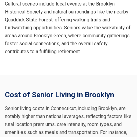
Cultural scenes include local events at the Brooklyn
Historical Society and natural surroundings like the nearby
Quaddick State Forest, offering walking trails and
birdwatching opportunities. Seniors value the walkability of
areas around Brooklyn Green, where community gatherings
foster social connections, and the overall safety
contributes to a fulfilling retirement.
Cost of Senior Living in Brooklyn
Senior living costs in Connecticut, including Brooklyn, are
notably higher than national averages, reflecting factors like
rural location premiums, care intensity, room types, and
amenities such as meals and transportation. For instance,