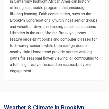
in Canterbury highlight African American history,
offering accessible programs that encourage
lifelong learning. Faith communities, such as the
Brooklyn Congregational Church, host senior groups
and volunteer drives, enhancing social connections.
Libraries in the area, like the Brooklyn Library,
feature large-print books and computer classes for
tech-savvy seniors, while botanical gardens at
nearby Hale Homestead provide serene walking
paths for seasonal flower viewing, all contributing to
a fulfilling lifestyle focused on accessibility and
engagement.
Weather & Climate in Brooklyn