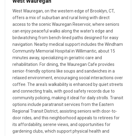
West Wauregan
West Wauregan, on the western edge of Brooklyn, CT,
offers a mix of suburban and rural living with direct
access to the scenic Wauregan Reservoir, where seniors
can enjoy peaceful walks along the water's edge and
birdwatching from bench-lined paths designed for easy
navigation. Nearby medical support includes the Windham
Community Memorial Hospital in Willimantic, about 15
minutes away, specializing in geriatric care and
rehabilitation. For dining, the Wauregan Cafe provides
senior-friendly options like soups and sandwiches in a
relaxed environment, encouraging social interactions over
coffee. The area's walkability is enhanced by quiet streets
and connecting trails, with good safety records due to
community policing, making it ideal for daily strolls. Transit
options include paratransit services from the Eastern
Regional Transit District, assisting seniors with door-to-
door rides, and this neighborhood appeals to retirees for
its affordability, serene views, and opportunities for
gardening clubs, which support physical health and