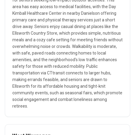
for seniors seeking low-impact outdoor activities. This
area has easy access to medical facilities, with the Day
Kimball Healthcare Center in nearby Danielson offering
primary care and physical therapy services just a short
drive away. Seniors enjoy casual dining at places like the
Ellsworth Country Store, which provides simple, nutritious
meals and a cozy cafe setting for meeting friends without
overwhelming noise or crowds. Walkability is moderate,
with safe, paved roads connecting homes to local
amenities, and the neighborhood's low traffic enhances
safety for those with reduced mobility. Public
transportation via CTtransit connects to larger hubs,
making errands feasible, and seniors are drawn to
Ellsworth for its affordable housing and tight-knit
community events, such as seasonal fairs, which promote
social engagement and combat loneliness among
retirees.