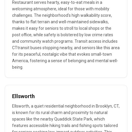
Restaurant serves hearty, easy-to-eat meals in a
welcoming atmosphere, ideal for those with mobility
challenges. The neighborhood's high walkability score,
thanks to flat terrain and well-maintained sidewalks,
makes it easy for seniors to stroll to local shops or the
post office, while safety is bolstered by low crime rates
and community watch programs. Transit access includes
CTtransit buses stopping nearby, and seniors like this area
for its peaceful, nostalgic vibe that evokes small-town
America, fostering a sense of belonging and mental well-
being.
Ellsworth
Ellsworth, a quiet residential neighborhood in Brooklyn, CT,
is known for its rural charm and proximity to natural
spaces like the nearby Quaddick State Park, which
features accessible hiking trails and fishing spots tailored