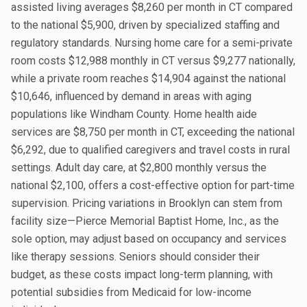
assisted living averages $8,260 per month in CT compared
to the national $5,900, driven by specialized staffing and
regulatory standards. Nursing home care for a semi-private
room costs $12,988 monthly in CT versus $9,277 nationally,
while a private room reaches $14,904 against the national
$10,646, influenced by demand in areas with aging
populations like Windham County. Home health aide
services are $8,750 per month in CT, exceeding the national
$6,292, due to qualified caregivers and travel costs in rural
settings. Adult day care, at $2,800 monthly versus the
national $2,100, offers a cost-effective option for part-time
supervision. Pricing variations in Brooklyn can stem from
facility size—Pierce Memorial Baptist Home, Inc., as the
sole option, may adjust based on occupancy and services
like therapy sessions. Seniors should consider their
budget, as these costs impact long-term planning, with
potential subsidies from Medicaid for low-income