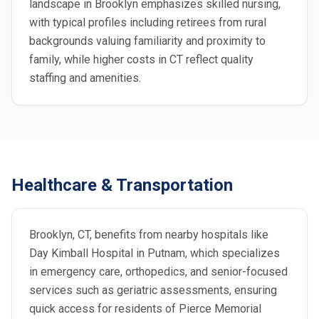
landscape in Brooklyn emphasizes skilled nursing,
with typical profiles including retirees from rural
backgrounds valuing familiarity and proximity to
family, while higher costs in CT reflect quality
staffing and amenities.
Healthcare & Transportation
Brooklyn, CT, benefits from nearby hospitals like
Day Kimball Hospital in Putnam, which specializes
in emergency care, orthopedics, and senior-focused
services such as geriatric assessments, ensuring
quick access for residents of Pierce Memorial