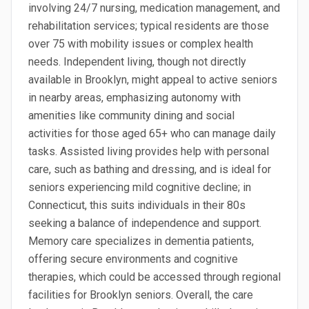
involving 24/7 nursing, medication management, and
rehabilitation services; typical residents are those
over 75 with mobility issues or complex health
needs. Independent living, though not directly
available in Brooklyn, might appeal to active seniors
in nearby areas, emphasizing autonomy with
amenities like community dining and social
activities for those aged 65+ who can manage daily
tasks. Assisted living provides help with personal
care, such as bathing and dressing, and is ideal for
seniors experiencing mild cognitive decline; in
Connecticut, this suits individuals in their 80s
seeking a balance of independence and support.
Memory care specializes in dementia patients,
offering secure environments and cognitive
therapies, which could be accessed through regional
facilities for Brooklyn seniors. Overall, the care