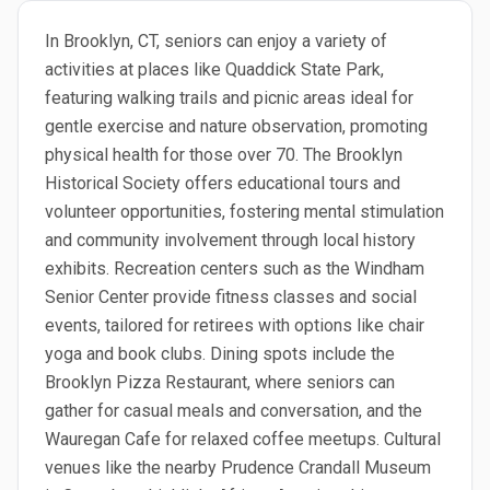
In Brooklyn, CT, seniors can enjoy a variety of
activities at places like Quaddick State Park,
featuring walking trails and picnic areas ideal for
gentle exercise and nature observation, promoting
physical health for those over 70. The Brooklyn
Historical Society offers educational tours and
volunteer opportunities, fostering mental stimulation
and community involvement through local history
exhibits. Recreation centers such as the Windham
Senior Center provide fitness classes and social
events, tailored for retirees with options like chair
yoga and book clubs. Dining spots include the
Brooklyn Pizza Restaurant, where seniors can
gather for casual meals and conversation, and the
Wauregan Cafe for relaxed coffee meetups. Cultural
venues like the nearby Prudence Crandall Museum