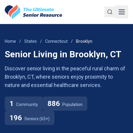
Skip to main content
Home
/
States
/
Connecticut
/
Brooklyn
Senior Living in Brooklyn, CT
Discover senior living in the peaceful rural charm of
Brooklyn, CT, where seniors enjoy proximity to
nature and essential healthcare services.
1
886
Community
Population
196
Seniors (65+)