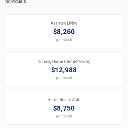
individuals.
Assisted Living
$8,260
per month
Nursing Home (Semi-Private)
$12,988
per month
Home Health Aide
$8,750
per month