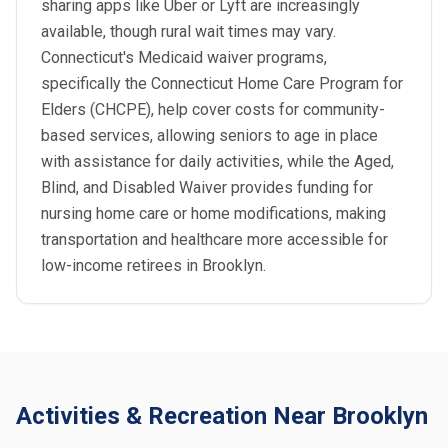
sharing apps like Uber or Lyft are increasingly
available, though rural wait times may vary.
Connecticut's Medicaid waiver programs,
specifically the Connecticut Home Care Program for
Elders (CHCPE), help cover costs for community-
based services, allowing seniors to age in place
with assistance for daily activities, while the Aged,
Blind, and Disabled Waiver provides funding for
nursing home care or home modifications, making
transportation and healthcare more accessible for
low-income retirees in Brooklyn.
Activities & Recreation Near Brooklyn