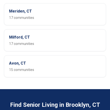
Meriden, CT
17 communities
Milford, CT
17 communities
Avon, CT
15 communities
Find Senior Living in Brooklyn, CT