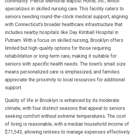
community: Pierce Memorial Baptist Home, Inc., which
specializes in skilled nursing care. This facility caters to
seniors needing round-the-clock medical support, aligning
with Connecticut's broader healthcare infrastructure that
includes nearby hospitals like Day Kimball Hospital in
Putnam. With a focus on skilled nursing, Brooklyn offers
limited but high-quality options for those requiring
rehabilitation or long-term care, making it suitable for
seniors with specific health needs. The town's small size
means personalized care is emphasized, and families
appreciate the proximity to local resources for additional
support.
Quality of life in Brooklyn is enhanced by its moderate
climate, with four distinct seasons that appeal to seniors
seeking comfort without extreme temperatures. The cost
of living is reasonable, with a median household income of
$71,543, allowing retirees to manage expenses effectively.