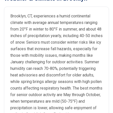
Brooklyn, CT, experiences a humid continental
climate with average annual temperatures ranging
from 20°F in winter to 80°F in summer, and about 48
inches of precipitation yearly, including 40-50 inches
of snow. Seniors must consider winter risks like icy
surfaces that increase fall hazards, especially for
those with mobility issues, making months like
January challenging for outdoor activities. Summer
humidity can reach 70-80%, potentially triggering
heat advisories and discomfort for older adults,
while spring brings allergy seasons with high pollen
counts affecting respiratory health. The best months
for senior outdoor activity are May through October,
when temperatures are mild (50-75°F) and
precipitation is lower, allowing safe enjoyment of