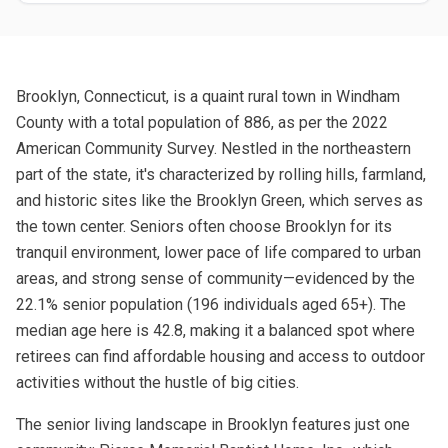
Brooklyn, Connecticut, is a quaint rural town in Windham
County with a total population of 886, as per the 2022
American Community Survey. Nestled in the northeastern
part of the state, it's characterized by rolling hills, farmland,
and historic sites like the Brooklyn Green, which serves as
the town center. Seniors often choose Brooklyn for its
tranquil environment, lower pace of life compared to urban
areas, and strong sense of community—evidenced by the
22.1% senior population (196 individuals aged 65+). The
median age here is 42.8, making it a balanced spot where
retirees can find affordable housing and access to outdoor
activities without the hustle of big cities.
The senior living landscape in Brooklyn features just one