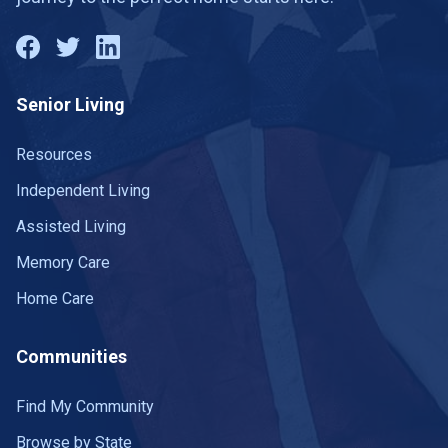
Senior Living
Resources
Independent Living
Assisted Living
Memory Care
Home Care
Communities
Find My Community
Browse by State