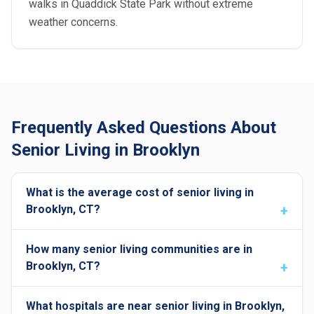
walks in Quaddick State Park without extreme
weather concerns.
Frequently Asked Questions About
Senior Living in Brooklyn
What is the average cost of senior living in
Brooklyn, CT?
How many senior living communities are in
Brooklyn, CT?
What hospitals are near senior living in Brooklyn,