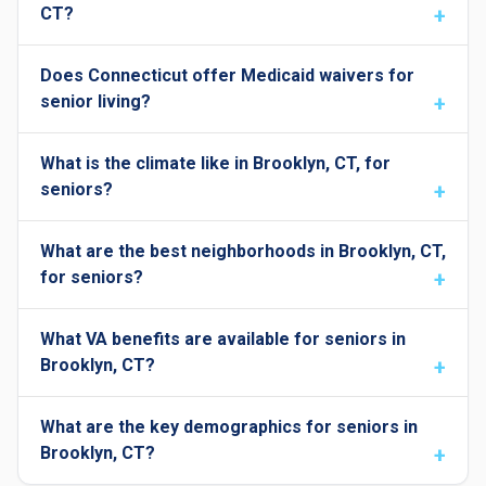
CT?
Does Connecticut offer Medicaid waivers for
senior living?
What is the climate like in Brooklyn, CT, for
seniors?
What are the best neighborhoods in Brooklyn, CT,
for seniors?
What VA benefits are available for seniors in
Brooklyn, CT?
What are the key demographics for seniors in
Brooklyn, CT?