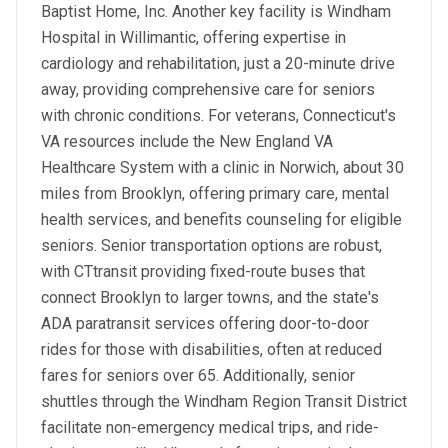
Baptist Home, Inc. Another key facility is Windham
Hospital in Willimantic, offering expertise in
cardiology and rehabilitation, just a 20-minute drive
away, providing comprehensive care for seniors
with chronic conditions. For veterans, Connecticut's
VA resources include the New England VA
Healthcare System with a clinic in Norwich, about 30
miles from Brooklyn, offering primary care, mental
health services, and benefits counseling for eligible
seniors. Senior transportation options are robust,
with CTtransit providing fixed-route buses that
connect Brooklyn to larger towns, and the state's
ADA paratransit services offering door-to-door
rides for those with disabilities, often at reduced
fares for seniors over 65. Additionally, senior
shuttles through the Windham Region Transit District
facilitate non-emergency medical trips, and ride-