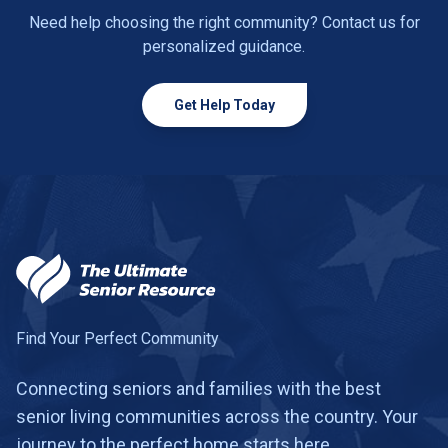
Need help choosing the right community? Contact us for
personalized guidance.
Get Help Today
Find Your Perfect Community
Connecting seniors and families with the best
senior living communities across the country. Your
journey to the perfect home starts here.