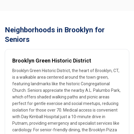
Neighborhoods in Brooklyn for
Seniors
Brooklyn Green Historic District
Brooklyn Green Historic District, the heart of Brooklyn, CT,
is a walkable area centered around the town green,
featuring landmarks like the historic Congregational
Church. Seniors appreciate the nearby A.L. Palumbo Park,
which offers shaded walking paths and picnic areas
perfect for gentle exercise and social meetups, reducing
isolation for those over 70. Medical access is convenient
with Day Kimball Hospital just a 10-minute drive in
Putnam, providing emergency and specialist services like
cardiology. For senior-friendly dining, the Brooklyn Pizza