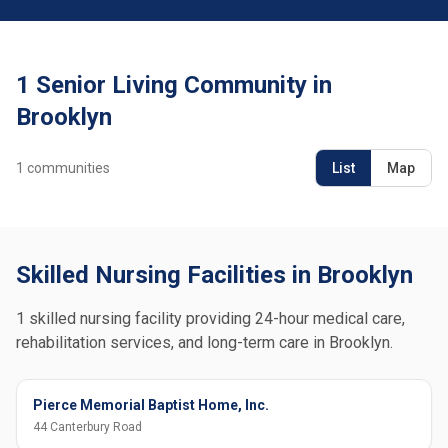
1 Senior Living Community in
Brooklyn
1
communities
List
Map
Skilled Nursing Facilities in Brooklyn
1 skilled nursing facility providing 24-hour medical care,
rehabilitation services, and long-term care in Brooklyn.
Pierce Memorial Baptist Home, Inc.
44 Canterbury Road