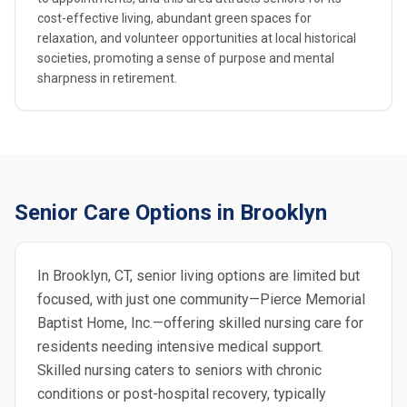
cost-effective living, abundant green spaces for
relaxation, and volunteer opportunities at local historical
societies, promoting a sense of purpose and mental
sharpness in retirement.
Senior Care Options in Brooklyn
In Brooklyn, CT, senior living options are limited but
focused, with just one community—Pierce Memorial
Baptist Home, Inc.—offering skilled nursing care for
residents needing intensive medical support.
Skilled nursing caters to seniors with chronic
conditions or post-hospital recovery, typically