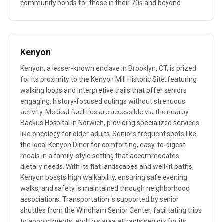
community bonds for those in their 70s and beyond.
Kenyon
Kenyon, a lesser-known enclave in Brooklyn, CT, is prized
for its proximity to the Kenyon Mill Historic Site, featuring
walking loops and interpretive trails that offer seniors
engaging, history-focused outings without strenuous
activity. Medical facilities are accessible via the nearby
Backus Hospital in Norwich, providing specialized services
like oncology for older adults. Seniors frequent spots like
the local Kenyon Diner for comforting, easy-to-digest
meals in a family-style setting that accommodates
dietary needs. With its flat landscapes and well-lit paths,
Kenyon boasts high walkability, ensuring safe evening
walks, and safety is maintained through neighborhood
associations. Transportation is supported by senior
shuttles from the Windham Senior Center, facilitating trips
to appointments, and this area attracts seniors for its