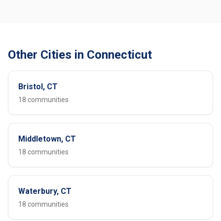
Other Cities in Connecticut
Bristol, CT
18 communities
Middletown, CT
18 communities
Waterbury, CT
18 communities