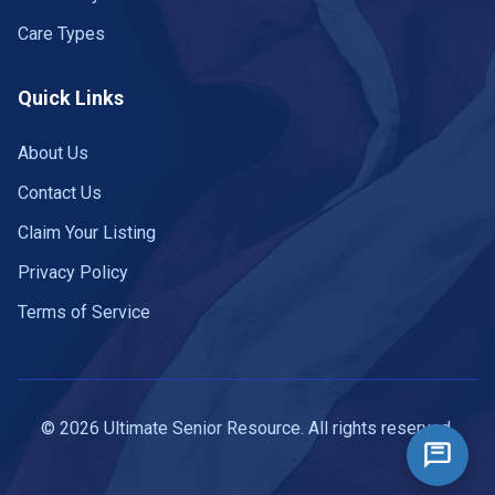
Care Types
Quick Links
About Us
Contact Us
Claim Your Listing
Privacy Policy
Terms of Service
© 2026 Ultimate Senior Resource. All rights reserved.