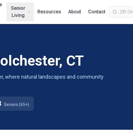
e
Senior
Resources
About
Contact
Living
Colchester, CT
ster, where natural landscapes and community
8
Seniors (65+)