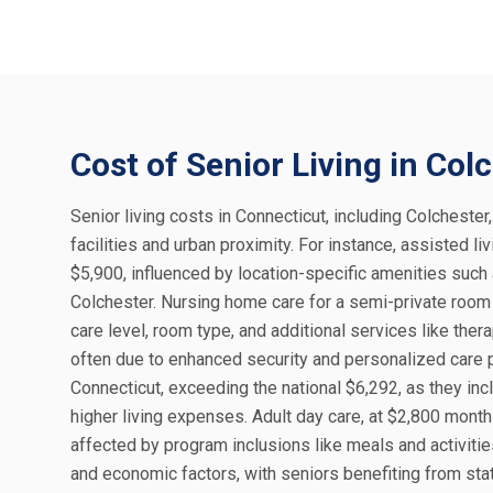
Cost of Senior Living in Col
Senior living costs in Connecticut, including Colchester
facilities and urban proximity. For instance, assisted 
$5,900, influenced by location-specific amenities such
Colchester. Nursing home care for a semi-private room 
care level, room type, and additional services like the
often due to enhanced security and personalized care p
Connecticut, exceeding the national $6,292, as they inc
higher living expenses. Adult day care, at $2,800 month
affected by program inclusions like meals and activities
and economic factors, with seniors benefiting from sta