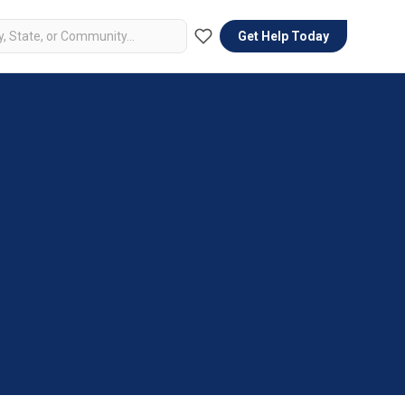
Get Help Today