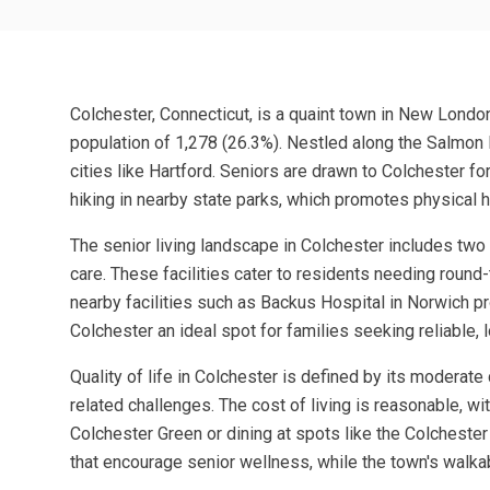
Colchester, Connecticut, is a quaint town in New Londo
population of 1,278 (26.3%). Nestled along the Salmon Ri
cities like Hartford. Seniors are drawn to Colchester f
hiking in nearby state parks, which promotes physical h
The senior living landscape in Colchester includes two
care. These facilities cater to residents needing round-
nearby facilities such as Backus Hospital in Norwich 
Colchester an ideal spot for families seeking reliable, 
Quality of life in Colchester is defined by its moderate
related challenges. The cost of living is reasonable, wi
Colchester Green or dining at spots like the Colchester
that encourage senior wellness, while the town's walk