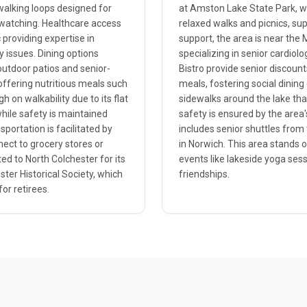
walking loops designed for
at Amston Lake State Park, 
rdwatching. Healthcare access
relaxed walks and picnics, su
 providing expertise in
support, the area is near the 
y issues. Dining options
specializing in senior cardiol
 outdoor patios and senior-
Bistro provide senior discoun
 offering nutritious meals such
meals, fostering social dining
 on walkability due to its flat
sidewalks around the lake that
while safety is maintained
safety is ensured by the area's
portation is facilitated by
includes senior shuttles from 
nect to grocery stores or
in Norwich. This area stands 
ted to North Colchester for its
events like lakeside yoga ses
ster Historical Society, which
friendships.
or retirees.