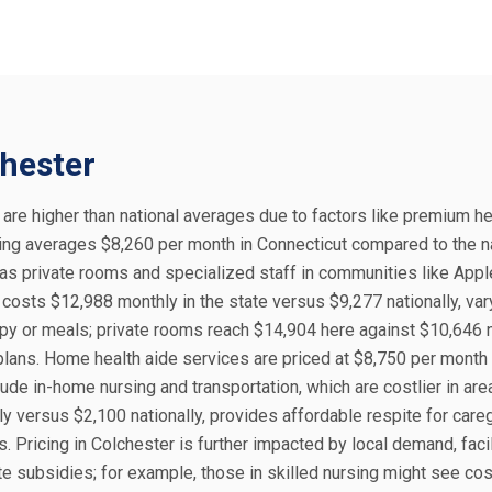
chester
, are higher than national averages due to factors like premium h
living averages $8,260 per month in Connecticut compared to the n
 as private rooms and specialized staff in communities like App
costs $12,988 monthly in the state versus $9,277 nationally, var
rapy or meals; private rooms reach $14,904 here against $10,646 n
lans. Home health aide services are priced at $8,750 per month 
lude in-home nursing and transportation, which are costlier in are
ly versus $2,100 nationally, provides affordable respite for careg
. Pricing in Colchester is further impacted by local demand, facil
te subsidies; for example, those in skilled nursing might see co