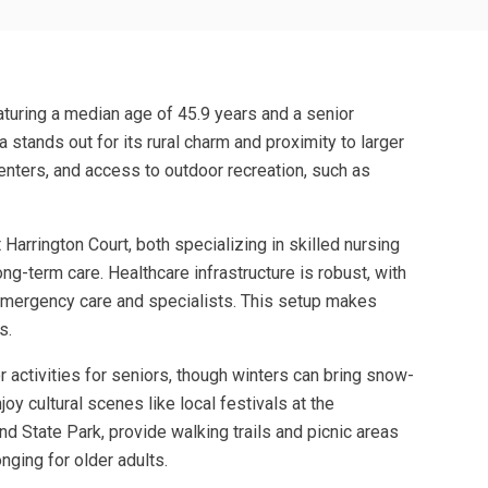
aturing a median age of 45.9 years and a senior
 stands out for its rural charm and proximity to larger
centers, and access to outdoor recreation, such as
arrington Court, both specializing in skilled nursing
ong-term care. Healthcare infrastructure is robust, with
 emergency care and specialists. This setup makes
s.
r activities for seniors, though winters can bring snow-
oy cultural scenes like local festivals at the
d State Park, provide walking trails and picnic areas
ging for older adults.