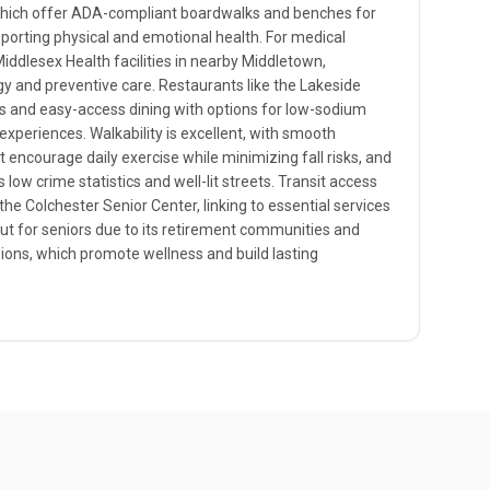
which offer ADA-compliant boardwalks and benches for
pporting physical and emotional health. For medical
Middlesex Health facilities in nearby Middletown,
ogy and preventive care. Restaurants like the Lakeside
ts and easy-access dining with options for low-sodium
 experiences. Walkability is excellent, with smooth
 encourage daily exercise while minimizing fall risks, and
 low crime statistics and well-lit streets. Transit access
the Colchester Senior Center, linking to essential services
out for seniors due to its retirement communities and
sions, which promote wellness and build lasting