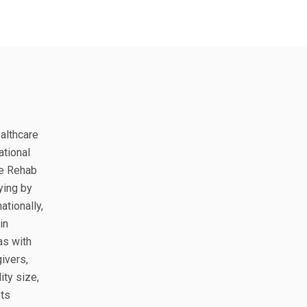
ealthcare
ational
le Rehab
ying by
ationally,
in
as with
ivers,
ity size,
sts