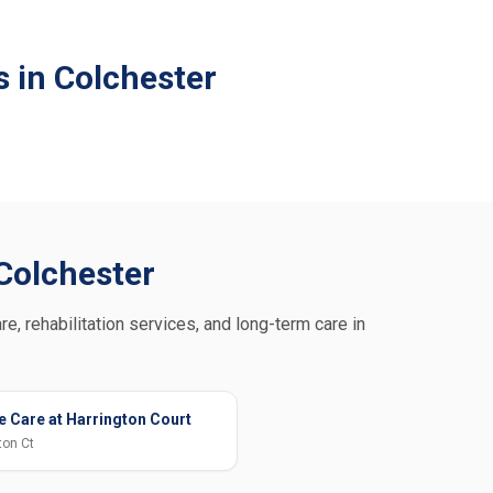
 in Colchester
 Colchester
re, rehabilitation services, and long-term care in
 Care at Harrington Court
ton Ct