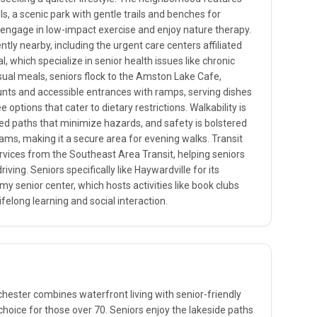
ls, a scenic park with gentle trails and benches for
o engage in low-impact exercise and enjoy nature therapy.
ntly nearby, including the urgent care centers affiliated
l, which specialize in senior health issues like chronic
al meals, seniors flock to the Amston Lake Cafe,
unts and accessible entrances with ramps, serving dishes
e options that cater to dietary restrictions. Walkability is
ed paths that minimize hazards, and safety is bolstered
ms, making it a secure area for evening walks. Transit
ervices from the Southeast Area Transit, helping seniors
ving. Seniors specifically like Haywardville for its
y senior center, which hosts activities like book clubs
ifelong learning and social interaction.
ester combines waterfront living with senior-friendly
choice for those over 70. Seniors enjoy the lakeside paths