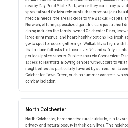
nearby Day Pond State Park, where they can enjoy paved w
spots tailored for leisurely strolls that promote joint hea
medical needs, the area is close to the Backus Hospital aff
Norwich, offering specialized geriatric care just a short d
dining includes the family-owned Colchester Diner, known
large-print menus, and heart-healthy options like fresh s
go-to spot for social gatherings. Walkability is high, with
that reduce fall risks for those over 70, and safety is en
per local police reports. Public transit via Connecticut Tra
access to Hartford, allowing seniors without cars to visit f
neighborhood is particularly favored by seniors for its c
Colchester Town Green, such as summer concerts, which 
combat isolation.
North Colchester
North Colchester, bordering the rural outskirts, is a favo
privacy and natural beauty in their daily lives. This neig