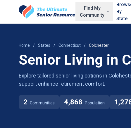
Skip to main content
Brows
Find My
By
Community
State
Home
/
States
/
Connecticut
/
Colchester
Senior Living in 
Explore tailored senior living options in Colche
support enhance retirement comfort.
2
4,868
1,27
Communities
Population