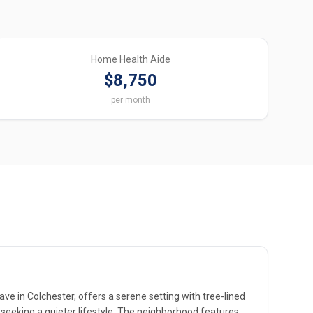
Home Health Aide
$8,750
per month
ve in Colchester, offers a serene setting with tree-lined
 seeking a quieter lifestyle. The neighborhood features