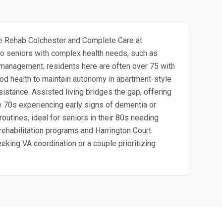
pple Rehab Colchester and Complete Care at
 to seniors with complex health needs, such as
n management; residents here are often over 75 with
ood health to maintain autonomy in apartment-style
istance. Assisted living bridges the gap, offering
ate 70s experiencing early signs of dementia or
outines, ideal for seniors in their 80s needing
rehabilitation programs and Harrington Court
eking VA coordination or a couple prioritizing