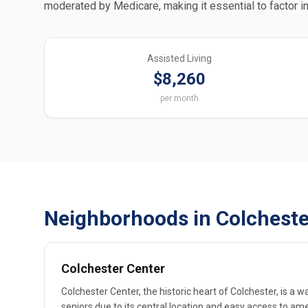
moderated by Medicare, making it essential to factor in
Assisted Living
$8,260
per month
Neighborhoods in Colcheste
Colchester Center
Colchester Center, the historic heart of Colchester, is a 
seniors due to its central location and easy access to am