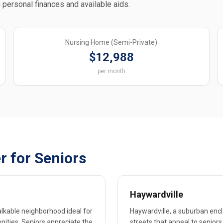
 personal finances and available aids.
Nursing Home (Semi-Private)
$12,988
per month
r for Seniors
Haywardville
walkable neighborhood ideal for
Haywardville, a suburban encla
enities. Seniors appreciate the
streets that appeal to seniors