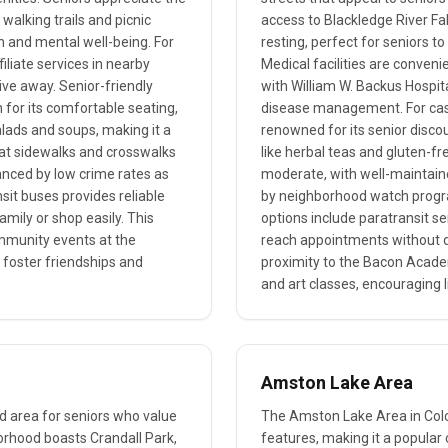
alking trails and picnic
access to Blackledge River Fal
lth and mental well-being. For
resting, perfect for seniors t
iliate services in nearby
Medical facilities are convenie
rive away. Senior-friendly
with William W. Backus Hospita
 for its comfortable seating,
disease management. For casu
alads and soups, making it a
renowned for its senior disco
 flat sidewalks and crosswalks
like herbal teas and gluten-fre
hanced by low crime rates as
moderate, with well-maintain
nsit buses provides reliable
by neighborhood watch progra
amily or shop easily. This
options include paratransit s
ommunity events at the
reach appointments without dri
foster friendships and
proximity to the Bacon Academ
and art classes, encouraging l
Amston Lake Area
red area for seniors who value
The Amston Lake Area in Colch
hborhood boasts Crandall Park,
features, making it a popular 