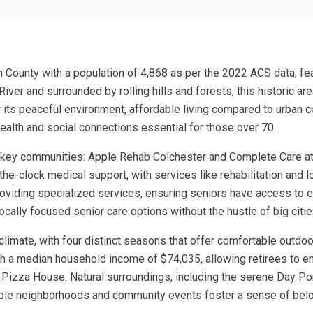
n County with a population of 4,868 as per the 2022 ACS data, fe
ver and surrounded by rolling hills and forests, this historic area
or its peaceful environment, affordable living compared to urban 
ealth and social connections essential for those over 70.
 key communities: Apple Rehab Colchester and Complete Care at H
the-clock medical support, with services like rehabilitation and l
providing specialized services, ensuring seniors have access to
locally focused senior care options without the hustle of big citie
 climate, with four distinct seasons that offer comfortable outdoo
th a median household income of $74,035, allowing retirees to enj
 Pizza House. Natural surroundings, including the serene Day Pon
able neighborhoods and community events foster a sense of belon