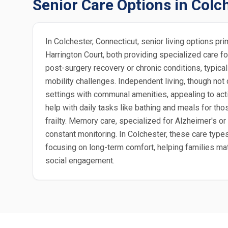
Senior Care Options in Colc
In Colchester, Connecticut, senior living options p
Harrington Court, both providing specialized care f
post-surgery recovery or chronic conditions, typica
mobility challenges. Independent living, though not
settings with communal amenities, appealing to acti
help with daily tasks like bathing and meals for tho
frailty. Memory care, specialized for Alzheimer's or
constant monitoring. In Colchester, these care typ
focusing on long-term comfort, helping families matc
social engagement.