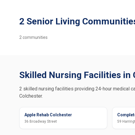
2 Senior Living Communities
2
communities
Skilled Nursing Facilities in
2 skilled nursing facilities providing 24-hour medical ca
Colchester.
Apple Rehab Colchester
Complete
36 Broadway Street
59 Harring