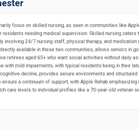
hester
rimarily focus on skilled nursing, as seen in communities like A
or residents needing medical supervision. Skilled nursing caters
lly involving 24/7 nursing staff, physical therapy, and medicatio
 directly available in these two communities, allows seniors in g
ve retirees aged 65+ who want social activities without daily ass
se with mild impairments, with typical residents being in their l
 cognitive decline, provides secure environments and structured r
es ensure a continuum of support, with Apple Rehab emphasizing 
h care levels to individual profiles like a 70-year-old veteran se