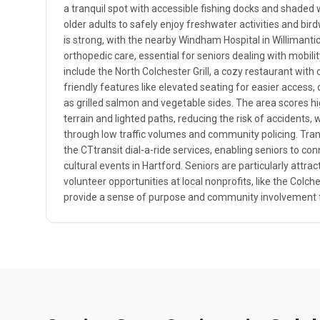
a tranquil spot with accessible fishing docks and shaded 
older adults to safely enjoy freshwater activities and bi
is strong, with the nearby Windham Hospital in Willimantic
orthopedic care, essential for seniors dealing with mobilit
include the North Colchester Grill, a cozy restaurant with
friendly features like elevated seating for easier access,
as grilled salmon and vegetable sides. The area scores high
terrain and lighted paths, reducing the risk of accidents, 
through low traffic volumes and community policing. Trans
the CTtransit dial-a-ride services, enabling seniors to con
cultural events in Hartford. Seniors are particularly attrac
volunteer opportunities at local nonprofits, like the Colche
provide a sense of purpose and community involvement f