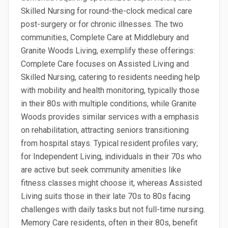
Skilled Nursing for round-the-clock medical care
post-surgery or for chronic illnesses. The two
communities, Complete Care at Middlebury and
Granite Woods Living, exemplify these offerings:
Complete Care focuses on Assisted Living and
Skilled Nursing, catering to residents needing help
with mobility and health monitoring, typically those
in their 80s with multiple conditions, while Granite
Woods provides similar services with a emphasis
on rehabilitation, attracting seniors transitioning
from hospital stays. Typical resident profiles vary;
for Independent Living, individuals in their 70s who
are active but seek community amenities like
fitness classes might choose it, whereas Assisted
Living suits those in their late 70s to 80s facing
challenges with daily tasks but not full-time nursing.
Memory Care residents, often in their 80s, benefit