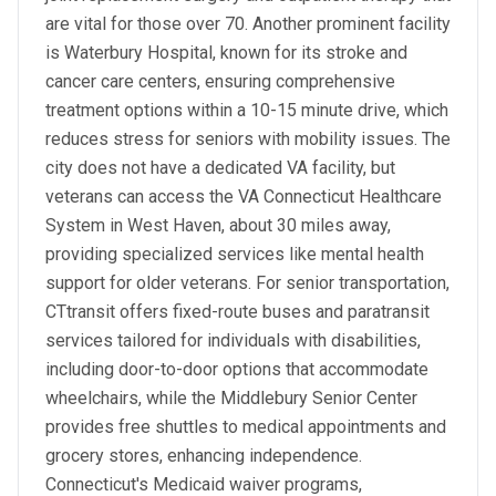
are vital for those over 70. Another prominent facility
is Waterbury Hospital, known for its stroke and
cancer care centers, ensuring comprehensive
treatment options within a 10-15 minute drive, which
reduces stress for seniors with mobility issues. The
city does not have a dedicated VA facility, but
veterans can access the VA Connecticut Healthcare
System in West Haven, about 30 miles away,
providing specialized services like mental health
support for older veterans. For senior transportation,
CTtransit offers fixed-route buses and paratransit
services tailored for individuals with disabilities,
including door-to-door options that accommodate
wheelchairs, while the Middlebury Senior Center
provides free shuttles to medical appointments and
grocery stores, enhancing independence.
Connecticut's Medicaid waiver programs,