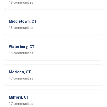
18 communities
Middletown, CT
18 communities
Waterbury, CT
18 communities
Meriden, CT
17 communities
Milford, CT
17 communities