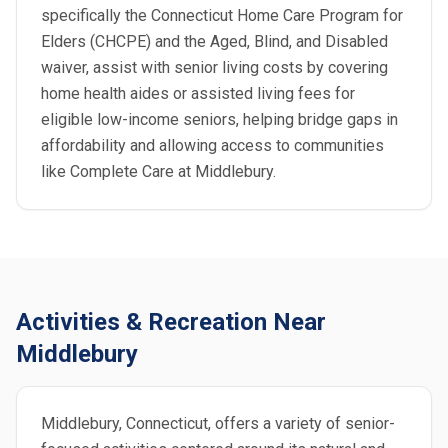
specifically the Connecticut Home Care Program for
Elders (CHCPE) and the Aged, Blind, and Disabled
waiver, assist with senior living costs by covering
home health aides or assisted living fees for
eligible low-income seniors, helping bridge gaps in
affordability and allowing access to communities
like Complete Care at Middlebury.
Activities & Recreation Near
Middlebury
Middlebury, Connecticut, offers a variety of senior-