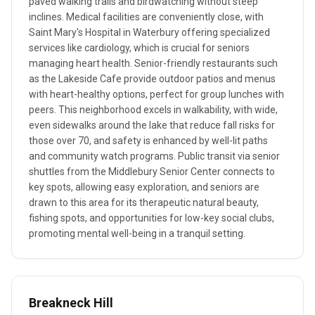
paved walking trails and birdwatching without steep
inclines. Medical facilities are conveniently close, with
Saint Mary's Hospital in Waterbury offering specialized
services like cardiology, which is crucial for seniors
managing heart health. Senior-friendly restaurants such
as the Lakeside Cafe provide outdoor patios and menus
with heart-healthy options, perfect for group lunches with
peers. This neighborhood excels in walkability, with wide,
even sidewalks around the lake that reduce fall risks for
those over 70, and safety is enhanced by well-lit paths
and community watch programs. Public transit via senior
shuttles from the Middlebury Senior Center connects to
key spots, allowing easy exploration, and seniors are
drawn to this area for its therapeutic natural beauty,
fishing spots, and opportunities for low-key social clubs,
promoting mental well-being in a tranquil setting.
Breakneck Hill