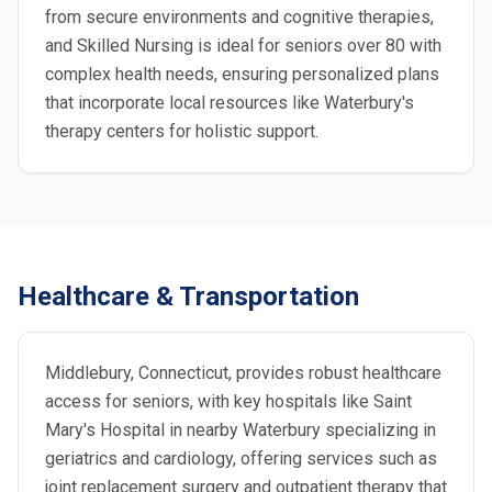
from secure environments and cognitive therapies,
and Skilled Nursing is ideal for seniors over 80 with
complex health needs, ensuring personalized plans
that incorporate local resources like Waterbury's
therapy centers for holistic support.
Healthcare & Transportation
Middlebury, Connecticut, provides robust healthcare
access for seniors, with key hospitals like Saint
Mary's Hospital in nearby Waterbury specializing in
geriatrics and cardiology, offering services such as
joint replacement surgery and outpatient therapy that