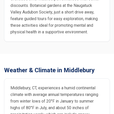
discounts. Botanical gardens at the Naugatuck
Valley Audubon Society, just a short drive away,
feature guided tours for easy exploration, making
these activities ideal for promoting mental and
physical health in a supportive environment.
Weather & Climate in Middlebury
Middlebury, CT, experiences a humid continental
climate with average annual temperatures ranging
from winter lows of 20°F in January to summer
highs of 80°F in July, and about 50 inches of