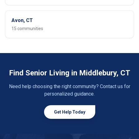
Avon, CT
15 communities
Find Senior Living in Middlebury, CT
Need help choosing the right community? Contact us for
personalized guidance.
Get Help Today