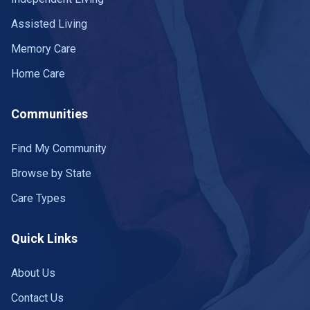
Assisted Living
Memory Care
Home Care
Communities
Find My Community
Browse by State
Care Types
Quick Links
About Us
Contact Us