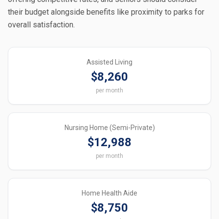
their budget alongside benefits like proximity to parks for
overall satisfaction.
Assisted Living
$8,260
per month
Nursing Home (Semi-Private)
$12,988
per month
Home Health Aide
$8,750