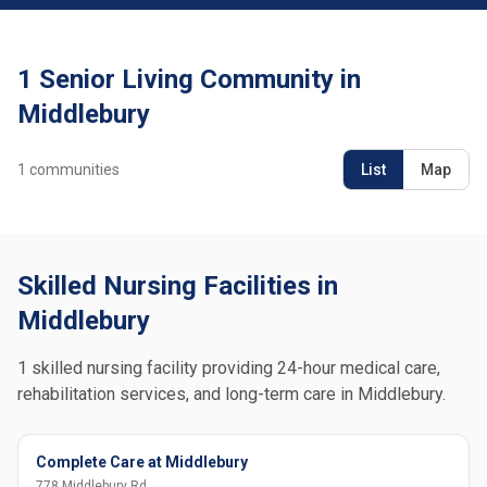
1 Senior Living Community in
Middlebury
1
communities
List
Map
Skilled Nursing Facilities in
Middlebury
1 skilled nursing facility providing 24-hour medical care,
rehabilitation services, and long-term care in Middlebury.
Complete Care at Middlebury
778 Middlebury Rd