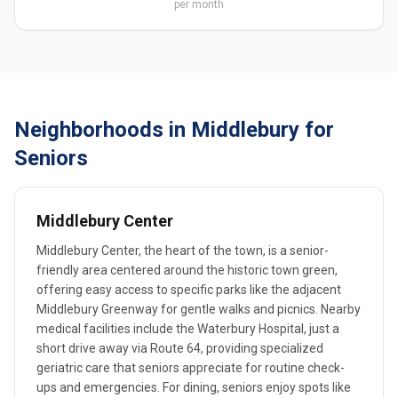
per month
Neighborhoods in Middlebury for
Seniors
Middlebury Center
Middlebury Center, the heart of the town, is a senior-
friendly area centered around the historic town green,
offering easy access to specific parks like the adjacent
Middlebury Greenway for gentle walks and picnics. Nearby
medical facilities include the Waterbury Hospital, just a
short drive away via Route 64, providing specialized
geriatric care that seniors appreciate for routine check-
ups and emergencies. For dining, seniors enjoy spots like