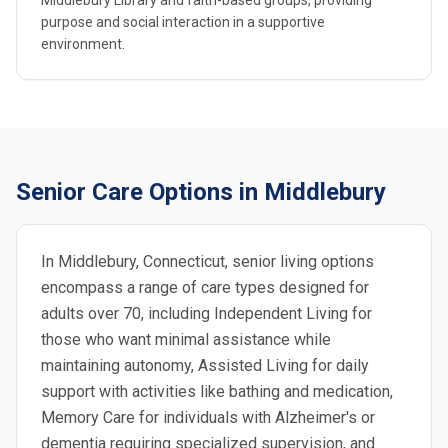
Middlebury Library and faith-based groups, providing
purpose and social interaction in a supportive
environment.
Senior Care Options in Middlebury
In Middlebury, Connecticut, senior living options
encompass a range of care types designed for
adults over 70, including Independent Living for
those who want minimal assistance while
maintaining autonomy, Assisted Living for daily
support with activities like bathing and medication,
Memory Care for individuals with Alzheimer's or
dementia requiring specialized supervision, and