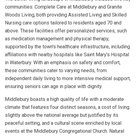
communities: Complete Care at Middlebury and Granite
Woods Living, both providing Assisted Living and Skilled
Nursing care options tailored to residents aged 70 and
above. These facilities offer personalized services, such
as medication management and physical therapy,
supported by the town's healthcare infrastructure, including
affiliations with nearby hospitals like Saint Mary's Hospital
in Waterbury. With an emphasis on safety and comfort,
these communities cater to varying needs, from
independent daily living to more intensive medical support,
ensuring seniors can age in place with dignity.
Middlebury boasts a high quality of life with a moderate
climate that features four distinct seasons, a cost of living
slightly above the national average but justified by its
peaceful setting, and a cultural scene enriched by local
events at the Middlebury Congregational Church. Natural