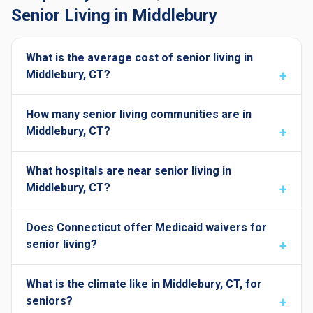
Senior Living in Middlebury
What is the average cost of senior living in
Middlebury, CT?
How many senior living communities are in
Middlebury, CT?
What hospitals are near senior living in
Middlebury, CT?
Does Connecticut offer Medicaid waivers for
senior living?
What is the climate like in Middlebury, CT, for
seniors?