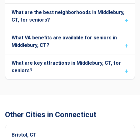
What are the best neighborhoods in Middlebury,
CT, for seniors?
What VA benefits are available for seniors in
Middlebury, CT?
What are key attractions in Middlebury, CT, for
seniors?
Other Cities in Connecticut
Bristol, CT