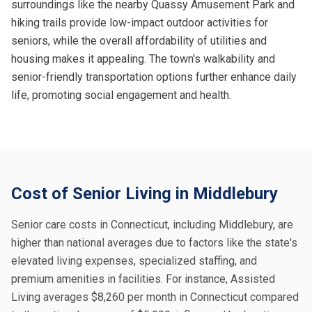
surroundings like the nearby Quassy Amusement Park and
hiking trails provide low-impact outdoor activities for
seniors, while the overall affordability of utilities and
housing makes it appealing. The town's walkability and
senior-friendly transportation options further enhance daily
life, promoting social engagement and health.
Cost of Senior Living in Middlebury
Senior care costs in Connecticut, including Middlebury, are
higher than national averages due to factors like the state's
elevated living expenses, specialized staffing, and
premium amenities in facilities. For instance, Assisted
Living averages $8,260 per month in Connecticut compared