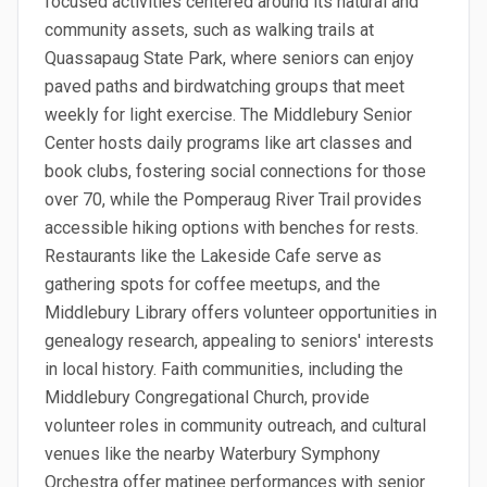
focused activities centered around its natural and
community assets, such as walking trails at
Quassapaug State Park, where seniors can enjoy
paved paths and birdwatching groups that meet
weekly for light exercise. The Middlebury Senior
Center hosts daily programs like art classes and
book clubs, fostering social connections for those
over 70, while the Pomperaug River Trail provides
accessible hiking options with benches for rests.
Restaurants like the Lakeside Cafe serve as
gathering spots for coffee meetups, and the
Middlebury Library offers volunteer opportunities in
genealogy research, appealing to seniors' interests
in local history. Faith communities, including the
Middlebury Congregational Church, provide
volunteer roles in community outreach, and cultural
venues like the nearby Waterbury Symphony
Orchestra offer matinee performances with senior