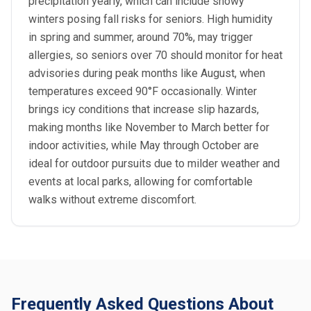
precipitation yearly, which can include snowy
winters posing fall risks for seniors. High humidity
in spring and summer, around 70%, may trigger
allergies, so seniors over 70 should monitor for heat
advisories during peak months like August, when
temperatures exceed 90°F occasionally. Winter
brings icy conditions that increase slip hazards,
making months like November to March better for
indoor activities, while May through October are
ideal for outdoor pursuits due to milder weather and
events at local parks, allowing for comfortable
walks without extreme discomfort.
Frequently Asked Questions About