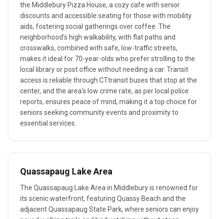
the Middlebury Pizza House, a cozy cafe with senior
discounts and accessible seating for those with mobility
aids, fostering social gatherings over coffee. The
neighborhood's high walkability, with flat paths and
crosswalks, combined with safe, low-traffic streets,
makes it ideal for 70-year-olds who prefer strolling to the
local library or post office without needing a car. Transit
access is reliable through CTtransit buses that stop at the
center, and the area's low crime rate, as per local police
reports, ensures peace of mind, making it a top choice for
seniors seeking community events and proximity to
essential services.
Quassapaug Lake Area
The Quassapaug Lake Area in Middlebury is renowned for
its scenic waterfront, featuring Quassy Beach and the
adjacent Quassapaug State Park, where seniors can enjoy