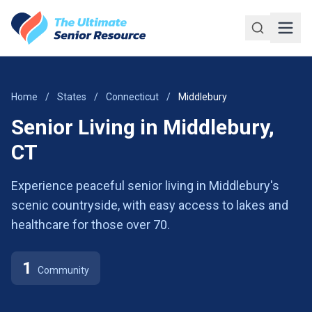
Skip to main content
Home
/
States
/
Connecticut
/
Middlebury
Senior Living in Middlebury,
CT
Experience peaceful senior living in Middlebury's
scenic countryside, with easy access to lakes and
healthcare for those over 70.
1
Community