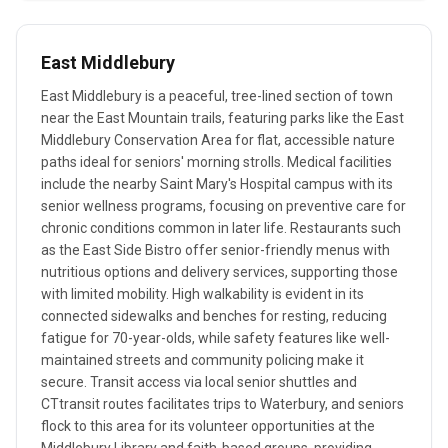
East Middlebury
East Middlebury is a peaceful, tree-lined section of town
near the East Mountain trails, featuring parks like the East
Middlebury Conservation Area for flat, accessible nature
paths ideal for seniors' morning strolls. Medical facilities
include the nearby Saint Mary's Hospital campus with its
senior wellness programs, focusing on preventive care for
chronic conditions common in later life. Restaurants such
as the East Side Bistro offer senior-friendly menus with
nutritious options and delivery services, supporting those
with limited mobility. High walkability is evident in its
connected sidewalks and benches for resting, reducing
fatigue for 70-year-olds, while safety features like well-
maintained streets and community policing make it
secure. Transit access via local senior shuttles and
CTtransit routes facilitates trips to Waterbury, and seniors
flock to this area for its volunteer opportunities at the