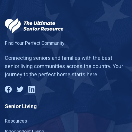
Find Your Perfect Community
Connecting seniors and families with the best
senior living communities across the country. Your
journey to the perfect home starts here.
Senior Living
Resources
Independent Living