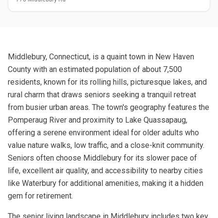
Middlebury, Connecticut, is a quaint town in New Haven
County with an estimated population of about 7,500
residents, known for its rolling hills, picturesque lakes, and
rural charm that draws seniors seeking a tranquil retreat
from busier urban areas. The town's geography features the
Pomperaug River and proximity to Lake Quassapaug,
offering a serene environment ideal for older adults who
value nature walks, low traffic, and a close-knit community.
Seniors often choose Middlebury for its slower pace of
life, excellent air quality, and accessibility to nearby cities
like Waterbury for additional amenities, making it a hidden
gem for retirement.
The senior living landscape in Middlebury includes two key