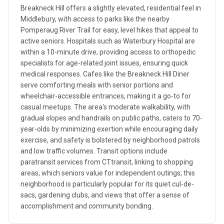
Breakneck Hill offers a slightly elevated, residential feel in
Middlebury, with access to parks like the nearby
Pomperaug River Trail for easy, level hikes that appeal to
active seniors. Hospitals such as Waterbury Hospital are
within a 10-minute drive, providing access to orthopedic
specialists for age-related joint issues, ensuring quick
medical responses. Cafes like the Breakneck Hill Diner
serve comforting meals with senior portions and
wheelchair-accessible entrances, making it a go-to for
casual meetups. The area's moderate walkability, with
gradual slopes and handrails on public paths, caters to 70-
year-olds by minimizing exertion while encouraging daily
exercise, and safety is bolstered by neighborhood patrols
and low traffic volumes. Transit options include
paratransit services from CTtransit, linking to shopping
areas, which seniors value for independent outings; this
neighborhood is particularly popular for its quiet cul-de-
sacs, gardening clubs, and views that offer a sense of
accomplishment and community bonding.