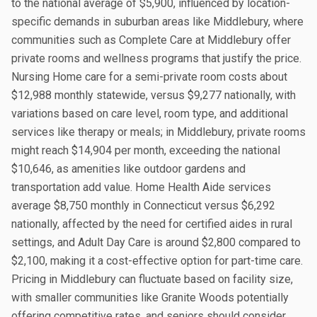
to the national average of $5,900, influenced by location-
specific demands in suburban areas like Middlebury, where
communities such as Complete Care at Middlebury offer
private rooms and wellness programs that justify the price.
Nursing Home care for a semi-private room costs about
$12,988 monthly statewide, versus $9,277 nationally, with
variations based on care level, room type, and additional
services like therapy or meals; in Middlebury, private rooms
might reach $14,904 per month, exceeding the national
$10,646, as amenities like outdoor gardens and
transportation add value. Home Health Aide services
average $8,750 monthly in Connecticut versus $6,292
nationally, affected by the need for certified aides in rural
settings, and Adult Day Care is around $2,800 compared to
$2,100, making it a cost-effective option for part-time care.
Pricing in Middlebury can fluctuate based on facility size,
with smaller communities like Granite Woods potentially
offering competitive rates, and seniors should consider