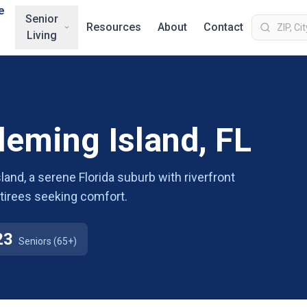
e
Senior
Resources
About
Contact
Living
Fleming Island, FL
land, a serene Florida suburb with riverfront
etirees seeking comfort.
23
Seniors (65+)