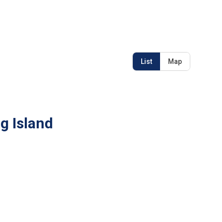
List
Map
g Island