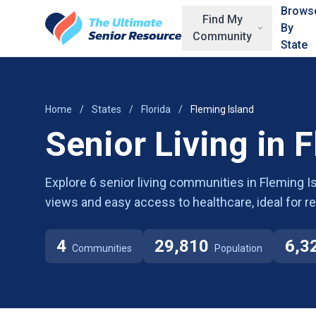
Skip to main content
Brows
Find My
By
Community
State
Home
/
States
/
Florida
/
Fleming Island
Senior Living in 
Explore 6 senior living communities in Fleming Is
views and easy access to healthcare, ideal for r
4
29,810
6,3
Communities
Population