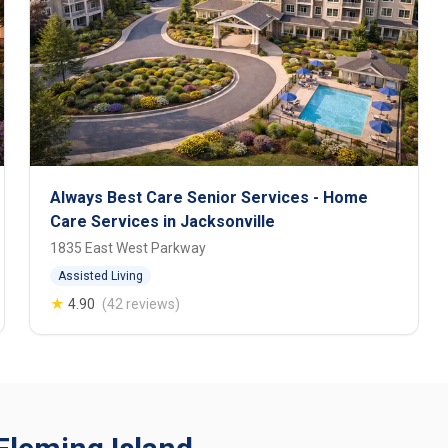
Always Best Care Senior Services - Home
Care Services in Jacksonville
1835 East West Parkway
Assisted Living
★
4.90
(42 reviews)