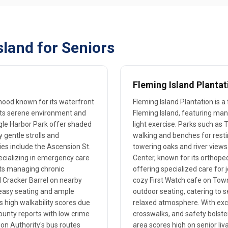
land for Seniors
Fleming Island Plantat
rhood known for its waterfront
Fleming Island Plantation is a
its serene environment and
Fleming Island, featuring ma
Eagle Harbor Park offer shaded
light exercise. Parks such as
y gentle strolls and
walking and benches for restin
ies include the Ascension St.
towering oaks and river views.
pecializing in emergency care
Center, known for its orthoped
nts managing chronic
offering specialized care for 
l Cracker Barrel on nearby
cozy First Watch cafe on Tow
easy seating and ample
outdoor seating, catering to s
s high walkability scores due
relaxed atmosphere. With exce
 County reports with low crime
crosswalks, and safety bolst
ion Authority's bus routes
area scores high on senior liva