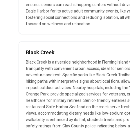
ensures seniors can reach shopping centers without drivin
Eagle Harbor for its active adult community events, like y
fostering social connections and reducing isolation, all wh
focused on wellness and relaxation.
Black Creek
Black Creek is a riverside neighborhood in Fleming Island
tranquility with convenient urban access, ideal for senior
adventure and rest. Specific parks like Black Creek Trailh
hiking paths with interpretive signs about local flora, all
impact outdoor activities. Nearby hospitals, including the
Orange Park, provide specialized services for veterans,
healthcare for military retirees. Senior-friendly eateries
restaurant Safe Harbor Seafood on the creek serve fresh
views, accommodating dietary needs like low-sodium opt
walkability is enhanced by its flat, shaded streets and pro
safety ratings from Clay County police indicating below-a