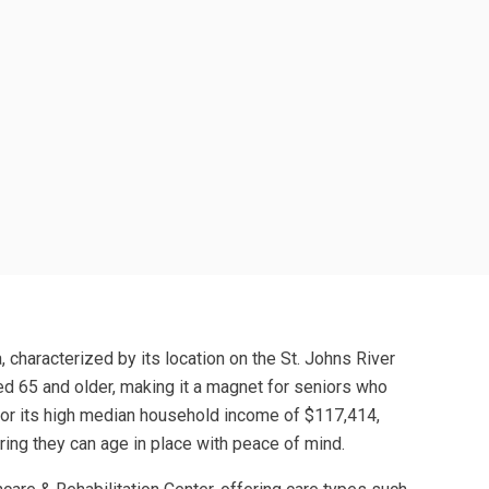
 characterized by its location on the St. Johns River
ed 65 and older, making it a magnet for seniors who
 for its high median household income of $117,414,
ring they can age in place with peace of mind.