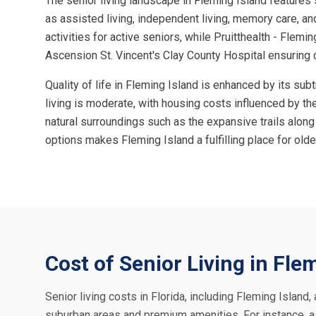
The senior living landscape in Fleming Island features 
as assisted living, independent living, memory care, and
activities for active seniors, while Pruitthealth - Flemin
Ascension St. Vincent's Clay County Hospital ensuring 
Quality of life in Fleming Island is enhanced by its su
living is moderate, with housing costs influenced by the
natural surroundings such as the expansive trails along 
options makes Fleming Island a fulfilling place for older
Cost of Senior Living in Fle
Senior living costs in Florida, including Fleming Island
suburban areas and premium amenities. For instance, a