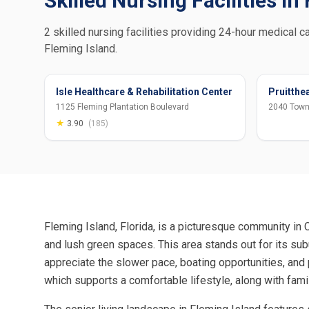
Skilled Nursing Facilities in
2 skilled nursing facilities providing 24-hour medical ca
Fleming Island.
Isle Healthcare & Rehabilitation Center
Pruitthea
1125 Fleming Plantation Boulevard
2040 Town
★
3.90
(185)
Fleming Island, Florida, is a picturesque community in 
and lush green spaces. This area stands out for its su
appreciate the slower pace, boating opportunities, and
which supports a comfortable lifestyle, along with fami