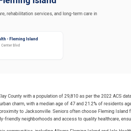
 Fleming Island
re, rehabilitation services, and long-term care in
lth - Fleming Island
 Center Blvd
Clay County with a population of 29,810 as per the 2022 ACS data,
burban charm, with a median age of 47 and 21.2% of residents ag
 proximity to Jacksonville. Seniors often choose Fleming Island
ly-friendly neighborhoods and access to quality healthcare, ensu