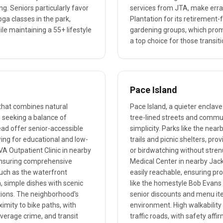
g. Seniors particularly favor
services from JTA, make erra
oga classes in the park,
Plantation for its retirement-
ile maintaining a 55+ lifestyle
gardening groups, which pro
a top choice for those transit
Pace Island
 that combines natural
Pace Island, a quieter enclave
s seeking a balance of
tree-lined streets and commun
ead offer senior-accessible
simplicity. Parks like the ne
owing for educational and low-
trails and picnic shelters, pr
 VA Outpatient Clinic in nearby
or birdwatching without strenu
 ensuring comprehensive
Medical Center in nearby Jacks
 such as the waterfront
easily reachable, ensuring pr
, simple dishes with scenic
like the homestyle Bob Evans
ions. The neighborhood's
senior discounts and menu ite
ximity to bike paths, with
environment. High walkability
verage crime, and transit
traffic roads, with safety affi