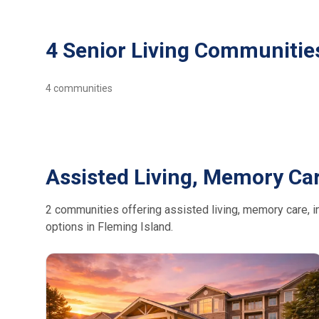
4 Senior Living Communities
4
communities
Assisted Living, Memory Car
2 communities offering assisted living, memory care, in
options in Fleming Island.