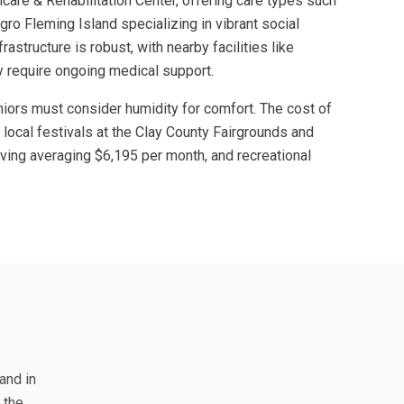
care & Rehabilitation Center, offering care types such
gro Fleming Island specializing in vibrant social
rastructure is robust, with nearby facilities like
y require ongoing medical support.
niors must consider humidity for comfort. The cost of
e local festivals at the Clay County Fairgrounds and
living averaging $6,195 per month, and recreational
and in
 the