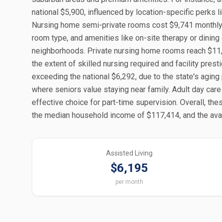
national $5,900, influenced by location-specific perks 
Nursing home semi-private rooms cost $9,741 monthly in 
room type, and amenities like on-site therapy or dinin
neighborhoods. Private nursing home rooms reach $11,1
the extent of skilled nursing required and facility pres
exceeding the national $6,292, due to the state's aging
where seniors value staying near family. Adult day care
effective choice for part-time supervision. Overall, th
the median household income of $117,414, and the avail
Assisted Living
$6,195
per month