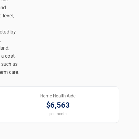
and.
 level,
ected by
,
land,
 a cost-
, such as
erm care.
Home Health Aide
$6,563
per month