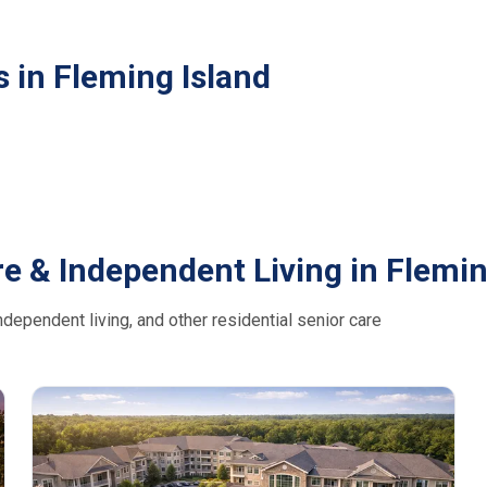
 in Fleming Island
e & Independent Living in Flemin
dependent living, and other residential senior care