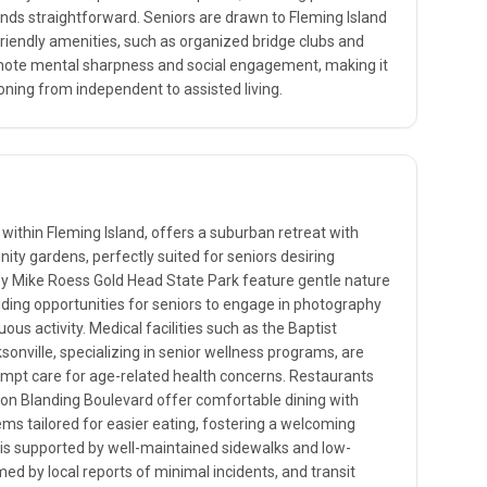
nds straightforward. Seniors are drawn to Fleming Island
friendly amenities, such as organized bridge clubs and
mote mental sharpness and social engagement, making it
ioning from independent to assisted living.
 within Fleming Island, offers a suburban retreat with
ity gardens, perfectly suited for seniors desiring
arby Mike Roess Gold Head State Park feature gentle nature
oviding opportunities for seniors to engage in photography
ous activity. Medical facilities such as the Baptist
onville, specializing in senior wellness programs, are
ompt care for age-related health concerns. Restaurants
 on Blanding Boulevard offer comfortable dining with
ms tailored for easier eating, fostering a welcoming
 is supported by well-maintained sidewalks and low-
rmed by local reports of minimal incidents, and transit