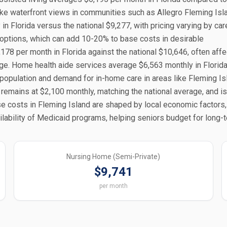
like waterfront views in communities such as Allegro Fleming Isl
Florida versus the national $9,277, with pricing varying by care
g options, which can add 10-20% to base costs in desirable
78 per month in Florida against the national $10,646, often aff
tige. Home health aide services average $6,563 monthly in Florida
 population and demand for in-home care in areas like Fleming Is
 remains at $2,100 monthly, matching the national average, and is
ese costs in Fleming Island are shaped by local economic factors
ability of Medicaid programs, helping seniors budget for long-t
Nursing Home (Semi-Private)
$9,741
per month