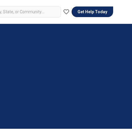
Get Help Today