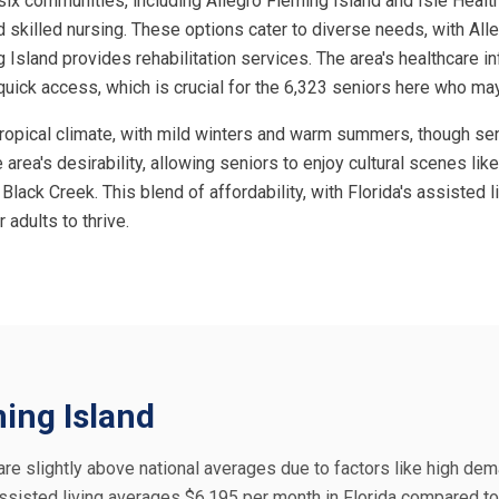
six communities, including Allegro Fleming Island and Isle Health
 skilled nursing. These options cater to diverse needs, with Alle
g Island provides rehabilitation services. The area's healthcare inf
quick access, which is crucial for the 6,323 seniors here who ma
btropical climate, with mild winters and warm summers, though se
 area's desirability, allowing seniors to enjoy cultural scenes lik
Black Creek. This blend of affordability, with Florida's assisted 
 adults to thrive.
ming Island
, are slightly above national averages due to factors like high dem
ssisted living averages $6,195 per month in Florida compared to