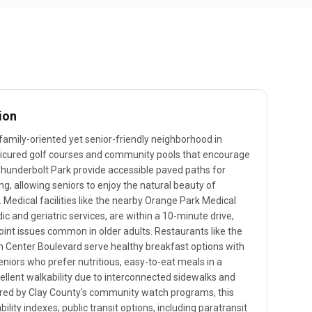
ion
 family-oriented yet senior-friendly neighborhood in
nicured golf courses and community pools that encourage
 Thunderbolt Park provide accessible paved paths for
g, allowing seniors to enjoy the natural beauty of
 Medical facilities like the nearby Orange Park Medical
ic and geriatric services, are within a 10-minute drive,
joint issues common in older adults. Restaurants like the
n Center Boulevard serve healthy breakfast options with
eniors who prefer nutritious, easy-to-eat meals in a
llent walkability due to interconnected sidewalks and
ered by Clay County's community watch programs, this
bility indexes; public transit options, including paratransit