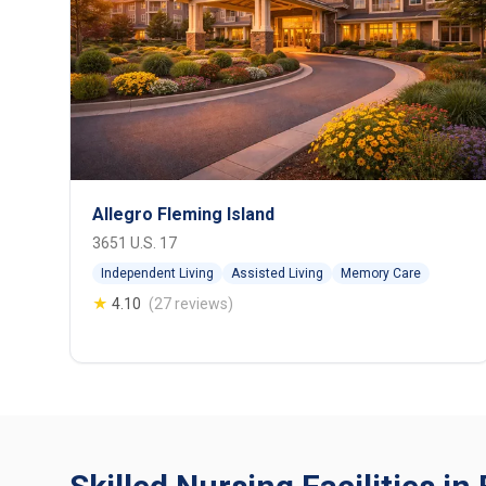
Allegro Fleming Island
3651 U.S. 17
Independent Living
Assisted Living
Memory Care
★
4.10
(27 reviews)