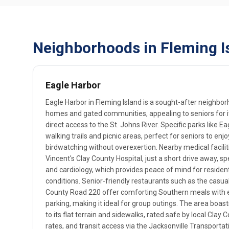
Neighborhoods in Fleming Is
Eagle Harbor
Eagle Harbor in Fleming Island is a sought-after neighbo
homes and gated communities, appealing to seniors for 
direct access to the St. Johns River. Specific parks like 
walking trails and picnic areas, perfect for seniors to enjo
birdwatching without overexertion. Nearby medical facilit
Vincent's Clay County Hospital, just a short drive away, s
and cardiology, which provides peace of mind for reside
conditions. Senior-friendly restaurants such as the casua
County Road 220 offer comforting Southern meals with 
parking, making it ideal for group outings. The area boast
to its flat terrain and sidewalks, rated safe by local Clay
rates, and transit access via the Jacksonville Transportat