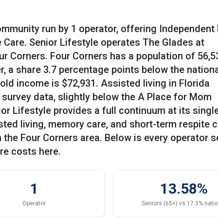
community run by 1 operator, offering Independent 
 Care. Senior Lifestyle operates The Glades at
r Corners. Four Corners has a population of 56,5
r, a share 3.7 percentage points below the nationa
ld income is $72,931. Assisted living in Florida
survey data, slightly below the A Place for Mom
r Lifestyle provides a full continuum at its singl
sted living, memory care, and short-term respite c
n the Four Corners area. Below is every operator s
re costs here.
1
13.58%
Operator
Seniors (65+) vs 17.3% nati