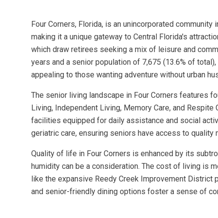
Four Corners, Florida, is an unincorporated community 
making it a unique gateway to Central Florida's attract
which draw retirees seeking a mix of leisure and commun
years and a senior population of 7,675 (13.6% of total
appealing to those wanting adventure without urban hus
The senior living landscape in Four Corners features 
Living, Independent Living, Memory Care, and Respite 
facilities equipped for daily assistance and social acti
geriatric care, ensuring seniors have access to quality 
Quality of life in Four Corners is enhanced by its subt
humidity can be a consideration. The cost of living is 
like the expansive Reedy Creek Improvement District pa
and senior-friendly dining options foster a sense of c