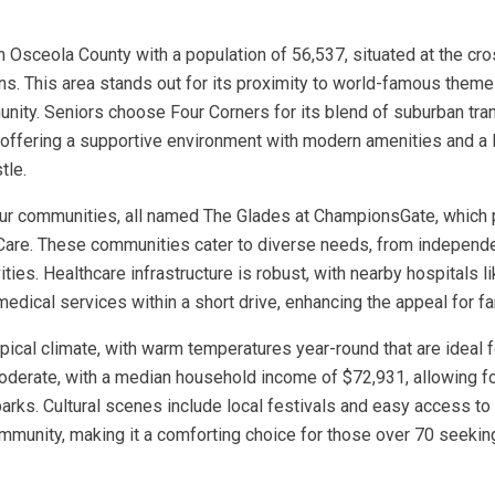
in Osceola County with a population of 56,537, situated at the cr
ions. This area stands out for its proximity to world-famous them
ity. Seniors choose Four Corners for its blend of suburban tranq
), offering a supportive environment with modern amenities and a 
tle.
four communities, all named The Glades at ChampionsGate, which 
Care. These communities cater to diverse needs, from independen
vities. Healthcare infrastructure is robust, with nearby hospitals
medical services within a short drive, enhancing the appeal for fa
ropical climate, with warm temperatures year-round that are ideal
moderate, with a median household income of $72,931, allowing fo
rks. Cultural scenes include local festivals and easy access to 
ommunity, making it a comforting choice for those over 70 seeki