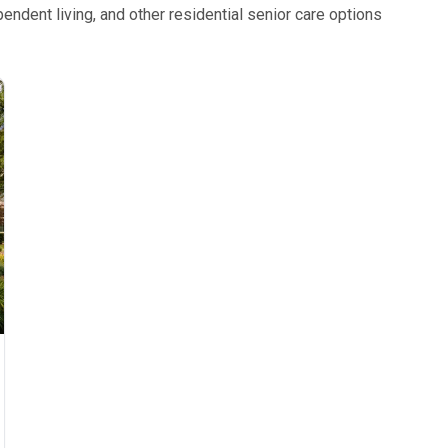
ndent living, and other residential senior care options