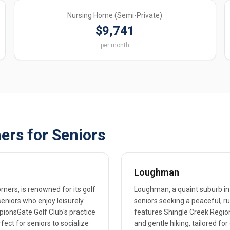
Nursing Home (Semi-Private)
$9,741
per month
ers for Seniors
Loughman
ers, is renowned for its golf
Loughman, a quaint suburb in 
seniors who enjoy leisurely
seniors seeking a peaceful, r
mpionsGate Golf Club's practice
features Shingle Creek Region
fect for seniors to socialize
and gentle hiking, tailored for