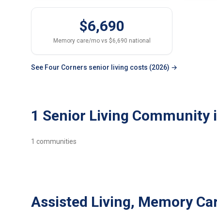
$6,690
Memory care/mo vs $6,690 national
See Four Corners senior living costs (2026) →
1 Senior Living Community 
1
communities
Assisted Living, Memory Car