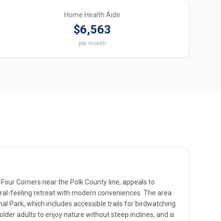
Home Health Aide
$6,563
per month
Four Corners near the Polk County line, appeals to
ural-feeling retreat with modern conveniences. The area
al Park, which includes accessible trails for birdwatching
 older adults to enjoy nature without steep inclines, and is