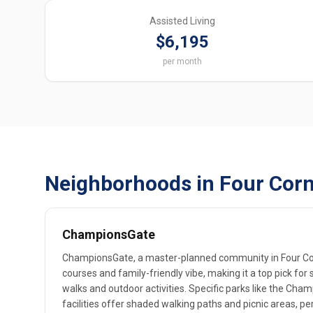
Assisted Living
$6,195
per month
Neighborhoods in Four Corn
ChampionsGate
ChampionsGate, a master-planned community in Four Corn
courses and family-friendly vibe, making it a top pick for 
walks and outdoor activities. Specific parks like the Cha
facilities offer shaded walking paths and picnic areas, per