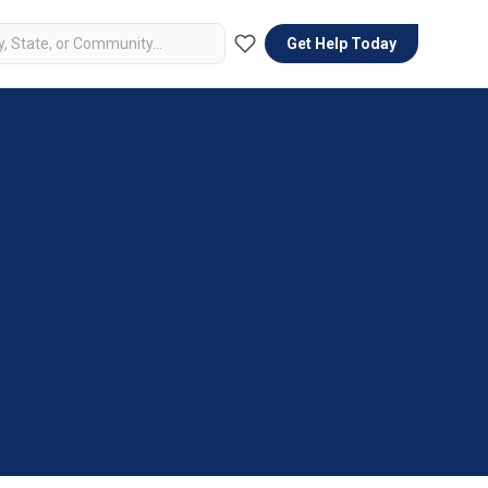
Get Help Today