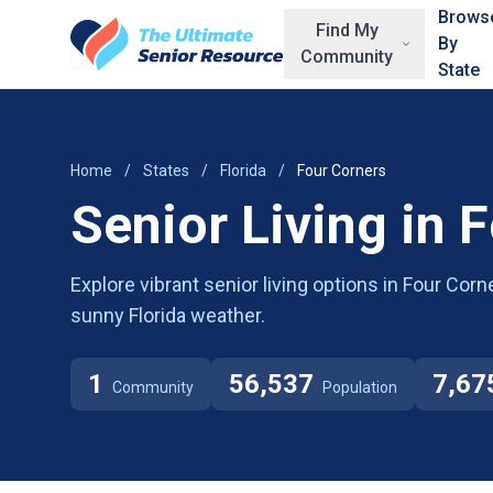
Skip to main content
Brows
Find My
By
Community
State
Home
/
States
/
Florida
/
Four Corners
Senior Living in 
Explore vibrant senior living options in Four Corn
sunny Florida weather.
1
56,537
7,67
Community
Population