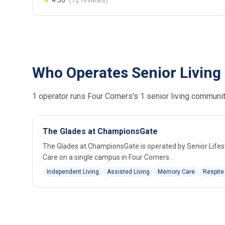
★
4.30
(72 reviews)
Who Operates Senior Living 
1 operator runs Four Corners's 1 senior living communit
The Glades at ChampionsGate
The Glades at ChampionsGate is operated by Senior Lifest
Care on a single campus in Four Corners.
Independent Living
Assisted Living
Memory Care
Respite