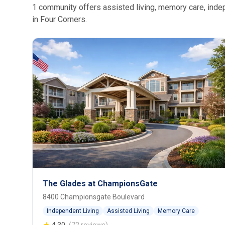
1 community offers assisted living, memory care, indepe
in Four Corners.
The Glades at ChampionsGate
8400 Championsgate Boulevard
Independent Living
Assisted Living
Memory Care