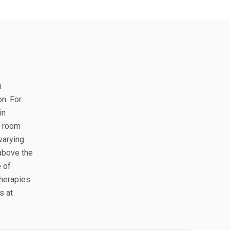
n
on. For
in
e room
varying
 above the
e of
therapies
s at