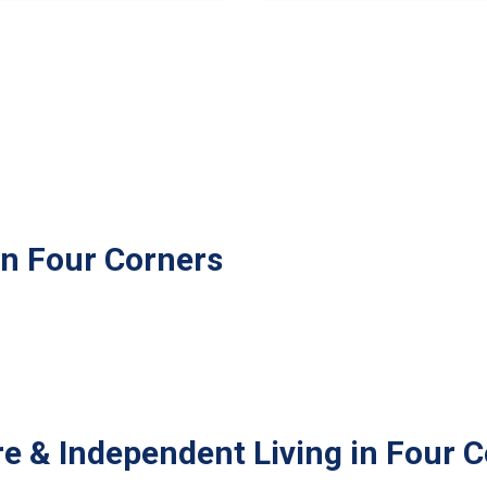
in Four Corners
e & Independent Living in Four 