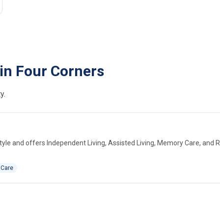
in Four Corners
y.
yle and offers Independent Living, Assisted Living, Memory Care, and 
 Care