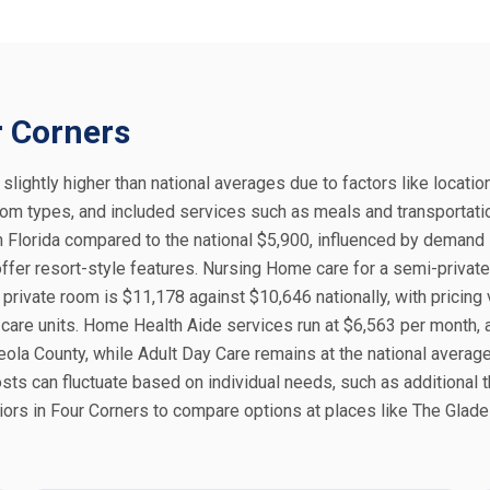
r Corners
 slightly higher than national averages due to factors like locatio
 room types, and included services such as meals and transportati
 Florida compared to the national $5,900, influenced by demand 
ffer resort-style features. Nursing Home care for a semi-privat
private room is $11,178 against $10,646 nationally, with pricing 
 care units. Home Health Aide services run at $6,563 per month,
eola County, while Adult Day Care remains at the national averag
sts can fluctuate based on individual needs, such as additional 
iors in Four Corners to compare options at places like The Glade