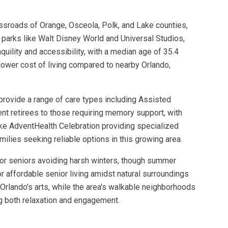
ossroads of Orange, Osceola, Polk, and Lake counties,
e parks like Walt Disney World and Universal Studios,
uility and accessibility, with a median age of 35.4
lower cost of living compared to nearby Orlando,
provide a range of care types including Assisted
t retirees to those requiring memory support, with
 like AdventHealth Celebration providing specialized
milies seeking reliable options in this growing area.
 for seniors avoiding harsh winters, though summer
r affordable senior living amidst natural surroundings
Orlando's arts, while the area's walkable neighborhoods
ng both relaxation and engagement.