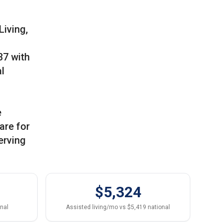
Living,
37 with
l
e
are for
erving
$5,324
onal
Assisted living/mo vs $5,419 national