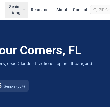
e
Senior
Resources
About
Contact
Living
Four Corners, FL
ers, near Orlando attractions, top healthcare, and
5
Seniors (65+)