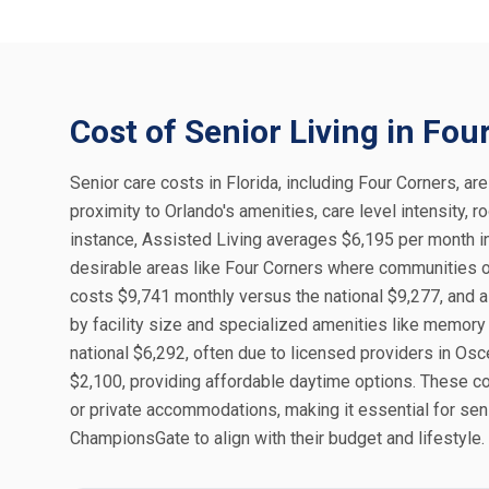
Cost of Senior Living in Fou
Senior care costs in Florida, including Four Corners, are
proximity to Orlando's amenities, care level intensity,
instance, Assisted Living averages $6,195 per month in
desirable areas like Four Corners where communities o
costs $9,741 monthly versus the national $9,277, and a 
by facility size and specialized amenities like memory
national $6,292, often due to licensed providers in Osc
$2,100, providing affordable daytime options. These co
or private accommodations, making it essential for sen
ChampionsGate to align with their budget and lifestyle.