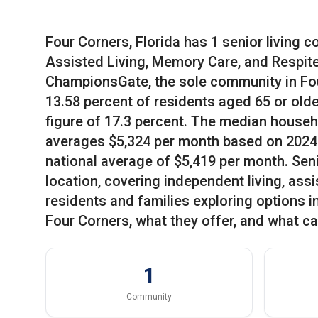
Four Corners, Florida has 1 senior living 
Assisted Living, Memory Care, and Respite
ChampionsGate, the sole community in Fou
13.58 percent of residents aged 65 or olde
figure of 17.3 percent. The median househo
averages $5,324 per month based on 2024 
national average of $5,419 per month. Senio
location, covering independent living, assi
residents and families exploring options i
Four Corners, what they offer, and what ca
1
Community