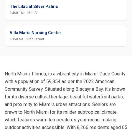
The Lilac at Silver Palms
14601 Ne 16th St
Villa Maria Nursing Center
1050 Ne 125th Street
North Miami, Florida, is a vibrant city in Miami-Dade County
with a population of 59,854 as per the 2022 American
Community Survey. Situated along Biscayne Bay, it's known
for its diverse cultural heritage, beautiful waterfront parks,
and proximity to Miami's urban attractions. Seniors are
drawn to North Miami for its milder subtropical climate,
which features warm temperatures year-round, making
outdoor activities accessible. With 8,266 residents aged 65