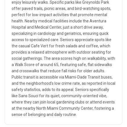
enjoy leisurely walks. Specific parks like Greynolds Park
offer paved trails, picnic areas, and bird-watching spots,
perfect for low-impact activities that promote mental
health. Nearby medical facilities include the Aventura
Hospital and Medical Center, just a short drive away,
specializing in cardiology and geriatrics, ensuring quick
access to specialized care. Seniors appreciate spots like
the casual Cafe Vert for fresh salads and coffee, which
provides a relaxed atmosphere with outdoor seating for
social gatherings. The area scores high on walkability, with
a Walk Score of around 65, featuring safe, flat sidewalks
and crosswalks that reduce fall risks for older adults.
Public transit is accessible via Miami-Dade Transit buses,
and the neighborhood's low crime rate, as reported in local
safety statistics, adds to its appeal. Seniors specifically
like Sans Souci for its quiet, community-oriented vibe,
where they can join local gardening clubs or attend events
at the nearby North Miami Community Center, fostering a
sense of belonging and daily routine.