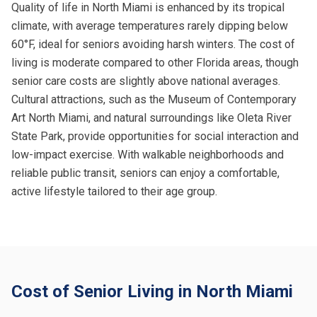
Quality of life in North Miami is enhanced by its tropical
climate, with average temperatures rarely dipping below
60°F, ideal for seniors avoiding harsh winters. The cost of
living is moderate compared to other Florida areas, though
senior care costs are slightly above national averages.
Cultural attractions, such as the Museum of Contemporary
Art North Miami, and natural surroundings like Oleta River
State Park, provide opportunities for social interaction and
low-impact exercise. With walkable neighborhoods and
reliable public transit, seniors can enjoy a comfortable,
active lifestyle tailored to their age group.
Cost of Senior Living in North Miami