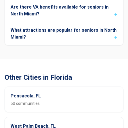
Are there VA benefits available for seniors in
North Miami?
What attractions are popular for seniors in North
Miami?
Other Cities in Florida
Pensacola, FL
50 communities
West Palm Beach, FL