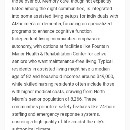
those over 80. Memory care, though not explicitly
listed among the eight communities, is integrated
into some assisted living setups for individuals with
Alzheimer's or dementia, focusing on specialized
programs to enhance cognitive function.
Independent living communities emphasize
autonomy, with options at facilities like Fountain
Manor Health & Rehabilitation Center for active
seniors who want maintenance-free living. Typical
residents in assisted living might have a median
age of 82 and household incomes around $49,000,
while skilled nursing residents often include those
with higher medical costs, drawing from North
Miami's senior population of 8,266. These
communities prioritize safety features like 24-hour
staffing and emergency response systems,
ensuring a high quality of life amidst the city's
subtropical climate.