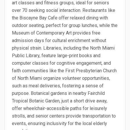
art classes and fitness groups, ideal for seniors
over 70 seeking social interaction. Restaurants like
the Biscayne Bay Cafe offer relaxed dining with
outdoor seating, perfect for group lunches, while the
Museum of Contemporary Art provides free
admission days for cultural enrichment without
physical strain. Libraries, including the North Miami
Public Library, feature large-print books and
computer classes for cognitive engagement, and
faith communities like the First Presbyterian Church
of North Miami organize volunteer opportunities,
such as meal deliveries, fostering a sense of
purpose. Botanical gardens in nearby Fairchild
Tropical Botanic Garden, just a short drive away,
offer wheelchair-accessible paths for leisurely
strolls, and senior centers provide transportation to
events, ensuring inclusivity for the local elderly