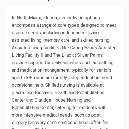
In North Miami, Florida, senior living options
encompass a range of care types designed to meet
diverse needs, including independent living,
assisted living, memory care, and skilled nursing.
Assisted living facilities like Caring Hands Assisted
Living Facility II and The Lilac at Silver Palms
provide support for daily activities such as bathing
and medication management, typically for seniors
aged 75-85 who are mostly independent but need
occasional help. Skilled nursing is available at
places like Biscayne Health and Rehabilitation
Center and Claridge House Nursing and
Rehabilitation Center, catering to residents with
more intensive medical needs, such as post-
surgery recovery or chronic conditions, often for