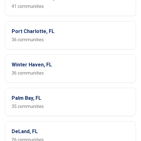
41 communities
Port Charlotte, FL
36 communities
Winter Haven, FL
36 communities
Palm Bay, FL
35 communities
DeLand, FL
26 communities