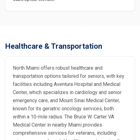
Healthcare & Transportation
North Miami offers robust healthcare and
transportation options tailored for seniors, with key
facilities including Aventura Hospital and Medical
Center, which specializes in cardiology and senior
emergency care, and Mount Sinai Medical Center,
known for its geriatric oncology services, both
within a 10-mile radius. The Bruce W. Carter VA
Medical Center in nearby Miami provides
comprehensive services for veterans, including