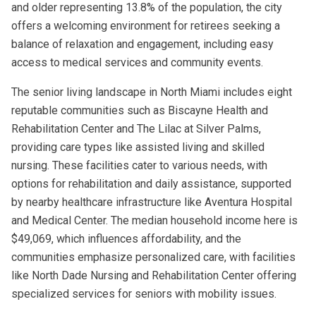
and older representing 13.8% of the population, the city
offers a welcoming environment for retirees seeking a
balance of relaxation and engagement, including easy
access to medical services and community events.
The senior living landscape in North Miami includes eight
reputable communities such as Biscayne Health and
Rehabilitation Center and The Lilac at Silver Palms,
providing care types like assisted living and skilled
nursing. These facilities cater to various needs, with
options for rehabilitation and daily assistance, supported
by nearby healthcare infrastructure like Aventura Hospital
and Medical Center. The median household income here is
$49,069, which influences affordability, and the
communities emphasize personalized care, with facilities
like North Dade Nursing and Rehabilitation Center offering
specialized services for seniors with mobility issues.