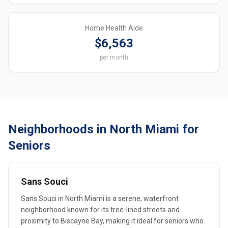
Home Health Aide
$6,563
per month
Neighborhoods in North Miami for
Seniors
Sans Souci
Sans Souci in North Miami is a serene, waterfront
neighborhood known for its tree-lined streets and
proximity to Biscayne Bay, making it ideal for seniors who