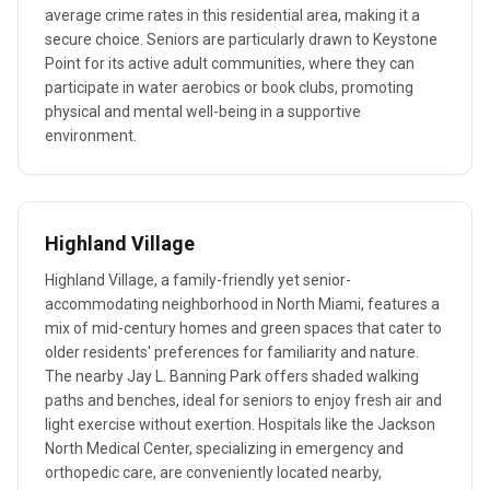
average crime rates in this residential area, making it a
secure choice. Seniors are particularly drawn to Keystone
Point for its active adult communities, where they can
participate in water aerobics or book clubs, promoting
physical and mental well-being in a supportive
environment.
Highland Village
Highland Village, a family-friendly yet senior-
accommodating neighborhood in North Miami, features a
mix of mid-century homes and green spaces that cater to
older residents' preferences for familiarity and nature.
The nearby Jay L. Banning Park offers shaded walking
paths and benches, ideal for seniors to enjoy fresh air and
light exercise without exertion. Hospitals like the Jackson
North Medical Center, specializing in emergency and
orthopedic care, are conveniently located nearby,