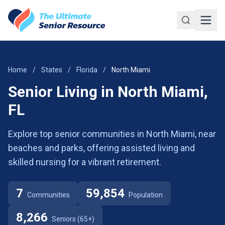
Skip to main content
Home
/
States
/
Florida
/
North Miami
Senior Living in North Miami,
FL
Explore top senior communities in North Miami, near
beaches and parks, offering assisted living and
skilled nursing for a vibrant retirement.
7
59,854
Communities
Population
8,266
Seniors (65+)