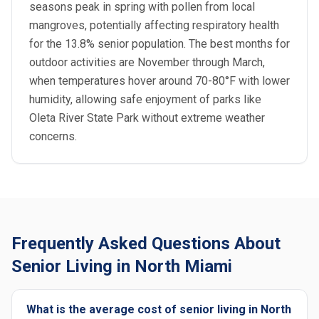
seasons peak in spring with pollen from local
mangroves, potentially affecting respiratory health
for the 13.8% senior population. The best months for
outdoor activities are November through March,
when temperatures hover around 70-80°F with lower
humidity, allowing safe enjoyment of parks like
Oleta River State Park without extreme weather
concerns.
Frequently Asked Questions About
Senior Living in North Miami
What is the average cost of senior living in North