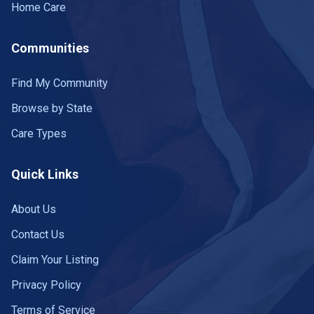
Home Care
Communities
Find My Community
Browse by State
Care Types
Quick Links
About Us
Contact Us
Claim Your Listing
Privacy Policy
Terms of Service