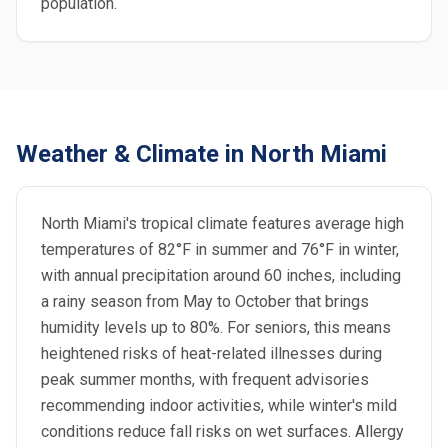
population.
Weather & Climate in North Miami
North Miami's tropical climate features average high
temperatures of 82°F in summer and 76°F in winter,
with annual precipitation around 60 inches, including
a rainy season from May to October that brings
humidity levels up to 80%. For seniors, this means
heightened risks of heat-related illnesses during
peak summer months, with frequent advisories
recommending indoor activities, while winter's mild
conditions reduce fall risks on wet surfaces. Allergy