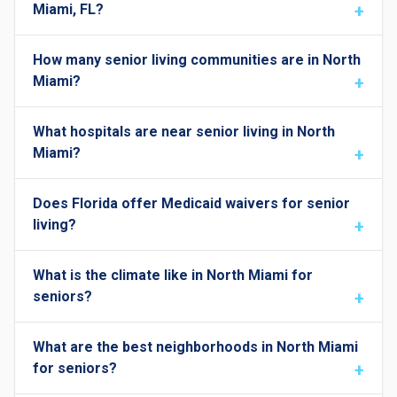
Miami, FL?
How many senior living communities are in North
Miami?
What hospitals are near senior living in North
Miami?
Does Florida offer Medicaid waivers for senior
living?
What is the climate like in North Miami for
seniors?
What are the best neighborhoods in North Miami
for seniors?