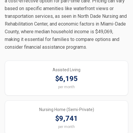
a cost-effective option for part-time care. Pricing can vary
based on specific amenities like waterfront views or
transportation services, as seen in North Dade Nursing and
Rehabilitation Center, and economic factors in Miami-Dade
County, where median household income is $49,069,
making it essential for families to compare options and
consider financial assistance programs.
Assisted Living
$6,195
per month
Nursing Home (Semi-Private)
$9,741
per month