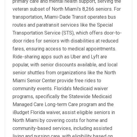
primary care and mental health support, serving the
veteran subset of North Miami's 8,266 seniors. For
transportation, Miami-Dade Transit operates bus
routes and paratransit services like the Special
Transportation Service (STS), which offers door-to-
door rides for seniors with disabilities at reduced
fares, ensuring access to medical appointments.
Ride-sharing apps such as Uber and Lyft are
popular, with senior discounts available, and local
senior shuttles from organizations like the North
Miami Senior Center provide free rides to
community events. Florida's Medicaid waiver
programs, specifically the Statewide Medicaid
Managed Care Long-term Care program and the
iBudget Florida waiver, assist eligible seniors in
North Miami by covering costs for home and
community-based services, including assisted
living and nursing care, with eligibility based on