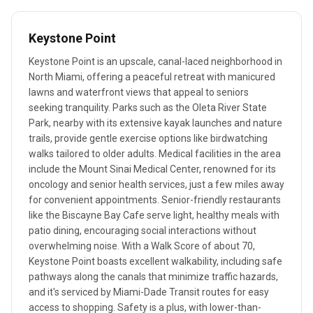
Keystone Point
Keystone Point is an upscale, canal-laced neighborhood in
North Miami, offering a peaceful retreat with manicured
lawns and waterfront views that appeal to seniors
seeking tranquility. Parks such as the Oleta River State
Park, nearby with its extensive kayak launches and nature
trails, provide gentle exercise options like birdwatching
walks tailored to older adults. Medical facilities in the area
include the Mount Sinai Medical Center, renowned for its
oncology and senior health services, just a few miles away
for convenient appointments. Senior-friendly restaurants
like the Biscayne Bay Cafe serve light, healthy meals with
patio dining, encouraging social interactions without
overwhelming noise. With a Walk Score of about 70,
Keystone Point boasts excellent walkability, including safe
pathways along the canals that minimize traffic hazards,
and it's serviced by Miami-Dade Transit routes for easy
access to shopping. Safety is a plus, with lower-than-