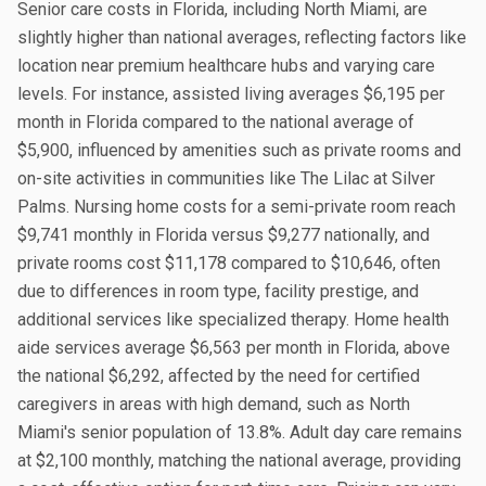
Senior care costs in Florida, including North Miami, are
slightly higher than national averages, reflecting factors like
location near premium healthcare hubs and varying care
levels. For instance, assisted living averages $6,195 per
month in Florida compared to the national average of
$5,900, influenced by amenities such as private rooms and
on-site activities in communities like The Lilac at Silver
Palms. Nursing home costs for a semi-private room reach
$9,741 monthly in Florida versus $9,277 nationally, and
private rooms cost $11,178 compared to $10,646, often
due to differences in room type, facility prestige, and
additional services like specialized therapy. Home health
aide services average $6,563 per month in Florida, above
the national $6,292, affected by the need for certified
caregivers in areas with high demand, such as North
Miami's senior population of 13.8%. Adult day care remains
at $2,100 monthly, matching the national average, providing