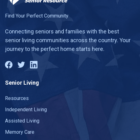
Find Your Perfect Community
Connecting seniors and families with the best
senior living communities across the country. Your
journey to the perfect home starts here.
Senior Living
Resources
Independent Living
Assisted Living
Memory Care