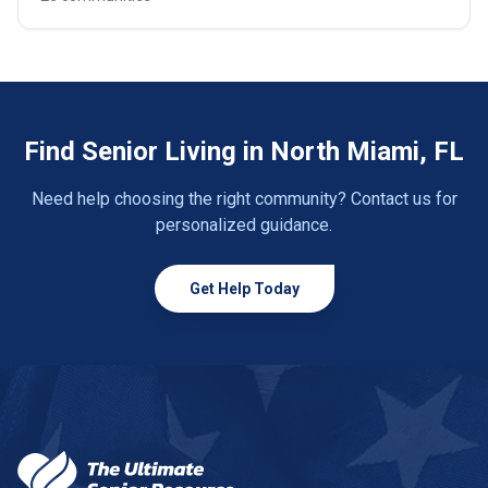
Find Senior Living in North Miami, FL
Need help choosing the right community? Contact us for
personalized guidance.
Get Help Today