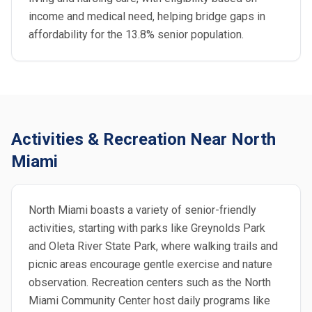
income and medical need, helping bridge gaps in
affordability for the 13.8% senior population.
Activities & Recreation Near North
Miami
North Miami boasts a variety of senior-friendly
activities, starting with parks like Greynolds Park
and Oleta River State Park, where walking trails and
picnic areas encourage gentle exercise and nature
observation. Recreation centers such as the North
Miami Community Center host daily programs like