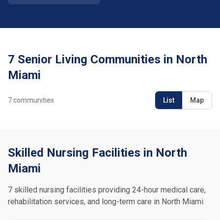
7 Senior Living Communities in North
Miami
7
communities
List
Map
Skilled Nursing Facilities in North
Miami
7 skilled nursing facilities providing 24-hour medical care,
rehabilitation services, and long-term care in North Miami.