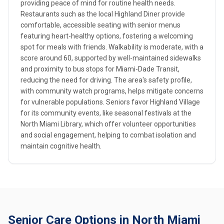
providing peace of mind for routine health needs.
Restaurants such as the local Highland Diner provide
comfortable, accessible seating with senior menus
featuring heart-healthy options, fostering a welcoming
spot for meals with friends. Walkability is moderate, with a
score around 60, supported by well-maintained sidewalks
and proximity to bus stops for Miami-Dade Transit,
reducing the need for driving. The area's safety profile,
with community watch programs, helps mitigate concerns
for vulnerable populations. Seniors favor Highland Village
for its community events, like seasonal festivals at the
North Miami Library, which offer volunteer opportunities
and social engagement, helping to combat isolation and
maintain cognitive health.
Senior Care Options in North Miami