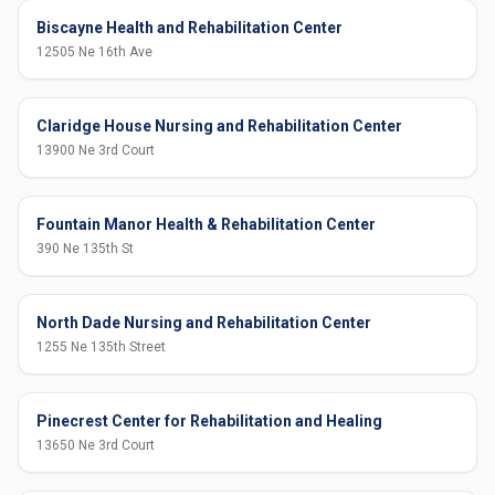
Biscayne Health and Rehabilitation Center
12505 Ne 16th Ave
Claridge House Nursing and Rehabilitation Center
13900 Ne 3rd Court
Fountain Manor Health & Rehabilitation Center
390 Ne 135th St
North Dade Nursing and Rehabilitation Center
1255 Ne 135th Street
Pinecrest Center for Rehabilitation and Healing
13650 Ne 3rd Court