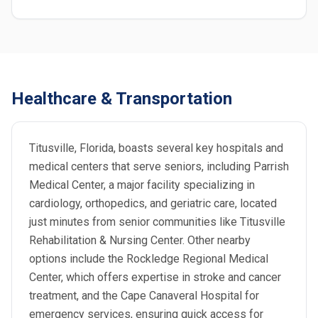
Healthcare & Transportation
Titusville, Florida, boasts several key hospitals and
medical centers that serve seniors, including Parrish
Medical Center, a major facility specializing in
cardiology, orthopedics, and geriatric care, located
just minutes from senior communities like Titusville
Rehabilitation & Nursing Center. Other nearby
options include the Rockledge Regional Medical
Center, which offers expertise in stroke and cancer
treatment, and the Cape Canaveral Hospital for
emergency services, ensuring quick access for