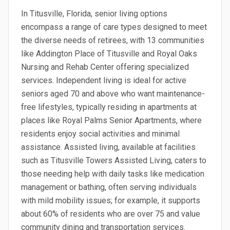
In Titusville, Florida, senior living options
encompass a range of care types designed to meet
the diverse needs of retirees, with 13 communities
like Addington Place of Titusville and Royal Oaks
Nursing and Rehab Center offering specialized
services. Independent living is ideal for active
seniors aged 70 and above who want maintenance-
free lifestyles, typically residing in apartments at
places like Royal Palms Senior Apartments, where
residents enjoy social activities and minimal
assistance. Assisted living, available at facilities
such as Titusville Towers Assisted Living, caters to
those needing help with daily tasks like medication
management or bathing, often serving individuals
with mild mobility issues; for example, it supports
about 60% of residents who are over 75 and value
community dining and transportation services.