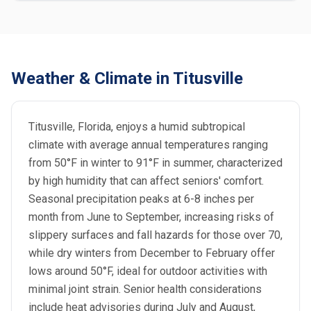
Weather & Climate in Titusville
Titusville, Florida, enjoys a humid subtropical
climate with average annual temperatures ranging
from 50°F in winter to 91°F in summer, characterized
by high humidity that can affect seniors' comfort.
Seasonal precipitation peaks at 6-8 inches per
month from June to September, increasing risks of
slippery surfaces and fall hazards for those over 70,
while dry winters from December to February offer
lows around 50°F, ideal for outdoor activities with
minimal joint strain. Senior health considerations
include heat advisories during July and August,