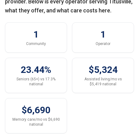
provider. Below is every operator serving Titusville,
what they offer, and what care costs here.
1
1
Community
Operator
23.44%
$5,324
Seniors (65+) vs 17.3%
Assisted living/mo vs
national
$5,419 national
$6,690
Memory care/mo vs $6,690
national