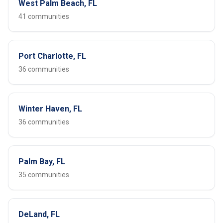
West Palm Beach, FL
41 communities
Port Charlotte, FL
36 communities
Winter Haven, FL
36 communities
Palm Bay, FL
35 communities
DeLand, FL