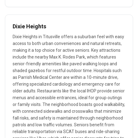
Dixie Heights
Dixie Heights in Titusville offers a suburban feel with easy
access to both urban conveniences and natural retreats,
making it a top choice for active seniors. Key attractions
include the nearby Max K. Rodes Park, which features
senior-friendly amenities like paved walking loops and
shaded gazebos for restful outdoor time. Hospitals such
as Parrish Medical Center are within a 10-minute drive,
offering specialized cardiology and emergency care for
older adults. Restaurants like the local IHOP provide senior
menus and accessible entrances, ideal for group outings
or family visits. The neighborhood boasts good walkability,
with connected sidewalks and crosswalks that minimize
fall risks, and safety is maintained through neighborhood
patrols and low traffic volumes. Seniors benefit from
reliable transportation via SCAT buses and ride-sharing