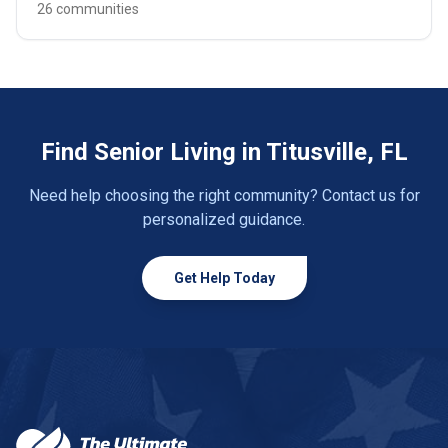
26 communities
Find Senior Living in Titusville, FL
Need help choosing the right community? Contact us for
personalized guidance.
Get Help Today