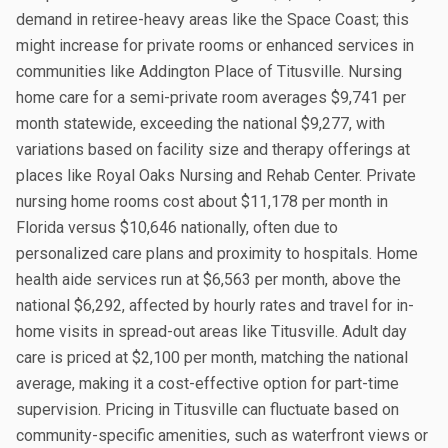
demand in retiree-heavy areas like the Space Coast; this
might increase for private rooms or enhanced services in
communities like Addington Place of Titusville. Nursing
home care for a semi-private room averages $9,741 per
month statewide, exceeding the national $9,277, with
variations based on facility size and therapy offerings at
places like Royal Oaks Nursing and Rehab Center. Private
nursing home rooms cost about $11,178 per month in
Florida versus $10,646 nationally, often due to
personalized care plans and proximity to hospitals. Home
health aide services run at $6,563 per month, above the
national $6,292, affected by hourly rates and travel for in-
home visits in spread-out areas like Titusville. Adult day
care is priced at $2,100 per month, matching the national
average, making it a cost-effective option for part-time
supervision. Pricing in Titusville can fluctuate based on
community-specific amenities, such as waterfront views or