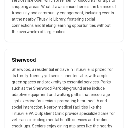
services like Uber, which offer senior discounts for trips to
shopping areas. What draws seniors here is the balance of
tranquility and community engagement, including events
at the nearby Titusville Library, fostering social
connections and lifelong learning opportunities without
the overwhelm of larger cities.
Sherwood
Sherwood, a residential enclave in Titusville, is prized for
its family-friendly yet senior-oriented vibe, with ample
green spaces and proximity to essential services. Parks
such as the Sherwood Park playground area include
adaptive equipment and walking paths that encourage
light exercise for seniors, promoting heart health and
social interaction. Nearby medical facilities like the
Titusville VA Outpatient Clinic provide specialized care for
veterans, including mental health services and routine
check-ups. Seniors enjoy dining at places like the nearby