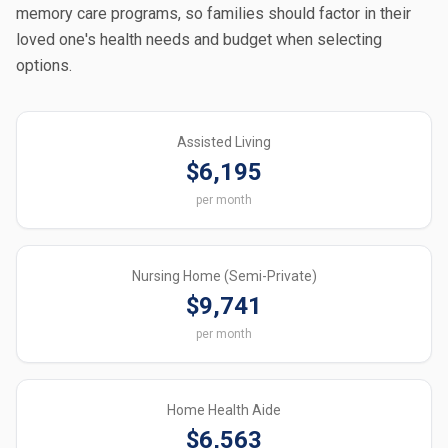
memory care programs, so families should factor in their
loved one's health needs and budget when selecting
options.
Assisted Living
$6,195
per month
Nursing Home (Semi-Private)
$9,741
per month
Home Health Aide
$6,563