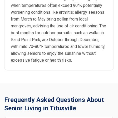
when temperatures often exceed 90°F, potentially
worsening conditions like arthritis; allergy seasons
from March to May bring pollen from local
mangroves, advising the use of air conditioning. The
best months for outdoor pursuits, such as walks in
Sand Point Park, are October through December,
with mild 70-80°F temperatures and lower humidity,
allowing seniors to enjoy the sunshine without
excessive fatigue or health risks.
Frequently Asked Questions About
Senior Living in Titusville