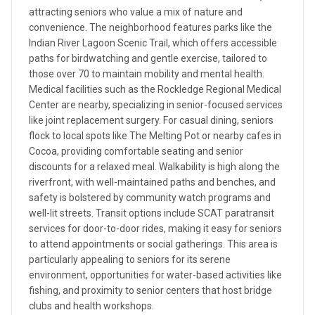
attracting seniors who value a mix of nature and
convenience. The neighborhood features parks like the
Indian River Lagoon Scenic Trail, which offers accessible
paths for birdwatching and gentle exercise, tailored to
those over 70 to maintain mobility and mental health.
Medical facilities such as the Rockledge Regional Medical
Center are nearby, specializing in senior-focused services
like joint replacement surgery. For casual dining, seniors
flock to local spots like The Melting Pot or nearby cafes in
Cocoa, providing comfortable seating and senior
discounts for a relaxed meal. Walkability is high along the
riverfront, with well-maintained paths and benches, and
safety is bolstered by community watch programs and
well-lit streets. Transit options include SCAT paratransit
services for door-to-door rides, making it easy for seniors
to attend appointments or social gatherings. This area is
particularly appealing to seniors for its serene
environment, opportunities for water-based activities like
fishing, and proximity to senior centers that host bridge
clubs and health workshops.