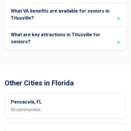
What VA benefits are available for seniors in
Titusville?
What are key attractions in Titusville for
seniors?
Other Cities in Florida
Pensacola, FL
50 communities