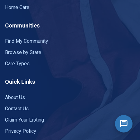
Home Care
Communities
Find My Community
Browse by State
Care Types
Quick Links
About Us
Contact Us
Claim Your Listing
Privacy Policy