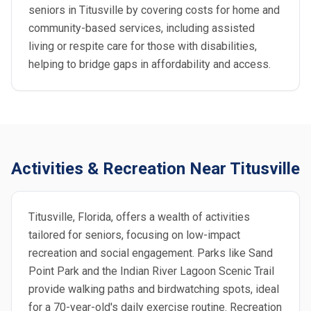
seniors in Titusville by covering costs for home and
community-based services, including assisted
living or respite care for those with disabilities,
helping to bridge gaps in affordability and access.
Activities & Recreation Near Titusville
Titusville, Florida, offers a wealth of activities
tailored for seniors, focusing on low-impact
recreation and social engagement. Parks like Sand
Point Park and the Indian River Lagoon Scenic Trail
provide walking paths and birdwatching spots, ideal
for a 70-year-old's daily exercise routine. Recreation