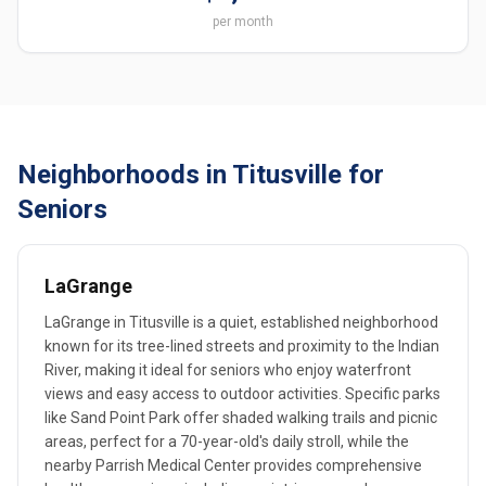
per month
Neighborhoods in Titusville for
Seniors
LaGrange
LaGrange in Titusville is a quiet, established neighborhood
known for its tree-lined streets and proximity to the Indian
River, making it ideal for seniors who enjoy waterfront
views and easy access to outdoor activities. Specific parks
like Sand Point Park offer shaded walking trails and picnic
areas, perfect for a 70-year-old's daily stroll, while the
nearby Parrish Medical Center provides comprehensive