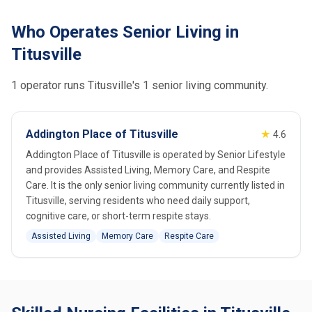
Who Operates Senior Living in
Titusville
1 operator runs Titusville's 1 senior living community.
Addington Place of Titusville
★
4.6
Addington Place of Titusville is operated by Senior Lifestyle
and provides Assisted Living, Memory Care, and Respite
Care. It is the only senior living community currently listed in
Titusville, serving residents who need daily support,
cognitive care, or short-term respite stays.
Assisted Living
Memory Care
Respite Care