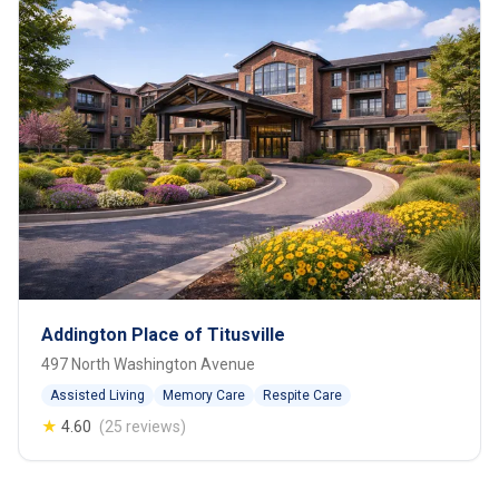
Addington Place of Titusville
497 North Washington Avenue
Assisted Living
Memory Care
Respite Care
★
4.60
(25 reviews)