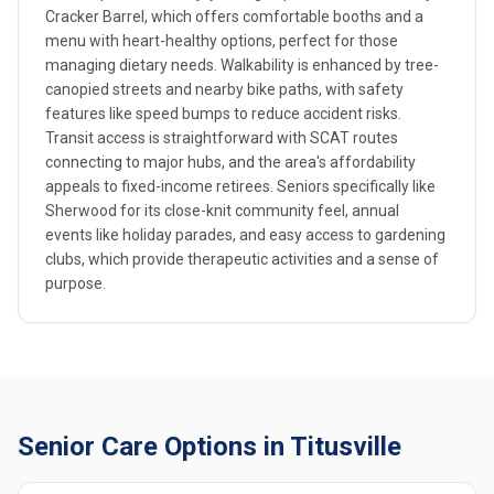
Cracker Barrel, which offers comfortable booths and a
menu with heart-healthy options, perfect for those
managing dietary needs. Walkability is enhanced by tree-
canopied streets and nearby bike paths, with safety
features like speed bumps to reduce accident risks.
Transit access is straightforward with SCAT routes
connecting to major hubs, and the area's affordability
appeals to fixed-income retirees. Seniors specifically like
Sherwood for its close-knit community feel, annual
events like holiday parades, and easy access to gardening
clubs, which provide therapeutic activities and a sense of
purpose.
Senior Care Options in Titusville