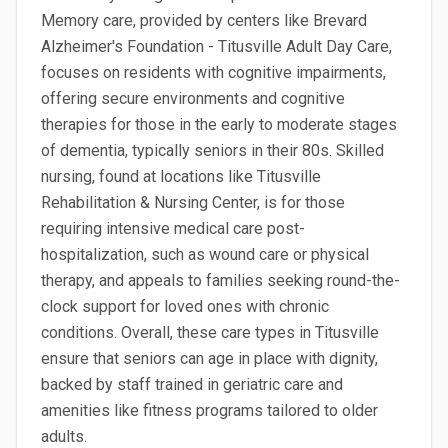
Memory care, provided by centers like Brevard
Alzheimer's Foundation - Titusville Adult Day Care,
focuses on residents with cognitive impairments,
offering secure environments and cognitive
therapies for those in the early to moderate stages
of dementia, typically seniors in their 80s. Skilled
nursing, found at locations like Titusville
Rehabilitation & Nursing Center, is for those
requiring intensive medical care post-
hospitalization, such as wound care or physical
therapy, and appeals to families seeking round-the-
clock support for loved ones with chronic
conditions. Overall, these care types in Titusville
ensure that seniors can age in place with dignity,
backed by staff trained in geriatric care and
amenities like fitness programs tailored to older
adults.