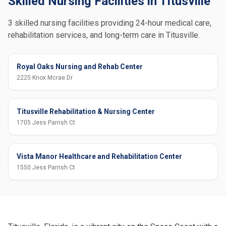
Skilled Nursing Facilities in Titusville
3 skilled nursing facilities providing 24-hour medical care,
rehabilitation services, and long-term care in Titusville.
Royal Oaks Nursing and Rehab Center
2225 Knox Mcrae Dr
Titusville Rehabilitation & Nursing Center
1705 Jess Parrish Ct
Vista Manor Healthcare and Rehabilitation Center
1550 Jess Parrish Ct