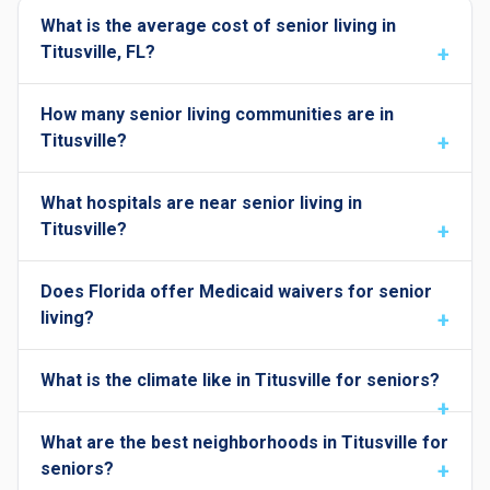
What is the average cost of senior living in
Titusville, FL?
How many senior living communities are in
Titusville?
What hospitals are near senior living in
Titusville?
Does Florida offer Medicaid waivers for senior
living?
What is the climate like in Titusville for seniors?
What are the best neighborhoods in Titusville for
seniors?