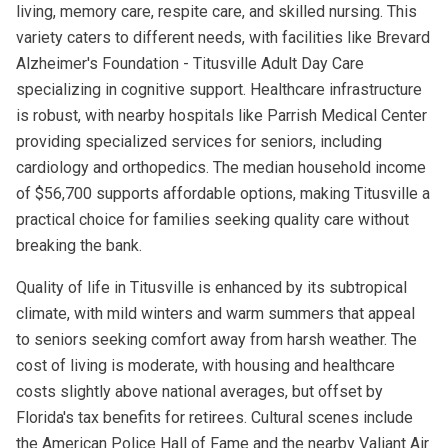
living, memory care, respite care, and skilled nursing. This
variety caters to different needs, with facilities like Brevard
Alzheimer's Foundation - Titusville Adult Day Care
specializing in cognitive support. Healthcare infrastructure
is robust, with nearby hospitals like Parrish Medical Center
providing specialized services for seniors, including
cardiology and orthopedics. The median household income
of $56,700 supports affordable options, making Titusville a
practical choice for families seeking quality care without
breaking the bank.
Quality of life in Titusville is enhanced by its subtropical
climate, with mild winters and warm summers that appeal
to seniors seeking comfort away from harsh weather. The
cost of living is moderate, with housing and healthcare
costs slightly above national averages, but offset by
Florida's tax benefits for retirees. Cultural scenes include
the American Police Hall of Fame and the nearby Valiant Air