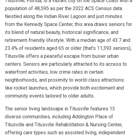
Titusville, Florida, is a vibrant city on the Space Coast with a
population of 48,595 as per the 2022 ACS Census data.
Nestled along the Indian River Lagoon and just minutes
from the Kennedy Space Center, this area draws seniors for
its blend of natural beauty, historical significance, and
retirement-friendly lifestyle. With a median age of 43.7 and
23.4% of residents aged 65 or older (that's 11,393 seniors),
Titusville offers a peaceful escape from busier urban
centers. Seniors are particularly attracted to its access to
waterfront activities, low crime rates in certain
neighborhoods, and proximity to world-class attractions
like rocket launches, which provide both excitement and
community events tailored to older adults.
The senior living landscape in Titusville features 13
diverse communities, including Addington Place of
Titusville and Titusville Rehabilitation & Nursing Center,
offering care types such as assisted living, independent