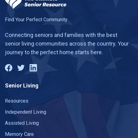
Find Your Perfect Community
Connecting seniors and families with the best
senior living communities across the country. Your
journey to the perfect home starts here.
Senior Living
Resources
Independent Living
Assisted Living
Memory Care