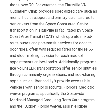
those over 70. For veterans, the Titusville VA
Outpatient Clinic provides specialized care such as
mental health support and primary care, tailored to
senior vets from the Space Coast area. Senior
transportation in Titusville is facilitated by Space
Coast Area Transit (SCAT), which operates fixed-
route buses and paratransit services for door-to-
door rides, often with reduced fares for those 65
and older, making it easier to reach medical
appointments or local parks. Additionally, programs
like VolunTEER Transportation offer senior shuttles
through community organizations, and ride-sharing
apps such as Uber and Lyft provide accessible
vehicles with senior discounts. Florida's Medicaid
waiver programs, specifically the Statewide
Medicaid Managed Care Long-Term Care program
and the iBudget Florida waiver, assist eligible