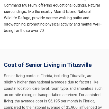
Command Museum, offering educational outings. Natural
surroundings, like the nearby Merritt Island National
Wildlife Refuge, provide serene walking paths and
birdwatching, promoting physical activity and mental well-
being for those over 70.
Cost of Senior Living in Titusville
Senior living costs in Florida, including Titusville, are
slightly higher than national averages due to factors like
coastal location, care level, room type, and amenities such
as on-site dining or transportation services. For assisted
living, the average cost is $6,195 per month in Florida,
compared to the national average of $5,900, influenced by