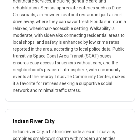
healthcare services, including geriatric care and
rehabilitation. Seniors appreciate eateries such as Dixie
Crossroads, a renowned seafood restaurant just a short
drive away, where they can savor fresh Florida shrimp in a
relaxed, wheelchair-accessible setting. Walkability is
moderate, with sidewalks connecting residential areas to
local shops, and safety is enhanced by low crime rates
reported in the area, according to local police data. Public
transit via Space Coast Area Transit (SCAT) buses
ensures easy access for seniors without cars, and the
neighborhood's peaceful atmosphere, with community
events at the nearby Titusville Community Center, makes
it a favorite for retirees seeking a supportive social
network and minimal traffic stress.
Indian River City
Indian River City, a historic riverside area in Titusville,
combines small-town charm with modern amenities,