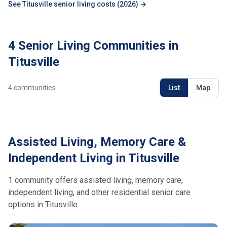
See Titusville senior living costs (2026) →
4 Senior Living Communities in
Titusville
4
communities
List
Map
Assisted Living, Memory Care &
Independent Living in Titusville
1 community offers assisted living, memory care,
independent living, and other residential senior care
options in Titusville.