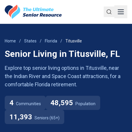
Skip to main content
Home
/
States
/
Florida
/
Titusville
Senior Living in Titusville, FL
Explore top senior living options in Titusville, near
the Indian River and Space Coast attractions, for a
comfortable Florida retirement.
4
48,595
Communities
Population
11,393
Seniors (65+)