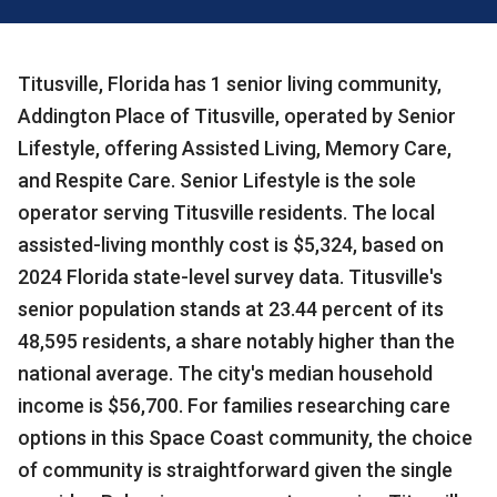
Titusville, Florida has 1 senior living community,
Addington Place of Titusville, operated by Senior
Lifestyle, offering Assisted Living, Memory Care,
and Respite Care. Senior Lifestyle is the sole
operator serving Titusville residents. The local
assisted-living monthly cost is $5,324, based on
2024 Florida state-level survey data. Titusville's
senior population stands at 23.44 percent of its
48,595 residents, a share notably higher than the
national average. The city's median household
income is $56,700. For families researching care
options in this Space Coast community, the choice
of community is straightforward given the single