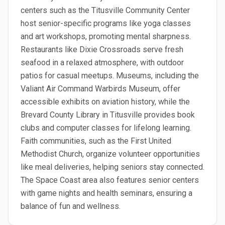
centers such as the Titusville Community Center
host senior-specific programs like yoga classes
and art workshops, promoting mental sharpness.
Restaurants like Dixie Crossroads serve fresh
seafood in a relaxed atmosphere, with outdoor
patios for casual meetups. Museums, including the
Valiant Air Command Warbirds Museum, offer
accessible exhibits on aviation history, while the
Brevard County Library in Titusville provides book
clubs and computer classes for lifelong learning.
Faith communities, such as the First United
Methodist Church, organize volunteer opportunities
like meal deliveries, helping seniors stay connected.
The Space Coast area also features senior centers
with game nights and health seminars, ensuring a
balance of fun and wellness.