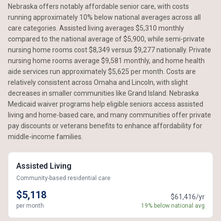
Nebraska offers notably affordable senior care, with costs
running approximately 10% below national averages across all
care categories. Assisted living averages $5,310 monthly
compared to the national average of $5,900, while semi-private
nursing home rooms cost $8,349 versus $9,277 nationally. Private
nursing home rooms average $9,581 monthly, and home health
aide services run approximately $5,625 per month. Costs are
relatively consistent across Omaha and Lincoln, with slight
decreases in smaller communities like Grand Island. Nebraska
Medicaid waiver programs help eligible seniors access assisted
living and home-based care, and many communities offer private
pay discounts or veterans benefits to enhance affordability for
middle-income families.
Assisted Living
Community-based residential care
$5,118
$61,416/yr
per month
19% below national avg