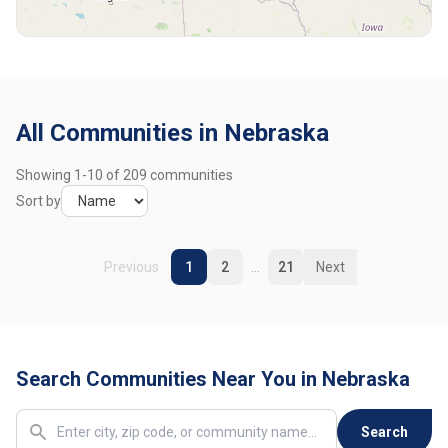
Broken Bow
1 community
Burwell
1 community
Callaway
1 community
All Communities in Nebraska
Central City
2 communities
Showing
1
-
10
of
209
communities
Chadron
1 community
Sort by
Clarkson
1 community
Previous
1
2
...
21
Next
Coleridge
1 community
Columbus
2 communities
Search Communities Near You in Nebraska
Cozad
1 community
Crawford
1 community
Search