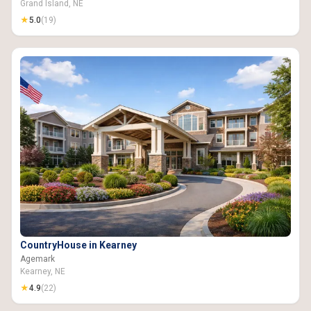
Grand Island, NE
★
5.0
(19)
CountryHouse in Kearney
Agemark
Kearney, NE
★
4.9
(22)