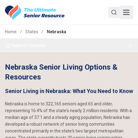
Skip to main content
Home
/
States
/
Nebraska
Table of Contents
Nebraska Senior Living Options &
Resources
Senior Living in Nebraska: What You Need to Know
Nebraska is home to 322,165 seniors aged 65 and older,
representing 16.4% of the state's nearly 2 million residents. With a
median age of 37.1 and a steady aging population, Nebraska has
developed a robust network of senior living communities
concentrated primarily in the state's two largest metropolitan
areas. The state currently hosts 20 senior living communities