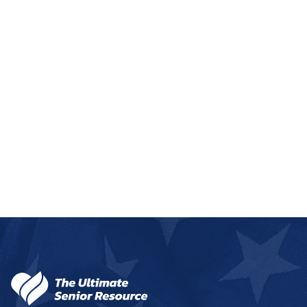
Franklin
1 community
Fremont
3 communities
Fullerton
1 community
Geneva
1 community
Genoa
1 community
+
−
Gering
1 community
Leaflet
|
©
OpenStreetMap
contributors
Gordon
1 community
Gothenburg
1 community
Grand Island
8 communities
50
Gretna
1 community
159