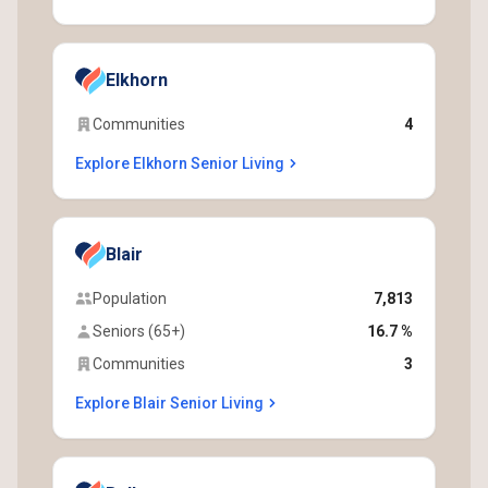
Elkhorn
Communities
4
Explore Elkhorn Senior Living
Blair
Population
7,813
Seniors (65+)
16.7 %
Communities
3
Explore Blair Senior Living