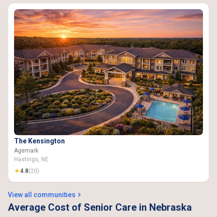
The Kensington
Agemark
Hastings, NE
★
4.8
(20)
View all communities
Average Cost of Senior Care in Nebraska