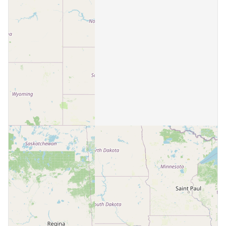
Beatrice
2 communities
Beaver City
1 community
Beemer
1 community
Bellevue
3 communities
Benkelman
1 community
Bertrand
1 community
Blair
3 communities
Bloomfield
1 community
Blue Hill
1 community
Bridgeport
1 community