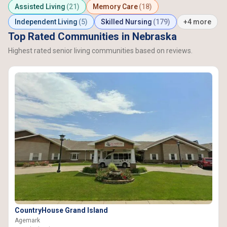
Assisted Living
(21)
Memory Care
(18)
Independent Living
(5)
Skilled Nursing
(179)
+4 more
Top Rated Communities in Nebraska
Highest rated senior living communities based on reviews.
CountryHouse Grand Island
Agemark