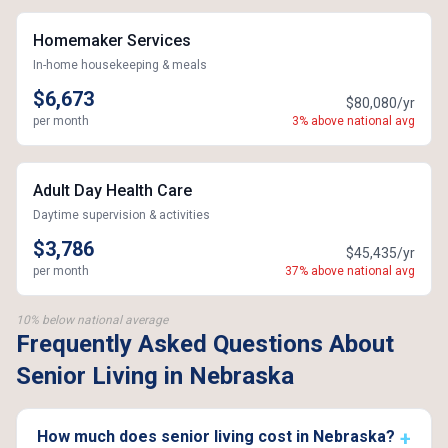
Homemaker Services
In-home housekeeping & meals
$6,673
$80,080/yr
per month
3% above national avg
Adult Day Health Care
Daytime supervision & activities
$3,786
$45,435/yr
per month
37% above national avg
10% below national average
Frequently Asked Questions About
Senior Living in Nebraska
How much does senior living cost in Nebraska?