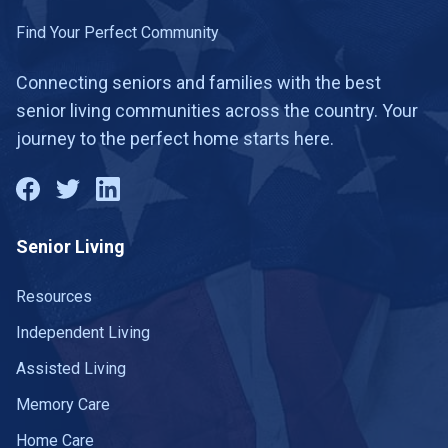
Hartington
1 community
Find Your Perfect Community
Harvard
1 community
Connecting seniors and families with the best
senior living communities across the country. Your
Hastings
2 communities
journey to the perfect home starts here.
Hay Springs
1 community
Hebron
1 community
Senior Living
Hemingford
1 community
Henderson
Resources
1 community
Independent Living
Holdrege
2 communities
Assisted Living
Humboldt
1 community
Memory Care
Imperial
1 community
Home Care