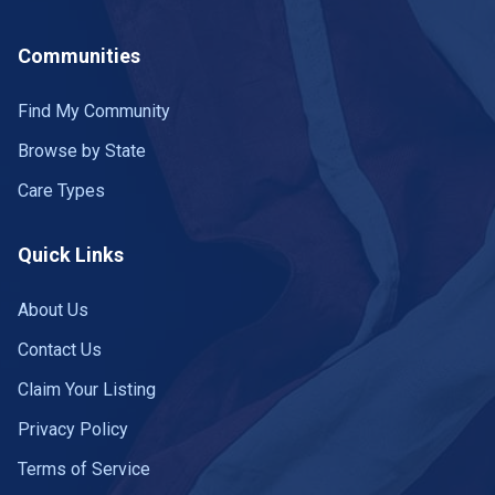
Kearney
6 communities
Communities
Kenesaw
1 community
Find My Community
Kimball
1 community
Browse by State
La Vista
2 communities
Care Types
Lincoln
22 communities
Quick Links
Louisville
1 community
About Us
Macy
1 community
Contact Us
Madison
1 community
Claim Your Listing
McCook
Privacy Policy
1 community
Terms of Service
Milford
1 community