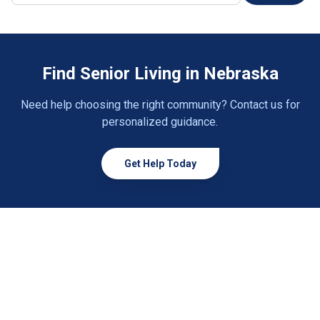
Creighton
1 community
Crete
1 community
Find Senior Living in Nebraska
David City
2 communities
Need help choosing the right community? Contact us for
Deshler
1 community
personalized guidance.
Elkhorn
4 communities
Get Help Today
Elwood
1 community
Emerson
1 community
Fairbury
2 communities
Fairmont
1 community
Falls City
2 communities