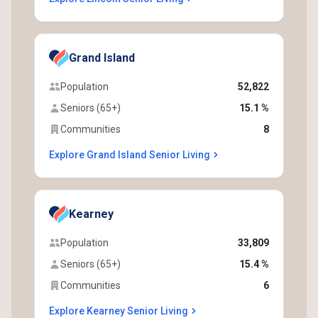
Grand Island
Population
52,822
Seniors (65+)
15.1 %
Communities
8
Explore Grand Island Senior Living
Kearney
Population
33,809
Seniors (65+)
15.4 %
Communities
6
Explore Kearney Senior Living