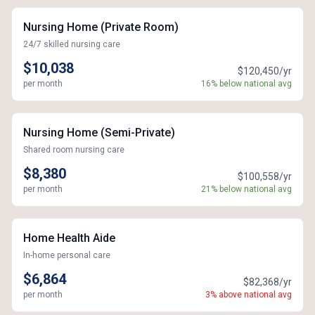
Nursing Home (Private Room)
24/7 skilled nursing care
$10,038
$120,450/yr
per month
16% below national avg
Nursing Home (Semi-Private)
Shared room nursing care
$8,380
$100,558/yr
per month
21% below national avg
Home Health Aide
In-home personal care
$6,864
$82,368/yr
per month
3% above national avg