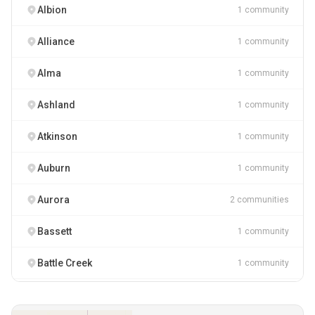
Albion
1 community
Alliance
1 community
Alma
1 community
Ashland
1 community
Atkinson
1 community
Auburn
1 community
Aurora
2 communities
Bassett
1 community
Battle Creek
1 community
Bayard
1 community