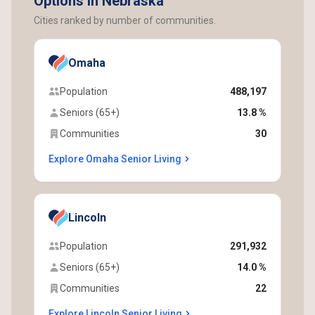
Options in Nebraska
Cities ranked by number of communities.
Omaha
Population
488,197
Seniors (65+)
13.8 %
Communities
30
Explore Omaha Senior Living
Lincoln
Population
291,932
Seniors (65+)
14.0 %
Communities
22
Explore Lincoln Senior Living