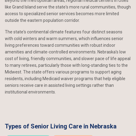
Beyond the metropolitan areas, regional medical centers in cities
like Grand Island serve the state's more rural communities, though
access to specialized senior services becomes more limited
outside the eastern population corridor.
The state's continental climate features four distinct seasons
with cold winters and warm summers, which influences senior
living preferences toward communities with robust indoor
amenities and climate-controlled environments. Nebraska's low
cost of living, friendly communities, and slower pace of life appeal
to many retirees, particularly those with long-standing ties to the
Midwest. The state offers various programs to support aging
residents, including Medicaid waiver programs that help eligible
seniors receive care in assisted living settings rather than
institutional environments.
Types of Senior Living Care in Nebraska