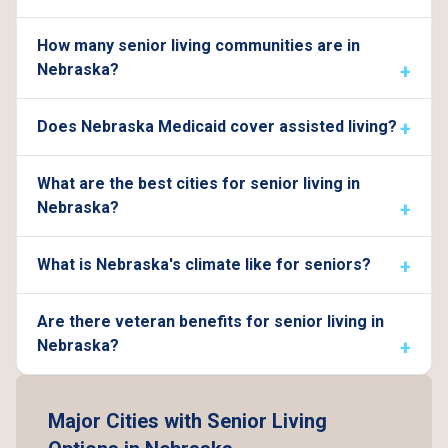
How many senior living communities are in
Nebraska?
Does Nebraska Medicaid cover assisted living?
What are the best cities for senior living in
Nebraska?
What is Nebraska's climate like for seniors?
Are there veteran benefits for senior living in
Nebraska?
Major Cities with Senior Living