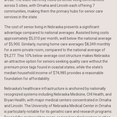
across 5 cities, with Omaha and Lincoln each offering 7
communities, making them the primary hubs for senior care
services in the state.
The cost of senior living in Nebraska presents a significant
advantage compared to national averages. Assisted living costs
approximately $5,310 per month, well below the national average
of $5,900. Similarly, nursing home care averages $8,349 monthly
for a semi-private room, compared to the national average of
$9,277. This 10% below-average cost structure makes Nebraska
an attractive option for seniors seeking quality care without the
premium price tags found in coastal states, while the state's
median household income of $74,985 provides a reasonable
foundation for affordability.
Nebraska's healthcare infrastructure is anchored by nationally
recognized systems including Nebraska Medicine, CHI Health, and
Bryan Health, with major medical centers concentrated in Omaha
and Lincoln. The University of Nebraska Medical Center in Omaha
is particularly notable for its geriatric care and research programs.