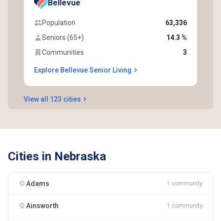
Bellevue
Population
63,336
Seniors (65+)
14.3 %
Communities
3
Explore Bellevue Senior Living
View all 123 cities
Cities in Nebraska
Adams
1 community
Ainsworth
1 community